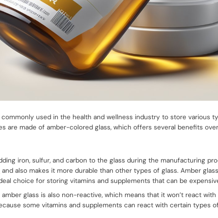
 commonly used in the health and wellness industry to store various t
s are made of amber-colored glass, which offers several benefits over
ding iron, sulfur, and carbon to the glass during the manufacturing pr
r
and also makes it more durable than other types of glass. Amber glass i
ideal choice for storing vitamins and supplements that can be expensive
ity, amber glass is also non-reactive, which means that it won’t react wit
 because some vitamins and supplements can react with certain types o