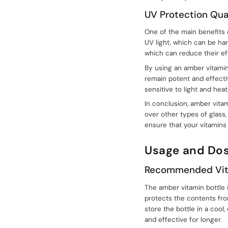
UV Protection Qual
One of the main benefits o
UV light, which can be ha
which can reduce their eff
By using an amber vitamin
remain potent and effectiv
sensitive to light and heat
In conclusion, amber vita
over other types of glass,
ensure that your vitamins
Usage and Do
Recommended Vit
sale@packafill.com
The amber vitamin bottle i
protects the contents fro
+86 180 2135 2996
store the bottle in a cool
and effective for longer.