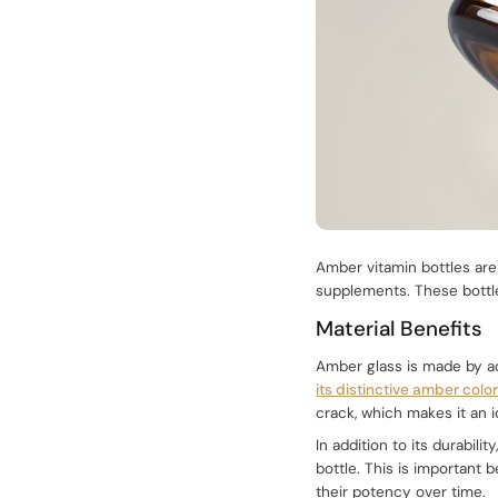
Amber vitamin bottles are
supplements. These bottle
Material Benefits
Amber glass is made by ad
its distinctive amber colo
crack, which makes it an 
In addition to its durabil
bottle. This is important
their potency over time.