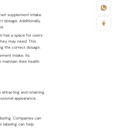
heir supplement intake.
t dosage. Additionally,
ss.
el has a space for users
 they may need. This
ng the correct dosage.
lement intake. Its
 maintain their health
 attracting and retaining
essional appearance.
labeling. Companies can
om labeling can help