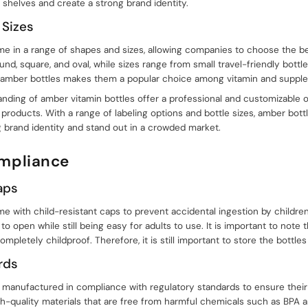
 shelves and create a strong brand identity.
 Sizes
e in a range of shapes and sizes, allowing companies to choose the best
nd, square, and oval, while sizes range from small travel-friendly bottle
 of amber bottles makes them a popular choice among vitamin and supp
randing of amber vitamin bottles offer a professional and customizable
products. With a range of labeling options and bottle sizes, amber bottle
 brand identity and stand out in a crowded market.
ompliance
aps
e with child-resistant caps to prevent accidental ingestion by childre
n to open while still being easy for adults to use. It is important to note 
mpletely childproof. Therefore, it is still important to store the bottles
rds
 manufactured in compliance with regulatory standards to ensure their 
h-quality materials that are free from harmful chemicals such as BPA 