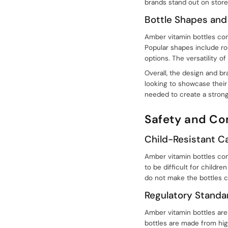
brands stand out on store
Bottle Shapes and
Amber vitamin bottles com
Popular shapes include rou
options. The versatility
Overall, the design and b
looking to showcase their 
needed to create a strong
Safety and C
Child-Resistant C
Amber vitamin bottles com
to be difficult for childre
do not make the bottles co
Regulatory Standa
Amber vitamin bottles are
bottles are made from hig