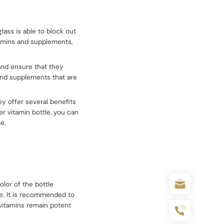
lass is able to block out
tamins and supplements,
and ensure that they
 and supplements that are
ey offer several benefits
er vitamin bottle, you can
e.
olor of the bottle
me. It is recommended to
e vitamins remain potent