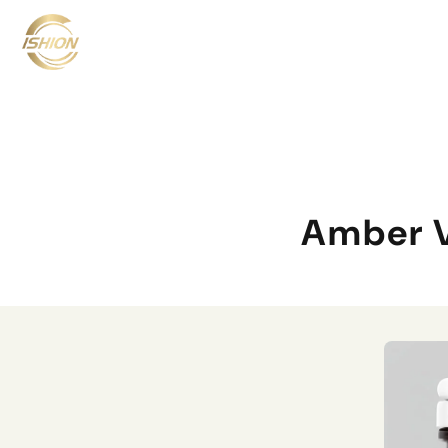
Amber V