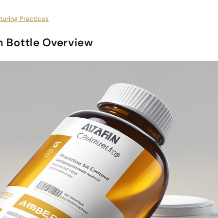
turing Practices
 Bottle Overview