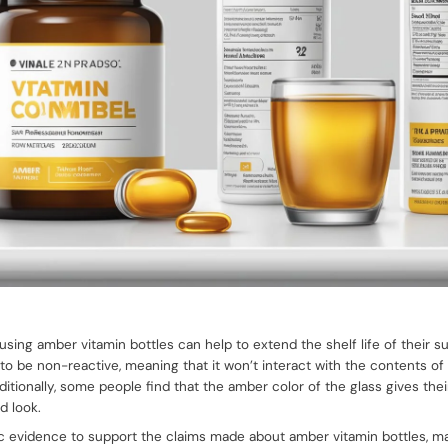
using amber vitamin bottles can help to extend the shelf life of their 
d to be non-reactive, meaning that it won’t interact with the contents of 
itionally, some people find that the amber color of the glass gives the
d look.
fic evidence to support the claims made about amber vitamin bottles, 