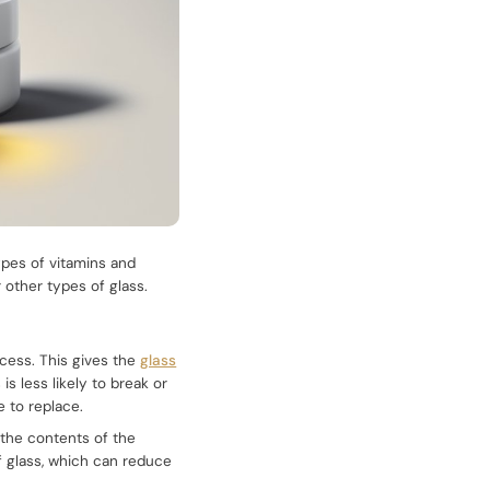
ypes of vitamins and
 other types of glass.
ocess. This gives the
glass
s less likely to break or
 to replace.
h the contents of the
f glass, which can reduce