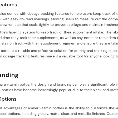
eatures
also comes with dosage tracking features to help users keep track of t
el with easy-to-read markings, allowing users to measure out the correc
crew-on cap that seals tightly to prevent spillage and maintain freshne
tle’s labeling system to keep track of their supplement intake. The lab
d time they took their supplements, as well as any notes or reminders
o stay on track with their supplement regimen and ensure they are taki
bottle is a reliable and effective solution for storing and tracking supp
 dosage tracking features make it a valuable tool for anyone looking to
anding
a vitamin bottle, the design and branding can play a significant role in
bottles have become increasingly popular due to their sleek and prof
Options
nt advantages of amber vitamin bottles is the ability to customize the 
abel options, including glossy, matte, clear, and metallic finishes. Cust