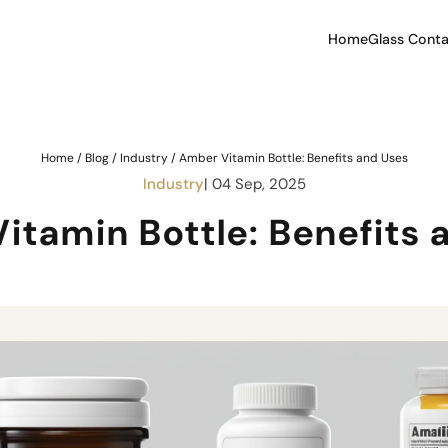
Home
Glass Conta
Home
/
Blog
/
Industry
/
Amber Vitamin Bottle: Benefits and Uses
Industry
| 04 Sep, 2025
itamin Bottle: Benefits 