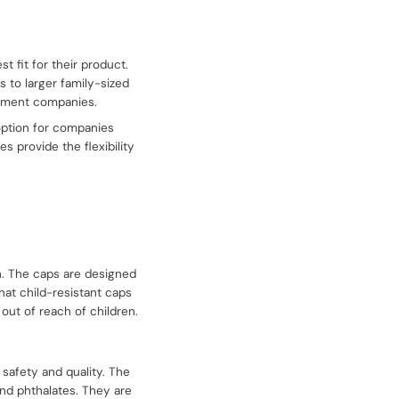
 fit for their product.
s to larger family-sized
lement companies.
 option for companies
s provide the flexibility
n. The caps are designed
that child-resistant caps
 out of reach of children.
safety and quality. The
and phthalates. They are