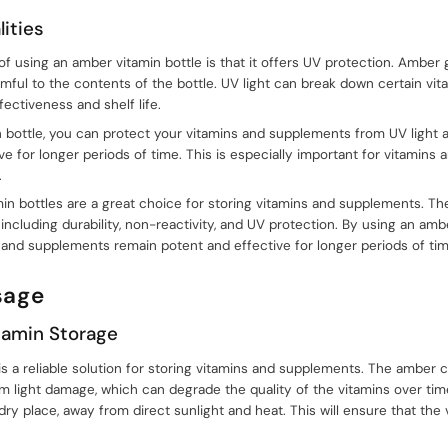
ities
f using an amber vitamin bottle is that it offers UV protection. Amber g
rmful to the contents of the bottle. UV light can break down certain vi
ectiveness and shelf life.
 bottle, you can protect your vitamins and supplements from UV light 
e for longer periods of time. This is especially important for vitamins
.
min bottles are a great choice for storing vitamins and supplements. Th
 including durability, non-reactivity, and UV protection. By using an amb
 and supplements remain potent and effective for longer periods of tim
sage
amin Storage
s a reliable solution for storing vitamins and supplements. The amber c
m light damage, which can degrade the quality of the vitamins over ti
, dry place, away from direct sunlight and heat. This will ensure that th