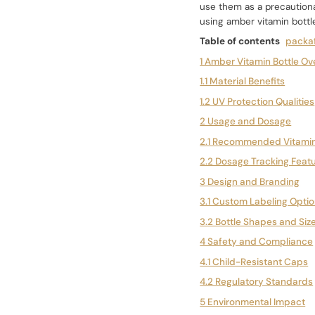
use them as a precautionar
using amber vitamin bottl
Table of contents
packaf
1 Amber Vitamin Bottle Ov
1.1 Material Benefits
1.2 UV Protection Qualities
2 Usage and Dosage
2.1 Recommended Vitamin
2.2 Dosage Tracking Feat
3 Design and Branding
3.1 Custom Labeling Opti
3.2 Bottle Shapes and Siz
4 Safety and Compliance
4.1 Child-Resistant Caps
4.2 Regulatory Standards
5 Environmental Impact