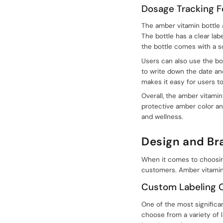
Dosage Tracking F
+086-18605685636
The amber vitamin bottle 
Top
The bottle has a clear lab
the bottle comes with a s
Users can also use the bot
to write down the date an
makes it easy for users t
Overall, the amber vitamin 
protective amber color and
and wellness.
Design and Br
When it comes to choosing 
customers. Amber vitamin 
Custom Labeling 
One of the most significa
choose from a variety of l