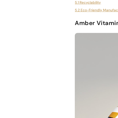
5.1 Recyclability
5.2 Eco-Friendly Manufac
Amber Vitamin