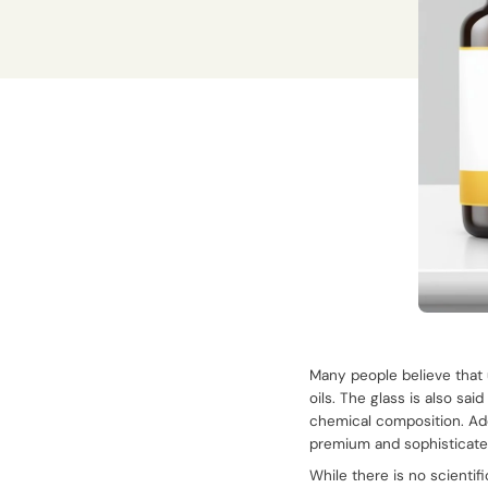
Many people believe that 
oils. The glass is also sai
chemical composition. Add
premium and sophisticate
While there is no scienti