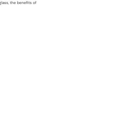
lass, the benefits of