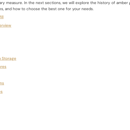
y measure. In the next sections, we will explore the history of amber g
es, and how to choose the best one for your needs.
ill
erview
 Storage
ures
ons
es