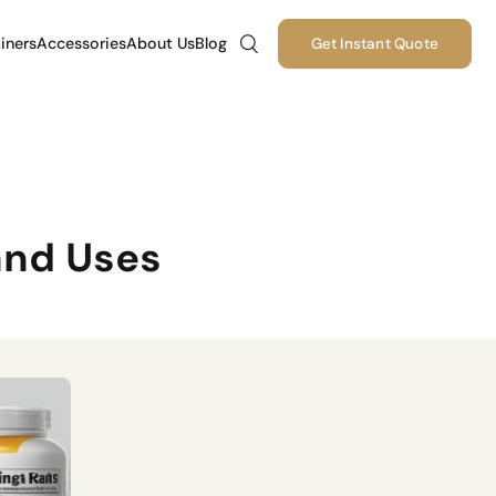
iners
Accessories
About Us
Blog
Get Instant Quote
and Uses