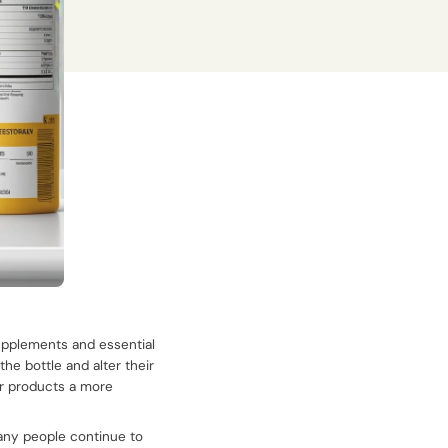
supplements and essential
the bottle and alter their
ir products a more
many people continue to