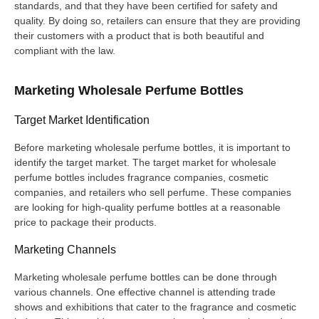
standards, and that they have been certified for safety and
quality. By doing so, retailers can ensure that they are providing
their customers with a product that is both beautiful and
compliant with the law.
Marketing Wholesale Perfume Bottles
Target Market Identification
Before marketing wholesale perfume bottles, it is important to
identify the target market. The target market for wholesale
perfume bottles includes fragrance companies, cosmetic
companies, and retailers who sell perfume. These companies
are looking for high-quality perfume bottles at a reasonable
price to package their products.
Marketing Channels
Marketing wholesale perfume bottles can be done through
various channels. One effective channel is attending trade
shows and exhibitions that cater to the fragrance and cosmetic