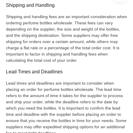
Shipping and Handling
Shipping and handling fees are an important consideration when
ordering perfume bottles wholesale. These fees can vary
depending on the supplier, the size and weight of the bottles,
and the shipping destination. Some suppliers may offer free
shipping for orders over a certain amount, while others may
charge a flat rate or a percentage of the total order cost. It is
important to factor in shipping and handling fees when
calculating the total cost of your order.
Lead Times and Deadlines
Lead times and deadlines are important to consider when
placing an order for perfume bottles wholesale. The lead time
refers to the amount of time it takes for the supplier to process
and ship your order, while the deadline refers to the date by
which you need the bottles. It is important to confirm the lead
time and deadline with the supplier before placing an order to
ensure that you receive the bottles in time for your needs. Some
suppliers may offer expedited shipping options for an additional
fee to meet tight deadlines.