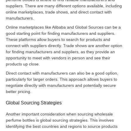
suppliers. There are many different options available, including
online marketplaces, trade shows, and direct contact with
manufacturers.
Online marketplaces like Alibaba and Global Sources can be a
good starting point for finding manufacturers and suppliers.
These platforms allow buyers to search for products and
connect with suppliers directly. Trade shows are another option
for finding manufacturers and suppliers, as they provide an
opportunity to meet with vendors in person and see their
products up close.
Direct contact with manufacturers can also be a good option,
particularly for larger orders. This approach allows buyers to
negotiate directly with manufacturers and potentially secure
better pricing.
Global Sourcing Strategies
Another important consideration when sourcing wholesale
perfume bottles is global sourcing strategies. This involves
identifying the best countries and regions to source products