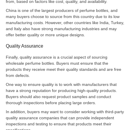
from, based on factors like cost, quality, and availability.
China is one of the largest producers of perfume bottles, and
many buyers choose to source from this country due to its low
manufacturing costs. However, other countries like India, Turkey,
and Italy also have strong manufacturing industries and may
offer better quality or more unique designs.
Quality Assurance
Finally, quality assurance is a crucial aspect of sourcing
wholesale perfume bottles. Buyers must ensure that the
products they receive meet their quality standards and are free
from defects.
One way to ensure quality is to work with manufacturers that
have a strong reputation for producing high-quality products.
Buyers should also request product samples and conduct
thorough inspections before placing large orders.
In addition, buyers may want to consider working with third-party
quality assurance companies that can provide independent
inspections and testing to ensure that products meet their
specifications.