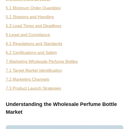
5.1 Minimum Order Quantities
5.2 Shipping and Handling
5.3 Lead Times and Deadlines
6 Legal and Compliance
6.1 Regulations and Standards
6.2 Certifications and Safety
7 Marketing Wholesale Perfume Bottles
7.1 Target Market Identification
7.2 Marketing Channels
7.3 Product Launch Strategies
Understanding the Wholesale Perfume Bottle
Market