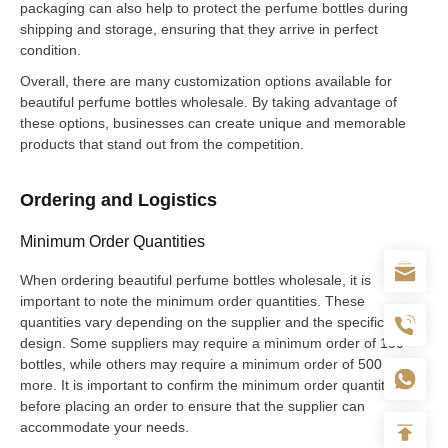
packaging can also help to protect the perfume bottles during
shipping and storage, ensuring that they arrive in perfect
condition.
Overall, there are many customization options available for
beautiful perfume bottles wholesale. By taking advantage of
these options, businesses can create unique and memorable
products that stand out from the competition.
Ordering and Logistics
Minimum Order Quantities
When ordering beautiful perfume bottles wholesale, it is
important to note the minimum order quantities. These
quantities vary depending on the supplier and the specific bottle
design. Some suppliers may require a minimum order of 100
bottles, while others may require a minimum order of 500 or
more. It is important to confirm the minimum order quantity
before placing an order to ensure that the supplier can
accommodate your needs.