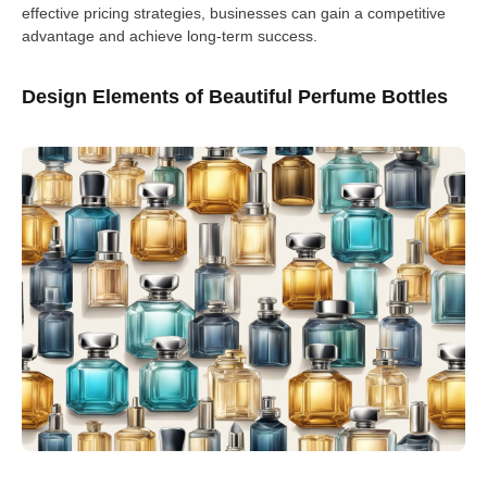
effective pricing strategies, businesses can gain a competitive
advantage and achieve long-term success.
Design Elements of Beautiful Perfume Bottles