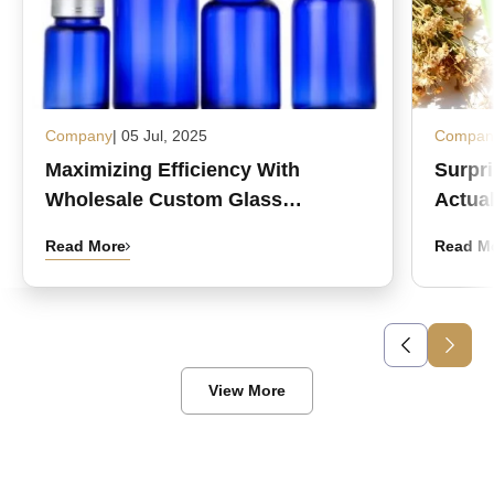
Company
| 05 Jul, 2025
Compan
Maximizing Efficiency With
Surpr
Wholesale Custom Glass
Actual
Medicine Bottles
Read More
Read M
View More