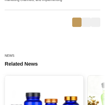
NEWS
Related News