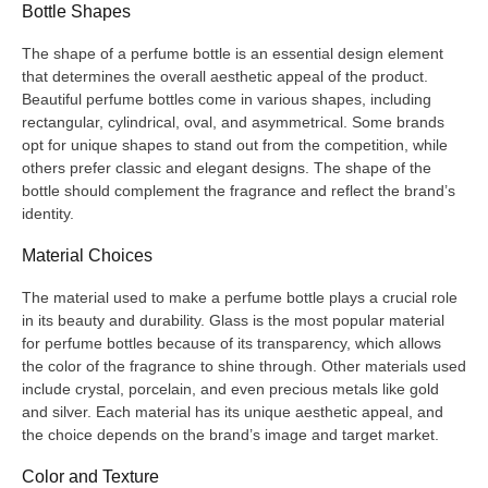
Bottle Shapes
The shape of a perfume bottle is an essential design element
that determines the overall aesthetic appeal of the product.
Beautiful perfume bottles come in various shapes, including
rectangular, cylindrical, oval, and asymmetrical. Some brands
opt for unique shapes to stand out from the competition, while
others prefer classic and elegant designs. The shape of the
bottle should complement the fragrance and reflect the brand’s
identity.
Material Choices
The material used to make a perfume bottle plays a crucial role
in its beauty and durability. Glass is the most popular material
for perfume bottles because of its transparency, which allows
the color of the fragrance to shine through. Other materials used
include crystal, porcelain, and even precious metals like gold
and silver. Each material has its unique aesthetic appeal, and
the choice depends on the brand’s image and target market.
Color and Texture