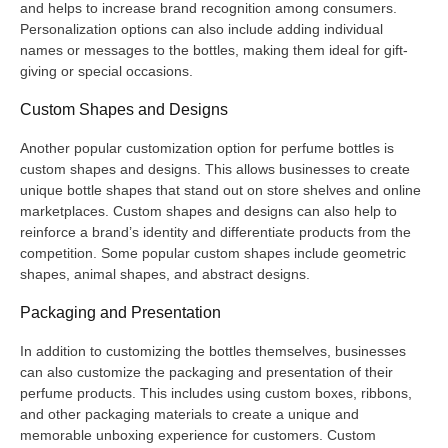
and helps to increase brand recognition among consumers.
Personalization options can also include adding individual
names or messages to the bottles, making them ideal for gift-
giving or special occasions.
Custom Shapes and Designs
Another popular customization option for perfume bottles is
custom shapes and designs. This allows businesses to create
unique bottle shapes that stand out on store shelves and online
marketplaces. Custom shapes and designs can also help to
reinforce a brand’s identity and differentiate products from the
competition. Some popular custom shapes include geometric
shapes, animal shapes, and abstract designs.
Packaging and Presentation
In addition to customizing the bottles themselves, businesses
can also customize the packaging and presentation of their
perfume products. This includes using custom boxes, ribbons,
and other packaging materials to create a unique and
memorable unboxing experience for customers. Custom