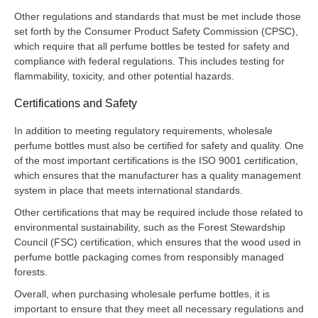
Other regulations and standards that must be met include those
set forth by the Consumer Product Safety Commission (CPSC),
which require that all perfume bottles be tested for safety and
compliance with federal regulations. This includes testing for
flammability, toxicity, and other potential hazards.
Certifications and Safety
In addition to meeting regulatory requirements, wholesale
perfume bottles must also be certified for safety and quality. One
of the most important certifications is the ISO 9001 certification,
which ensures that the manufacturer has a quality management
system in place that meets international standards.
Other certifications that may be required include those related to
environmental sustainability, such as the Forest Stewardship
Council (FSC) certification, which ensures that the wood used in
perfume bottle packaging comes from responsibly managed
forests.
Overall, when purchasing wholesale perfume bottles, it is
important to ensure that they meet all necessary regulations and