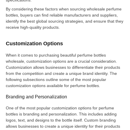
By considering these factors when sourcing wholesale perfume
bottles, buyers can find reliable manufacturers and suppliers,
identify the best global sourcing strategies, and ensure that they
receive high-quality products.
Customization Options
When it comes to purchasing beautiful perfume bottles
wholesale, customization options are a crucial consideration.
Customization allows businesses to differentiate their products
from the competition and create a unique brand identity. The
following subsections outline some of the most popular
customization options available for perfume bottles.
Branding and Personalization
One of the most popular customization options for perfume
bottles is branding and personalization. This includes adding
logos, text, and designs to the bottle itself. Custom branding
allows businesses to create a unique identity for their products