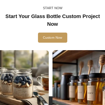
START NOW
Start Your Glass Bottle Custom Project
Now
Custom Now