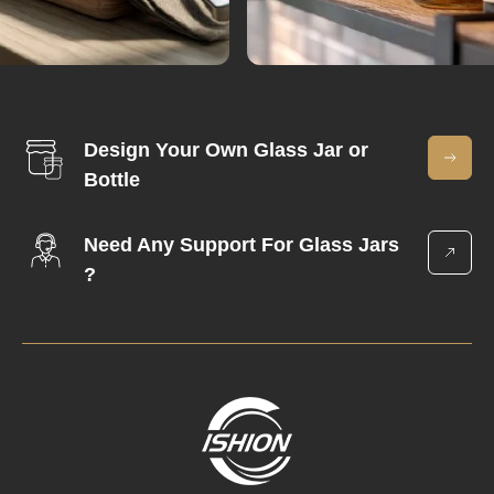
Design Your Own Glass Jar or
Bottle
Need Any Support For Glass Jars
?