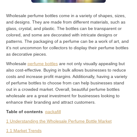
Wholesale perfume bottles come in a variety of shapes, sizes,
and designs. They are made from different materials, such as
glass, crystal, and plastic. The bottles can be transparent or
colored, and some are decorated with intricate designs or
patterns. The packaging of a perfume can be a work of art, and
it’s not uncommon for collectors to display their perfume bottles
as decorative pieces.
Wholesale
perfume bottles
are not only visually appealing but
also cost-effective. Buying in bulk allows businesses to reduce
costs and increase profit margins. Additionally, having a variety
of perfume bottles to choose from can help businesses stand
out in a crowded market. Overall, beautiful perfume bottles
wholesale are a great investment for businesses looking to
enhance their branding and attract customers.
Table of contents
packafill
1 Understanding the Wholesale Perfume Bottle Market
1.1 Market Trends