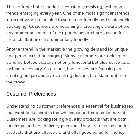
The perfume bottle market is constantly evolving, with new
trends emerging every year. One of the most significant trends
in recent years is the shift towards eco-friendly and sustainable
packaging. Customers are becoming increasingly aware of the
environmental impact of their purchases and are looking for
products that are environmentally friendly.
Another trend in the market is the growing demand for unique
and personalized packaging. Many customers are looking for
perfume bottles that are not only functional but also serve as a
fashion accessory. As a result, businesses are focusing on
creating unique and eye-catching designs that stand out from
the crowd.
Customer Preferences
Understanding customer preferences is essential for businesses
that want to succeed in the wholesale perfume bottle market.
Customers are looking for high-quality products that are both
functional and aesthetically pleasing. They are also looking for
products that are affordable and offer good value for money.