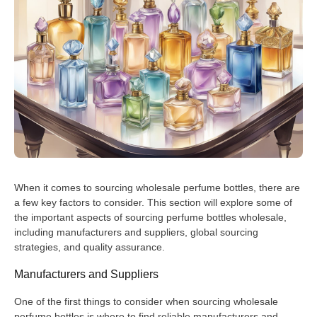
When it comes to sourcing wholesale perfume bottles, there are
a few key factors to consider. This section will explore some of
the important aspects of sourcing perfume bottles wholesale,
including manufacturers and suppliers, global sourcing
strategies, and quality assurance.
Manufacturers and Suppliers
One of the first things to consider when sourcing wholesale
perfume bottles is where to find reliable manufacturers and