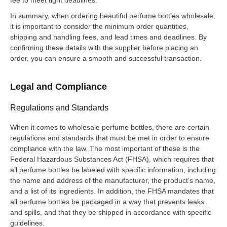
In summary, when ordering beautiful perfume bottles wholesale,
it is important to consider the minimum order quantities,
shipping and handling fees, and lead times and deadlines. By
confirming these details with the supplier before placing an
order, you can ensure a smooth and successful transaction.
Legal and Compliance
Regulations and Standards
When it comes to wholesale perfume bottles, there are certain
regulations and standards that must be met in order to ensure
compliance with the law. The most important of these is the
Federal Hazardous Substances Act (FHSA), which requires that
all perfume bottles be labeled with specific information, including
the name and address of the manufacturer, the product’s name,
and a list of its ingredients. In addition, the FHSA mandates that
all perfume bottles be packaged in a way that prevents leaks
and spills, and that they be shipped in accordance with specific
guidelines.