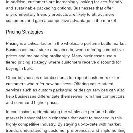
In addition, customers are increasingly looking for eco-friendly
and sustainable packaging options. Businesses that offer
environmentally friendly products are likely to attract more
customers and gain a competitive advantage in the market.
Pricing Strategies
Pricing is a critical factor in the wholesale perfume bottle market.
Businesses must strike a balance between offering competitive
prices and maintaining profitability. Many businesses use a
tiered pricing strategy, where customers receive discounts for
buying in bulk.
Other businesses offer discounts for repeat customers or for
customers who refer new business. Offering value-added
services such as custom packaging or design services can also
help businesses differentiate themselves from their competitors
and command higher prices.
In conclusion, understanding the wholesale perfume bottle
market is essential for businesses that want to succeed in this
highly competitive industry. By staying up-to-date with market
trends, understanding customer preferences, and implementing