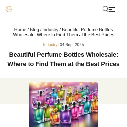
Home
/
Blog
/
Industry
/
Beautiful Perfume Bottles
Wholesale: Where to Find Them at the Best Prices
Industry
| 04 Sep, 2025
Beautiful Perfume Bottles Wholesale:
Where to Find Them at the Best Prices