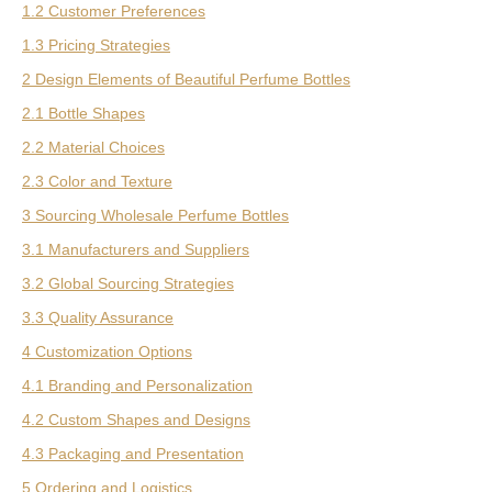
1.2 Customer Preferences
1.3 Pricing Strategies
2 Design Elements of Beautiful Perfume Bottles
2.1 Bottle Shapes
2.2 Material Choices
2.3 Color and Texture
3 Sourcing Wholesale Perfume Bottles
3.1 Manufacturers and Suppliers
3.2 Global Sourcing Strategies
3.3 Quality Assurance
4 Customization Options
4.1 Branding and Personalization
4.2 Custom Shapes and Designs
4.3 Packaging and Presentation
5 Ordering and Logistics