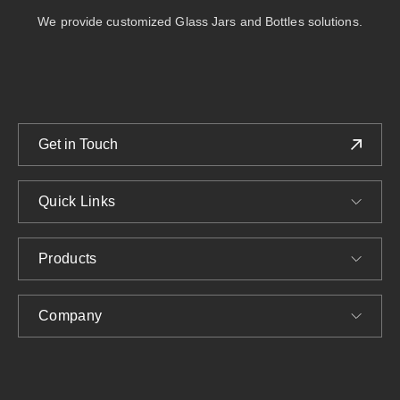
We provide customized Glass Jars and Bottles solutions.
Get in Touch
Quick Links
Products
Company