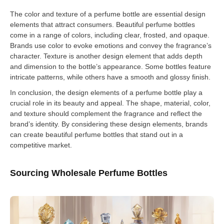
The color and texture of a perfume bottle are essential design
elements that attract consumers. Beautiful perfume bottles
come in a range of colors, including clear, frosted, and opaque.
Brands use color to evoke emotions and convey the fragrance’s
character. Texture is another design element that adds depth
and dimension to the bottle’s appearance. Some bottles feature
intricate patterns, while others have a smooth and glossy finish.
In conclusion, the design elements of a perfume bottle play a
crucial role in its beauty and appeal. The shape, material, color,
and texture should complement the fragrance and reflect the
brand’s identity. By considering these design elements, brands
can create beautiful perfume bottles that stand out in a
competitive market.
Sourcing Wholesale Perfume Bottles