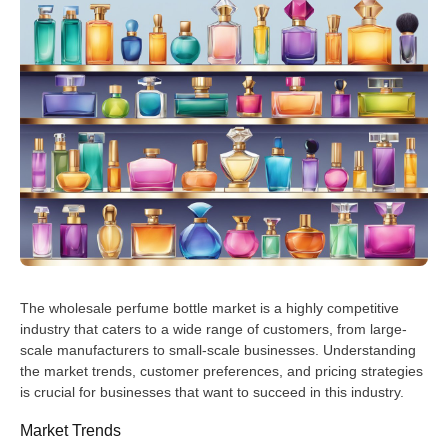
The wholesale perfume bottle market is a highly competitive
industry that caters to a wide range of customers, from large-
scale manufacturers to small-scale businesses. Understanding
the market trends, customer preferences, and pricing strategies
is crucial for businesses that want to succeed in this industry.
Market Trends