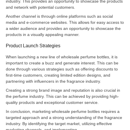
industry. This provides an opportunity to showcase the products
and network with potential customers.
Another channel is through online platforms such as social
media and e-commerce websites. This allows for easy access to
a wider audience and provides an opportunity to showcase the
products in a visually appealing manner.
Product Launch Strategies
When launching a new line of wholesale perfume bottles, it is
important to create a buzz and generate interest. This can be
done through various strategies such as offering discounts to
first-time customers, creating limited edition designs, and
partnering with influencers in the fragrance industry.
Creating a strong brand image and reputation is also crucial in
the perfume industry. This can be achieved by providing high-
quality products and exceptional customer service.
In conclusion, marketing wholesale perfume bottles requires a
targeted approach and a strong understanding of the fragrance
industry. By identifying the target market, utilizing effective
marketing channels, and implementing