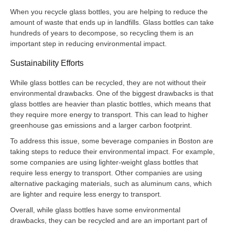
When you recycle glass bottles, you are helping to reduce the
amount of waste that ends up in landfills. Glass bottles can take
hundreds of years to decompose, so recycling them is an
important step in reducing environmental impact.
Sustainability Efforts
While glass bottles can be recycled, they are not without their
environmental drawbacks. One of the biggest drawbacks is that
glass bottles are heavier than plastic bottles, which means that
they require more energy to transport. This can lead to higher
greenhouse gas emissions and a larger carbon footprint.
To address this issue, some beverage companies in Boston are
taking steps to reduce their environmental impact. For example,
some companies are using lighter-weight glass bottles that
require less energy to transport. Other companies are using
alternative packaging materials, such as aluminum cans, which
are lighter and require less energy to transport.
Overall, while glass bottles have some environmental
drawbacks, they can be recycled and are an important part of