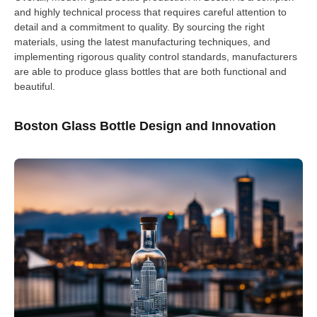
and highly technical process that requires careful attention to
detail and a commitment to quality. By sourcing the right
materials, using the latest manufacturing techniques, and
implementing rigorous quality control standards, manufacturers
are able to produce glass bottles that are both functional and
beautiful.
Boston Glass Bottle Design and Innovation