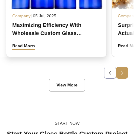
Company
| 05 Jul, 2025
Compan
Maximizing Efficiency With
Surpr
Wholesale Custom Glass
Actual
Medicine Bottles
Read More
Read M
View More
START NOW
Start Your Glass Bottle Custom Project