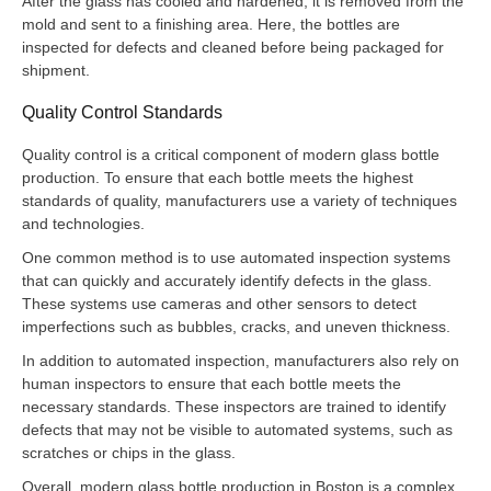
After the glass has cooled and hardened, it is removed from the
mold and sent to a finishing area. Here, the bottles are
inspected for defects and cleaned before being packaged for
shipment.
Quality Control Standards
Quality control is a critical component of modern glass bottle
production. To ensure that each bottle meets the highest
standards of quality, manufacturers use a variety of techniques
and technologies.
One common method is to use automated inspection systems
that can quickly and accurately identify defects in the glass.
These systems use cameras and other sensors to detect
imperfections such as bubbles, cracks, and uneven thickness.
In addition to automated inspection, manufacturers also rely on
human inspectors to ensure that each bottle meets the
necessary standards. These inspectors are trained to identify
defects that may not be visible to automated systems, such as
scratches or chips in the glass.
Overall, modern glass bottle production in Boston is a complex