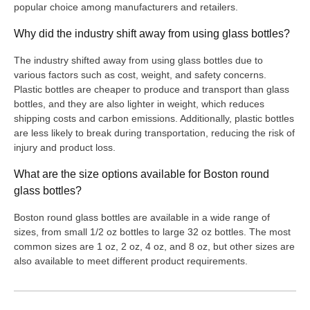
popular choice among manufacturers and retailers.
Why did the industry shift away from using glass bottles?
The industry shifted away from using glass bottles due to
various factors such as cost, weight, and safety concerns.
Plastic bottles are cheaper to produce and transport than glass
bottles, and they are also lighter in weight, which reduces
shipping costs and carbon emissions. Additionally, plastic bottles
are less likely to break during transportation, reducing the risk of
injury and product loss.
What are the size options available for Boston round
glass bottles?
Boston round glass bottles are available in a wide range of
sizes, from small 1/2 oz bottles to large 32 oz bottles. The most
common sizes are 1 oz, 2 oz, 4 oz, and 8 oz, but other sizes are
also available to meet different product requirements.