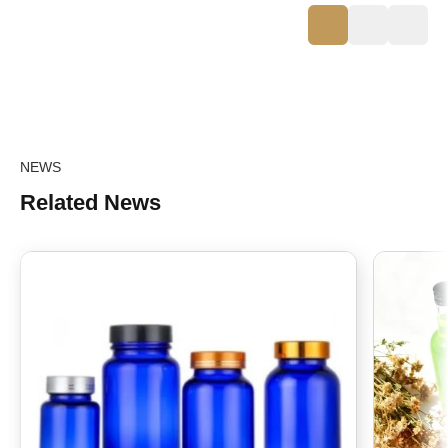
NEWS
Related News