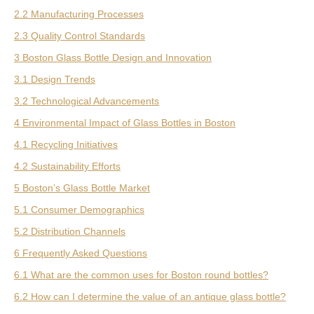
2.2 Manufacturing Processes
2.3 Quality Control Standards
3 Boston Glass Bottle Design and Innovation
3.1 Design Trends
3.2 Technological Advancements
4 Environmental Impact of Glass Bottles in Boston
4.1 Recycling Initiatives
4.2 Sustainability Efforts
5 Boston’s Glass Bottle Market
5.1 Consumer Demographics
5.2 Distribution Channels
6 Frequently Asked Questions
6.1 What are the common uses for Boston round bottles?
6.2 How can I determine the value of an antique glass bottle?