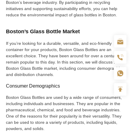
Boston’s beverage industry. By participating in recycling
initiatives and supporting sustainability efforts, you can help
reduce the environmental impact of glass bottles in Boston.
Boston’s Glass Bottle Market
If you’re looking for a durable, versatile, and eco-friendly
container for your products, Boston Glass Bottles are an
excellent choice. They have been around for over a century and
remain popular to this day. In this section, we will discuss the
Boston Glass Bottle market, including consumer demographics
and distribution channels.
Consumer Demographics
Boston Glass Bottles are used by a wide range of consumers,
including individuals and businesses. They are popular in the
pharmaceutical, chemical, and food and beverage industries.
One of the reasons for their popularity is their versatility. They
can be used to store a variety of products, including liquids,
powders, and solids.