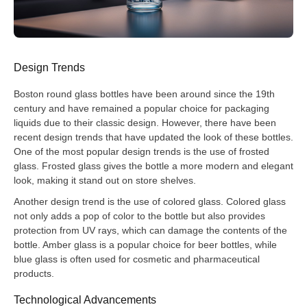
Design Trends
Boston round glass bottles have been around since the 19th
century and have remained a popular choice for packaging
liquids due to their classic design. However, there have been
recent design trends that have updated the look of these bottles.
One of the most popular design trends is the use of frosted
glass. Frosted glass gives the bottle a more modern and elegant
look, making it stand out on store shelves.
Another design trend is the use of colored glass. Colored glass
not only adds a pop of color to the bottle but also provides
protection from UV rays, which can damage the contents of the
bottle. Amber glass is a popular choice for beer bottles, while
blue glass is often used for cosmetic and pharmaceutical
products.
Technological Advancements