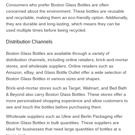
Consumers who prefer Boston Glass Bottles are often
concerned about the environment. These bottles are reusable
and recyclable, making them an eco-friendly option. Additionally,
they are durable and long-lasting, which means they can be
used multiple times before being recycled.
Distribution Channels
Boston Glass Bottles are available through a variety of
distribution channels, including online retailers, brick-and-mortar
stores, and wholesale suppliers. Online retailers such as
Amazon, eBay, and Glass Bottle Outlet offer a wide selection of
Boston Glass Bottles in various sizes and shapes.
Brick-and-mortar stores such as Target, Walmart, and Bed Bath
& Beyond also carry Boston Glass Bottles. These stores offer a
more personalized shopping experience and allow customers to
see and touch the bottles before purchasing them.
Wholesale suppliers such as Uline and Berlin Packaging offer
Boston Glass Bottles in bulk quantities. These suppliers are
ideal for businesses that need large quantities of bottles at a