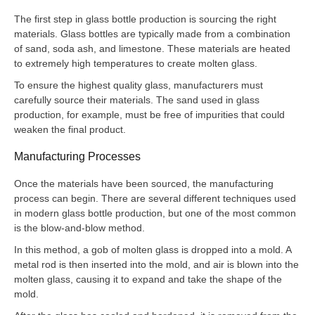
The first step in glass bottle production is sourcing the right
materials. Glass bottles are typically made from a combination
of sand, soda ash, and limestone. These materials are heated
to extremely high temperatures to create molten glass.
To ensure the highest quality glass, manufacturers must
carefully source their materials. The sand used in glass
production, for example, must be free of impurities that could
weaken the final product.
Manufacturing Processes
Once the materials have been sourced, the manufacturing
process can begin. There are several different techniques used
in modern glass bottle production, but one of the most common
is the blow-and-blow method.
In this method, a gob of molten glass is dropped into a mold. A
metal rod is then inserted into the mold, and air is blown into the
molten glass, causing it to expand and take the shape of the
mold.