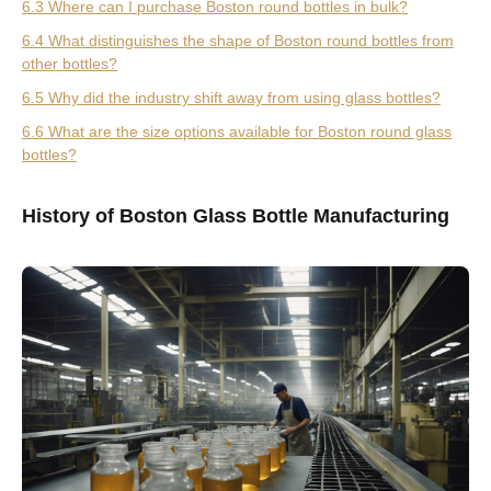
6.3 Where can I purchase Boston round bottles in bulk?
6.4 What distinguishes the shape of Boston round bottles from
other bottles?
6.5 Why did the industry shift away from using glass bottles?
6.6 What are the size options available for Boston round glass
bottles?
History of Boston Glass Bottle Manufacturing