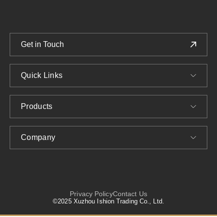
Get in Touch
Quick Links
Products
Company
Privacy Policy
Contact Us
©2025 Xuzhou Ishion Trading Co., Ltd.