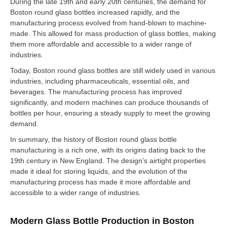
During the late 19th and early 20th centuries, the demand for
Boston round glass bottles increased rapidly, and the
manufacturing process evolved from hand-blown to machine-
made. This allowed for mass production of glass bottles, making
them more affordable and accessible to a wider range of
industries.
Today, Boston round glass bottles are still widely used in various
industries, including pharmaceuticals, essential oils, and
beverages. The manufacturing process has improved
significantly, and modern machines can produce thousands of
bottles per hour, ensuring a steady supply to meet the growing
demand.
In summary, the history of Boston round glass bottle
manufacturing is a rich one, with its origins dating back to the
19th century in New England. The design’s airtight properties
made it ideal for storing liquids, and the evolution of the
manufacturing process has made it more affordable and
accessible to a wider range of industries.
Modern Glass Bottle Production in Boston