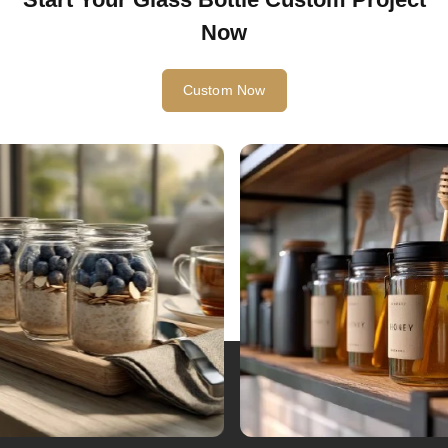
Now
Custom Now