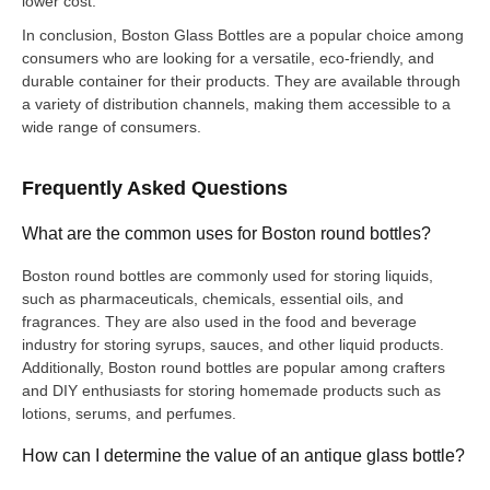
lower cost.
In conclusion, Boston Glass Bottles are a popular choice among
consumers who are looking for a versatile, eco-friendly, and
durable container for their products. They are available through
a variety of distribution channels, making them accessible to a
wide range of consumers.
Frequently Asked Questions
What are the common uses for Boston round bottles?
Boston round bottles are commonly used for storing liquids,
such as pharmaceuticals, chemicals, essential oils, and
fragrances. They are also used in the food and beverage
industry for storing syrups, sauces, and other liquid products.
Additionally, Boston round bottles are popular among crafters
and DIY enthusiasts for storing homemade products such as
lotions, serums, and perfumes.
How can I determine the value of an antique glass bottle?