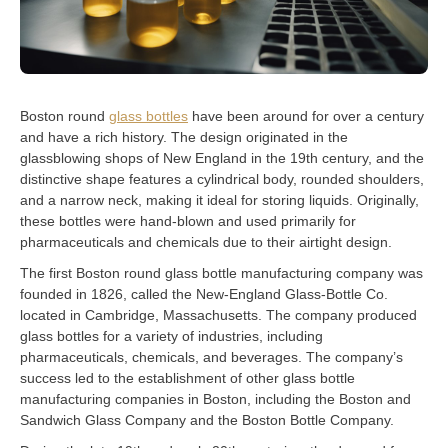
Boston round
glass bottles
have been around for over a century
and have a rich history. The design originated in the
glassblowing shops of New England in the 19th century, and the
distinctive shape features a cylindrical body, rounded shoulders,
and a narrow neck, making it ideal for storing liquids. Originally,
these bottles were hand-blown and used primarily for
pharmaceuticals and chemicals due to their airtight design.
The first Boston round glass bottle manufacturing company was
founded in 1826, called the New-England Glass-Bottle Co.
located in Cambridge, Massachusetts. The company produced
glass bottles for a variety of industries, including
pharmaceuticals, chemicals, and beverages. The company’s
success led to the establishment of other glass bottle
manufacturing companies in Boston, including the Boston and
Sandwich Glass Company and the Boston Bottle Company.