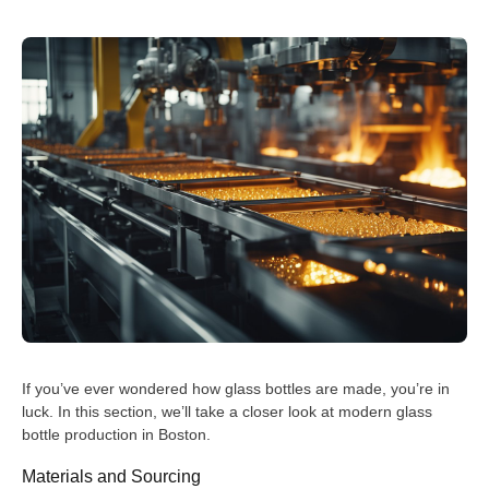
If you’ve ever wondered how glass bottles are made, you’re in
luck. In this section, we’ll take a closer look at modern glass
bottle production in Boston.
Materials and Sourcing