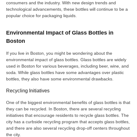
consumers and the industry. With new design trends and
technological advancements, these bottles will continue to be a
popular choice for packaging liquids.
Environmental Impact of Glass Bottles in
Boston
If you live in Boston, you might be wondering about the
environmental impact of glass bottles. Glass bottles are widely
used in Boston for various beverages, including beer, wine, and
soda. While glass bottles have some advantages over plastic
bottles, they also have some environmental drawbacks.
Recycling Initiatives
One of the biggest environmental benefits of glass bottles is that
they can be recycled. In Boston, there are several recycling
initiatives that encourage residents to recycle glass bottles. The
city has a curbside recycling program that accepts glass bottles,
and there are also several recycling drop-off centers throughout
the city.