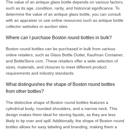
The value of an antique glass bottle depends on various factors,
such as its age, condition, rarity, and historical significance. To
determine the value of an antique glass bottle, you can consult
with an appraiser or use online resources such as antique bottle
collector websites or auction sites.
Where can I purchase Boston round bottles in bulk?
Boston round bottles can be purchased in bulk from various
online retailers, such as Glass Bottle Outlet, Kaufman Container,
and BottleStore.com. These retailers offer a wide selection of
sizes, materials, and closures to meet different product
requirements and industry standards.
What distinguishes the shape of Boston round bottles
from other bottles?
The distinctive shape of Boston round bottles features a
cylindrical body, rounded shoulders, and a narrow neck. This
design makes them ideal for storing liquids, as they are less
likely to tip over and spill. Additionally, the shape of Boston round
bottles allows for easy labeling and branding, making them a