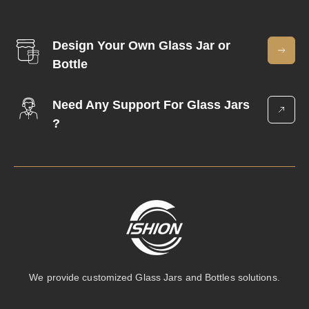
Design Your Own Glass Jar or
Bottle
Need Any Support For Glass Jars
?
We provide customized Glass Jars and Bottles solutions.