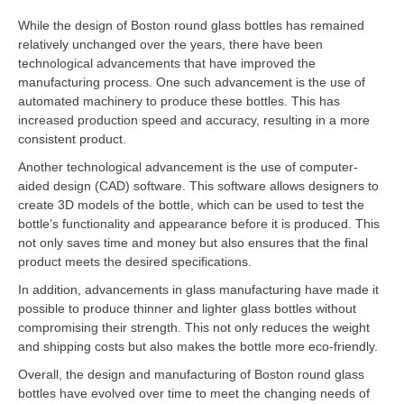
While the design of Boston round glass bottles has remained
relatively unchanged over the years, there have been
technological advancements that have improved the
manufacturing process. One such advancement is the use of
automated machinery to produce these bottles. This has
increased production speed and accuracy, resulting in a more
consistent product.
Another technological advancement is the use of computer-
aided design (CAD) software. This software allows designers to
create 3D models of the bottle, which can be used to test the
bottle’s functionality and appearance before it is produced. This
not only saves time and money but also ensures that the final
product meets the desired specifications.
In addition, advancements in glass manufacturing have made it
possible to produce thinner and lighter glass bottles without
compromising their strength. This not only reduces the weight
and shipping costs but also makes the bottle more eco-friendly.
Overall, the design and manufacturing of Boston round glass
bottles have evolved over time to meet the changing needs of