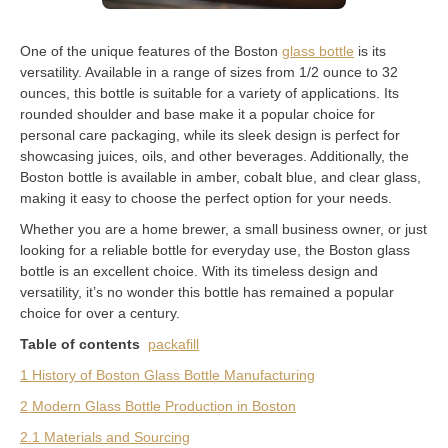
One of the unique features of the Boston
glass bottle
is its
versatility. Available in a range of sizes from 1/2 ounce to 32
ounces, this bottle is suitable for a variety of applications. Its
rounded shoulder and base make it a popular choice for
personal care packaging, while its sleek design is perfect for
showcasing juices, oils, and other beverages. Additionally, the
Boston bottle is available in amber, cobalt blue, and clear glass,
making it easy to choose the perfect option for your needs.
Whether you are a home brewer, a small business owner, or just
looking for a reliable bottle for everyday use, the Boston glass
bottle is an excellent choice. With its timeless design and
versatility, it’s no wonder this bottle has remained a popular
choice for over a century.
Table of contents
packafill
1 History of Boston Glass Bottle Manufacturing
2 Modern Glass Bottle Production in Boston
2.1 Materials and Sourcing