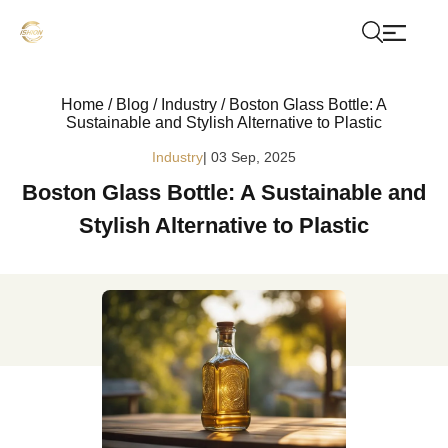
Home
/
Blog
/
Industry
/
Boston Glass Bottle: A
Sustainable and Stylish Alternative to Plastic
Industry
| 03 Sep, 2025
Boston Glass Bottle: A Sustainable and
Stylish Alternative to Plastic