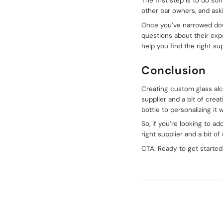
The first step is to do so
other bar owners, and as
Once you’ve narrowed down 
questions about their expe
help you find the right su
Conclusion
Creating custom glass alco
supplier and a bit of crea
bottle to personalizing i
So, if you’re looking to 
right supplier and a bit of
CTA: Ready to get started
k
itter
pinterest