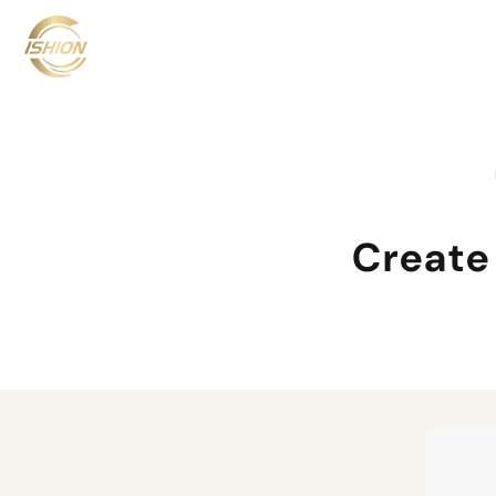
Create