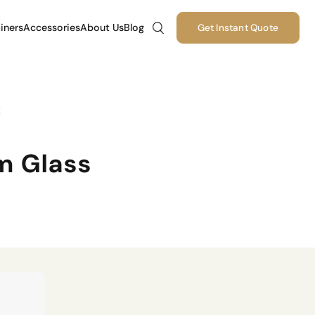
iners
Accessories
About Us
Blog
Get Instant Quote
!
m Glass