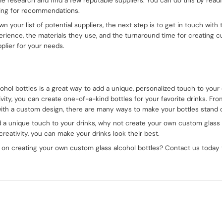
me research and find a few reputable suppliers. You can do this by readi
king for recommendations.
your list of potential suppliers, the next step is to get in touch with
rience, the materials they use, and the turnaround time for creating cu
pplier for your needs.
hol bottles is a great way to add a unique, personalized touch to your 
tivity, you can create one-of-a-kind bottles for your favorite drinks. Fr
t with a custom design, there are many ways to make your bottles stand
add a unique touch to your drinks, why not create your own custom glass
 creativity, you can make your drinks look their best.
 on creating your own custom glass alcohol bottles? Contact us today 