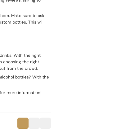
ng reviews, talking to
 them. Make sure to ask
stom bottles. This will
drinks. With the right
om choosing the right
 out from the crowd.
 alcohol bottles? With the
for more information!