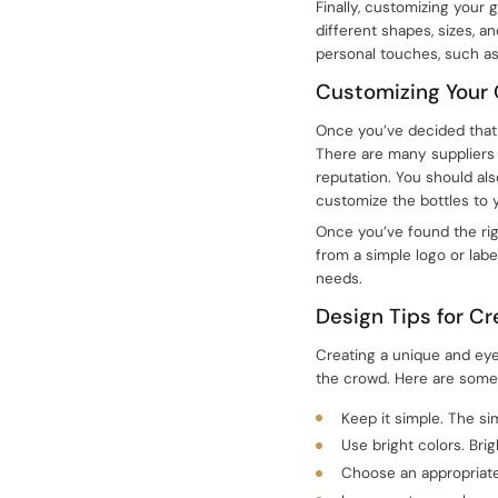
Finally, customizing your 
different shapes, sizes, a
personal touches, such as
Customizing Your 
Once you’ve decided that y
There are many suppliers o
reputation. You should als
customize the bottles to y
Once you’ve found the rig
from a simple logo or labe
needs.
Design Tips for C
Creating a unique and eye
the crowd. Here are some 
Keep it simple. The sim
Use bright colors. Bri
Choose an appropriate 