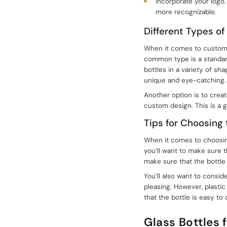
Incorporate your logo.
more recognizable.
Different Types of
When it comes to customiz
common type is a standard
bottles in a variety of sh
unique and eye-catching.
Another option is to crea
custom design. This is a 
Tips for Choosing
When it comes to choosing 
you’ll want to make sure th
make sure that the bottle 
You’ll also want to conside
sale@packafill.com
pleasing. However, plastic 
that the bottle is easy to
+86 180 2135 2996
Glass Bottles 