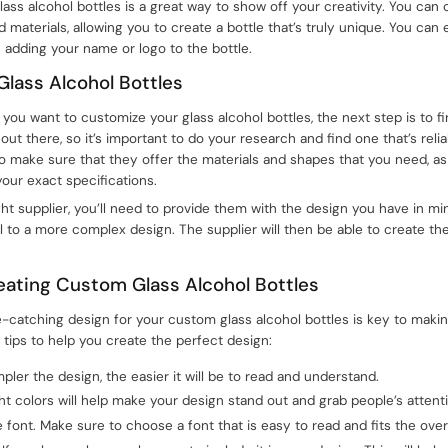
glass alcohol bottles is a great way to show off your creativity. You can
nd materials, allowing you to create a bottle that’s truly unique. You ca
 adding your name or logo to the bottle.
Glass Alcohol Bottles
ou want to customize your glass alcohol bottles, the next step is to fin
ut there, so it’s important to do your research and find one that’s reli
o make sure that they offer the materials and shapes that you need, as w
our exact specifications.
ht supplier, you’ll need to provide them with the design you have in mi
l to a more complex design. The supplier will then be able to create the
reating Custom Glass Alcohol Bottles
-catching design for your custom glass alcohol bottles is key to mak
tips to help you create the perfect design:
pler the design, the easier it will be to read and understand.
ght colors will help make your design stand out and grab people’s attent
font. Make sure to choose a font that is easy to read and fits the overa