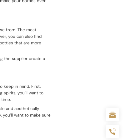
lp make your bottles even
oose from. The most
ver, you can also find
 bottles that are more
g the supplier create a
 keep in mind. First,
 spirits, you’ll want to
 time.
able and aesthetically
y, you’ll want to make sure