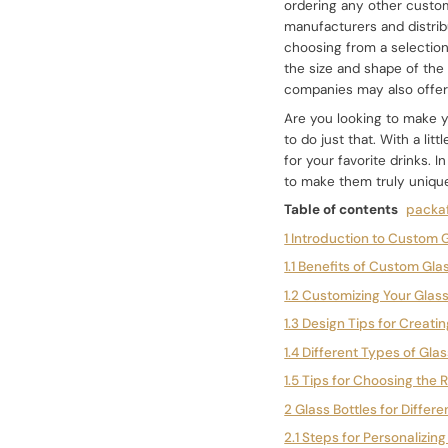
ordering any other custom
manufacturers and distrib
choosing from a selectio
the size and shape of the 
companies may also offer a
Are you looking to make y
to do just that. With a li
for your favorite drinks. I
to make them truly uniqu
Table of contents
packaf
1 Introduction to Custom G
1.1 Benefits of Custom Gla
1.2 Customizing Your Glass
1.3 Design Tips for Creati
1.4 Different Types of Gla
1.5 Tips for Choosing the 
2 Glass Bottles for Differ
2.1 Steps for Personalizin