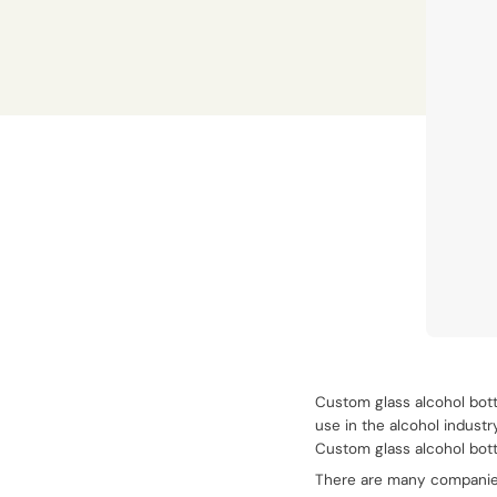
Custom glass alcohol bott
use in the alcohol industr
Custom glass alcohol bott
There are many companies 