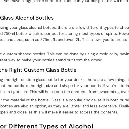
 If you have a logo, make sure to include it in your design. This will he
 Glass Alcohol Bottles
ing your glass alcohol bottles, there are a few different types to ch
 750ml bottle, which is perfect for storing most types of spirits. Howe
apes and sizes, such as 375ml, 1L, and even 2L. This allows you to create
te custom shaped bottles. This can be done by using a mold or by havin
great way to make your bottles stand out from the crowd.
 the Right Custom Glass Bottle
the right custom glass bottle for your drinks, there are a few things to
at the bottle is the right size and shape for your needs. If you’re storing
has a tight seal. This will help keep the contents from evaporating over
r the material of the bottle. Glass is a popular choice, as it is both dur
bottles are also an option, as they are lighter and less expensive. Finall
 open and close, as this will make it easier to access the contents.
for Different Types of Alcohol