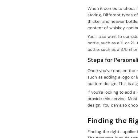
+086-18605685636
When it comes to choosing 
storing. Different types o
Top
thicker and heavier bottle
content of whiskey and b
You’ll also want to conside
bottle, such as a 1L or 2L
bottle, such as a 375ml o
Steps for Personal
Once you’ve chosen the rig
such as adding a logo or l
custom design. This is a 
If you’re looking to add a
provide this service. Most
design. You can also choo
Finding the Ri
Finding the right supplier