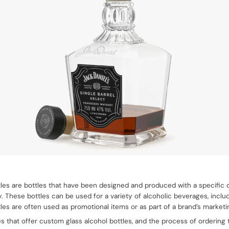
les are bottles that have been designed and produced with a specific
y. These bottles can be used for a variety of alcoholic beverages, includi
les are often used as promotional items or as part of a brand’s marketi
that offer custom glass alcohol bottles, and the process of ordering th