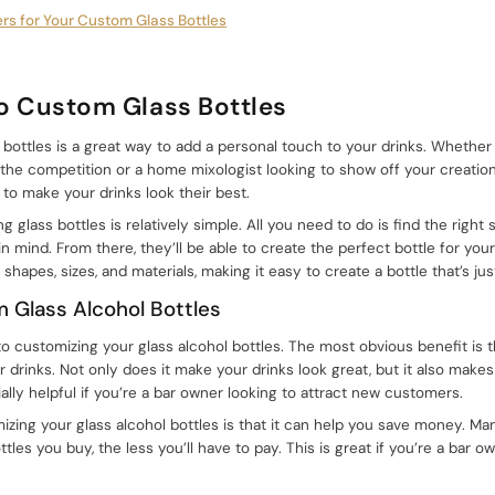
ers for Your Custom Glass Bottles
to Custom Glass Bottles
 bottles is a great way to add a personal touch to your drinks. Whether
 the competition or a home mixologist looking to show off your creatio
 to make your drinks look their best.
 glass bottles is relatively simple. All you need to do is find the right
in mind. From there, they’ll be able to create the perfect bottle for yo
 shapes, sizes, and materials, making it easy to create a bottle that’s just
m Glass Alcohol Bottles
 customizing your glass alcohol bottles. The most obvious benefit is th
r drinks. Not only does it make your drinks look great, but it also mak
lly helpful if you’re a bar owner looking to attract new customers.
zing your glass alcohol bottles is that it can help you save money. Man
tles you buy, the less you’ll have to pay. This is great if you’re a bar 