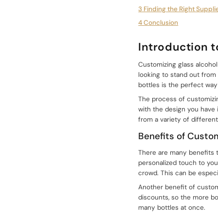
3 Finding the Right Suppli
4 Conclusion
Introduction 
Customizing glass alcohol
looking to stand out from
bottles is the perfect way
The process of customizing
with the design you have 
from a variety of different
Benefits of Custo
There are many benefits to
personalized touch to you
crowd. This can be especia
Another benefit of customi
discounts, so the more bot
many bottles at once.