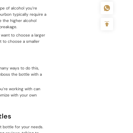
ype of alcohol you’re
ourbon typically require a
se the higher alcohol
breakage.
ll want to choose a larger
nt to choose a smaller
 many ways to do this,
mboss the bottle with a
you’re working with can
tomize with your own
tles
t bottle for your needs.