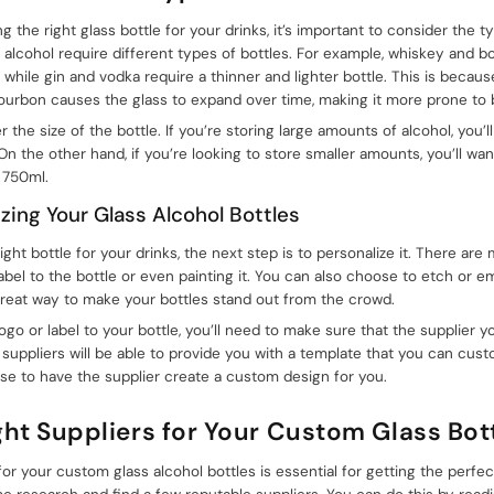
the right glass bottle for your drinks, it’s important to consider the t
f alcohol require different types of bottles. For example, whiskey and b
, while gin and vodka require a thinner and lighter bottle. This is becau
ourbon causes the glass to expand over time, making it more prone to 
r the size of the bottle. If you’re storing large amounts of alcohol, you’
. On the other hand, if you’re looking to store smaller amounts, you’ll wa
r 750ml.
izing Your Glass Alcohol Bottles
ht bottle for your drinks, the next step is to personalize it. There are
abel to the bottle or even painting it. You can also choose to etch or e
great way to make your bottles stand out from the crowd.
 logo or label to your bottle, you’ll need to make sure that the supplier 
 suppliers will be able to provide you with a template that you can cus
se to have the supplier create a custom design for you.
ght Suppliers for Your Custom Glass Bot
 for your custom glass alcohol bottles is essential for getting the perfec