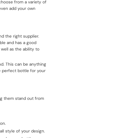
 choose from a variety of
n even add your own
d the right supplier.
able and has a good
ell as the ability to
nd. This can be anything
 perfect bottle for your
ing them stand out from
ion.
ll style of your design.