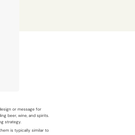
 design or message for
ng beer, wine, and spirits.
ng strategy.
em is typically similar to