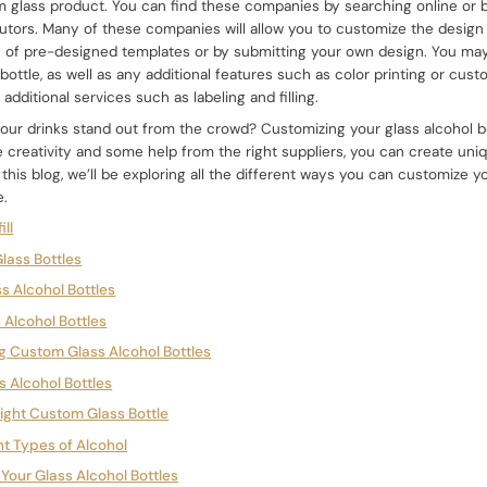
 glass product. You can find these companies by searching online or 
utors. Many of these companies will allow you to customize the design o
n of pre-designed templates or by submitting your own design. You may
bottle, as well as any additional features such as color printing or cu
dditional services such as labeling and filling.
our drinks stand out from the crowd? Customizing your glass alcohol bo
ttle creativity and some help from the right suppliers, you can create un
n this blog, we’ll be exploring all the different ways you can customize y
e.
ill
lass Bottles
ss Alcohol Bottles
 Alcohol Bottles
ng Custom Glass Alcohol Bottles
ss Alcohol Bottles
Right Custom Glass Bottle
ent Types of Alcohol
g Your Glass Alcohol Bottles