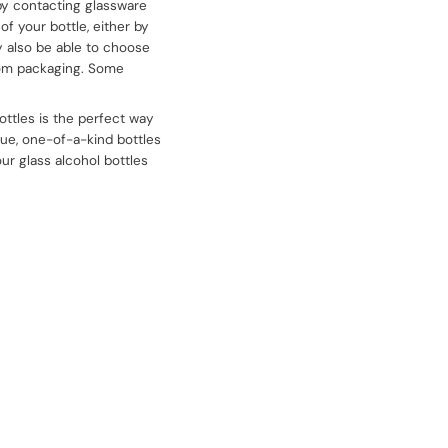
by contacting glassware
f your bottle, either by
 also be able to choose
stom packaging. Some
ttles is the perfect way
ique, one-of-a-kind bottles
our glass alcohol bottles