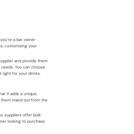
 you’re a bar owner
ns, customizing your
 supplier and provide them
ur needs. You can choose
 right for your drinks.
at it adds a unique,
es them stand out from the
y suppliers offer bulk
owner looking to purchase