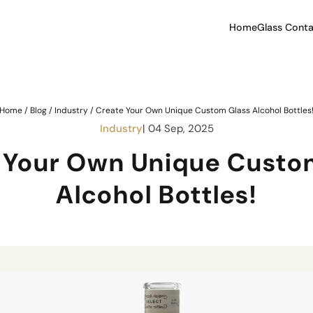
Home
Glass Conta
Home
/
Blog
/
Industry
/
Create Your Own Unique Custom Glass Alcohol Bottles
Industry
| 04 Sep, 2025
 Your Own Unique Custo
Alcohol Bottles!