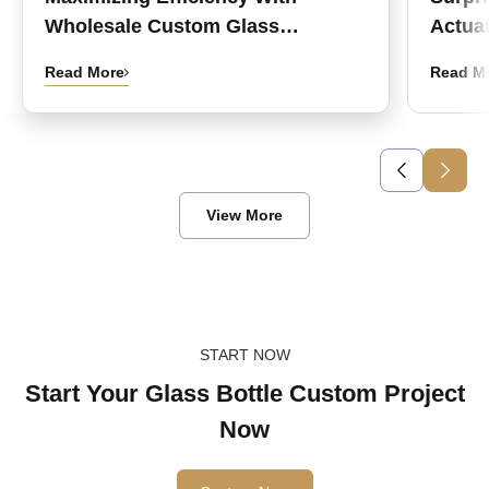
Wholesale Custom Glass
Actual
Medicine Bottles
Read More
Read M
View More
START NOW
Start Your Glass Bottle Custom Project
Now