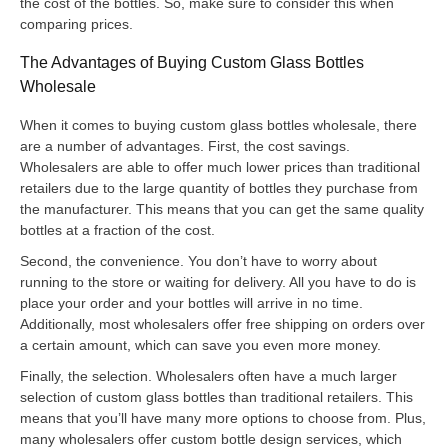
the cost of the bottles. So, make sure to consider this when
comparing prices.
The Advantages of Buying Custom Glass Bottles
Wholesale
When it comes to buying custom glass bottles wholesale, there
are a number of advantages. First, the cost savings.
Wholesalers are able to offer much lower prices than traditional
retailers due to the large quantity of bottles they purchase from
the manufacturer. This means that you can get the same quality
bottles at a fraction of the cost.
Second, the convenience. You don’t have to worry about
running to the store or waiting for delivery. All you have to do is
place your order and your bottles will arrive in no time.
Additionally, most wholesalers offer free shipping on orders over
a certain amount, which can save you even more money.
Finally, the selection. Wholesalers often have a much larger
selection of custom glass bottles than traditional retailers. This
means that you’ll have many more options to choose from. Plus,
many wholesalers offer custom bottle design services, which