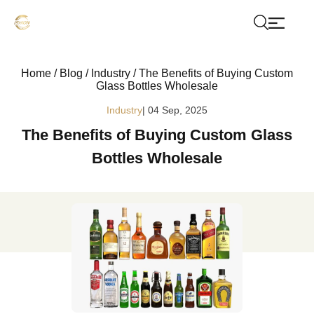
Home
/
Blog
/
Industry
/
The Benefits of Buying Custom
Glass Bottles Wholesale
Industry
| 04 Sep, 2025
The Benefits of Buying Custom Glass
Bottles Wholesale