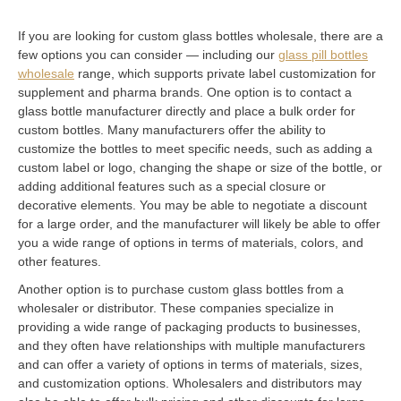
If you are looking for custom glass bottles wholesale, there are a
few options you can consider — including our
glass pill bottles
wholesale
range, which supports private label customization for
supplement and pharma brands. One option is to contact a
glass bottle manufacturer directly and place a bulk order for
custom bottles. Many manufacturers offer the ability to
customize the bottles to meet specific needs, such as adding a
custom label or logo, changing the shape or size of the bottle, or
adding additional features such as a special closure or
decorative elements. You may be able to negotiate a discount
for a large order, and the manufacturer will likely be able to offer
you a wide range of options in terms of materials, colors, and
other features.
Another option is to purchase custom glass bottles from a
wholesaler or distributor. These companies specialize in
providing a wide range of packaging products to businesses,
and they often have relationships with multiple manufacturers
and can offer a variety of options in terms of materials, sizes,
and customization options. Wholesalers and distributors may