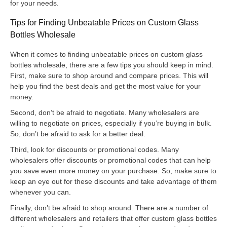
for your needs.
Tips for Finding Unbeatable Prices on Custom Glass
Bottles Wholesale
When it comes to finding unbeatable prices on custom glass
bottles wholesale, there are a few tips you should keep in mind.
First, make sure to shop around and compare prices. This will
help you find the best deals and get the most value for your
money.
Second, don’t be afraid to negotiate. Many wholesalers are
willing to negotiate on prices, especially if you’re buying in bulk.
So, don’t be afraid to ask for a better deal.
Third, look for discounts or promotional codes. Many
wholesalers offer discounts or promotional codes that can help
you save even more money on your purchase. So, make sure to
keep an eye out for these discounts and take advantage of them
whenever you can.
Finally, don’t be afraid to shop around. There are a number of
different wholesalers and retailers that offer custom glass bottles