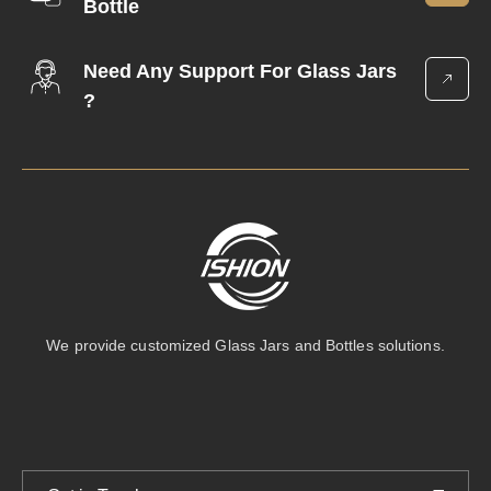
Bottle
Need Any Support For Glass Jars
?
We provide customized Glass Jars and Bottles solutions.