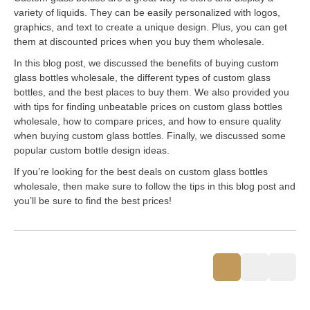
variety of liquids. They can be easily personalized with logos,
graphics, and text to create a unique design. Plus, you can get
them at discounted prices when you buy them wholesale.
In this blog post, we discussed the benefits of buying custom
glass bottles wholesale, the different types of custom glass
bottles, and the best places to buy them. We also provided you
with tips for finding unbeatable prices on custom glass bottles
wholesale, how to compare prices, and how to ensure quality
when buying custom glass bottles. Finally, we discussed some
popular custom bottle design ideas.
If you’re looking for the best deals on custom glass bottles
wholesale, then make sure to follow the tips in this blog post and
you’ll be sure to find the best prices!