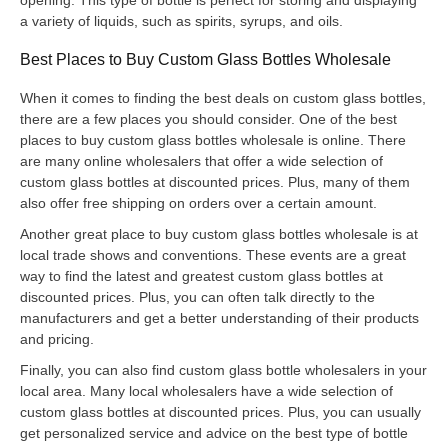
a variety of liquids, such as spirits, syrups, and oils.
Best Places to Buy Custom Glass Bottles Wholesale
When it comes to finding the best deals on custom glass bottles,
there are a few places you should consider. One of the best
places to buy custom glass bottles wholesale is online. There
are many online wholesalers that offer a wide selection of
custom glass bottles at discounted prices. Plus, many of them
also offer free shipping on orders over a certain amount.
Another great place to buy custom glass bottles wholesale is at
local trade shows and conventions. These events are a great
way to find the latest and greatest custom glass bottles at
discounted prices. Plus, you can often talk directly to the
manufacturers and get a better understanding of their products
and pricing.
Finally, you can also find custom glass bottle wholesalers in your
local area. Many local wholesalers have a wide selection of
custom glass bottles at discounted prices. Plus, you can usually
get personalized service and advice on the best type of bottle