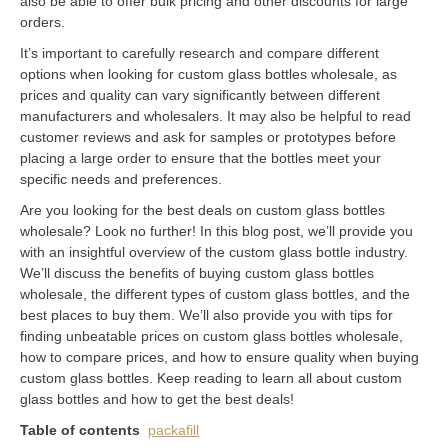
also be able to offer bulk pricing and other discounts for large
orders.
It’s important to carefully research and compare different
options when looking for custom glass bottles wholesale, as
prices and quality can vary significantly between different
manufacturers and wholesalers. It may also be helpful to read
customer reviews and ask for samples or prototypes before
placing a large order to ensure that the bottles meet your
specific needs and preferences.
Are you looking for the best deals on custom glass bottles
wholesale? Look no further! In this blog post, we’ll provide you
with an insightful overview of the custom glass bottle industry.
We’ll discuss the benefits of buying custom glass bottles
wholesale, the different types of custom glass bottles, and the
best places to buy them. We’ll also provide you with tips for
finding unbeatable prices on custom glass bottles wholesale,
how to compare prices, and how to ensure quality when buying
custom glass bottles. Keep reading to learn all about custom
glass bottles and how to get the best deals!
Table of contents
packafill