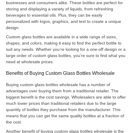
businesses and consumers alike. These bottles are perfect for
storing and displaying a variety of liquids, from refreshing
beverages to essential oils. Plus, they can be easily
personalized with logos, graphics, and text to create a unique
design.
Custom glass bottles are available in a wide range of sizes,
shapes, and colors, making it easy to find the perfect bottle to
suit any needs. Whether you’re looking for a one-off design or a
large order of custom glass bottles, you’re sure to find what you
need at wholesale prices.
Benefits of Buying Custom Glass Bottles Wholesale
Buying custom glass bottles wholesale has a number of
advantages over buying them from a traditional retailer. The
biggest benefit is the cost savings. Wholesalers are able to offer
much lower prices than traditional retailers due to the large
quantity of bottles they purchase from the manufacturer. This
means that you can get the same quality bottles at a fraction of
the cost.
Another benefit of buying custom glass bottles wholesale is the