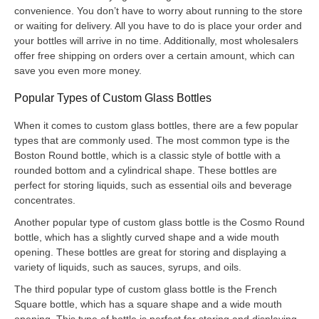
convenience. You don’t have to worry about running to the store
or waiting for delivery. All you have to do is place your order and
your bottles will arrive in no time. Additionally, most wholesalers
offer free shipping on orders over a certain amount, which can
save you even more money.
Popular Types of Custom Glass Bottles
When it comes to custom glass bottles, there are a few popular
types that are commonly used. The most common type is the
Boston Round bottle, which is a classic style of bottle with a
rounded bottom and a cylindrical shape. These bottles are
perfect for storing liquids, such as essential oils and beverage
concentrates.
Another popular type of custom glass bottle is the Cosmo Round
bottle, which has a slightly curved shape and a wide mouth
opening. These bottles are great for storing and displaying a
variety of liquids, such as sauces, syrups, and oils.
The third popular type of custom glass bottle is the French
Square bottle, which has a square shape and a wide mouth
opening. This type of bottle is perfect for storing and displaying