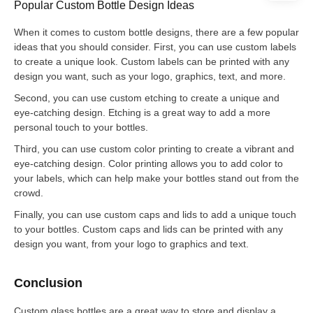
Popular Custom Bottle Design Ideas
When it comes to custom bottle designs, there are a few popular
ideas that you should consider. First, you can use custom labels
to create a unique look. Custom labels can be printed with any
design you want, such as your logo, graphics, text, and more.
Second, you can use custom etching to create a unique and
eye-catching design. Etching is a great way to add a more
personal touch to your bottles.
Third, you can use custom color printing to create a vibrant and
eye-catching design. Color printing allows you to add color to
your labels, which can help make your bottles stand out from the
crowd.
Finally, you can use custom caps and lids to add a unique touch
to your bottles. Custom caps and lids can be printed with any
design you want, from your logo to graphics and text.
Conclusion
Custom glass bottles are a great way to store and display a