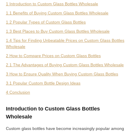
1 Introduction to Custom Glass Bottles Wholesale
1.1 Benefits of Buying Custom Glass Bottles Wholesale
1.2 Popular Types of Custom Glass Bottles
1.3 Best Places to Buy Custom Glass Bottles Wholesale
1.4 Tips for Finding Unbeatable Prices on Custom Glass Bottles
Wholesale
2 How to Compare Prices on Custom Glass Bottles
2.1 The Advantages of Buying Custom Glass Bottles Wholesale
3 How to Ensure Quality When Buying Custom Glass Bottles
3.1 Popular Custom Bottle Design Ideas
4 Conclusion
Introduction to Custom Glass Bottles
Wholesale
Custom glass bottles have become increasingly popular among