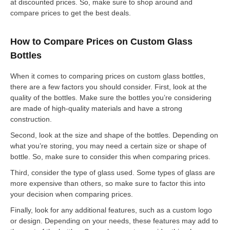
at discounted prices. So, make sure to shop around and
compare prices to get the best deals.
How to Compare Prices on Custom Glass
Bottles
When it comes to comparing prices on custom glass bottles,
there are a few factors you should consider. First, look at the
quality of the bottles. Make sure the bottles you’re considering
are made of high-quality materials and have a strong
construction.
Second, look at the size and shape of the bottles. Depending on
what you’re storing, you may need a certain size or shape of
bottle. So, make sure to consider this when comparing prices.
Third, consider the type of glass used. Some types of glass are
more expensive than others, so make sure to factor this into
your decision when comparing prices.
Finally, look for any additional features, such as a custom logo
or design. Depending on your needs, these features may add to