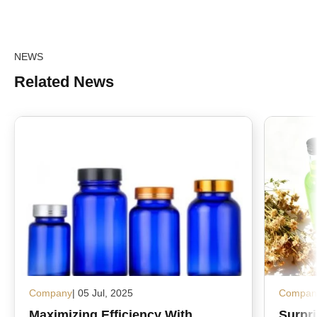
NEWS
Related News
Company
| 05 Jul, 2025
Compan
Maximizing Efficiency With
Surpr