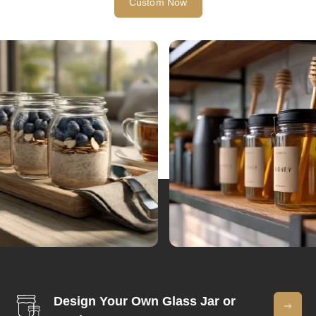
Custom Now
Design Your Own Glass Jar or