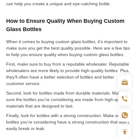
can help you create a unique and eye-catching bottle.
How to Ensure Quality When Buying Custom
Glass Bottles
When it comes to buying custom glass bottles, it’s important to
make sure you get the best quality possible. Here are a few tips
to help you ensure quality when buying custom glass bottles.
First, make sure to buy from a reputable wholesaler. Reputable
wholesalers are more likely to provide high-quality bottles. Plus,
they’ll often have a better selection of bottles and better
customer service.
Second, look for bottles made from durable materials. Make
sure the bottles you’re considering are made from high-quality
materials that are designed to last.
Finally, look for bottles with a strong construction. Make sure the
bottles you’re considering have a strong construction that won’t
easily break or leak.