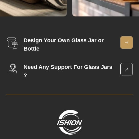
Design Your Own Glass Jar or
Bottle
Need Any Support For Glass Jars
?