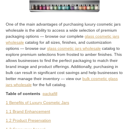
One of the main advantages of purchasing luxury cosmetic jars
wholesale is the ability to access a wide selection of premium
packaging options — browse our complete
glass cosmetic jars
wholesale
catalog for all sizes, finishes, and customization
options — browse our
glass cosmetic jars wholesale
catalog to
explore premium selections from frosted to amber finishes. This
allows businesses to find the perfect packaging to match their
brand image and product offerings. Additionally, purchasing in
bulk can result in significant cost savings and help businesses to
better manage their inventory — view our
bulk cosmetic glass
jars wholesale
for the full catalog.
Table of contents
packafill
1 Benefits of Luxury Cosmetic Jars
1.1 Brand Enhancement
1.2 Product Preservation