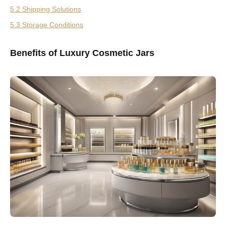
5.2 Shipping Solutions
5.3 Storage Conditions
Benefits of Luxury Cosmetic Jars