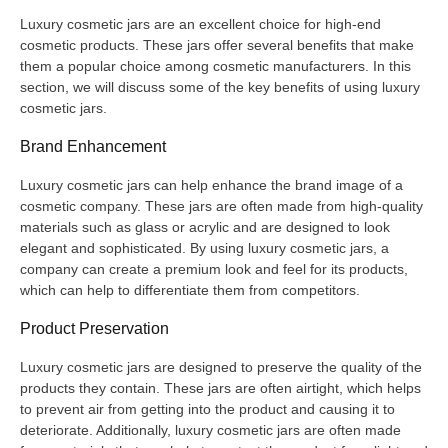
Luxury cosmetic jars are an excellent choice for high-end
cosmetic products. These jars offer several benefits that make
them a popular choice among cosmetic manufacturers. In this
section, we will discuss some of the key benefits of using luxury
cosmetic jars.
Brand Enhancement
Luxury cosmetic jars can help enhance the brand image of a
cosmetic company. These jars are often made from high-quality
materials such as glass or acrylic and are designed to look
elegant and sophisticated. By using luxury cosmetic jars, a
company can create a premium look and feel for its products,
which can help to differentiate them from competitors.
Product Preservation
Luxury cosmetic jars are designed to preserve the quality of the
products they contain. These jars are often airtight, which helps
to prevent air from getting into the product and causing it to
deteriorate. Additionally, luxury cosmetic jars are often made