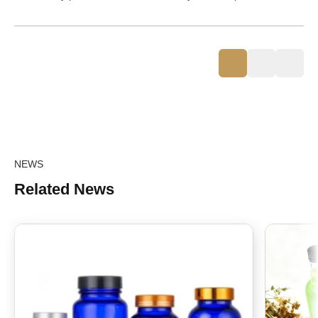
NEWS
Related News