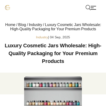
Home
/
Blog
/
Industry
/
Luxury Cosmetic Jars Wholesale:
High-Quality Packaging for Your Premium Products
Industry
| 04 Sep, 2025
Luxury Cosmetic Jars Wholesale: High-
Quality Packaging for Your Premium
Products