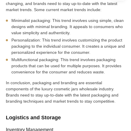
changing, and brands need to stay up-to-date with the latest
market trends. Some current market trends include:
Minimalist packaging: This trend involves using simple, clean
designs with minimal branding. It appeals to consumers who
value simplicity and authenticity.
Personalization: This trend involves customizing the product
packaging to the individual consumer. It creates a unique and
personalized experience for the consumer.
Multifunctional packaging: This trend involves packaging
products that can be used for multiple purposes. It provides
convenience for the consumer and reduces waste.
In conclusion, packaging and branding are essential
components of the luxury cosmetic jars wholesale industry.
Brands need to stay up-to-date with the latest packaging and
branding techniques and market trends to stay competitive.
Logistics and Storage
Inventory Management