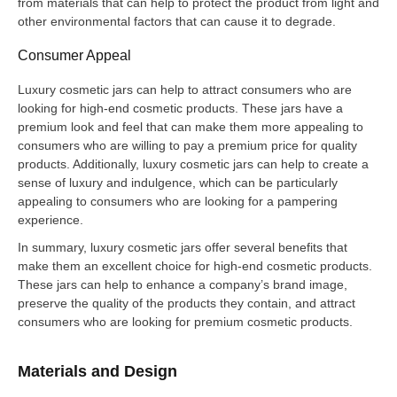
from materials that can help to protect the product from light and
other environmental factors that can cause it to degrade.
Consumer Appeal
Luxury cosmetic jars can help to attract consumers who are
looking for high-end cosmetic products. These jars have a
premium look and feel that can make them more appealing to
consumers who are willing to pay a premium price for quality
products. Additionally, luxury cosmetic jars can help to create a
sense of luxury and indulgence, which can be particularly
appealing to consumers who are looking for a pampering
experience.
In summary, luxury cosmetic jars offer several benefits that
make them an excellent choice for high-end cosmetic products.
These jars can help to enhance a company’s brand image,
preserve the quality of the products they contain, and attract
consumers who are looking for premium cosmetic products.
Materials and Design