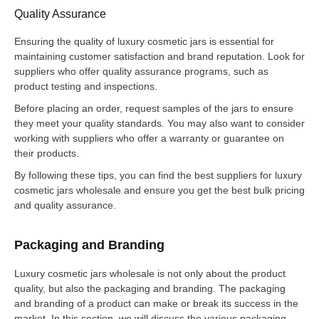
Quality Assurance
Ensuring the quality of luxury cosmetic jars is essential for
maintaining customer satisfaction and brand reputation. Look for
suppliers who offer quality assurance programs, such as
product testing and inspections.
Before placing an order, request samples of the jars to ensure
they meet your quality standards. You may also want to consider
working with suppliers who offer a warranty or guarantee on
their products.
By following these tips, you can find the best suppliers for luxury
cosmetic jars wholesale and ensure you get the best bulk pricing
and quality assurance.
Packaging and Branding
Luxury cosmetic jars wholesale is not only about the product
quality, but also the packaging and branding. The packaging
and branding of a product can make or break its success in the
market. In this section, we will discuss the various packaging