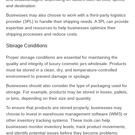
and destination.
Businesses may also choose to work with a third-party logistics
provider (3PL) to handle their shipping needs. A 3PL can provide
expertise and resources to help businesses optimize their
shipping processes and reduce costs.
Storage Conditions
Proper storage conditions are essential for maintaining the
quality and integrity of luxury cosmetic jars wholesale. Products
must be stored in a clean, dry, and temperature-controlled
environment to prevent damage or spoilage.
Businesses should also consider the type of packaging used for
storage. For example, products may be stored in boxes, pallets,
or bins, depending on their size and quantity.
To ensure that products are stored properly, businesses may
choose to invest in warehouse management software (WMS) or
other inventory tracking systems. These tools can help
businesses monitor inventory levels, track product movements,
and identify potential issues before they become problems.