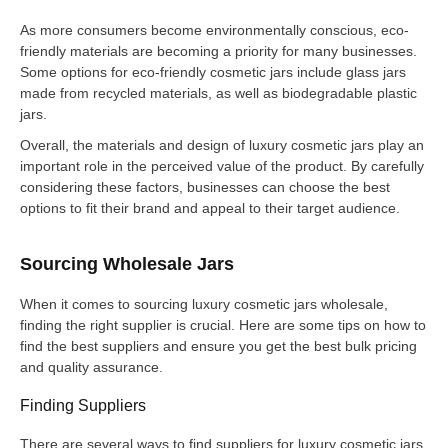
As more consumers become environmentally conscious, eco-
friendly materials are becoming a priority for many businesses.
Some options for eco-friendly cosmetic jars include glass jars
made from recycled materials, as well as biodegradable plastic
jars.
Overall, the materials and design of luxury cosmetic jars play an
important role in the perceived value of the product. By carefully
considering these factors, businesses can choose the best
options to fit their brand and appeal to their target audience.
Sourcing Wholesale Jars
When it comes to sourcing luxury cosmetic jars wholesale,
finding the right supplier is crucial. Here are some tips on how to
find the best suppliers and ensure you get the best bulk pricing
and quality assurance.
Finding Suppliers
There are several ways to find suppliers for luxury cosmetic jars.