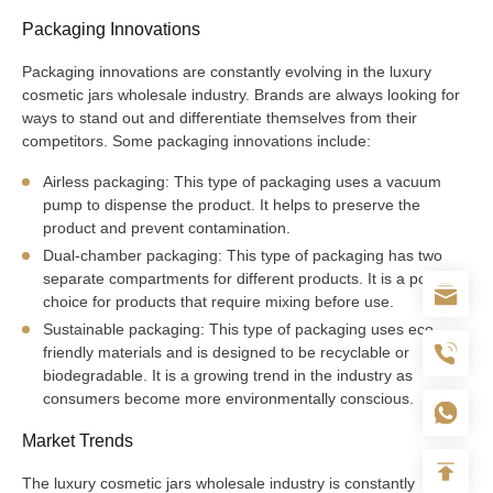
Packaging Innovations
Packaging innovations are constantly evolving in the luxury
cosmetic jars wholesale industry. Brands are always looking for
ways to stand out and differentiate themselves from their
competitors. Some packaging innovations include:
Airless packaging: This type of packaging uses a vacuum
pump to dispense the product. It helps to preserve the
product and prevent contamination.
Dual-chamber packaging: This type of packaging has two
separate compartments for different products. It is a popular
choice for products that require mixing before use.
Sustainable packaging: This type of packaging uses eco-
friendly materials and is designed to be recyclable or
biodegradable. It is a growing trend in the industry as
consumers become more environmentally conscious.
Market Trends
The luxury cosmetic jars wholesale industry is constantly