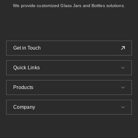
We provide customized Glass Jars and Bottles solutions.
Get in Touch
Quick Links
Products
Company