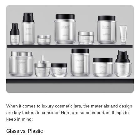
When it comes to luxury cosmetic jars, the materials and design
are key factors to consider. Here are some important things to
keep in mind:
Glass vs. Plastic