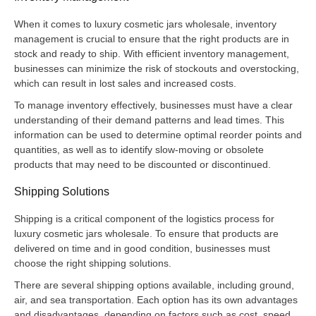
When it comes to luxury cosmetic jars wholesale, inventory
management is crucial to ensure that the right products are in
stock and ready to ship. With efficient inventory management,
businesses can minimize the risk of stockouts and overstocking,
which can result in lost sales and increased costs.
To manage inventory effectively, businesses must have a clear
understanding of their demand patterns and lead times. This
information can be used to determine optimal reorder points and
quantities, as well as to identify slow-moving or obsolete
products that may need to be discounted or discontinued.
Shipping Solutions
Shipping is a critical component of the logistics process for
luxury cosmetic jars wholesale. To ensure that products are
delivered on time and in good condition, businesses must
choose the right shipping solutions.
There are several shipping options available, including ground,
air, and sea transportation. Each option has its own advantages
and disadvantages, depending on factors such as cost, speed,