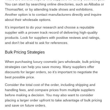
You can start by searching online directories, such as Alibaba or
ThomasNet, or by attending trade shows and exhibitions.
Another option is to contact manufacturers directly and inquire
about their wholesale options.
It’s important to do your research and choose a reputable
supplier with a proven track record of delivering high-quality
products. Look for suppliers with positive reviews and ratings,
and don’t be afraid to ask for references.
Bulk Pricing Strategies
When purchasing luxury cosmetic jars wholesale, bulk pricing
strategies can help you save money. Many suppliers offer
discounts for larger orders, so it’s important to negotiate the
best possible price.
Consider the total cost of the order, including shipping and
handling fees, and compare prices from multiple suppliers
before making a decision. You may also want to consider
placing a larger order upfront to take advantage of bulk pricing
and save on future orders.