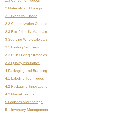
1.3 Consumer Appeal
2 Materials and Design
2.1 Glass vs. Plastic
2.2 Customization Options
2.3 Eco-Friendly Materials
3 Sourcing Wholesale Jars
3.1 Finding Suppliers
3.2 Bulk Pricing Strategies
3.3 Quality Assurance
4 Packaging and Branding
4.1 Labeling Techniques
4.2 Packaging Innovations
4.3 Market Trends
5 Logistics and Storage
5.1 Inventory Management