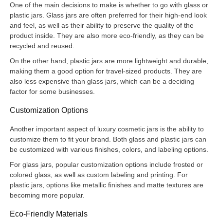
One of the main decisions to make is whether to go with glass or
plastic jars. Glass jars are often preferred for their high-end look
and feel, as well as their ability to preserve the quality of the
product inside. They are also more eco-friendly, as they can be
recycled and reused.
On the other hand, plastic jars are more lightweight and durable,
making them a good option for travel-sized products. They are
also less expensive than glass jars, which can be a deciding
factor for some businesses.
Customization Options
Another important aspect of luxury cosmetic jars is the ability to
customize them to fit your brand. Both glass and plastic jars can
be customized with various finishes, colors, and labeling options.
For glass jars, popular customization options include frosted or
colored glass, as well as custom labeling and printing. For
plastic jars, options like metallic finishes and matte textures are
becoming more popular.
Eco-Friendly Materials