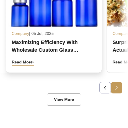
Company
| 05 Jul, 2025
Compan
Maximizing Efficiency With
Surpr
Wholesale Custom Glass
Actual
Medicine Bottles
Read More
Read M
View More