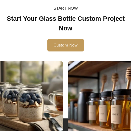
START NOW
Start Your Glass Bottle Custom Project
Now
Custom Now