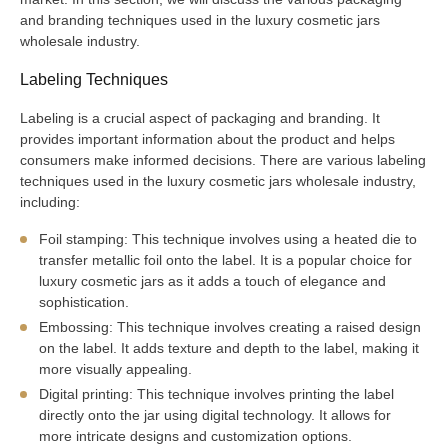
and branding techniques used in the luxury cosmetic jars
wholesale industry.
Labeling Techniques
Labeling is a crucial aspect of packaging and branding. It
provides important information about the product and helps
consumers make informed decisions. There are various labeling
techniques used in the luxury cosmetic jars wholesale industry,
including:
Foil stamping: This technique involves using a heated die to
transfer metallic foil onto the label. It is a popular choice for
luxury cosmetic jars as it adds a touch of elegance and
sophistication.
Embossing: This technique involves creating a raised design
on the label. It adds texture and depth to the label, making it
more visually appealing.
Digital printing: This technique involves printing the label
directly onto the jar using digital technology. It allows for
more intricate designs and customization options.