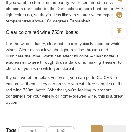
If you want to store it in the pantry, we recommend that you
choose a dark color bottle. Dark colors absorb heat better than
light colors do, so they’re less likely to shatter when exposed to
temperatures above 104 degrees Fahrenheit.
Clear colors red wine 750ml bottle:
For the wine industry, clear bottles are typically used for white
wines. Clear glass allows the light to shine through and
illuminate the wine, which can affect its color. A clear bottle is
also easier to see through than a dark one, making it easier to
check on your wine while you store it.
If you have other colors you want, you can go to CUICAN to
customize them. They can provide you with free samples of the
red wine 750ml bottle. Whether you’re looking to prepare
containers for your winery or home-brewed wine, this is a great
option.
Tags
Tag1
Tag2