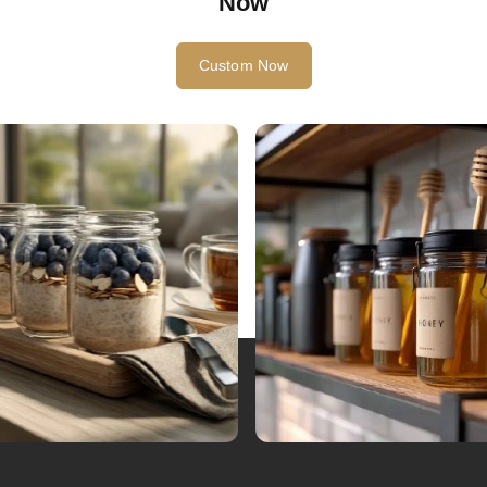
Now
Custom Now