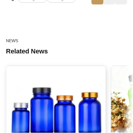
NEWS
Related News