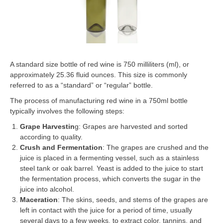
A standard size bottle of red wine is 750 milliliters (ml), or
approximately 25.36 fluid ounces. This size is commonly
referred to as a “standard” or “regular” bottle.
The process of manufacturing red wine in a 750ml bottle
typically involves the following steps:
Grape Harvestin
g: Grapes are harvested and sorted
according to quality.
Crush and Fermentation
: The grapes are crushed and the
juice is placed in a fermenting vessel, such as a stainless
steel tank or oak barrel. Yeast is added to the juice to start
the fermentation process, which converts the sugar in the
juice into alcohol.
Maceration
: The skins, seeds, and stems of the grapes are
left in contact with the juice for a period of time, usually
several days to a few weeks, to extract color, tannins, and