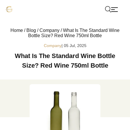
Home
/
Blog
/
Company
/
What Is The Standard Wine
Bottle Size? Red Wine 750ml Bottle
Company
| 05 Jul, 2025
What Is The Standard Wine Bottle
Size? Red Wine 750ml Bottle