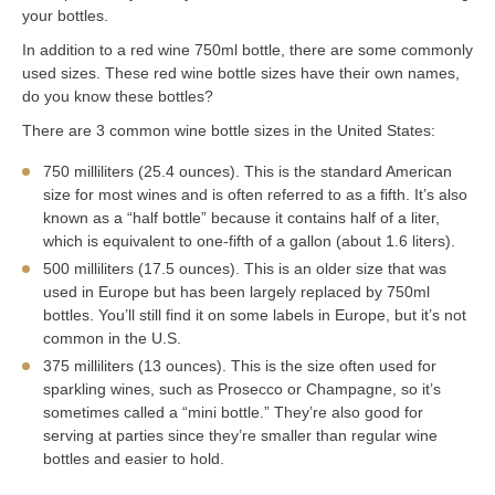
your bottles.
In addition to a red wine 750ml bottle, there are some commonly
used sizes. These red wine bottle sizes have their own names,
do you know these bottles?
There are 3 common wine bottle sizes in the United States:
750 milliliters (25.4 ounces). This is the standard American
size for most wines and is often referred to as a fifth. It’s also
known as a “half bottle” because it contains half of a liter,
which is equivalent to one-fifth of a gallon (about 1.6 liters).
500 milliliters (17.5 ounces). This is an older size that was
used in Europe but has been largely replaced by 750ml
bottles. You’ll still find it on some labels in Europe, but it’s not
common in the U.S.
375 milliliters (13 ounces). This is the size often used for
sparkling wines, such as Prosecco or Champagne, so it’s
sometimes called a “mini bottle.” They’re also good for
serving at parties since they’re smaller than regular wine
bottles and easier to hold.