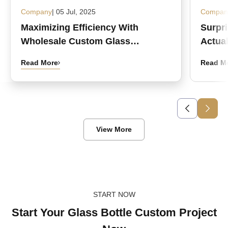
Company
| 05 Jul, 2025
Compan
Maximizing Efficiency With
Surpr
Wholesale Custom Glass
Actual
Medicine Bottles
Read More
Read M
View More
START NOW
Start Your Glass Bottle Custom Project