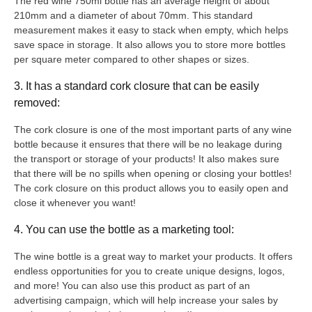
The red wine 750ml bottle has an average height of about
210mm and a diameter of about 70mm. This standard
measurement makes it easy to stack when empty, which helps
save space in storage. It also allows you to store more bottles
per square meter compared to other shapes or sizes.
3. It has a standard cork closure that can be easily
removed:
The cork closure is one of the most important parts of any wine
bottle because it ensures that there will be no leakage during
the transport or storage of your products! It also makes sure
that there will be no spills when opening or closing your bottles!
The cork closure on this product allows you to easily open and
close it whenever you want!
4. You can use the bottle as a marketing tool:
The wine bottle is a great way to market your products. It offers
endless opportunities for you to create unique designs, logos,
and more! You can also use this product as part of an
advertising campaign, which will help increase your sales by