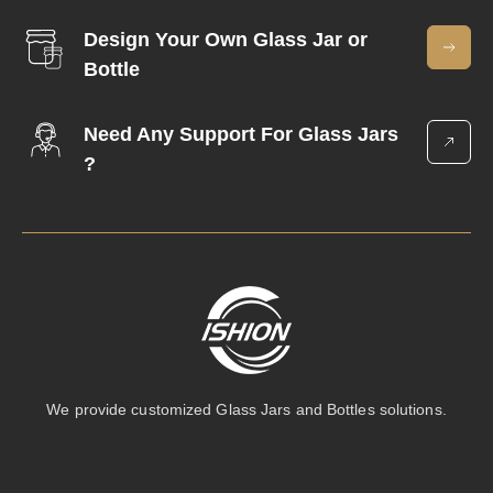
Design Your Own Glass Jar or
Bottle
Need Any Support For Glass Jars
?
We provide customized Glass Jars and Bottles solutions.