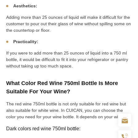
Aesthetics:
Adding more than 25 ounces of liquid will make it difficult for the
customer to pour out their glass of wine without spilling some on
the countertop or floor.
Practicality:
If you were to add more than 25 ounces of liquid into a 750 ml
bottle, it would be difficult to fit it into your refrigerator or pantry
without taking up too much space.
What Color Red Wine 750ml Bottle Is More
Suitable For Your Wine?
The red wine 750ml bottle is not only suitable for red wine but
also suitable for white wine. In CUICAN, you can choose the
color you need for your wine bottle. It depends on your wine.
Dark colors red wine 750ml bottle: