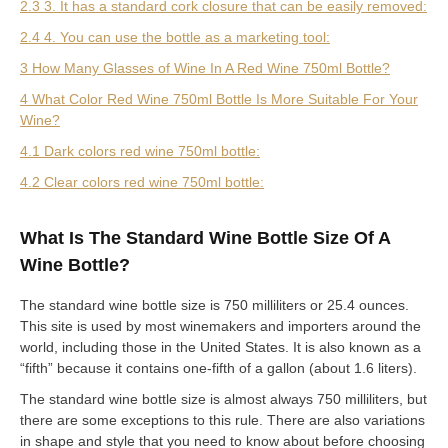
2.3 3. It has a standard cork closure that can be easily removed:
2.4 4. You can use the bottle as a marketing tool:
3 How Many Glasses of Wine In A Red Wine 750ml Bottle?
4 What Color Red Wine 750ml Bottle Is More Suitable For Your
Wine?
4.1 Dark colors red wine 750ml bottle:
4.2 Clear colors red wine 750ml bottle:
What Is The Standard Wine Bottle Size Of A
Wine Bottle?
The standard wine bottle size is 750 milliliters or 25.4 ounces.
This site is used by most winemakers and importers around the
world, including those in the United States. It is also known as a
“fifth” because it contains one-fifth of a gallon (about 1.6 liters).
The standard wine bottle size is almost always 750 milliliters, but
there are some exceptions to this rule. There are also variations
in shape and style that you need to know about before choosing