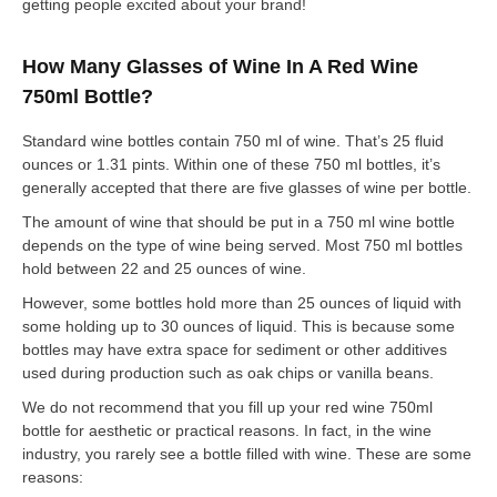
getting people excited about your brand!
How Many Glasses of Wine In A Red Wine
750ml Bottle?
Standard wine bottles contain 750 ml of wine. That’s 25 fluid
ounces or 1.31 pints. Within one of these 750 ml bottles, it’s
generally accepted that there are five glasses of wine per bottle.
The amount of wine that should be put in a 750 ml wine bottle
depends on the type of wine being served. Most 750 ml bottles
hold between 22 and 25 ounces of wine.
However, some bottles hold more than 25 ounces of liquid with
some holding up to 30 ounces of liquid. This is because some
bottles may have extra space for sediment or other additives
used during production such as oak chips or vanilla beans.
We do not recommend that you fill up your red wine 750ml
bottle for aesthetic or practical reasons. In fact, in the wine
industry, you rarely see a bottle filled with wine. These are some
reasons: