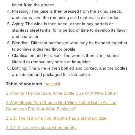
flavor from the grapes.
Pressing: The juice is then pressed from the skins, seeds,
and stems, and the remaining solid material is discarded.
Aging: The wine is then aged, either in oak barrels or
stainless steel tanks, for a period of time to develop its flavor
and character.
Blending: Different batches of wine may be blended together
to achieve a desired flavor profile.
Clarification and Filtration: The wine is then clarified and
filtered to remove any solids or impurities.
Bottling: The wine is then bottled and corked, and the bottles
are labeled and packaged for distribution.
Table of contents
packafill
1 What Is The Standard Wine Bottle Size Of A Wine Bottle?
2 Why Should You Choose Red Wine 750ml Bottle As The
Containers For Your Wine Business?
2.1 1. The red wine 750ml bottle has a standard size:
2.2 2. It is easy to stack when empty: