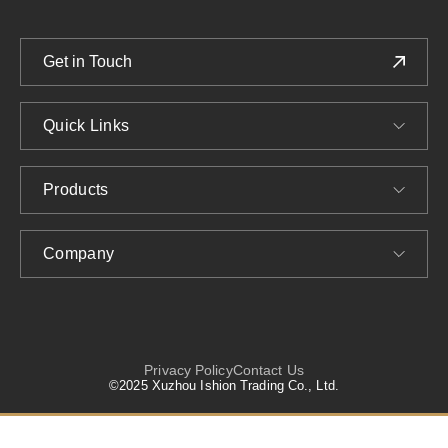
Get in Touch
Quick Links
Products
Company
Privacy Policy
Contact Us
©2025 Xuzhou Ishion Trading Co., Ltd.