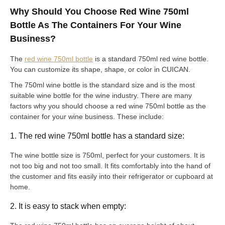
Why Should You Choose Red Wine 750ml
Bottle As The Containers For Your Wine
Business?
The
red wine 750ml bottle
is a standard 750ml red wine bottle.
You can customize its shape, shape, or color in CUICAN.
The 750ml wine bottle is the standard size and is the most
suitable wine bottle for the wine industry. There are many
factors why you should choose a red wine 750ml bottle as the
container for your wine business. These include:
1. The red wine 750ml bottle has a standard size:
The wine bottle size is 750ml, perfect for your customers. It is
not too big and not too small. It fits comfortably into the hand of
the customer and fits easily into their refrigerator or cupboard at
home.
2. It is easy to stack when empty: