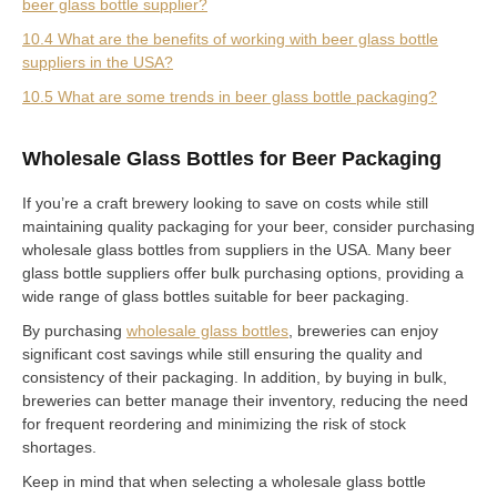
beer glass bottle supplier?
10.4 What are the benefits of working with beer glass bottle
suppliers in the USA?
10.5 What are some trends in beer glass bottle packaging?
Wholesale Glass Bottles for Beer Packaging
If you’re a craft brewery looking to save on costs while still
maintaining quality packaging for your beer, consider purchasing
wholesale glass bottles from suppliers in the USA. Many beer
glass bottle suppliers offer bulk purchasing options, providing a
wide range of glass bottles suitable for beer packaging.
By purchasing
wholesale glass bottles
, breweries can enjoy
significant cost savings while still ensuring the quality and
consistency of their packaging. In addition, by buying in bulk,
breweries can better manage their inventory, reducing the need
for frequent reordering and minimizing the risk of stock
shortages.
Keep in mind that when selecting a wholesale glass bottle