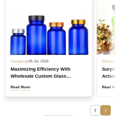
Company
| 05 Jul, 2025
Compan
Maximizing Efficiency With
Surpr
Wholesale Custom Glass
Actual
Medicine Bottles
Read More
Read M