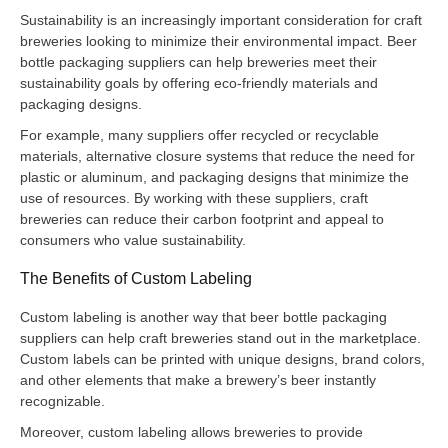
Sustainability is an increasingly important consideration for craft
breweries looking to minimize their environmental impact. Beer
bottle packaging suppliers can help breweries meet their
sustainability goals by offering eco-friendly materials and
packaging designs.
For example, many suppliers offer recycled or recyclable
materials, alternative closure systems that reduce the need for
plastic or aluminum, and packaging designs that minimize the
use of resources. By working with these suppliers, craft
breweries can reduce their carbon footprint and appeal to
consumers who value sustainability.
The Benefits of Custom Labeling
Custom labeling is another way that beer bottle packaging
suppliers can help craft breweries stand out in the marketplace.
Custom labels can be printed with unique designs, brand colors,
and other elements that make a brewery’s beer instantly
recognizable.
Moreover, custom labeling allows breweries to provide