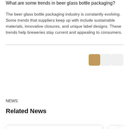
What are some trends in beer glass bottle packaging?
The beer glass bottle packaging industry is constantly evolving.
Some trends that suppliers keep up with include sustainable
materials, innovative closures, and unique label designs. These
trends help breweries stay current and appealing to consumers.
NEWS
Related News