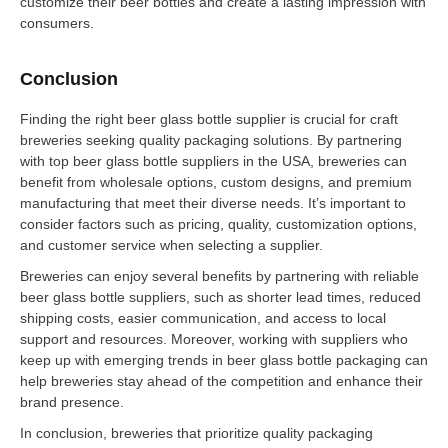
customize their beer bottles and create a lasting impression with
consumers.
Conclusion
Finding the right beer glass bottle supplier is crucial for craft
breweries seeking quality packaging solutions. By partnering
with top beer glass bottle suppliers in the USA, breweries can
benefit from wholesale options, custom designs, and premium
manufacturing that meet their diverse needs. It’s important to
consider factors such as pricing, quality, customization options,
and customer service when selecting a supplier.
Breweries can enjoy several benefits by partnering with reliable
beer glass bottle suppliers, such as shorter lead times, reduced
shipping costs, easier communication, and access to local
support and resources. Moreover, working with suppliers who
keep up with emerging trends in beer glass bottle packaging can
help breweries stay ahead of the competition and enhance their
brand presence.
In conclusion, breweries that prioritize quality packaging