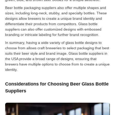
Beer bottle packaging suppliers also offer multiple shapes and
sizes, including long-neck, stubby, and specialty bottles. These
designs allow brewers to create a unique brand identity and
differentiate their products from competitors. Glass bottle
suppliers can also offer customized designs with embossed
branding or intricate labeling for further brand recognition.
In summary, having a wide variety of glass bottle designs to
choose from allows craft breweries to select packaging that best
suits their beer style and brand image. Glass bottle suppliers in
the USA provide a broad range of designs, ensuring that
brewers have multiple options to choose from to create a unique
identity.
Considerations for Choosing Beer Glass Bottle
Suppliers