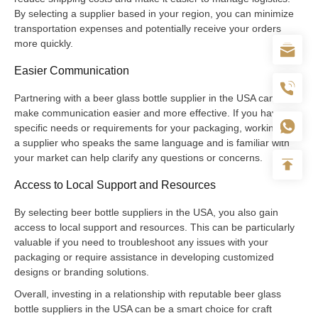
By selecting a supplier based in your region, you can minimize
transportation expenses and potentially receive your orders
more quickly.
Easier Communication
Partnering with a beer glass bottle supplier in the USA can also
make communication easier and more effective. If you have
specific needs or requirements for your packaging, working with
a supplier who speaks the same language and is familiar with
your market can help clarify any questions or concerns.
Access to Local Support and Resources
By selecting beer bottle suppliers in the USA, you also gain
access to local support and resources. This can be particularly
valuable if you need to troubleshoot any issues with your
packaging or require assistance in developing customized
designs or branding solutions.
Overall, investing in a relationship with reputable beer glass
bottle suppliers in the USA can be a smart choice for craft