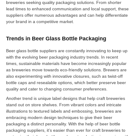
breweries seeking quality packaging solutions. From shorter
lead times to enhanced communication and local support, these
suppliers offer numerous advantages and can help differentiate
your brand in a competitive market.
Trends in Beer Glass Bottle Packaging
Beer glass bottle suppliers are constantly innovating to keep up
with the evolving beer packaging industry trends. In recent
times, sustainable materials have become increasingly popular
as breweries move towards eco-friendly solutions. Brewers are
also experimenting with innovative closures, such as twist-off
bottle caps and resealable options, which better preserve beer
quality and cater to changing consumer preferences.
Another trend is unique label designs that help craft breweries
stand out on store shelves. From vibrant colors and intricate
illustrations to textured labels and embossing, breweries are
embracing modern design techniques to give their beer
packaging a distinct personality. With the help of beer bottle
packaging suppliers, it’s easier than ever for craft breweries to