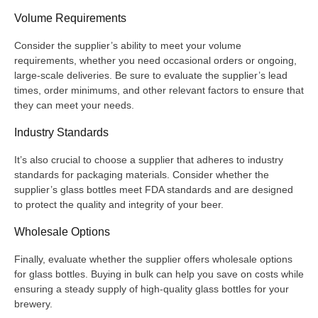
Volume Requirements
Consider the supplier’s ability to meet your volume
requirements, whether you need occasional orders or ongoing,
large-scale deliveries. Be sure to evaluate the supplier’s lead
times, order minimums, and other relevant factors to ensure that
they can meet your needs.
Industry Standards
It’s also crucial to choose a supplier that adheres to industry
standards for packaging materials. Consider whether the
supplier’s glass bottles meet FDA standards and are designed
to protect the quality and integrity of your beer.
Wholesale Options
Finally, evaluate whether the supplier offers wholesale options
for glass bottles. Buying in bulk can help you save on costs while
ensuring a steady supply of high-quality glass bottles for your
brewery.