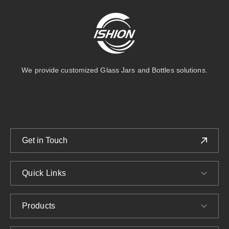
We provide customized Glass Jars and Bottles solutions.
Get in Touch
Quick Links
Products