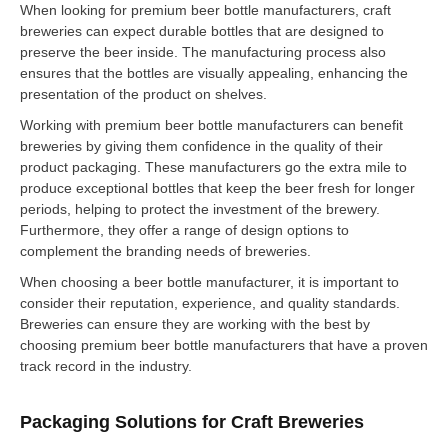
When looking for premium beer bottle manufacturers, craft
breweries can expect durable bottles that are designed to
preserve the beer inside. The manufacturing process also
ensures that the bottles are visually appealing, enhancing the
presentation of the product on shelves.
Working with premium beer bottle manufacturers can benefit
breweries by giving them confidence in the quality of their
product packaging. These manufacturers go the extra mile to
produce exceptional bottles that keep the beer fresh for longer
periods, helping to protect the investment of the brewery.
Furthermore, they offer a range of design options to
complement the branding needs of breweries.
When choosing a beer bottle manufacturer, it is important to
consider their reputation, experience, and quality standards.
Breweries can ensure they are working with the best by
choosing premium beer bottle manufacturers that have a proven
track record in the industry.
Packaging Solutions for Craft Breweries