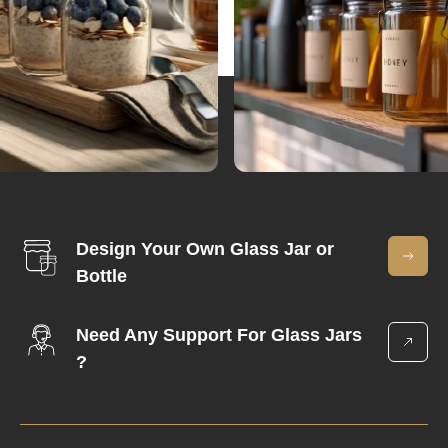
Design Your Own Glass Jar or
Bottle
Need Any Support For Glass Jars
?