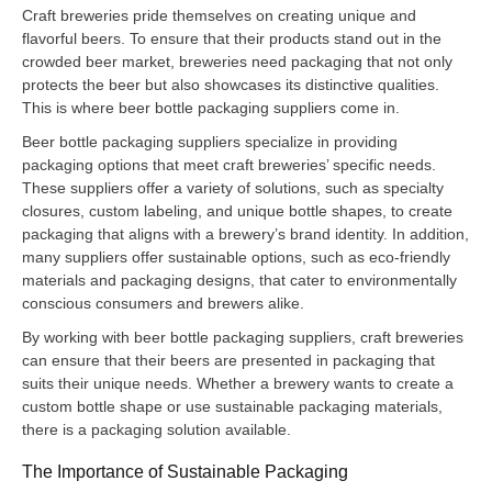
Craft breweries pride themselves on creating unique and
flavorful beers. To ensure that their products stand out in the
crowded beer market, breweries need packaging that not only
protects the beer but also showcases its distinctive qualities.
This is where beer bottle packaging suppliers come in.
Beer bottle packaging suppliers specialize in providing
packaging options that meet craft breweries’ specific needs.
These suppliers offer a variety of solutions, such as specialty
closures, custom labeling, and unique bottle shapes, to create
packaging that aligns with a brewery’s brand identity. In addition,
many suppliers offer sustainable options, such as eco-friendly
materials and packaging designs, that cater to environmentally
conscious consumers and brewers alike.
By working with beer bottle packaging suppliers, craft breweries
can ensure that their beers are presented in packaging that
suits their unique needs. Whether a brewery wants to create a
custom bottle shape or use sustainable packaging materials,
there is a packaging solution available.
The Importance of Sustainable Packaging