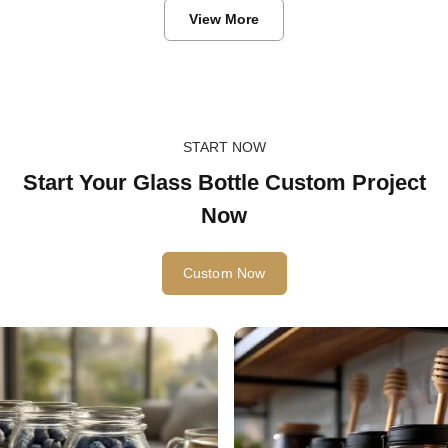
View More
START NOW
Start Your Glass Bottle Custom Project
Now
Custom Now