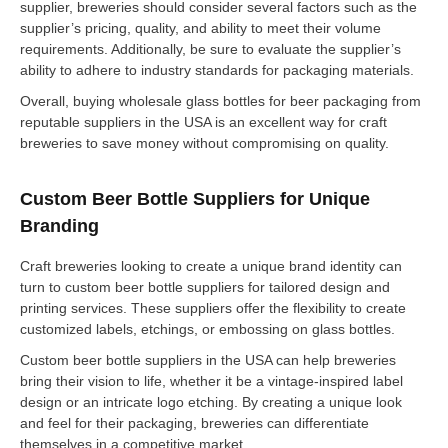
supplier, breweries should consider several factors such as the
supplier’s pricing, quality, and ability to meet their volume
requirements. Additionally, be sure to evaluate the supplier’s
ability to adhere to industry standards for packaging materials.
Overall, buying wholesale glass bottles for beer packaging from
reputable suppliers in the USA is an excellent way for craft
breweries to save money without compromising on quality.
Custom Beer Bottle Suppliers for Unique
Branding
Craft breweries looking to create a unique brand identity can
turn to custom beer bottle suppliers for tailored design and
printing services. These suppliers offer the flexibility to create
customized labels, etchings, or embossing on glass bottles.
Custom beer bottle suppliers in the USA can help breweries
bring their vision to life, whether it be a vintage-inspired label
design or an intricate logo etching. By creating a unique look
and feel for their packaging, breweries can differentiate
themselves in a competitive market.