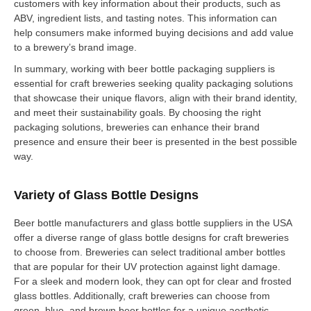
customers with key information about their products, such as
ABV, ingredient lists, and tasting notes. This information can
help consumers make informed buying decisions and add value
to a brewery’s brand image.
In summary, working with beer bottle packaging suppliers is
essential for craft breweries seeking quality packaging solutions
that showcase their unique flavors, align with their brand identity,
and meet their sustainability goals. By choosing the right
packaging solutions, breweries can enhance their brand
presence and ensure their beer is presented in the best possible
way.
Variety of Glass Bottle Designs
Beer bottle manufacturers and glass bottle suppliers in the USA
offer a diverse range of glass bottle designs for craft breweries
to choose from. Breweries can select traditional amber bottles
that are popular for their UV protection against light damage.
For a sleek and modern look, they can opt for clear and frosted
glass bottles. Additionally, craft breweries can choose from
green, blue, and brown beer bottles for a unique aesthetic.