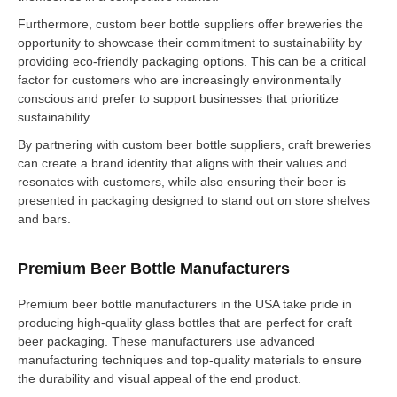
Furthermore, custom beer bottle suppliers offer breweries the
opportunity to showcase their commitment to sustainability by
providing eco-friendly packaging options. This can be a critical
factor for customers who are increasingly environmentally
conscious and prefer to support businesses that prioritize
sustainability.
By partnering with custom beer bottle suppliers, craft breweries
can create a brand identity that aligns with their values and
resonates with customers, while also ensuring their beer is
presented in packaging designed to stand out on store shelves
and bars.
Premium Beer Bottle Manufacturers
Premium beer bottle manufacturers in the USA take pride in
producing high-quality glass bottles that are perfect for craft
beer packaging. These manufacturers use advanced
manufacturing techniques and top-quality materials to ensure
the durability and visual appeal of the end product.