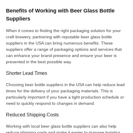
Benefits of Working with Beer Glass Bottle
Suppliers
When it comes to finding the right packaging solution for your
craft brewery, partnering with reputable beer glass bottle
suppliers in the USA can bring numerous benefits. These
suppliers offer a range of packaging options and services that
can enhance your brand presence and ensure your beer is
presented in the best possible way.
Shorter Lead Times
Choosing beer bottle suppliers in the USA can help reduce lead
times for the delivery of your packaging materials. This is
particularly important if you have a tight production schedule or
need to quickly respond to changes in demand.
Reduced Shipping Costs
Working with local beer glass bottle suppliers can also help
reduce shipping costs and make it easier to manage logistics.