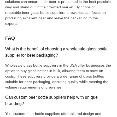
solutions can ensure their beer is presented in the best possible
way and stand out in the crowded market. By choosing
reputable beer glass bottle suppliers, breweries can focus on
producing excellent beer and leave the packaging to the
experts.
FAQ
What is the benefit of choosing a wholesale glass bottle
supplier for beer packaging?
Wholesale glass bottle suppliers in the USA offer businesses the
option to buy glass bottles in bulk, allowing them to save on
costs. These suppliers provide a wide range of glass bottles
suitable for beer packaging, ensuring quality while meeting the
volume requirements of breweries.
Can custom beer bottle suppliers help with unique
branding?
Yes, custom beer bottle suppliers offer tailored design and