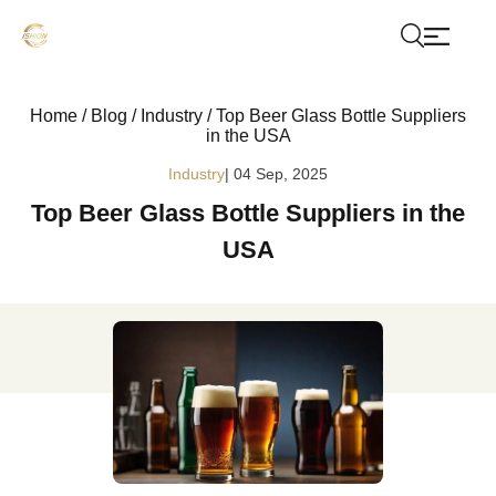
Home
/
Blog
/
Industry
/
Top Beer Glass Bottle Suppliers
in the USA
Industry
| 04 Sep, 2025
Top Beer Glass Bottle Suppliers in the
USA