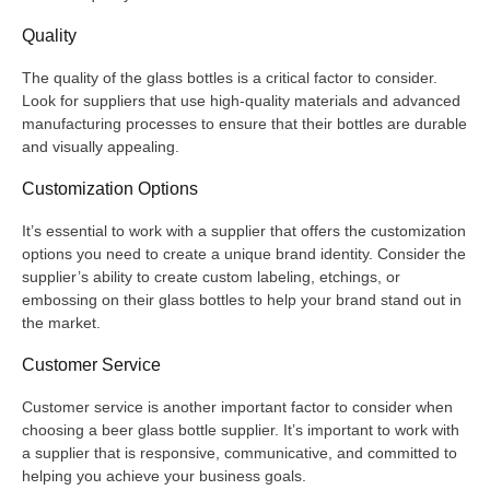
Quality
The quality of the glass bottles is a critical factor to consider.
Look for suppliers that use high-quality materials and advanced
manufacturing processes to ensure that their bottles are durable
and visually appealing.
Customization Options
It’s essential to work with a supplier that offers the customization
options you need to create a unique brand identity. Consider the
supplier’s ability to create custom labeling, etchings, or
embossing on their glass bottles to help your brand stand out in
the market.
Customer Service
Customer service is another important factor to consider when
choosing a beer glass bottle supplier. It’s important to work with
a supplier that is responsive, communicative, and committed to
helping you achieve your business goals.