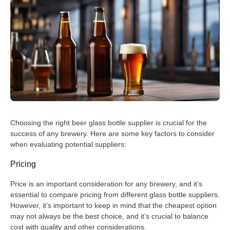
Choosing the right beer glass bottle supplier is crucial for the
success of any brewery. Here are some key factors to consider
when evaluating potential suppliers:
Pricing
Price is an important consideration for any brewery, and it’s
essential to compare pricing from different glass bottle suppliers.
However, it’s important to keep in mind that the cheapest option
may not always be the best choice, and it’s crucial to balance
cost with quality and other considerations.