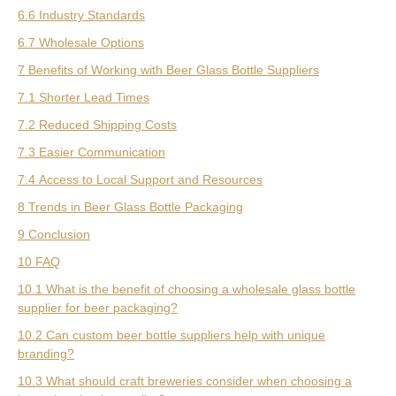
6.6 Industry Standards
6.7 Wholesale Options
7 Benefits of Working with Beer Glass Bottle Suppliers
7.1 Shorter Lead Times
7.2 Reduced Shipping Costs
7.3 Easier Communication
7.4 Access to Local Support and Resources
8 Trends in Beer Glass Bottle Packaging
9 Conclusion
10 FAQ
10.1 What is the benefit of choosing a wholesale glass bottle
supplier for beer packaging?
10.2 Can custom beer bottle suppliers help with unique
branding?
10.3 What should craft breweries consider when choosing a