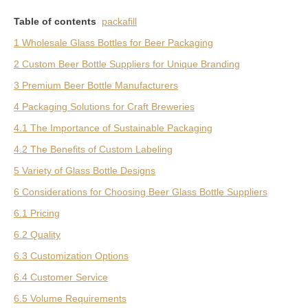
Table of contents
packafill
1 Wholesale Glass Bottles for Beer Packaging
2 Custom Beer Bottle Suppliers for Unique Branding
3 Premium Beer Bottle Manufacturers
4 Packaging Solutions for Craft Breweries
4.1 The Importance of Sustainable Packaging
4.2 The Benefits of Custom Labeling
5 Variety of Glass Bottle Designs
6 Considerations for Choosing Beer Glass Bottle Suppliers
6.1 Pricing
6.2 Quality
6.3 Customization Options
6.4 Customer Service
6.5 Volume Requirements