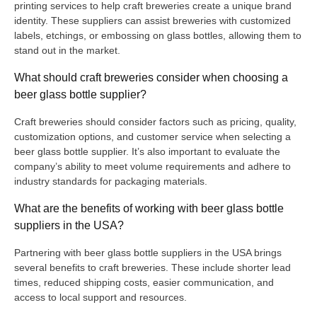
printing services to help craft breweries create a unique brand
identity. These suppliers can assist breweries with customized
labels, etchings, or embossing on glass bottles, allowing them to
stand out in the market.
What should craft breweries consider when choosing a
beer glass bottle supplier?
Craft breweries should consider factors such as pricing, quality,
customization options, and customer service when selecting a
beer glass bottle supplier. It’s also important to evaluate the
company’s ability to meet volume requirements and adhere to
industry standards for packaging materials.
What are the benefits of working with beer glass bottle
suppliers in the USA?
Partnering with beer glass bottle suppliers in the USA brings
several benefits to craft breweries. These include shorter lead
times, reduced shipping costs, easier communication, and
access to local support and resources.