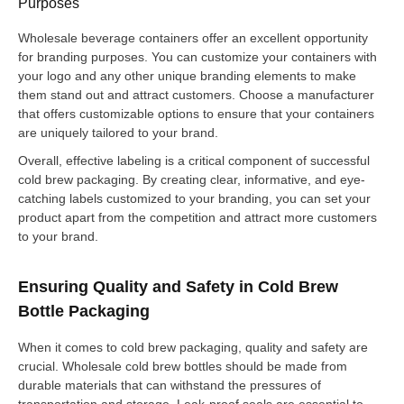
Purposes
Wholesale beverage containers offer an excellent opportunity
for branding purposes. You can customize your containers with
your logo and any other unique branding elements to make
them stand out and attract customers. Choose a manufacturer
that offers customizable options to ensure that your containers
are uniquely tailored to your brand.
Overall, effective labeling is a critical component of successful
cold brew packaging. By creating clear, informative, and eye-
catching labels customized to your branding, you can set your
product apart from the competition and attract more customers
to your brand.
Ensuring Quality and Safety in Cold Brew
Bottle Packaging
When it comes to cold brew packaging, quality and safety are
crucial. Wholesale cold brew bottles should be made from
durable materials that can withstand the pressures of
transportation and storage. Leak-proof seals are essential to