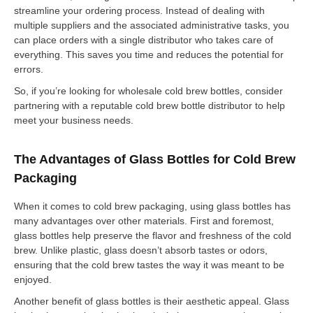
streamline your ordering process. Instead of dealing with
multiple suppliers and the associated administrative tasks, you
can place orders with a single distributor who takes care of
everything. This saves you time and reduces the potential for
errors.
So, if you’re looking for wholesale cold brew bottles, consider
partnering with a reputable cold brew bottle distributor to help
meet your business needs.
The Advantages of Glass Bottles for Cold Brew
Packaging
When it comes to cold brew packaging, using glass bottles has
many advantages over other materials. First and foremost,
glass bottles help preserve the flavor and freshness of the cold
brew. Unlike plastic, glass doesn’t absorb tastes or odors,
ensuring that the cold brew tastes the way it was meant to be
enjoyed.
Another benefit of glass bottles is their aesthetic appeal. Glass