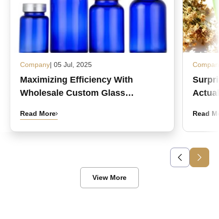
Company
| 05 Jul, 2025
Compan
Maximizing Efficiency With
Surpr
Wholesale Custom Glass
Actual
Medicine Bottles
Read More
Read M
View More