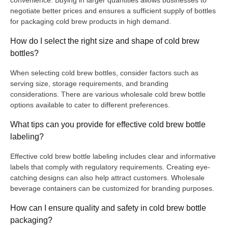
negotiate better prices and ensures a sufficient supply of bottles
for packaging cold brew products in high demand.
How do I select the right size and shape of cold brew
bottles?
When selecting cold brew bottles, consider factors such as
serving size, storage requirements, and branding
considerations. There are various wholesale cold brew bottle
options available to cater to different preferences.
What tips can you provide for effective cold brew bottle
labeling?
Effective cold brew bottle labeling includes clear and informative
labels that comply with regulatory requirements. Creating eye-
catching designs can also help attract customers. Wholesale
beverage containers can be customized for branding purposes.
How can I ensure quality and safety in cold brew bottle
packaging?