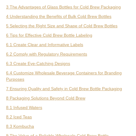
3 The Advantages of Glass Bottles for Cold Brew Packaging
4 Understanding the Benefits of Bulk Cold Brew Bottles
5 Selecting the Right Size and Shape of Cold Brew Bottles
6 Tips for Effective Cold Brew Bottle Labeling
6.1 Create Clear and Informative Labels
6.2 Comply with Regulatory Requirements
6.3 Create Eye-Catching Designs
6.4 Customize Wholesale Beverage Containers for Branding
Purposes
7 Ensuring Quality and Safety in Cold Brew Bottle Packaging
8 Packaging Solutions Beyond Cold Brew
8.1 Infused Waters
8.2 Iced Teas
8.3 Kombucha
9 The Value of a Reliable Wholesale Cold Brew Bottle