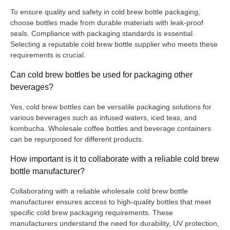
To ensure quality and safety in cold brew bottle packaging,
choose bottles made from durable materials with leak-proof
seals. Compliance with packaging standards is essential.
Selecting a reputable cold brew bottle supplier who meets these
requirements is crucial.
Can cold brew bottles be used for packaging other
beverages?
Yes, cold brew bottles can be versatile packaging solutions for
various beverages such as infused waters, iced teas, and
kombucha. Wholesale coffee bottles and beverage containers
can be repurposed for different products.
How important is it to collaborate with a reliable cold brew
bottle manufacturer?
Collaborating with a reliable wholesale cold brew bottle
manufacturer ensures access to high-quality bottles that meet
specific cold brew packaging requirements. These
manufacturers understand the need for durability, UV protection,