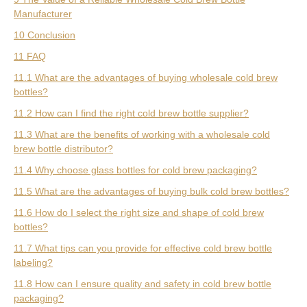
Manufacturer
10 Conclusion
11 FAQ
11.1 What are the advantages of buying wholesale cold brew
bottles?
11.2 How can I find the right cold brew bottle supplier?
11.3 What are the benefits of working with a wholesale cold
brew bottle distributor?
11.4 Why choose glass bottles for cold brew packaging?
11.5 What are the advantages of buying bulk cold brew bottles?
11.6 How do I select the right size and shape of cold brew
bottles?
11.7 What tips can you provide for effective cold brew bottle
labeling?
11.8 How can I ensure quality and safety in cold brew bottle
packaging?