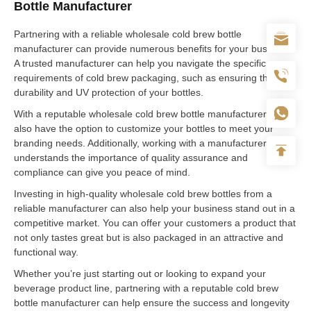
Bottle Manufacturer
Partnering with a reliable wholesale cold brew bottle
manufacturer can provide numerous benefits for your business.
A trusted manufacturer can help you navigate the specific
requirements of cold brew packaging, such as ensuring the
durability and UV protection of your bottles.
With a reputable wholesale cold brew bottle manufacturer, you
also have the option to customize your bottles to meet your
branding needs. Additionally, working with a manufacturer who
understands the importance of quality assurance and
compliance can give you peace of mind.
Investing in high-quality wholesale cold brew bottles from a
reliable manufacturer can also help your business stand out in a
competitive market. You can offer your customers a product that
not only tastes great but is also packaged in an attractive and
functional way.
Whether you’re just starting out or looking to expand your
beverage product line, partnering with a reputable cold brew
bottle manufacturer can help ensure the success and longevity