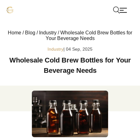
Home
/
Blog
/
Industry
/
Wholesale Cold Brew Bottles for
Your Beverage Needs
Industry
| 04 Sep, 2025
Wholesale Cold Brew Bottles for Your
Beverage Needs