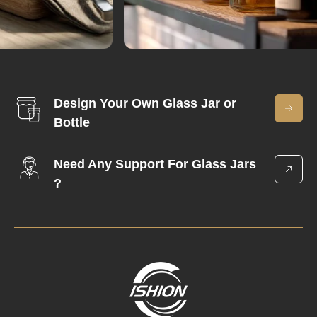
Design Your Own Glass Jar or
Bottle
Need Any Support For Glass Jars
?