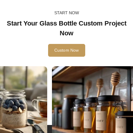
START NOW
Start Your Glass Bottle Custom Project
Now
Custom Now