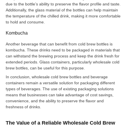
due to the bottle’s ability to preserve the flavor profile and taste.
Additionally, the glass material of the bottles can help maintain
the temperature of the chilled drink, making it more comfortable
to hold and consume.
Kombucha
Another beverage that can benefit from cold brew bottles is
kombucha. These drinks need to be packaged in materials that
can withstand the brewing process and keep the drink fresh for
extended periods. Glass containers, particularly wholesale cold
brew bottles, can be useful for this purpose.
In conclusion, wholesale cold brew bottles and beverage
containers remain a versatile solution for packaging different
types of beverages. The use of existing packaging solutions
means that businesses can take advantage of cost savings,
convenience, and the ability to preserve the flavor and
freshness of drinks.
The Value of a Reliable Wholesale Cold Brew