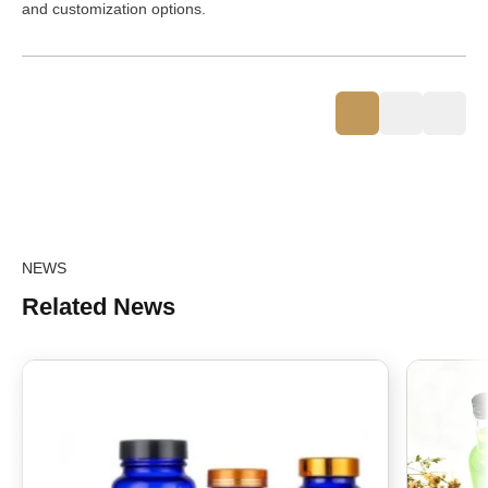
and customization options.
NEWS
Related News