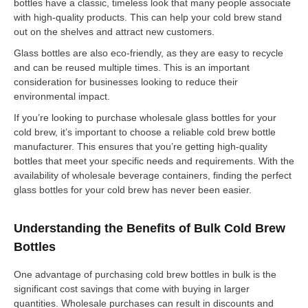
bottles have a classic, timeless look that many people associate
with high-quality products. This can help your cold brew stand
out on the shelves and attract new customers.
Glass bottles are also eco-friendly, as they are easy to recycle
and can be reused multiple times. This is an important
consideration for businesses looking to reduce their
environmental impact.
If you’re looking to purchase wholesale glass bottles for your
cold brew, it’s important to choose a reliable cold brew bottle
manufacturer. This ensures that you’re getting high-quality
bottles that meet your specific needs and requirements. With the
availability of wholesale beverage containers, finding the perfect
glass bottles for your cold brew has never been easier.
Understanding the Benefits of Bulk Cold Brew
Bottles
One advantage of purchasing cold brew bottles in bulk is the
significant cost savings that come with buying in larger
quantities. Wholesale purchases can result in discounts and