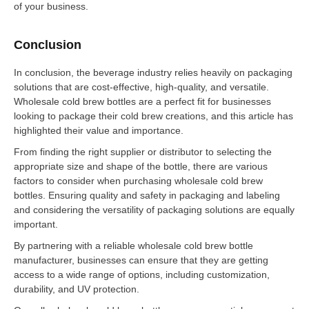
of your business.
Conclusion
In conclusion, the beverage industry relies heavily on packaging
solutions that are cost-effective, high-quality, and versatile.
Wholesale cold brew bottles are a perfect fit for businesses
looking to package their cold brew creations, and this article has
highlighted their value and importance.
From finding the right supplier or distributor to selecting the
appropriate size and shape of the bottle, there are various
factors to consider when purchasing wholesale cold brew
bottles. Ensuring quality and safety in packaging and labeling
and considering the versatility of packaging solutions are equally
important.
By partnering with a reliable wholesale cold brew bottle
manufacturer, businesses can ensure that they are getting
access to a wide range of options, including customization,
durability, and UV protection.