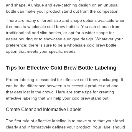
and shape. A unique and eye-catching design on an unusual
bottle can make your product stand out from the competition.
There are many different size and shape options available when
it comes to wholesale cold brew bottles. You can choose from
traditional tall and slim bottles, or opt for a wider shape for
easier pouring or to showcase a unique design. Whatever your
preference, there is sure to be a wholesale cold brew bottle
option that meets your specific needs.
Tips for Effective Cold Brew Bottle Labeling
Proper labeling is essential for effective cold brew packaging. It
can be the difference between a successful product and one
that gets lost in the crowd. Here are some tips for creating
effective labeling that will help your cold brew stand out:
Create Clear and Informative Labels
The first rule of effective labeling is to make sure that your label
clearly and informatively defines your product. Your label should