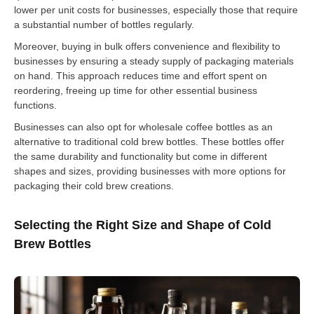
lower per unit costs for businesses, especially those that require
a substantial number of bottles regularly.
Moreover, buying in bulk offers convenience and flexibility to
businesses by ensuring a steady supply of packaging materials
on hand. This approach reduces time and effort spent on
reordering, freeing up time for other essential business
functions.
Businesses can also opt for wholesale coffee bottles as an
alternative to traditional cold brew bottles. These bottles offer
the same durability and functionality but come in different
shapes and sizes, providing businesses with more options for
packaging their cold brew creations.
Selecting the Right Size and Shape of Cold
Brew Bottles