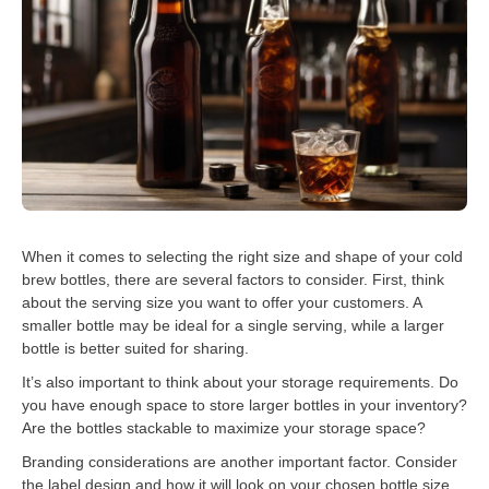
When it comes to selecting the right size and shape of your cold
brew bottles, there are several factors to consider. First, think
about the serving size you want to offer your customers. A
smaller bottle may be ideal for a single serving, while a larger
bottle is better suited for sharing.
It’s also important to think about your storage requirements. Do
you have enough space to store larger bottles in your inventory?
Are the bottles stackable to maximize your storage space?
Branding considerations are another important factor. Consider
the label design and how it will look on your chosen bottle size