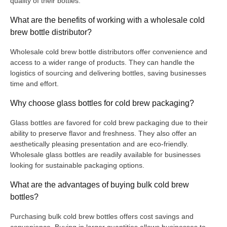
quality of their bottles.
What are the benefits of working with a wholesale cold
brew bottle distributor?
Wholesale cold brew bottle distributors offer convenience and
access to a wider range of products. They can handle the
logistics of sourcing and delivering bottles, saving businesses
time and effort.
Why choose glass bottles for cold brew packaging?
Glass bottles are favored for cold brew packaging due to their
ability to preserve flavor and freshness. They also offer an
aesthetically pleasing presentation and are eco-friendly.
Wholesale glass bottles are readily available for businesses
looking for sustainable packaging options.
What are the advantages of buying bulk cold brew
bottles?
Purchasing bulk cold brew bottles offers cost savings and
convenience. Buying in larger quantities allows businesses to