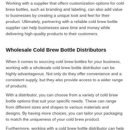
Working with a supplier that offers customization options for cold
brew bottles, such as branding and labeling, can also add value
to businesses by creating a unique look and feel for their
product. Ultimately, partnering with a reliable cold brew bottle
supplier can help businesses save time and money while
delivering high-quality products to their customers.
Wholesale Cold Brew Bottle Distributors
When it comes to sourcing cold brew bottles for your business,
working with a wholesale cold brew bottle distributor can be
highly advantageous. Not only do they offer convenience and a
consistent supply, but they also provide access to a wider range
of products.
With a distributor, you can choose from a variety of cold brew
bottle options that suit your specific needs. These can range
from different sizes and shapes to various materials and
designs. By having more choices, you can tailor your packaging
to match the uniqueness of your cold brew product.
Furthermore, working with a cold brew bottle distributor can help