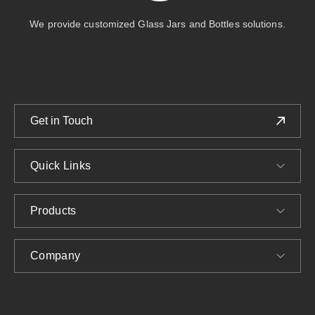
We provide customized Glass Jars and Bottles solutions.
Get in Touch
Quick Links
Products
Company