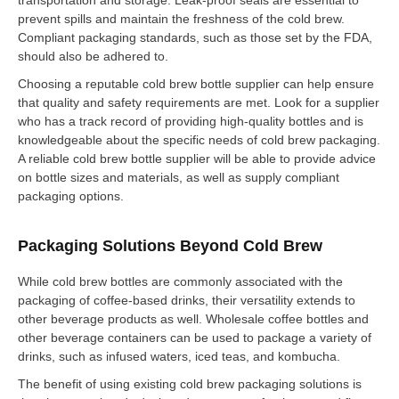
prevent spills and maintain the freshness of the cold brew.
Compliant packaging standards, such as those set by the FDA,
should also be adhered to.
Choosing a reputable cold brew bottle supplier can help ensure
that quality and safety requirements are met. Look for a supplier
who has a track record of providing high-quality bottles and is
knowledgeable about the specific needs of cold brew packaging.
A reliable cold brew bottle supplier will be able to provide advice
on bottle sizes and materials, as well as supply compliant
packaging options.
Packaging Solutions Beyond Cold Brew
While cold brew bottles are commonly associated with the
packaging of coffee-based drinks, their versatility extends to
other beverage products as well. Wholesale coffee bottles and
other beverage containers can be used to package a variety of
drinks, such as infused waters, iced teas, and kombucha.
The benefit of using existing cold brew packaging solutions is