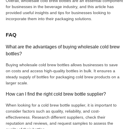
Overall, wholesale cold brew bottles are an essential component
for businesses in the beverage industry, and this article has
provided useful insights and tips for businesses looking to
incorporate them into their packaging solutions.
FAQ
What are the advantages of buying wholesale cold brew
bottles?
Buying wholesale cold brew bottles allows businesses to save
on costs and access high-quality bottles in bulk. It ensures a
steady supply of bottles for packaging cold brew products on a
larger scale.
How can I find the right cold brew bottle supplier?
When looking for a cold brew bottle supplier, it is important to
consider factors such as quality, reliability, and cost-
effectiveness. Research different suppliers, check their
reputation and reviews, and request samples to assess the