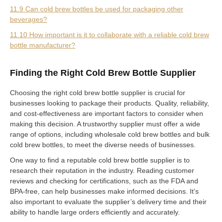
11.9 Can cold brew bottles be used for packaging other
beverages?
11.10 How important is it to collaborate with a reliable cold brew
bottle manufacturer?
Finding the Right Cold Brew Bottle Supplier
Choosing the right cold brew bottle supplier is crucial for
businesses looking to package their products. Quality, reliability,
and cost-effectiveness are important factors to consider when
making this decision. A trustworthy supplier must offer a wide
range of options, including wholesale cold brew bottles and bulk
cold brew bottles, to meet the diverse needs of businesses.
One way to find a reputable cold brew bottle supplier is to
research their reputation in the industry. Reading customer
reviews and checking for certifications, such as the FDA and
BPA-free, can help businesses make informed decisions. It’s
also important to evaluate the supplier’s delivery time and their
ability to handle large orders efficiently and accurately.