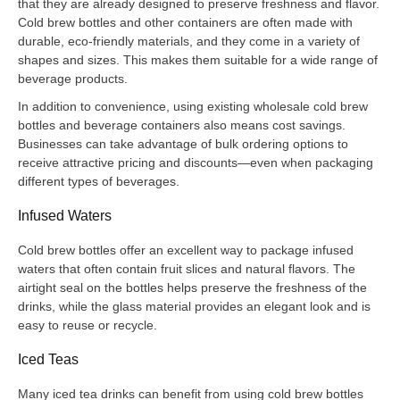
that they are already designed to preserve freshness and flavor.
Cold brew bottles and other containers are often made with
durable, eco-friendly materials, and they come in a variety of
shapes and sizes. This makes them suitable for a wide range of
beverage products.
In addition to convenience, using existing wholesale cold brew
bottles and beverage containers also means cost savings.
Businesses can take advantage of bulk ordering options to
receive attractive pricing and discounts—even when packaging
different types of beverages.
Infused Waters
Cold brew bottles offer an excellent way to package infused
waters that often contain fruit slices and natural flavors. The
airtight seal on the bottles helps preserve the freshness of the
drinks, while the glass material provides an elegant look and is
easy to reuse or recycle.
Iced Teas
Many iced tea drinks can benefit from using cold brew bottles