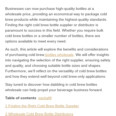
Businesses can now purchase high-quality bottles at a
wholesale price, providing an economical way to package cold
brew products while maintaining the highest-quality standards.
Finding the right cold brew bottle supplier or distributor is
paramount to success in this field. Whether you require bulk
cold brew bottles or a smaller number of bottles, there are
options available to meet every need.
As such, this article will explore the benefits and considerations
of purchasing cold brew
bottles wholesale
. We will offer insights
into navigating the selection of the right supplier, ensuring safety
and quality, and choosing suitable bottle sizes and shapes.
Furthermore, we’ll reflect on the versatility of cold brew bottles
and how they extend well beyond cold brew-only applications.
Stay tuned to discover how dabbling in cold brew bottles
wholesale can help propel your beverage business forward.
Table of contents
packafill
1 Finding the Right Cold Brew Bottle Supplier
2 Wholesale Cold Brew Bottle Distributors