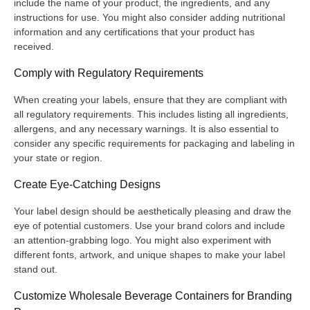
include the name of your product, the ingredients, and any
instructions for use. You might also consider adding nutritional
information and any certifications that your product has
received.
Comply with Regulatory Requirements
When creating your labels, ensure that they are compliant with
all regulatory requirements. This includes listing all ingredients,
allergens, and any necessary warnings. It is also essential to
consider any specific requirements for packaging and labeling in
your state or region.
Create Eye-Catching Designs
Your label design should be aesthetically pleasing and draw the
eye of potential customers. Use your brand colors and include
an attention-grabbing logo. You might also experiment with
different fonts, artwork, and unique shapes to make your label
stand out.
Customize Wholesale Beverage Containers for Branding