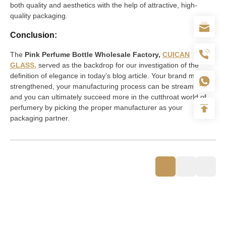
both quality and aesthetics with the help of attractive, high-
quality packaging.
Conclusion:
The
Pink Perfume Bottle Wholesale Factory,
CUICAN
GLASS,
served as the backdrop for our investigation of the
definition of elegance in today’s blog article. Your brand may be
strengthened, your manufacturing process can be streamlined,
and you can ultimately succeed more in the cutthroat world of
perfumery by picking the proper manufacturer as your
packaging partner.