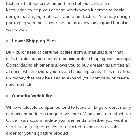
factories that specialize in perfume bottles. Utilize this
knowledge to help you choose wisely when it comes to bottle
design, packaging materials, and other factors. You may design
packaging with their expertise that not only looks good but also
works well.
Lower Shipping Fees
Bulk purchases of perfume bottles from a manufacturer that
sells to retailers can result in considerable shipping cost savings.
Consolidating shipments allows you to buy greater quantities all
at once, which lowers your overall shipping costs. This may free
up money that may be used to expand your company or create
new products.
Quantity Variability
While wholesale companies tend to focus on large orders, many
can accommodate a range of volumes. Wholesale manufacturer
Cuican can accommodate your demands, whether you want a
short run of unique bottles for a limited release or a sizable
order for your signature product.