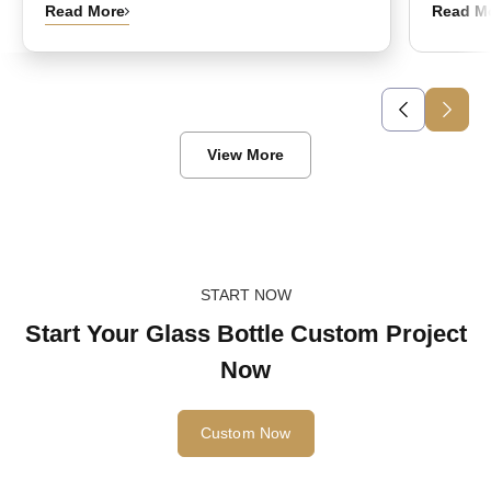
Read More
Read M
View More
START NOW
Start Your Glass Bottle Custom Project
Now
Custom Now