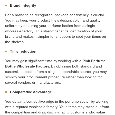
Brand Integrity
For a brand to be recognized, package consistency is crucial.
You may keep your product line’s design, color, and quality
uniform by obtaining your perfume bottles from a single
wholesale factory. This strengthens the identification of your
brand and makes it simpler for shoppers to spot your items on
the shelves.
Time reduction
You may gain significant time by working with a
Pink Perfume
Bottle Wholesale Factory.
By obtaining both standard and
customized bottles from a single, dependable source, you may
simplify your procurement procedure rather than looking for
several vendors or manufacturers.
Comparative Advantage
You obtain a competitive edge in the perfume sector by working
with a reputed wholesale factory. Your items may stand out from
the competition and draw discriminating customers who value