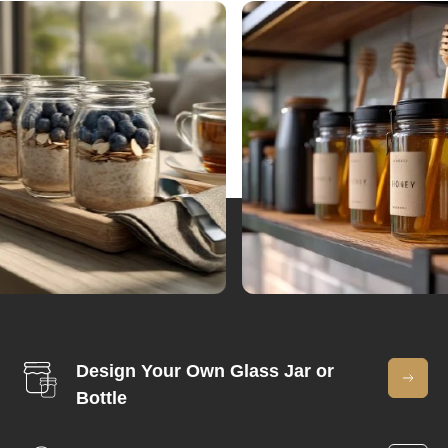
Design Your Own Glass Jar or
Bottle