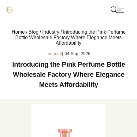
Home
/
Blog
/
Industry
/
Introducing the Pink Perfume
Bottle Wholesale Factory Where Elegance Meets
Affordability
Industry
| 04 Sep, 2025
Introducing the Pink Perfume Bottle
Wholesale Factory Where Elegance
Meets Affordability