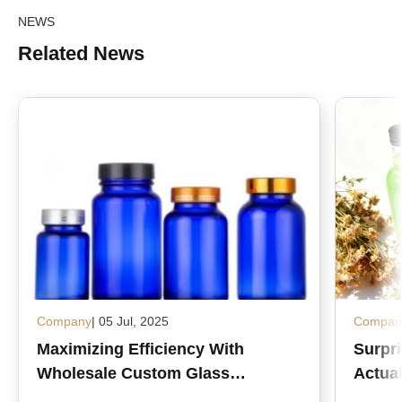
NEWS
Related News
Company
| 05 Jul, 2025
Compan
Maximizing Efficiency With
Surpr
Wholesale Custom Glass
Actual
Medicine Bottles