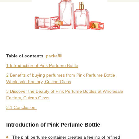
Table of contents
packafill
1 Introduction of Pink Perfume Bottle
2 Benefits of buying perfumes from Pink Perfume Bottle
Wholesale Factory, Cuican Glass
3 Discover the Beauty of Pink Perfume Bottles at Wholesale
Factory, Cuican Glass
3.1 Conclusion:
Introduction of Pink Perfume Bottle
The pink perfume container creates a feeling of refined