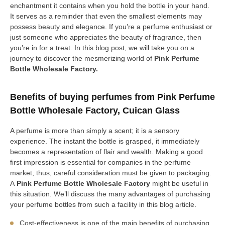
enchantment it contains when you hold the bottle in your hand.
It serves as a reminder that even the smallest elements may
possess beauty and elegance. If you’re a perfume enthusiast or
just someone who appreciates the beauty of fragrance, then
you’re in for a treat. In this blog post, we will take you on a
journey to discover the mesmerizing world of
Pink Perfume
Bottle Wholesale Factory.
Benefits of buying perfumes from Pink Perfume
Bottle Wholesale Factory, Cuican Glass
A perfume is more than simply a scent; it is a sensory
experience. The instant the bottle is grasped, it immediately
becomes a representation of flair and wealth. Making a good
first impression is essential for companies in the perfume
market; thus, careful consideration must be given to packaging.
A
Pink Perfume Bottle Wholesale Factory
might be useful in
this situation. We’ll discuss the many advantages of purchasing
your perfume bottles from such a facility in this blog article.
Cost-effectiveness is one of the main benefits of purchasing