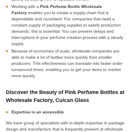
Working with a
Pink Perfume Bottle Wholesale
Factory
enables you to create a supply chain that is
dependable and consistent. For companies that need a
constant supply of packaging supplies to satisfy production
demands, this is essential. You can prevent delays and
interruptions in your perfume creation process with a steady
supply.
Because of economies of scale, wholesale companies are
able to make a lot of bottles more quickly than smaller
producers. This effectiveness can translate into faster order
turnaround times, enabling you to get your items to market
more quickly.
Discover the Beauty of Pink Perfume Bottles at
Wholesale Factory, Cuican Glass
Expertise is an accessible
We have group of specialists with in-depth expertise in package
design and manufacture that is frequently present at wholesale