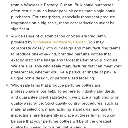
from a Wholesale Factory, Cuican. Bulk bottle purchases
often result in much lower per-unit costs than single bottle
purchases. For enterprises, especially those that produce
fragrances on a big scale, these cost reductions might be
significant.
A wide range of customization choices are frequently
provided by
wholesale producers, Cuican.
You may
collaborate closely with our design and manufacturing teams
to produce one-of-a-kind, branded perfume bottles that
exactly match the image and target market of your product.
We are a reliable wholesale manufacturer that can meet your
preferences, whether you like a particular shade of pink, a
unique bottle design, or personalized labelling.
Wholesale firms that produce perfume bottles are
professionals in our field. To adhere to industry standards
and guarantee client satisfaction, we place a high priority on
quality assurance. Strict quality control procedures, such as
material selection, manufacturing standards, and quality
inspections, are frequently in place at these firms. You can
be sure that your perfume bottles will be of the greatest
quality by buying from a reputable vendor.