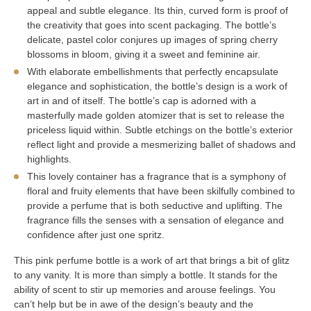
appeal and subtle elegance. Its thin, curved form is proof of
the creativity that goes into scent packaging. The bottle’s
delicate, pastel color conjures up images of spring cherry
blossoms in bloom, giving it a sweet and feminine air.
With elaborate embellishments that perfectly encapsulate
elegance and sophistication, the bottle’s design is a work of
art in and of itself. The bottle’s cap is adorned with a
masterfully made golden atomizer that is set to release the
priceless liquid within. Subtle etchings on the bottle’s exterior
reflect light and provide a mesmerizing ballet of shadows and
highlights.
This lovely container has a fragrance that is a symphony of
floral and fruity elements that have been skilfully combined to
provide a perfume that is both seductive and uplifting. The
fragrance fills the senses with a sensation of elegance and
confidence after just one spritz.
This pink perfume bottle is a work of art that brings a bit of glitz
to any vanity. It is more than simply a bottle. It stands for the
ability of scent to stir up memories and arouse feelings. You
can’t help but be in awe of the design’s beauty and the