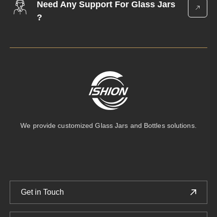
Need Any Support For Glass Jars
?
We provide customized Glass Jars and Bottles solutions.
Get in Touch