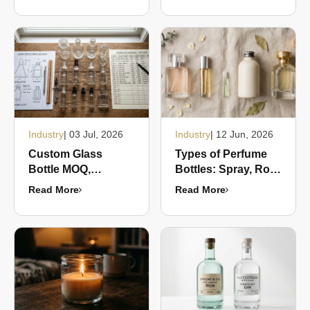
Guide for
Transportation
Packaging Buyers
Industry
| 03 Jul, 2026
Industry
| 12 Jun, 2026
Custom Glass
Types of Perfume
Bottle MOQ,
Bottles: Spray, Roll-
Sampling and Lead
On, Mini, Refillable,
Read More
Read More
Times: What Buyers
and Luxury Formats
Need to Know
Compared