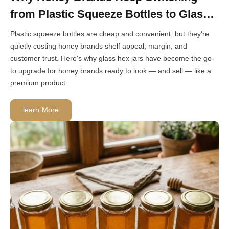
from Plastic Squeeze Bottles to Glass
Hex Jars
Plastic squeeze bottles are cheap and convenient, but they're
quietly costing honey brands shelf appeal, margin, and
customer trust. Here's why glass hex jars have become the go-
to upgrade for honey brands ready to look — and sell — like a
premium product.
learn More