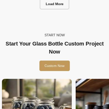
Packaging in 2026
Load More
START NOW
Start Your Glass Bottle Custom Project
Now
Custom Now