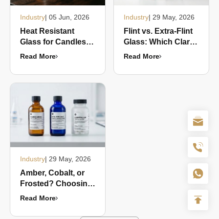
Industry
| 05 Jun, 2026
Industry
| 29 May, 2026
Heat Resistant
Flint vs. Extra-Flint
Glass for Candles:
Glass: Which Clarity
What Makes a Jar
Grade Should Your
Read More
Read More
Candle-Safe?
Brand Choose in
2026?
Industry
| 29 May, 2026
Amber, Cobalt, or
Frosted? Choosing
the Right Glass
Read More
Color for
Pharmaceutical