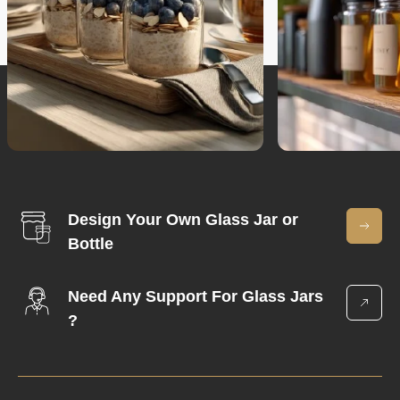
Design Your Own Glass Jar or
Bottle
Need Any Support For Glass Jars
?