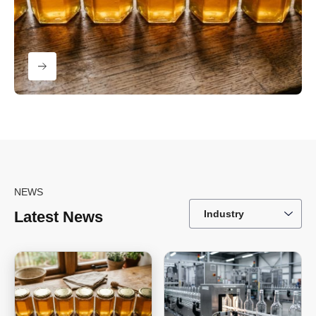
NEWS
Latest News