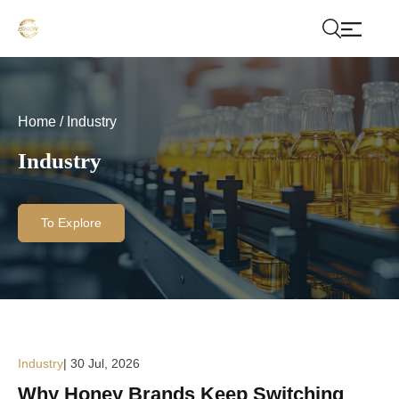
Home
/
Industry
Industry
To Explore
Industry
| 30 Jul, 2026
Why Honey Brands Keep Switching