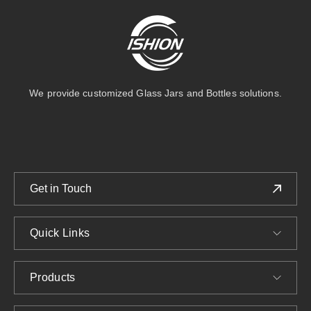
We provide customized Glass Jars and Bottles solutions.
Get in Touch
Quick Links
Products