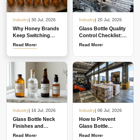
Industry
| 30 Jul, 2026
Industry
| 20 Jul, 2026
Why Honey Brands
Glass Bottle Quality
Keep Switching
Control Checklist:
from Plastic
Common Defects
Read More
Read More
Squeeze Bottles to
and What Buyers
Glass Hex Jars
Should Inspect
Industry
| 16 Jul, 2026
Industry
| 06 Jul, 2026
Glass Bottle Neck
How to Prevent
Finishes and
Glass Bottle
Closure
Breakage During
Read More
Read More
Compatibility: A
Shipping and Bulk