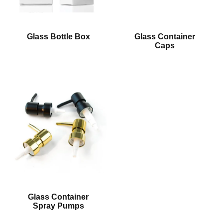
Glass Bottle Box
Glass Container
Caps
Glass Container
Spray Pumps