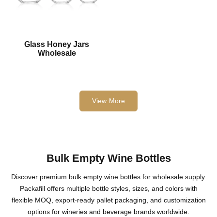
Glass Honey Jars
Wholesale
View More
Bulk Empty Wine Bottles
Discover premium bulk empty wine bottles for wholesale supply.
Packafill offers multiple bottle styles, sizes, and colors with
flexible MOQ, export-ready pallet packaging, and customization
options for wineries and beverage brands worldwide.