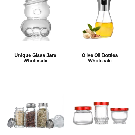
Unique Glass Jars
Olive Oil Bottles
Wholesale
Wholesale