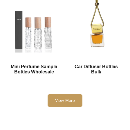
Mini Perfume Sample
Car Diffuser Bottles
Bottles Wholesale
Bulk
View More