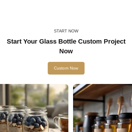
START NOW
Start Your Glass Bottle Custom Project
Now
Custom Now