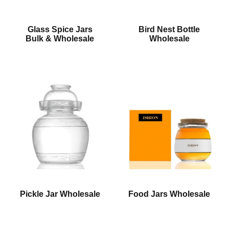
Glass Spice Jars
Bird Nest Bottle
Bulk & Wholesale
Wholesale
Pickle Jar Wholesale
Food Jars Wholesale