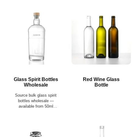
Glass Spirit Bottles
Red Wine Glass
Wholesale
Bottle
Source bulk glass spirit
bottles wholesale —
available from 50ml
miniatures to 1550ml
formats, with compatible
closures, custom
decoration, and export-
ready palletized supply.