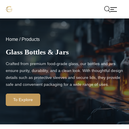
Home
/
Products
Glass Bottles & Jars
Crafted from premium food-grade glass, our bottles and jars
ensure purity, durability, and a clean look. With thoughtful design
details such as protective sleeves and secure lids, they provide
safe and convenient packaging for a wide range of uses.
To Explore