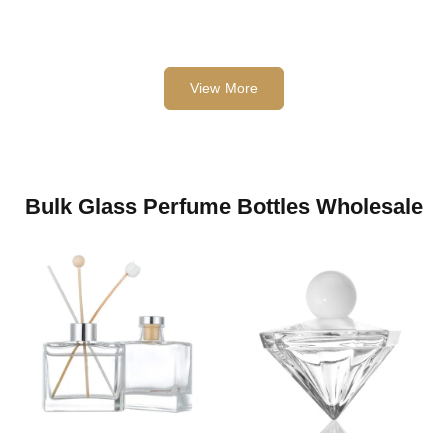
View More
Bulk Glass Perfume Bottles Wholesale