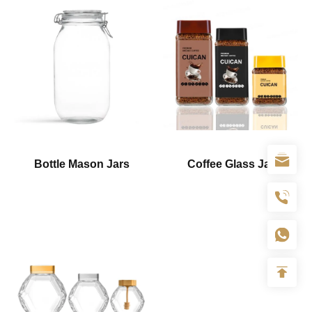
Bottle Mason Jars
Coffee Glass Jar