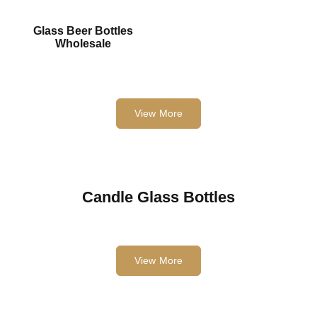
Glass Beer Bottles
Wholesale
View More
Candle Glass Bottles
View More