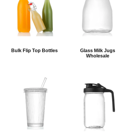
Bulk Flip Top Bottles
Glass Milk Jugs
Wholesale