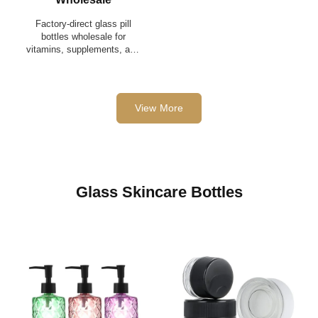
Factory-direct glass pill
bottles wholesale for
vitamins, supplements, and
pharmaceuticals — low
MOQ, OEM/ODM available,
bulk pallet shipping.
View More
Glass Skincare Bottles