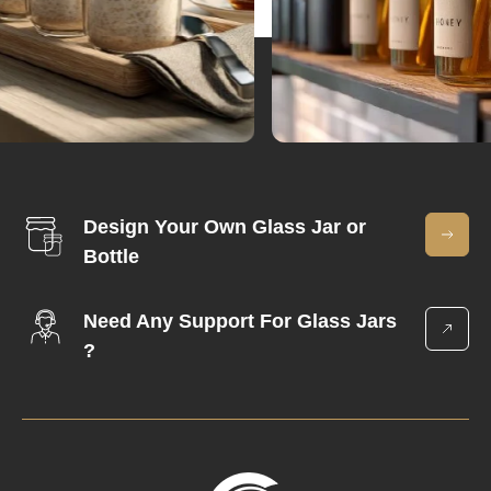
Design Your Own Glass Jar or
Bottle
Need Any Support For Glass Jars
?