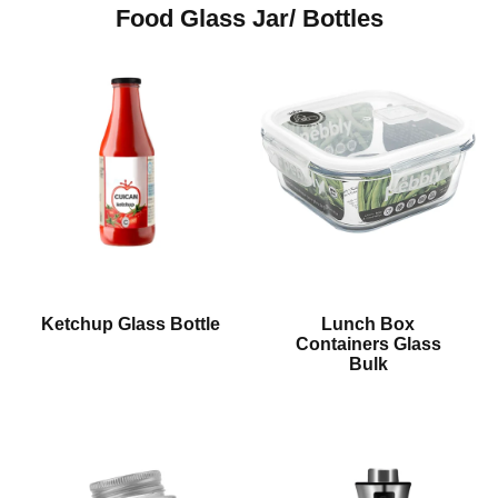
Food Glass Jar/ Bottles
Ketchup Glass Bottle
Lunch Box
Containers Glass
Bulk