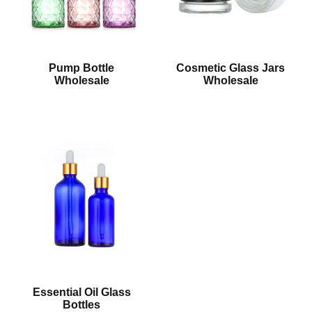
Pump Bottle
Cosmetic Glass Jars
Wholesale
Wholesale
Essential Oil Glass
Bottles