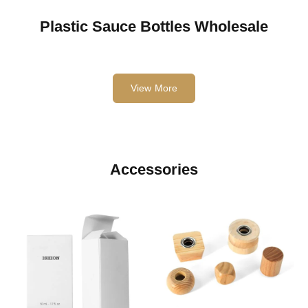
Plastic Sauce Bottles Wholesale
View More
Accessories