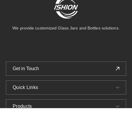
We provide customized Glass Jars and Bottles solutions.
Get in Touch
Quick Links
Products
Company