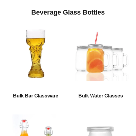
Beverage Glass Bottles
Bulk Bar Glassware
Bulk Water Glasses