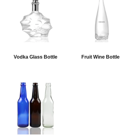
Vodka Glass Bottle
Fruit Wine Bottle