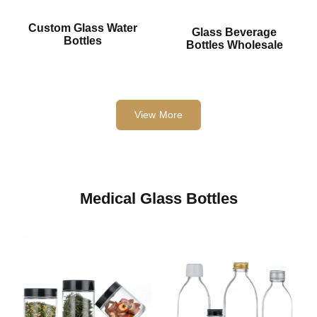
Custom Glass Water
Glass Beverage
Bottles
Bottles Wholesale
View More
Medical Glass Bottles