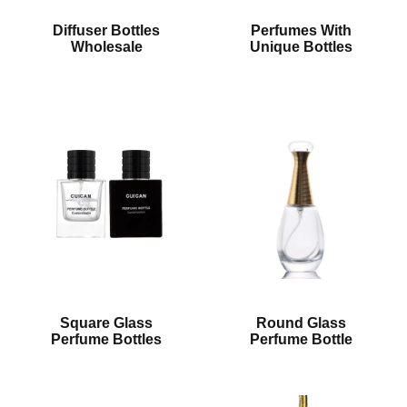
Diffuser Bottles
Perfumes With
Wholesale
Unique Bottles
Square Glass
Round Glass
Perfume Bottles
Perfume Bottle