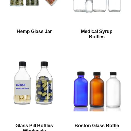
Hemp Glass Jar
Medical Syrup
Bottles
Glass Pill Bottles
Boston Glass Bottle
Wholesale