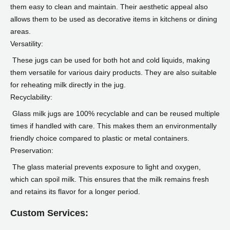
them easy to clean and maintain. Their aesthetic appeal also
allows them to be used as decorative items in kitchens or dining
areas.
Versatility:
These jugs can be used for both hot and cold liquids, making
them versatile for various dairy products. They are also suitable
for reheating milk directly in the jug.
Recyclability:
Glass milk jugs are 100% recyclable and can be reused multiple
times if handled with care. This makes them an environmentally
friendly choice compared to plastic or metal containers.
Preservation:
The glass material prevents exposure to light and oxygen,
which can spoil milk. This ensures that the milk remains fresh
and retains its flavor for a longer period.
Custom Services: