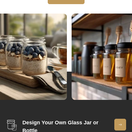
Design Your Own Glass Jar or
Bottle