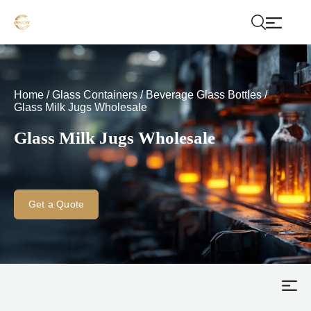
Home
/
Glass Containers
/
Beverage Glass Bottles
/
Glass Milk Jugs Wholesale
Glass Milk Jugs Wholesale
Get a Quote