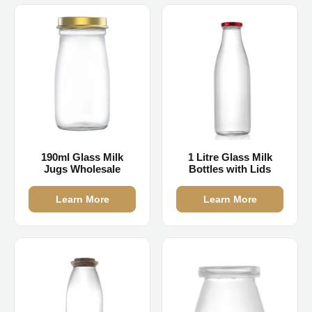
190ml Glass Milk
1 Litre Glass Milk
Jugs Wholesale
Bottles with Lids
Learn More
Learn More