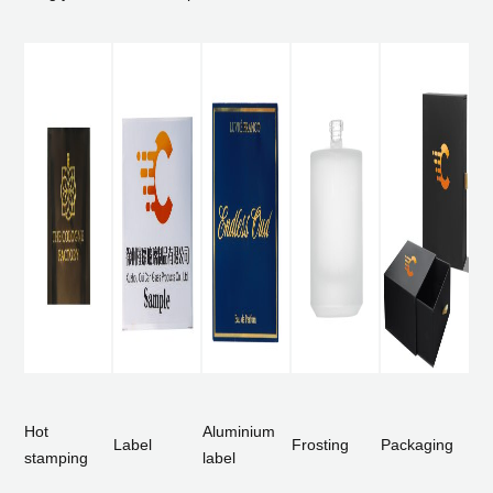
Hot
Aluminium
Label
Frosting
Packaging
stamping
label