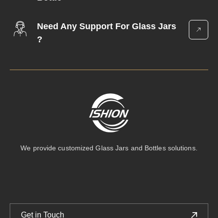
Need Any Support For Glass Jars
?
We provide customized Glass Jars and Bottles solutions.
Get in Touch