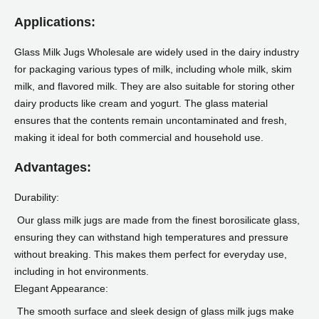
Applications:
Glass Milk Jugs Wholesale are widely used in the dairy industry
for packaging various types of milk, including whole milk, skim
milk, and flavored milk. They are also suitable for storing other
dairy products like cream and yogurt. The glass material
ensures that the contents remain uncontaminated and fresh,
making it ideal for both commercial and household use.
Advantages:
Durability:
Our glass milk jugs are made from the finest borosilicate glass,
ensuring they can withstand high temperatures and pressure
without breaking. This makes them perfect for everyday use,
including in hot environments.
Elegant Appearance:
The smooth surface and sleek design of glass milk jugs make