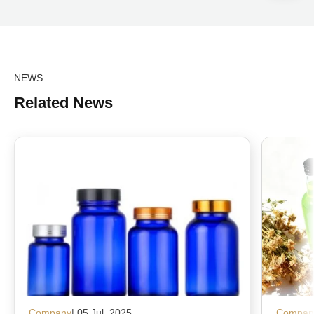
NEWS
Related News
Company
| 05 Jul, 2025
Compan