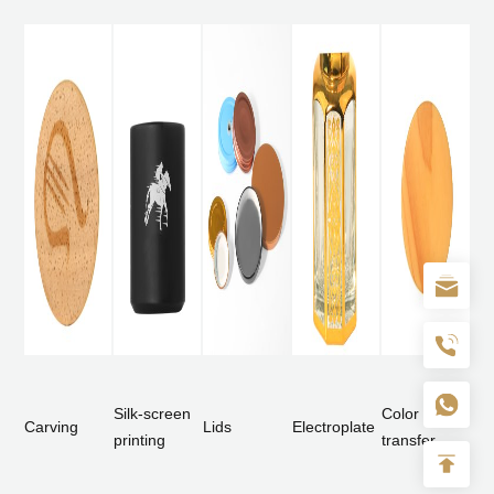
Silk-screen
Color
Carving
Lids
Electroplate
printing
transfer