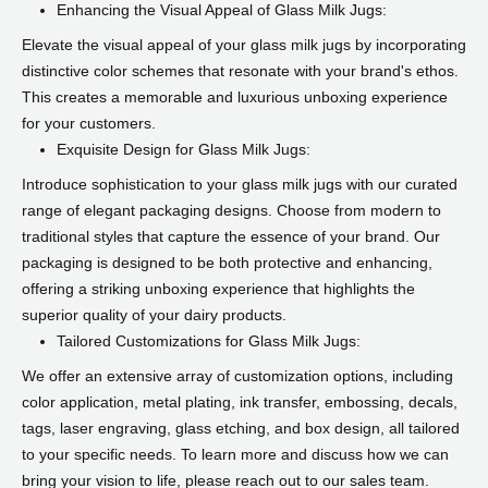
Enhancing the Visual Appeal of Glass Milk Jugs:
Elevate the visual appeal of your glass milk jugs by incorporating
distinctive color schemes that resonate with your brand's ethos.
This creates a memorable and luxurious unboxing experience
for your customers.
Exquisite Design for Glass Milk Jugs:
Introduce sophistication to your glass milk jugs with our curated
range of elegant packaging designs. Choose from modern to
traditional styles that capture the essence of your brand. Our
packaging is designed to be both protective and enhancing,
offering a striking unboxing experience that highlights the
superior quality of your dairy products.
Tailored Customizations for Glass Milk Jugs:
We offer an extensive array of customization options, including
color application, metal plating, ink transfer, embossing, decals,
tags, laser engraving, glass etching, and box design, all tailored
to your specific needs. To learn more and discuss how we can
bring your vision to life, please reach out to our sales team.