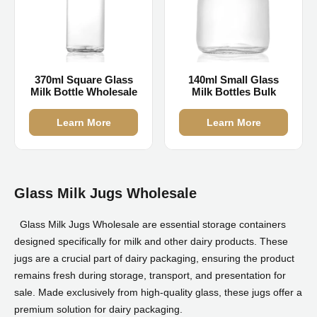
370ml Square Glass
140ml Small Glass
Milk Bottle Wholesale
Milk Bottles Bulk
Learn More
Learn More
Glass Milk Jugs Wholesale
Glass Milk Jugs Wholesale are essential storage containers
designed specifically for milk and other dairy products. These
jugs are a crucial part of dairy packaging, ensuring the product
remains fresh during storage, transport, and presentation for
sale. Made exclusively from high-quality glass, these jugs offer a
premium solution for dairy packaging.