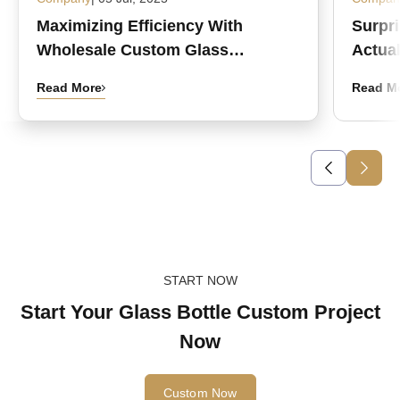
Maximizing Efficiency With
Surpr
Wholesale Custom Glass
Actual
Medicine Bottles
Read More
Read M
START NOW
Start Your Glass Bottle Custom Project
Now
Custom Now