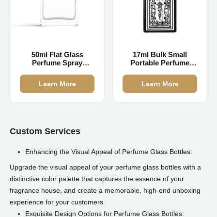
50ml Flat Glass
17ml Bulk Small
Perfume Spray
Portable Perfume
Bottles
Bottle
Learn More
Learn More
Custom Services
Enhancing the Visual Appeal of Perfume Glass Bottles:
Upgrade the visual appeal of your perfume glass bottles with a
distinctive color palette that captures the essence of your
fragrance house, and create a memorable, high-end unboxing
experience for your customers.
Exquisite Design Options for Perfume Glass Bottles: