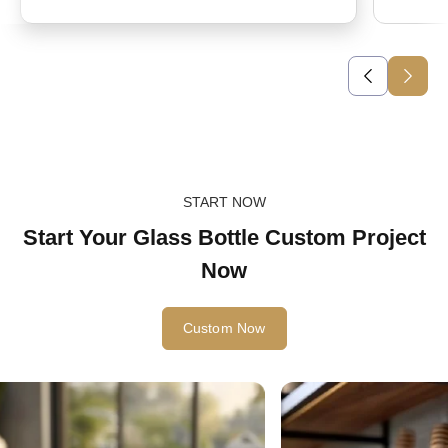
START NOW
Start Your Glass Bottle Custom Project
Now
Custom Now