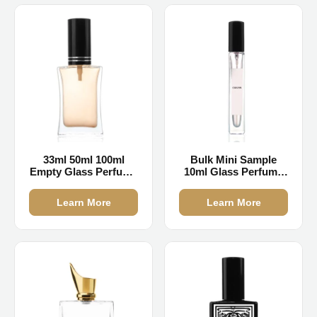
33ml 50ml 100ml
Bulk Mini Sample
Empty Glass Perfume
10ml Glass Perfume
Bottles
Bottles
Learn More
Learn More