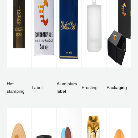
Hot
Aluminium
Label
Frosting
Packaging
stamping
label