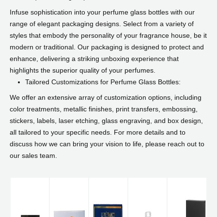
Infuse sophistication into your perfume glass bottles with our
range of elegant packaging designs. Select from a variety of
styles that embody the personality of your fragrance house, be it
modern or traditional. Our packaging is designed to protect and
enhance, delivering a striking unboxing experience that
highlights the superior quality of your perfumes.
Tailored Customizations for Perfume Glass Bottles:
We offer an extensive array of customization options, including
color treatments, metallic finishes, print transfers, embossing,
stickers, labels, laser etching, glass engraving, and box design,
all tailored to your specific needs. For more details and to
discuss how we can bring your vision to life, please reach out to
our sales team.