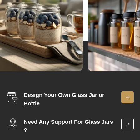
Design Your Own Glass Jar or
Bottle
Need Any Support For Glass Jars
?