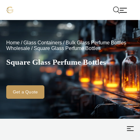
Home
/
Glass Containers
/
Bulk Glass Perfume Bottles
Wholesale
/
Square Glass Perfume Bottles
Square Glass Perfume Bottles
Get a Quote