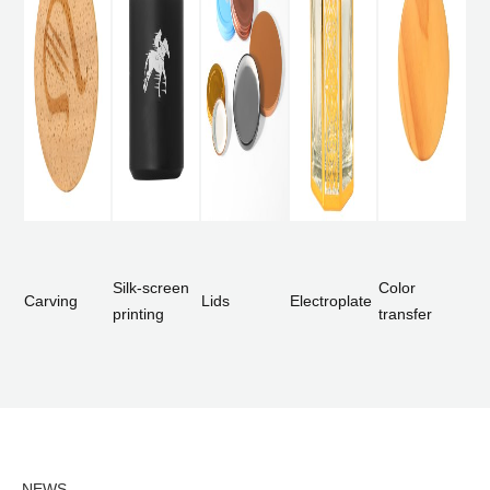
Silk-screen
Color
Carving
Lids
Electroplate
printing
transfer
NEWS