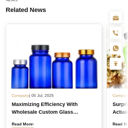
Related News
Company
| 05 Jul, 2025
Compan
Maximizing Efficiency With
Surpr
Wholesale Custom Glass
Actual
Medicine Bottles
Read More
Read M