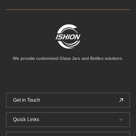
We provide customized Glass Jars and Bottles solutions.
Get in Touch
Quick Links