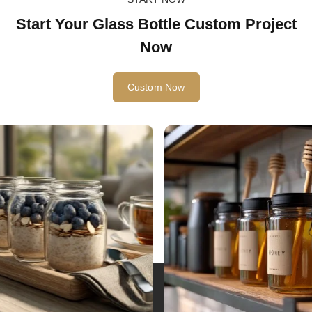
START NOW
Start Your Glass Bottle Custom Project
Now
Custom Now