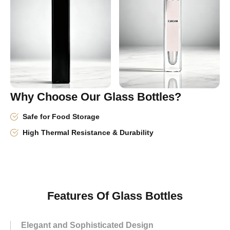
Why Choose Our Glass Bottles?
Safe for Food Storage
High Thermal Resistance & Durability
Features Of Glass Bottles
Elegant and Sophisticated Design