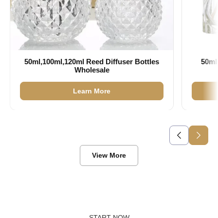
50ml,100ml,120ml Reed Diffuser Bottles
50ml
Wholesale
Learn More
View More