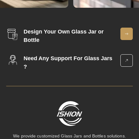
Design Your Own Glass Jar or
Bottle
Need Any Support For Glass Jars
?