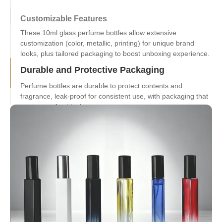
Customizable Features
Durable and Protective Packaging
Perfume bottles are durable to protect contents and
fragrance, leak-proof for consistent use, with packaging that
ensures safe shipping.