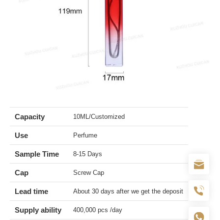
Capacity
10ML/Customized
Use
Perfume
Sample Time
8-15 Days
Cap
Screw Cap
Lead time
About 30 days after we get the deposit
Supply ability
400,000 pcs /day