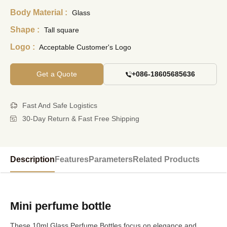
Body Material :
Glass
Shape :
Tall square
Logo :
Acceptable Customer's Logo
Get a Quote
+086-18605685636
Fast And Safe Logistics
30-Day Return & Fast Free Shipping
Description
Features
Parameters
Related Products
Mini perfume bottle
These 10ml Glass Perfume Bottles focus on elegance and