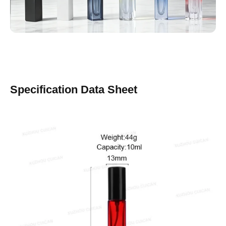
Specification Data Sheet