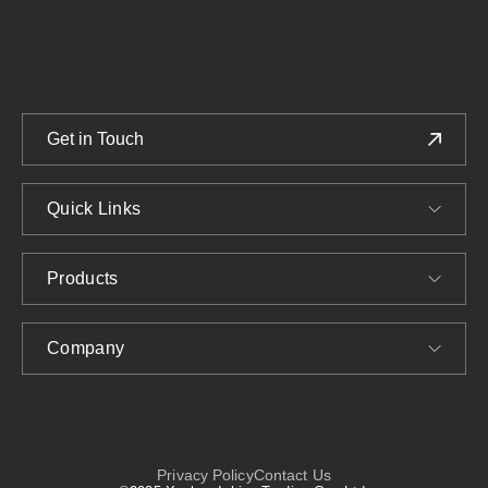
We provide customized Glass Jars and Bottles solutions.
Get in Touch
Quick Links
Products
Company