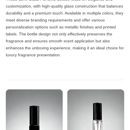
customization, with high-quality glass construction that balances
durability and a premium touch. Available in multiple colors, they
meet diverse branding requirements and offer various
personalization options such as metallic finishes and printed
labels. The bottle design not only effectively preserves the
fragrance and ensures smooth scent application but also
enhances the unboxing experience, making it an ideal choice for
luxury fragrance presentation.