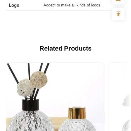
Logo
Accept to make all kinds of logos
Related Products