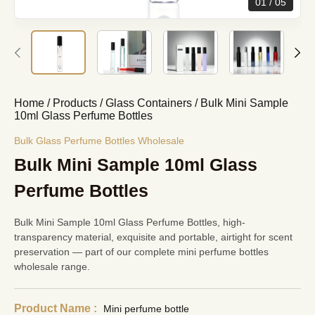
01
05
Home
/
Products
/
Glass Containers
/
Bulk Mini Sample
10ml Glass Perfume Bottles
Bulk Glass Perfume Bottles Wholesale
Bulk Mini Sample 10ml Glass
Perfume Bottles
Bulk Mini Sample 10ml Glass Perfume Bottles, high-
transparency material, exquisite and portable, airtight for scent
preservation — part of our complete
mini perfume bottles
wholesale
range.
Product Name :
Mini perfume bottle