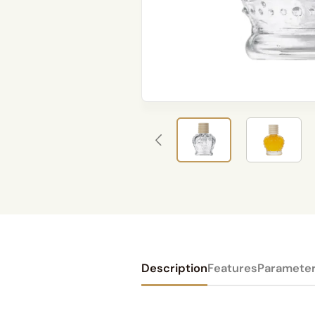
Description
Features
Paramete