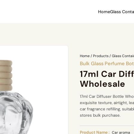
Home
Glass Conta
Home
/
Products
/
Glass Contai
Bulk Glass Perfume Bot
17ml Car Dif
Wholesale
17ml Car Diffuser Bottle Who
exquisite texture, airtight, l
car fragrance refilling, suit
stores bulk purchase.
Product Name :
Car aroma