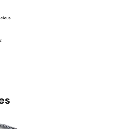
scious
g
es