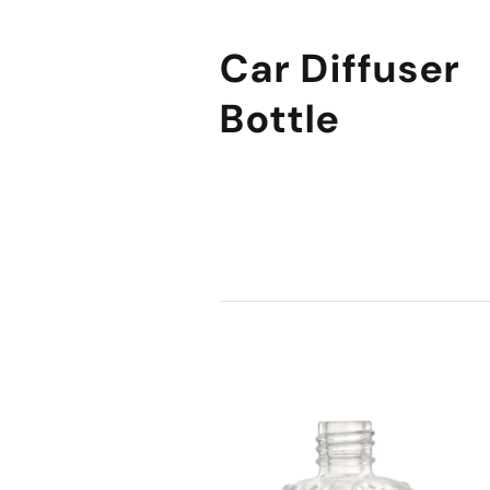
Car Diffuser
Bottle