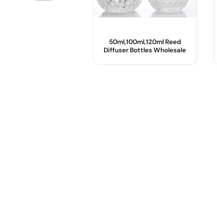
50ml,100ml,120ml Reed
Diffuser Bottles Wholesale
Product Name :
Color :
Shape :
Sealing Type :
Sample :