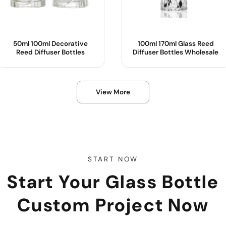
50ml 100ml Decorative
100ml 170ml Glass Reed
Reed Diffuser Bottles
Diffuser Bottles Wholesale
Product Name :
Product Name
View More
Material :
Color :
Shape :
Body Material
OEM/ODM :
Sample :
Color
START NOW
Start Your Glass Bottle
Use
Custom Project Now