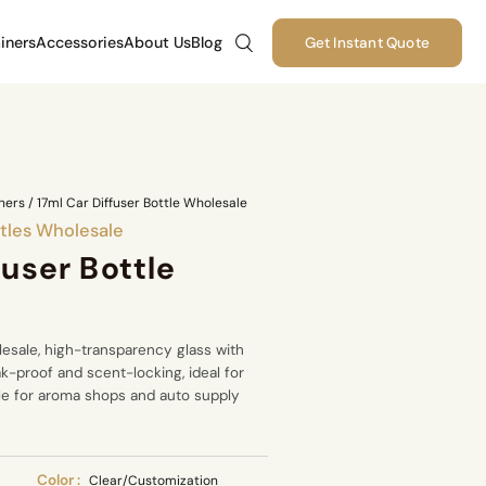
iners
Accessories
About Us
Blog
Get Instant Quote
ners
/
17ml Car Diffuser Bottle Wholesale
tles Wholesale
fuser Bottle
lesale, high-transparency glass with
eak-proof and scent-locking, ideal for
able for aroma shops and auto supply
Color :
Clear/Customization