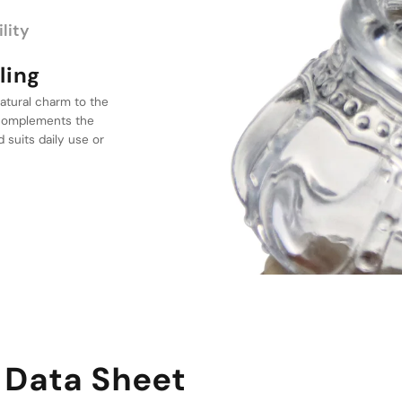
lity
atural charm to the
gn
t complements the
d suits daily use or
le features a
dds elegance to any
es discreet use
 Data Sheet