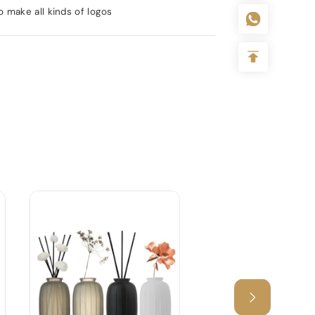
 make all kinds of logos