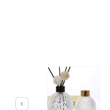
+086-18605685636
Top