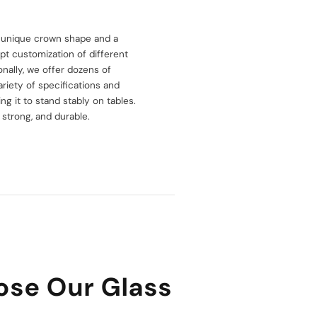
e, unique crown shape and a
pt customization of different
nally, we offer dozens of
ariety of specifications and
ing it to stand stably on tables.
 strong, and durable.
se Our Glass