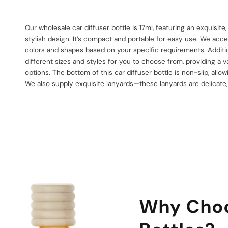
Our wholesale car diffuser bottle is 17ml, featuring an exquisit
stylish design. It’s compact and portable for easy use. We acce
colors and shapes based on your specific requirements. Additio
different sizes and styles for you to choose from, providing a v
options. The bottom of this car diffuser bottle is non-slip, allow
We also supply exquisite lanyards—these lanyards are delicate,
Why Choo