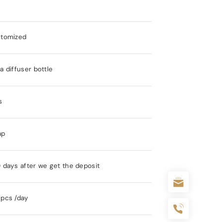
stomized
 diffuser bottle
s
ap
 days after we get the deposit
pcs /day