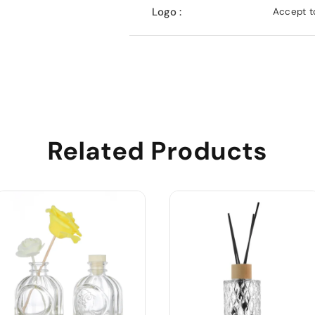
Logo :
Accept to
Related Products