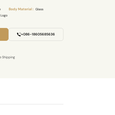
Body Material :
e
Glass
 Logo
+086-18605685636
e Shipping