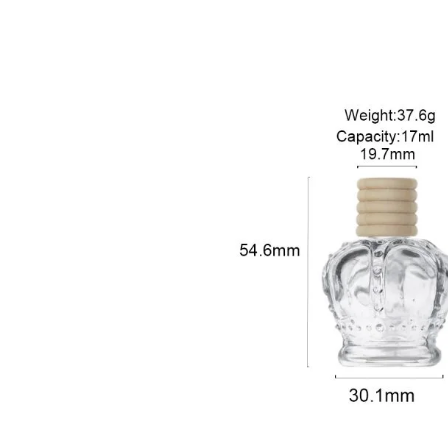
sale@packafill.com
+86 180 2135 2996