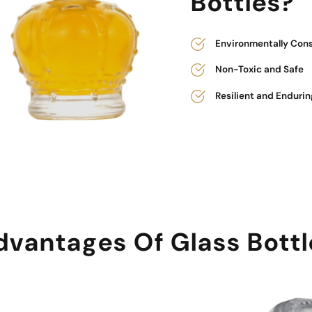
Bottles?
Environmentally Con
Non-Toxic and Safe
Resilient and Endurin
dvantages Of Glass Bottl