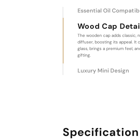
Essential Oil Compatibi
Wood Cap Detailing
The wooden cap adds classic, n
Luxury Mini Desi
diffuser, boosting its appeal. I
glass, brings a premium feel, an
This wholesale car diffuser bott
gifting.
compact, luxurious design. It a
vehicle, and its mini size enabl
without wasting space.
Specification