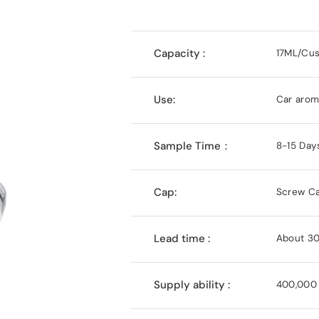
Capacity :
17ML/Cu
Use:
Car aroma
Sample Time：
8-15 Day
Cap:
Screw C
Lead time :
About 30
Supply ability :
400,000 