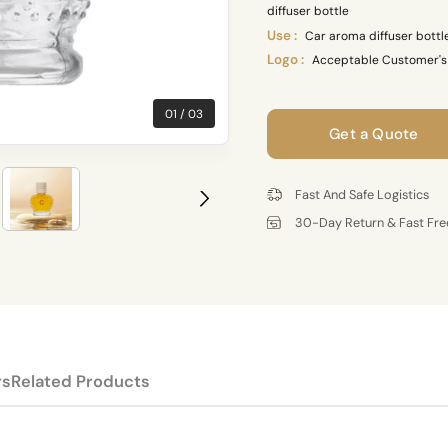
diffuser bottle
Use :
Car aroma diffuser bottl
Logo :
Acceptable Customer's
01
03
Get a Quote
Fast And Safe Logistics
30-Day Return & Fast Fre
rs
Related Products