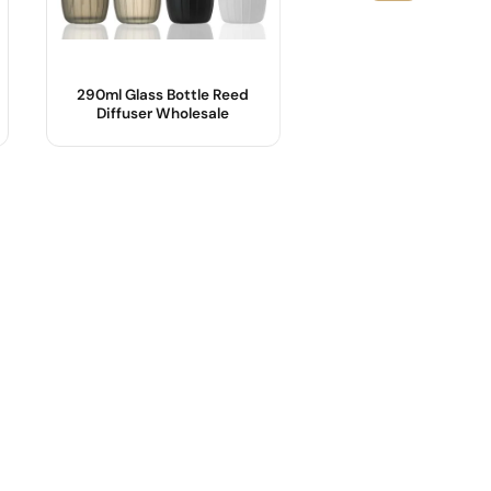
290ml Glass Bottle Reed
33ml 50ml 100ml E
Diffuser Wholesale
Glass Perfume Bott
Product Name :
Product Name :
Material :
Body Material :
Color :
Shape :
Shape :
Color :
Sealing method :
Industrial Use :