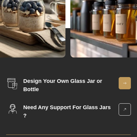
Design Your Own Glass Jar or
Bottle
Need Any Support For Glass Jars
?