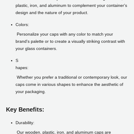
plastic, iron, and aluminum to complement your container's
design and the nature of your product.
Colors:
Personalize your caps with any color to match your
brand's palette or to create a visually striking contrast with
your glass containers.
S
hapes:
Whether you prefer a traditional or contemporary look, our
caps come in various shapes to enhance the aesthetic of
your packaging.
Key Benefits:
Durability:
Our wooden, plastic, iron, and aluminum caps are