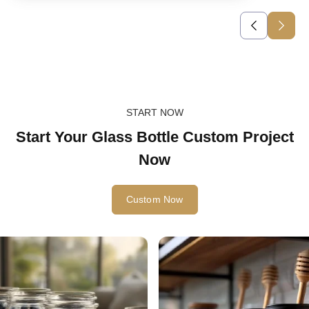
START NOW
Start Your Glass Bottle Custom Project
Now
Custom Now