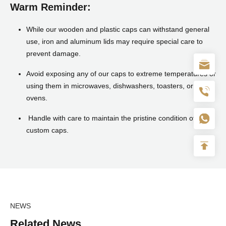
Warm Reminder:
While our wooden and plastic caps can withstand general
use, iron and aluminum lids may require special care to
prevent damage.
Avoid exposing any of our caps to extreme temperatures or
using them in microwaves, dishwashers, toasters, or
ovens.
Handle with care to maintain the pristine condition of your
custom caps.
NEWS
Related News