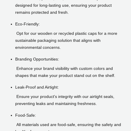
designed for long-lasting use, ensuring your product
remains protected and fresh.
Eco-Friendly:
Opt for our wooden or recycled plastic caps for a more
sustainable packaging solution that aligns with
environmental concerns.
Branding Opportunities:
Enhance your brand visibility with custom colors and
shapes that make your product stand out on the shelf.
Leak-Proof and Airtight:
Ensure your product's integrity with our airtight seals,
preventing leaks and maintaining freshness.
Food-Safe:
All materials used are food-safe, ensuring the safety and