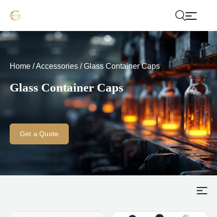
Home
/
Accessories
/
Glass Container Caps
Glass Container Caps
Get a Quote