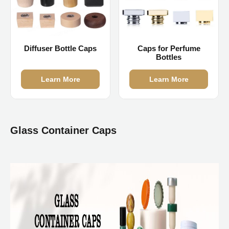
Diffuser Bottle Caps
Caps for Perfume
Bottles
Learn More
Learn More
Glass Container Caps