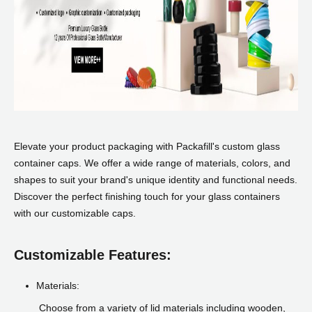
Elevate your product packaging with Packafill's custom glass
container caps. We offer a wide range of materials, colors, and
shapes to suit your brand's unique identity and functional needs.
Discover the perfect finishing touch for your glass containers
with our customizable caps.
Customizable Features:
Materials:
Choose from a variety of lid materials including wooden,