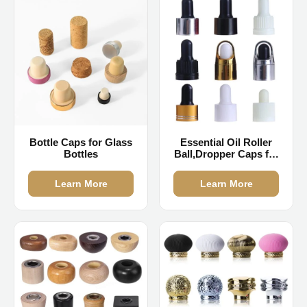
Bottle Caps for Glass
Essential Oil Roller
Bottles
Ball,Dropper Caps for
Essential Oils
Learn More
Learn More