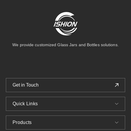
We provide customized Glass Jars and Bottles solutions.
Get in Touch
Quick Links
Products