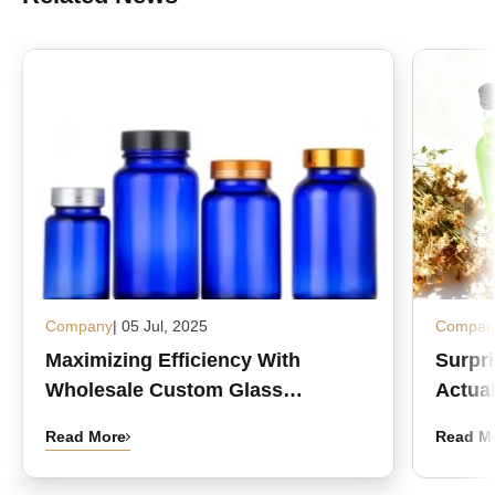
Company
| 05 Jul, 2025
Compan
Maximizing Efficiency With
Surpr
Wholesale Custom Glass
Actual
Medicine Bottles
Read More
Read M