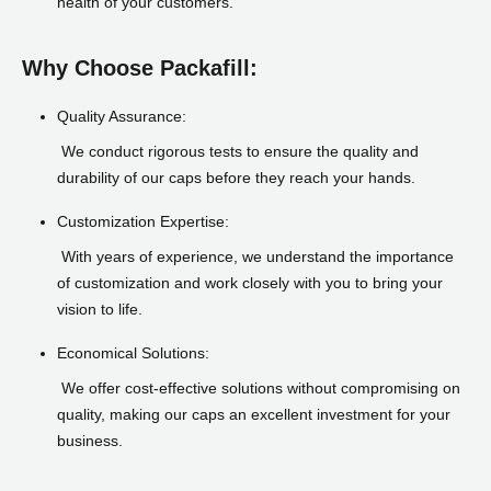
health of your customers.
Why Choose Packafill:
Quality Assurance:
We conduct rigorous tests to ensure the quality and
durability of our caps before they reach your hands.
Customization Expertise:
With years of experience, we understand the importance
of customization and work closely with you to bring your
vision to life.
Economical Solutions:
We offer cost-effective solutions without compromising on
quality, making our caps an excellent investment for your
business.