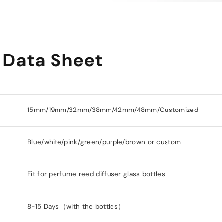
 Data Sheet
15mm/19mm/32mm/38mm/42mm/48mm/Customized
Blue/white/pink/green/purple/brown or custom
Fit for perfume reed diffuser glass bottles
8-15 Days（with the bottles）