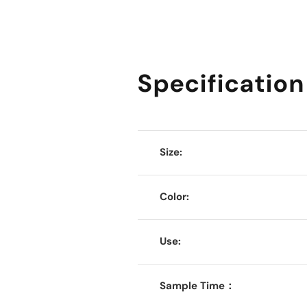
Specification
Size:
Color:
Use:
Sample Time：