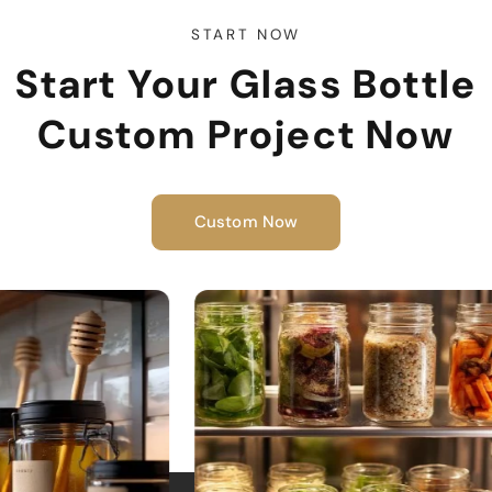
START NOW
Start Your Glass Bottle
Custom Project Now
Custom Now