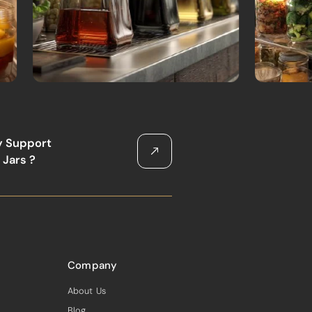
y Support
 Jars ?
Company
About Us
Blog