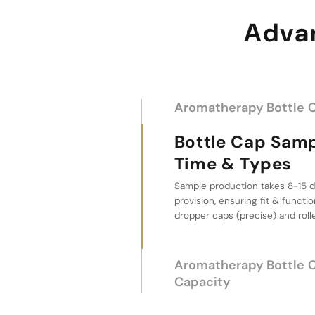
Advan
Aromatherapy Bottle 
Bottle Cap Sample L
Types
Aromatherapy Bo
Supply Capacity
With 30-day lead time after dep
million pieces daily, a reliable c
aromatherapy packaging.