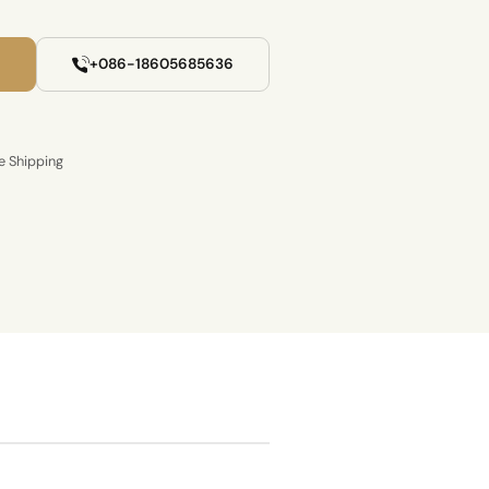
+086-18605685636
e Shipping