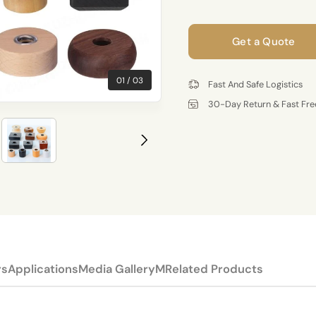
Get a Quote
01
03
Fast And Safe Logistics
30-Day Return & Fast Fre
rs
Applications
Media Gallery
MRelated Products