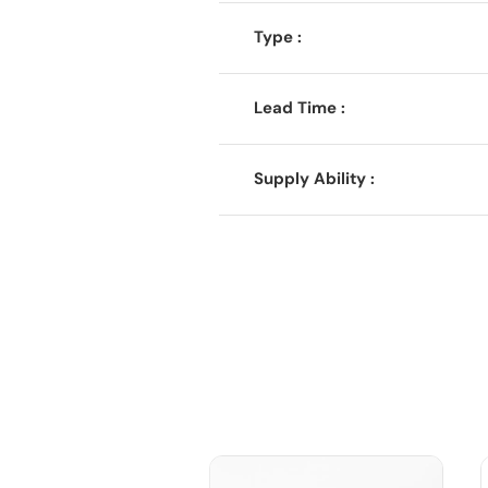
Type :
Lead Time :
Supply Ability :