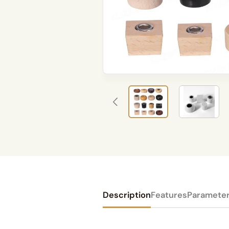
Description
Features
Paramete