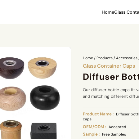
Home
Glass Conta
Home
/
Products
/
Accessories
Glass Container Caps
Diffuser Bot
Our diffuser bottle caps fit v
and matching different diffu
Product Name :
Diffuser bott
caps
OEM/ODM :
Accepted
Sample :
Free Samples