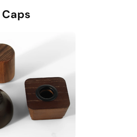
e Caps