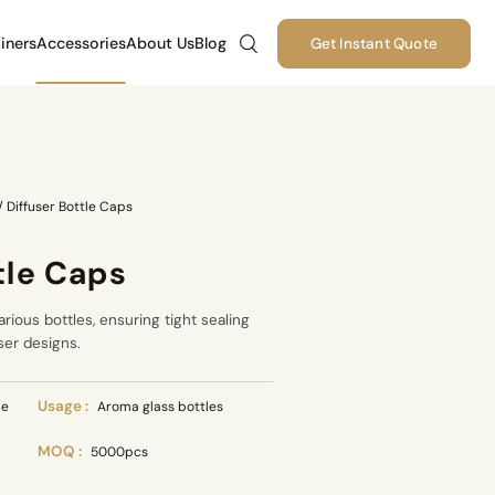
iners
Accessories
About Us
Blog
Get Instant Quote
/
Diffuser Bottle Caps
tle Caps
arious bottles, ensuring tight sealing
ser designs.
Usage :
le
Aroma glass bottles
MOQ :
5000pcs