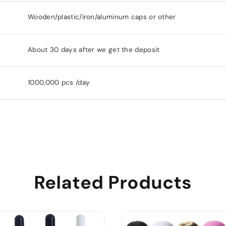
Wooden/plastic/iron/aluminum caps or other
About 30 days after we get the deposit
1000,000 pcs /day
Related Products