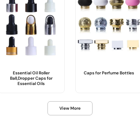
Essential Oil Roller
Caps for Perfume Bottles
Ball,Dropper Caps for
Essential Oils
Product Name :
Product Name :
View More
Usage :
Usage :
OEM/ODM :
OEM/ODM :
Sample :
Sample :