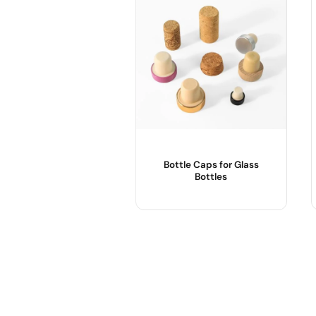
sale@packafill.com
+86 180 2135 2996
+086-18605685636
Top
Bottle Caps for Glass
Bottles
Product Name :
Usage :
OEM/ODM :
Sample :