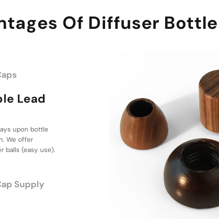
tages Of Diffuser Bottl
Caps
ead Time &
ttle Cap
osit, we supply 1
hoice for your