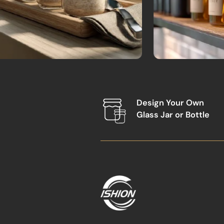
Design Your Own
Glass Jar or Bottle