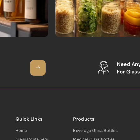
Need An
For Glass
Quick Links
Products
Home
Beverage Glass Bottles
Glass Containers
Medical Glass Bottles