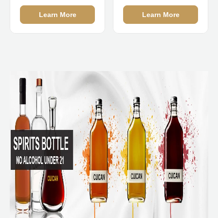
Manufacturers
Learn More
Learn More