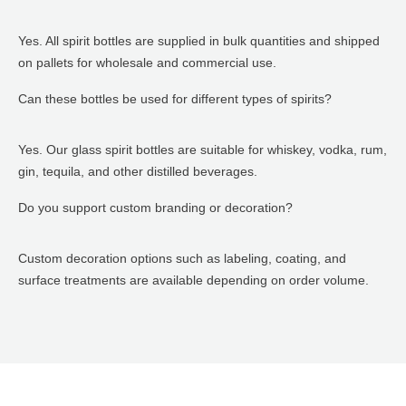
Yes. All spirit bottles are supplied in bulk quantities and shipped
on pallets for wholesale and commercial use.
Can these bottles be used for different types of spirits?
Yes. Our glass spirit bottles are suitable for whiskey, vodka, rum,
gin, tequila, and other distilled beverages.
Do you support custom branding or decoration?
Custom decoration options such as labeling, coating, and
surface treatments are available depending on order volume.