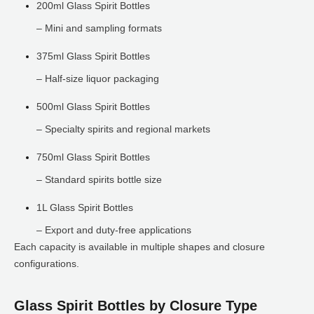
200ml Glass Spirit Bottles
– Mini and sampling formats
375ml Glass Spirit Bottles
– Half-size liquor packaging
500ml Glass Spirit Bottles
– Specialty spirits and regional markets
750ml Glass Spirit Bottles
– Standard spirits bottle size
1L Glass Spirit Bottles
– Export and duty-free applications
Each capacity is available in multiple shapes and closure
configurations.
Glass Spirit Bottles by Closure Type