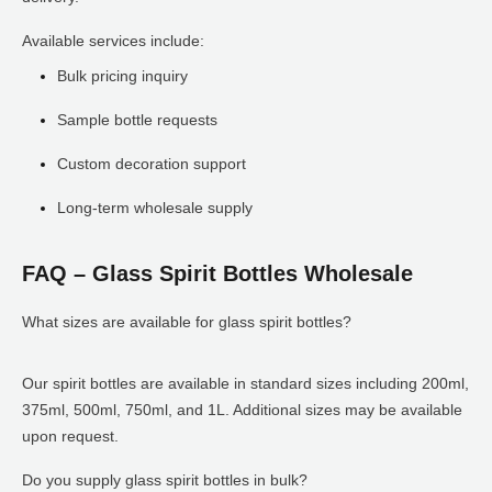
Available services include:
Bulk pricing inquiry
Sample bottle requests
Custom decoration support
Long-term wholesale supply
FAQ – Glass Spirit Bottles Wholesale
What sizes are available for glass spirit bottles?
Our spirit bottles are available in standard sizes including 200ml,
375ml, 500ml, 750ml, and 1L. Additional sizes may be available
upon request.
Do you supply glass spirit bottles in bulk?