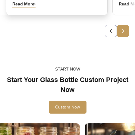
Read More
Read M
START NOW
Start Your Glass Bottle Custom Project
Now
Custom Now