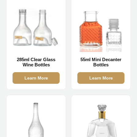
285ml Clear Glass
55ml Mini Decanter
Wine Bottles
Bottles
Learn More
Learn More