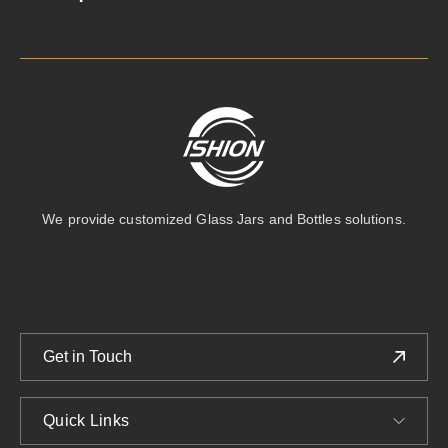
We provide customized Glass Jars and Bottles solutions.
Get in Touch
Quick Links