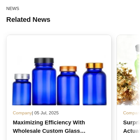
NEWS
Related News
Company
| 05 Jul, 2025
Compan
Maximizing Efficiency With
Surpr
Wholesale Custom Glass
Actual
Medicine Bottles