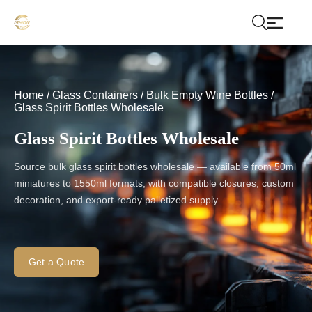
Home
/
Glass Containers
/
Bulk Empty Wine Bottles
/
Glass Spirit Bottles Wholesale
Glass Spirit Bottles Wholesale
Source bulk glass spirit bottles wholesale — available from 50ml
miniatures to 1550ml formats, with compatible closures, custom
decoration, and export-ready palletized supply.
Get a Quote