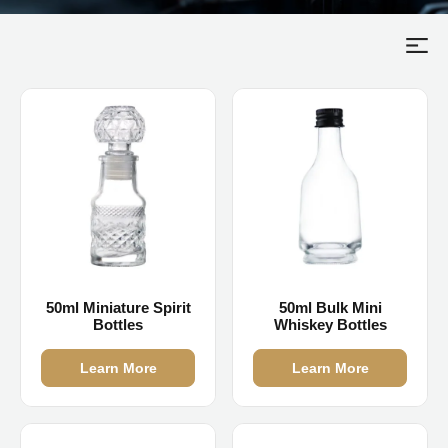
50ml Miniature Spirit
50ml Bulk Mini
Bottles
Whiskey Bottles
Learn More
Learn More