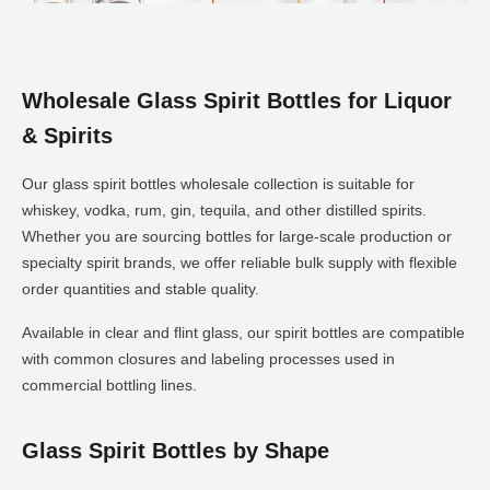
Wholesale Glass Spirit Bottles for Liquor
& Spirits
Our glass spirit bottles wholesale collection is suitable for
whiskey, vodka, rum, gin, tequila, and other distilled spirits.
Whether you are sourcing bottles for large-scale production or
specialty spirit brands, we offer reliable bulk supply with flexible
order quantities and stable quality.
Available in clear and flint glass, our spirit bottles are compatible
with common closures and labeling processes used in
commercial bottling lines.
Glass Spirit Bottles by Shape