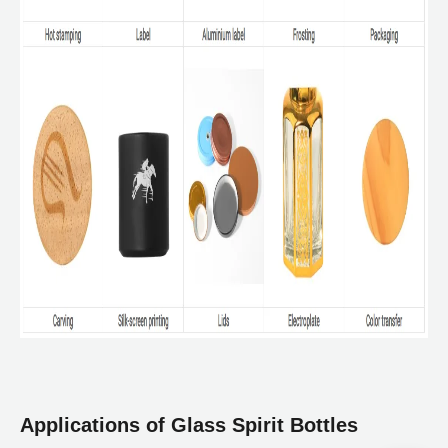
Applications of Glass Spirit Bottles