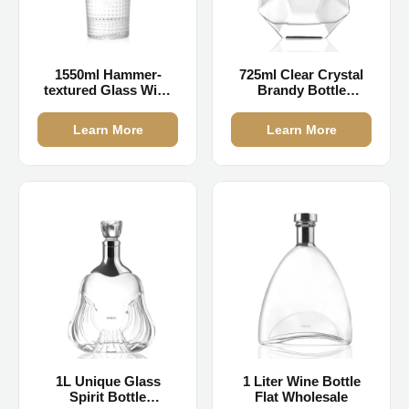
1550ml Hammer-
725ml Clear Crystal
textured Glass Wine
Brandy Bottle
Bottles Bulk
Wholesale
Learn More
Learn More
1L Unique Glass
1 Liter Wine Bottle
Spirit Bottle
Flat Wholesale