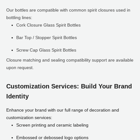
Our bottles are compatible with common spirit closures used in
bottling lines:
Cork Closure Glass Spirit Bottles
Bar Top / Stopper Spirit Bottles
Screw Cap Glass Spirit Bottles
Closure matching and sealing compatibility support are available
upon request.
Customization Services: Build Your Brand
Identity
Enhance your brand with our full range of decoration and
customization services:
Screen printing and ceramic labeling
Embossed or debossed logo options