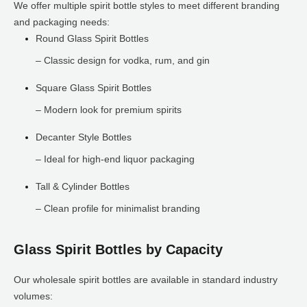
We offer multiple spirit bottle styles to meet different branding
and packaging needs:
Round Glass Spirit Bottles
– Classic design for vodka, rum, and gin
Square Glass Spirit Bottles
– Modern look for premium spirits
Decanter Style Bottles
– Ideal for high-end liquor packaging
Tall & Cylinder Bottles
– Clean profile for minimalist branding
Glass Spirit Bottles by Capacity
Our wholesale spirit bottles are available in standard industry
volumes: