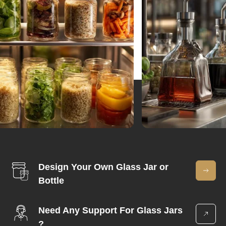
Design Your Own Glass Jar or
Bottle
Need Any Support For Glass Jars
?