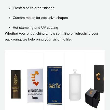
Frosted or colored finishes
Custom molds for exclusive shapes
Hot stamping and UV coating
Whether you're launching a new spirit line or refreshing your
packaging, we help bring your vision to life.