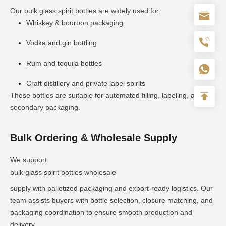
Our bulk glass spirit bottles are widely used for:
Whiskey & bourbon packaging
Vodka and gin bottling
Rum and tequila bottles
Craft distillery and private label spirits
These bottles are suitable for automated filling, labeling, and
secondary packaging.
Bulk Ordering & Wholesale Supply
We support
bulk glass spirit bottles wholesale
supply with palletized packaging and export-ready logistics. Our
team assists buyers with bottle selection, closure matching, and
packaging coordination to ensure smooth production and
delivery.