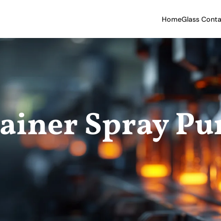
Home
Glass Conta
tainer Spray P