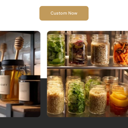
Custom Now