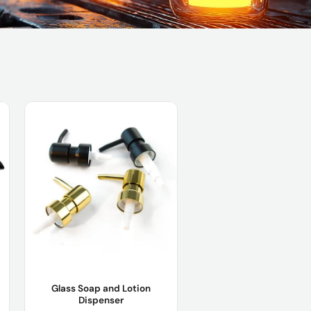
Glass Soap and Lotion
Dispenser