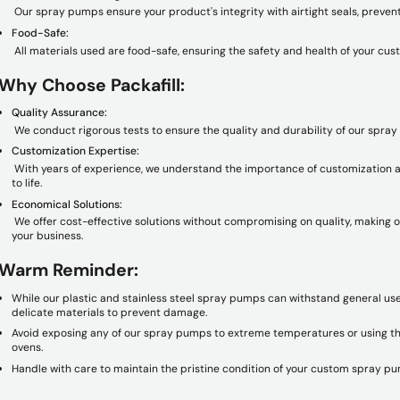
Our spray pumps ensure your product's integrity with airtight seals, preven
Food-Safe:
All materials used are food-safe, ensuring the safety and health of your cus
Why Choose Packafill:
Quality Assurance:
We conduct rigorous tests to ensure the quality and durability of our spra
Customization Expertise:
With years of experience, we understand the importance of customization an
to life.
Economical Solutions:
We offer cost-effective solutions without compromising on quality, making 
your business.
Warm Reminder:
While our plastic and stainless steel spray pumps can withstand general us
delicate materials to prevent damage.
Avoid exposing any of our spray pumps to extreme temperatures or using th
ovens.
Handle with care to maintain the pristine condition of your custom spray p