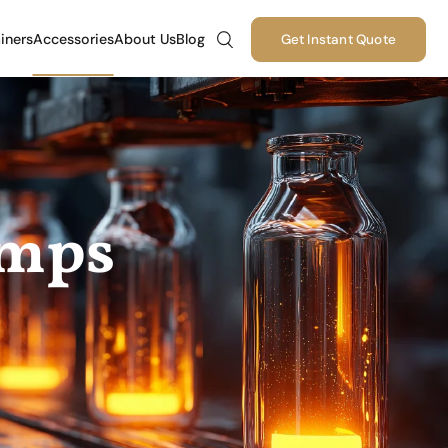
iners
Accessories
About Us
Blog
Get Instant Quote
umps