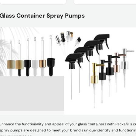
Product Name :
Product Name :
Glass Container Spray Pumps
Package :
Usage :
Shipment :
Enhance the functionality and appeal of your glass containers with Packafill's
spray pumps are designed to meet your brand's unique identity and functional 