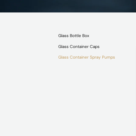
Glass Bottle Box
Glass Container Caps
Glass Container Spray Pumps