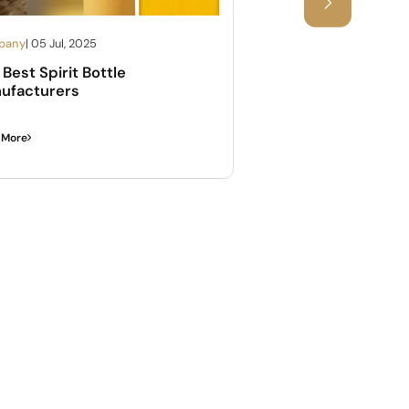
pany
| 05 Jul, 2025
Company
| 05 Jul, 2025
Best Spirit Bottle
Complete Guide A
ufacturers
Bottle Sizes Of Wi
 More
Read More