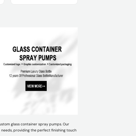
Product Name :
Usage :
OEM/ODM :
Sample :
 custom glass container spray pumps. Our
needs, providing the perfect finishing touch