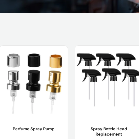
Perfume Spray Pump
Spray Bottle Head
Replacement