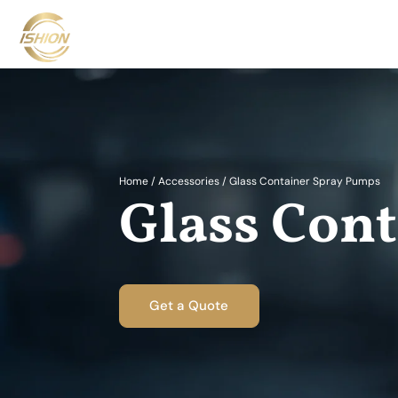
Home
/
Accessories
/
Glass Container Spray Pumps
Glass Con
Get a Quote