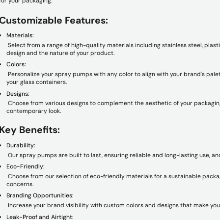
for your packaging.
Customizable Features:
Materials:
Select from a range of high-quality materials including stainless steel, plas
design and the nature of your product.
Colors:
Personalize your spray pumps with any color to align with your brand's palett
your glass containers.
Designs:
Choose from various designs to complement the aesthetic of your packaging,
contemporary look.
Key Benefits:
Durability:
Our spray pumps are built to last, ensuring reliable and long-lasting use, an
Eco-Friendly:
Choose from our selection of eco-friendly materials for a sustainable packa
concerns.
Branding Opportunities:
Increase your brand visibility with custom colors and designs that make you
Leak-Proof and Airtight: