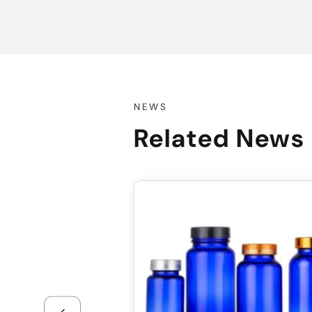
NEWS
Related News
sale@packafill.com
+86 180 2135 2996
+086-18605685636
Top