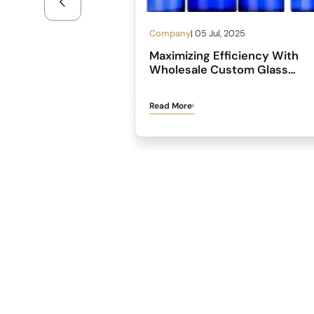
Company
| 05 Jul, 2025
Maximizing Efficiency With
Wholesale Custom Glass
Medicine Bottles
Read More