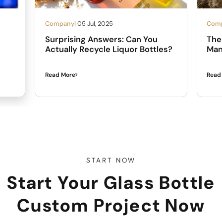
Company
| 05 Jul, 2025
Com
Surprising Answers: Can You
The 
Actually Recycle Liquor Bottles?
Man
Read More
Read
START NOW
Start Your Glass Bottle
Custom Project Now