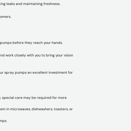
ting leaks and maintaining freshness.
tomers.
y pumps before they reach your hands.
d work closely with you to bring your vision
our spray pumps an excellent investment for
e, special care may be required for more
em in microwaves, dishwashers, toasters, or
umps.