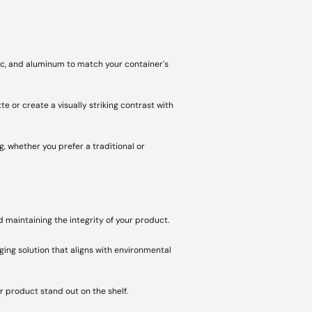
tic, and aluminum to match your container's
e or create a visually striking contrast with
 whether you prefer a traditional or
d maintaining the integrity of your product.
ging solution that aligns with environmental
r product stand out on the shelf.