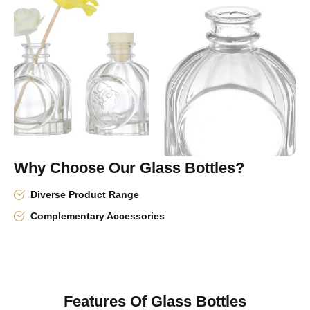
Why Choose Our Glass Bottles?
Diverse Product Range
Complementary Accessories
Features Of Glass Bottles