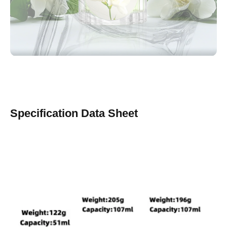
Specification Data Sheet