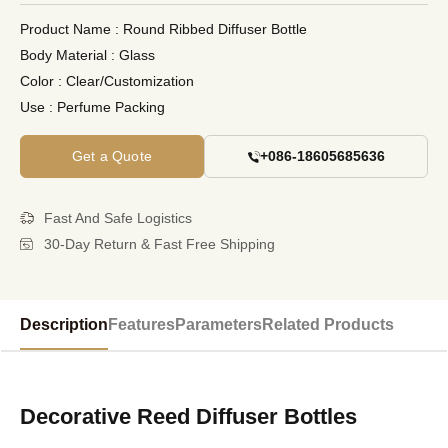
Product Name
: Round Ribbed Diffuser Bottle
Body Material
: Glass
Color
: Clear/Customization
Use
: Perfume Packing
Get a Quote
+086-18605685636
Fast And Safe Logistics
30-Day Return & Fast Free Shipping
Description
Features
Parameters
Related Products
Decorative Reed Diffuser Bottles