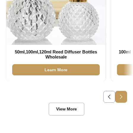
50ml,100ml,120ml Reed Diffuser Bottles
100ml 
Wholesale
Learn More
View More