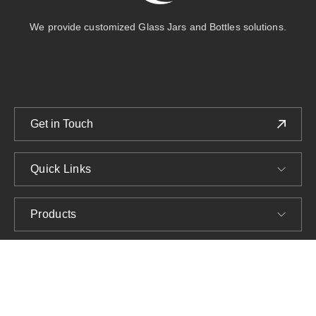
We provide customized Glass Jars and Bottles solutions.
Get in Touch
Quick Links
Products
Company