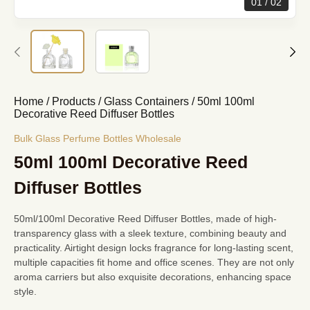
01
02
Home
/
Products
/
Glass Containers
/
50ml 100ml
Decorative Reed Diffuser Bottles
Bulk Glass Perfume Bottles Wholesale
50ml 100ml Decorative Reed
Diffuser Bottles
50ml/100ml Decorative Reed Diffuser Bottles, made of high-
transparency glass with a sleek texture, combining beauty and
practicality. Airtight design locks fragrance for long-lasting scent,
multiple capacities fit home and office scenes. They are not only
aroma carriers but also exquisite decorations, enhancing space
style.