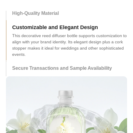
High-Quality Material
Customizable and Elegant Design
Secure Transactions and Sample Availability
Transactions are secure via SSL encryption and PCI DSS
protocols, ensuring buyer trust. Low-cost sample orders let
potential customers evaluate products before bulk
purchases.