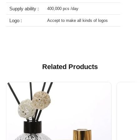
Lead time :
About 30 days after we get the deposit
Supply ability :
400,000 pcs /day
Logo :
Accept to make all kinds of logos
Related Products