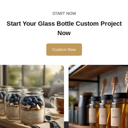
START NOW
Start Your Glass Bottle Custom Project
Now
Custom Now