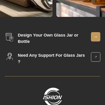
Design Your Own Glass Jar or
Bottle
Need Any Support For Glass Jars
?