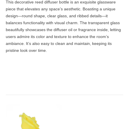
This decorative reed diffuser bottle is an exquisite glassware
piece that elevates any space’s aesthetic. Boasting a unique
design—round shape, clear glass, and ribbed details—it
balances functionality with visual charm. The transparent glass
beautifully showcases the diffuser oil or fragrance inside, letting
users admire its color and texture to enhance the room’s
ambiance. It’s also easy to clean and maintain, keeping its
pristine look over time.