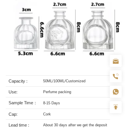
Capacity :
50ML/100ML/Customized
Use:
Perfume packing
Sample Time：
8-15 Days
Cap:
Cork