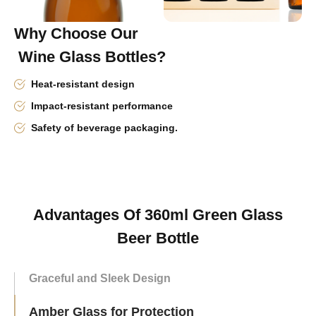
Why Choose Our
Wine Glass Bottles?
Heat-resistant design
Impact-resistant performance
Safety of beverage packaging.
Advantages Of 360ml Green Glass
Beer Bottle
Graceful and Sleek Design
Amber Glass for Protection