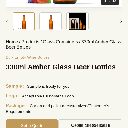
01
03
Home
/
Products
/
Glass Containers
/
330ml Amber Glass
Beer Bottles
Bulk Empty Wine Bottles
330ml Amber Glass Beer Bottles
Sample :
Sample is freely for you
Logo :
Acceptable Customer's Logo
Package :
Carton and pallet or customized/Customer's
Requirements
Get a Quote
+086-18605685636