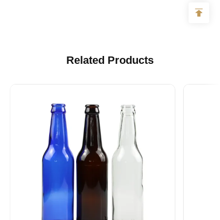
Related Products