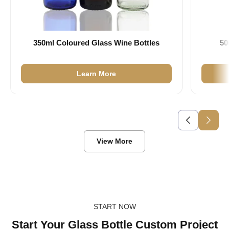
350ml Coloured Glass Wine Bottles
50
Learn More
View More
START NOW