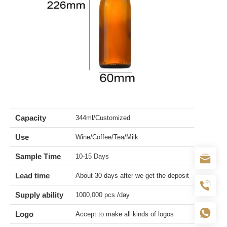
Capacity
344ml/Customized
Use
Wine/Coffee/Tea/Milk
Sample Time
10-15 Days
Lead time
About 30 days after we get the deposit
Supply ability
1000,000 pcs /day
Logo
Accept to make all kinds of logos