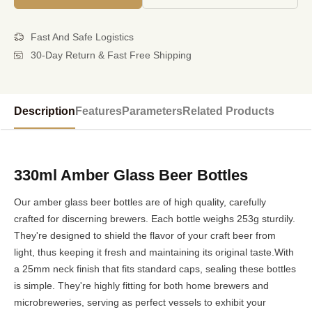
Fast And Safe Logistics
30-Day Return & Fast Free Shipping
Description
Features
Parameters
Related Products
330ml Amber Glass Beer Bottles
Our amber glass beer bottles are of high quality, carefully
crafted for discerning brewers. Each bottle weighs 253g sturdily.
They're designed to shield the flavor of your craft beer from
light, thus keeping it fresh and maintaining its original taste.With
a 25mm neck finish that fits standard caps, sealing these bottles
is simple. They're highly fitting for both home brewers and
microbreweries, serving as perfect vessels to exhibit your