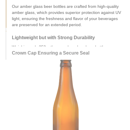
Lightweight but with Strong Durability
Weighing only 253g, these amber glass beer bottles are
designed to be lightweight yet durable, capable of
withstanding the test of time without compromising on quality.
Crown Cap Ensuring a Secure Seal