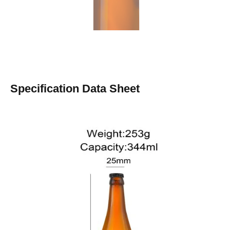
Specification Data Sheet