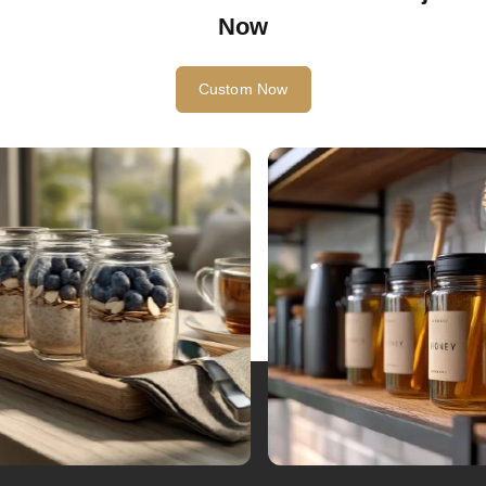
Start Your Glass Bottle Custom Project
Now
Custom Now