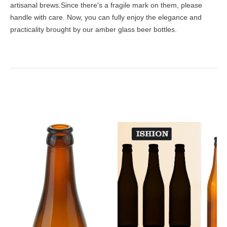
artisanal brews.Since there's a fragile mark on them, please
handle with care. Now, you can fully enjoy the elegance and
practicality brought by our amber glass beer bottles.