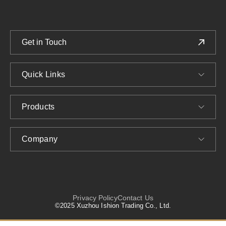
Get in Touch
Quick Links
Products
Company
Privacy Policy
Contact Us
©2025 Xuzhou Ishion Trading Co., Ltd.