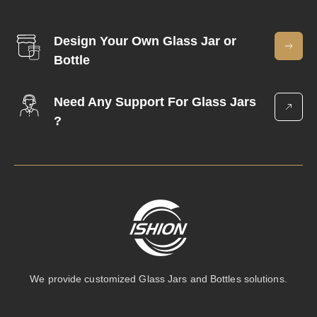
Design Your Own Glass Jar or
Bottle
Need Any Support For Glass Jars
?
We provide customized Glass Jars and Bottles solutions.