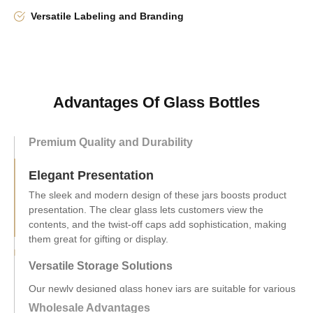
Versatile Labeling and Branding
Advantages Of Glass Bottles
Premium Quality and Durability
Elegant Presentation
Versatile Storage Solutions
Our newly designed glass honey jars are suitable for various
uses like jams and sauces, with sizes from 200ml to 750ml.
They're ideal for both home and commercial use.