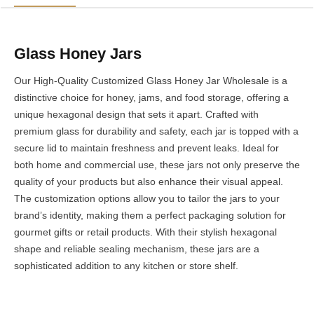
Glass Honey Jars
Our High-Quality Customized Glass Honey Jar Wholesale is a
distinctive choice for honey, jams, and food storage, offering a
unique hexagonal design that sets it apart. Crafted with
premium glass for durability and safety, each jar is topped with a
secure lid to maintain freshness and prevent leaks. Ideal for
both home and commercial use, these jars not only preserve the
quality of your products but also enhance their visual appeal.
The customization options allow you to tailor the jars to your
brand’s identity, making them a perfect packaging solution for
gourmet gifts or retail products. With their stylish hexagonal
shape and reliable sealing mechanism, these jars are a
sophisticated addition to any kitchen or store shelf.