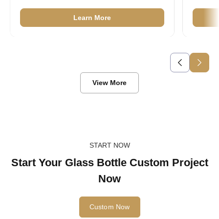
40ml Mini Glass Ketchup Bottles
Learn More
View More
START NOW
Start Your Glass Bottle Custom Project
Now
Custom Now