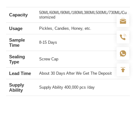
50ML/60ML/90ML/180ML380ML500ML/730ML/Cu
Capacity
stomized
Usage
Pickles, Candies, Honey, etc.
Sample
8-15 Days
Time
Sealing
Screw Cap
Type
Lead Time
About 30 Days After We Get The Deposit
Supply
Supply Ability 400,000 pcs /day
Ability