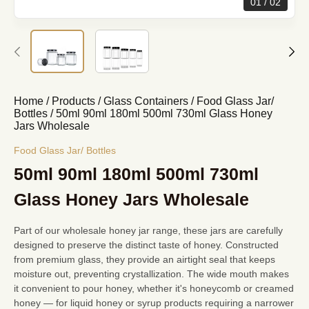
01
02
Home
/
Products
/
Glass Containers
/
Food Glass Jar/
Bottles
/
50ml 90ml 180ml 500ml 730ml Glass Honey
Jars Wholesale
Food Glass Jar/ Bottles
50ml 90ml 180ml 500ml 730ml
Glass Honey Jars Wholesale
Part of
our wholesale honey jar range
, these jars are carefully
designed to preserve the distinct taste of honey. Constructed
from premium glass, they provide an airtight seal that keeps
moisture out, preventing crystallization. The wide mouth makes
it convenient to pour honey, whether it's honeycomb or creamed
honey — for liquid honey or syrup products requiring a narrower