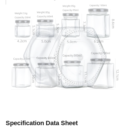
Wholesale Advantages