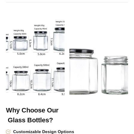
Why Choose Our
Glass Bottles?
Customizable Design Options