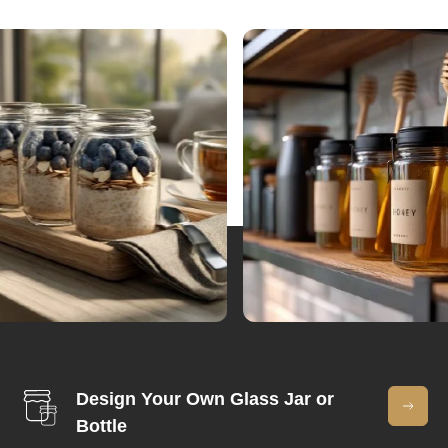
Design Your Own Glass Jar or