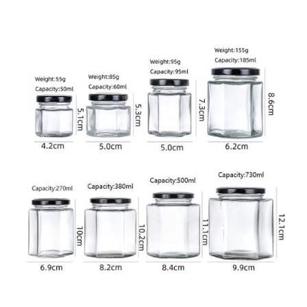
Specification Data Sheet