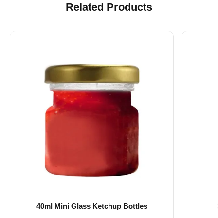
Related Products