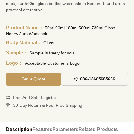
neck, our
500ml glass bottles wholesale
in Boston Round are a
practical alternative.
Product Name：
50ml 90ml 180ml 500ml 730ml Glass
Honey Jars Wholesale
Body Material：
Glass
Sample：
Sample is freely for you
Logo：
Acceptable Customer's Logo
Get a Quote
+086-18605685636
Fast And Safe Logistics
30-Day Return & Fast Free Shipping
Description
Features
Parameters
Related Products