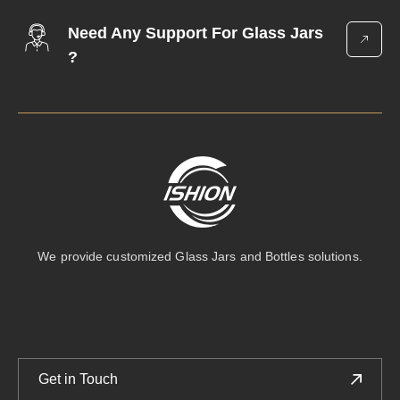
Bottle
Need Any Support For Glass Jars
?
We provide customized Glass Jars and Bottles solutions.