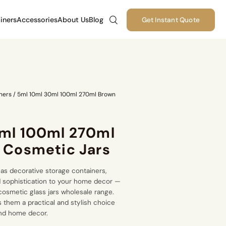
iners
Accessories
About Us
Blog
Get Instant Quote
ners
/
5ml 10ml 30ml 100ml 270ml Brown
ml 100ml 270ml
 Cosmetic Jars
as decorative storage containers,
 sophistication to your home decor —
cosmetic glass jars wholesale
range.
s them a practical and stylish choice
and home decor.