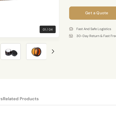
Get a Quote
Fast And Safe Logistics
01
04
30-Day Return & Fast Fre
rs
Related Products