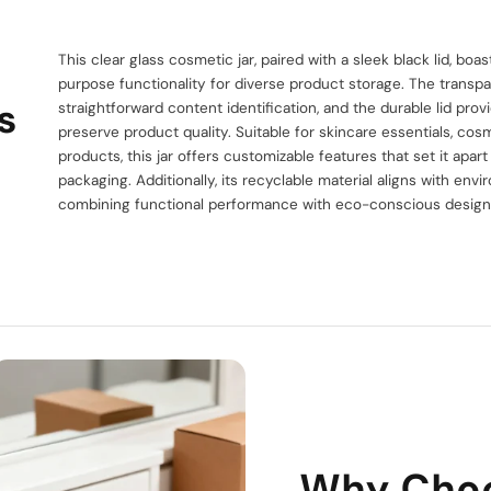
This clear glass cosmetic jar, paired with a sleek black lid, bo
purpose functionality for diverse product storage. The transp
s
straightforward content identification, and the durable lid provi
preserve product quality. Suitable for skincare essentials, co
products, this jar offers customizable features that set it apar
packaging. Additionally, its recyclable material aligns with envi
combining functional performance with eco-conscious design
Why Cho