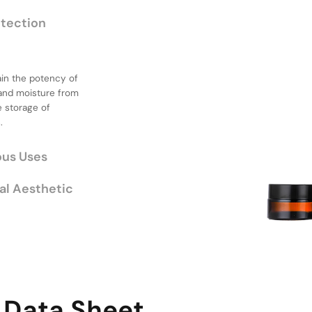
otection
ain the potency of
or Various
 and moisture from
e storage of
.
of sizes, catering
 small samples or
de flexibility for
al Aesthetic
 Data Sheet