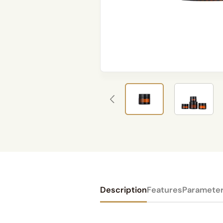
Description
Features
Paramete