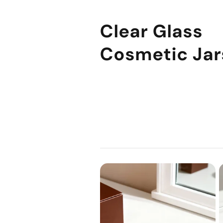
Clear Glass
Cosmetic Jar