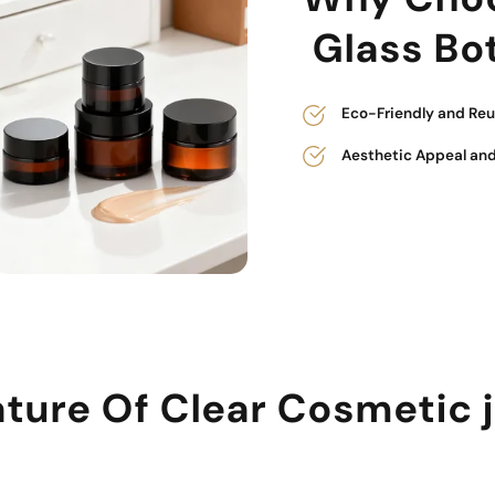
Glass Bot
Eco-Friendly and Reu
Aesthetic Appeal and
ture Of Clear Cosmetic 