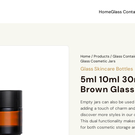
Home
Glass Conta
Home
/
Products
/
Glass Contai
Glass Cosmetic Jars
Glass Skincare Bottles
5ml 10ml 30
Brown Glass
Empty jars can also be used 
adding a touch of charm and
discover more styles in our
This dual functionality make
for both cosmetic storage 