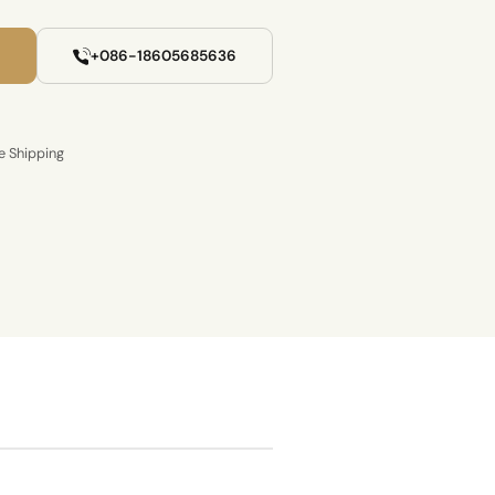
+086-18605685636
e Shipping