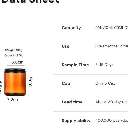
Capacity
5ML/10ML/15ML/
Use
Cream/other cos
Sample Time
8-15 Days
Cap
Crimp Cap
Lead time
About 30 days af
Supply ability
400,000 pcs /da