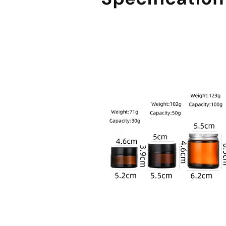
sale@packafill.com
+86 180 2135 2996