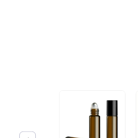
+086-18605685636
Top