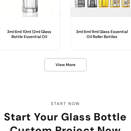
3ml 6ml 10ml 12ml Glass
3ml 6ml 9ml Glass Essential
Bottle Essential Oil
Oil Roller Bottles
Product Name :
Product Name :
View More
Color :
Use :
Body Material :
Color :
Sample :
Body Material :
Industrial Use :
START NOW
Start Your Glass Bottle
Custom Project Now