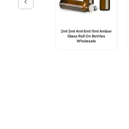
2ml 3ml 4ml 6ml 11ml Amber
Glass Roll On Bottles
Wholesale
Product Name :
Color :
Use :
Body Material :
Sample :