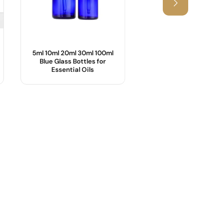
5ml 10ml 20ml 30ml 100ml
25ml,55ml Cosmetic
Blue Glass Bottles for
with Bamboo Lid
Essential Oils
Product Name :
Body Material :
OEM/ODM :
Industrial Use :
Sample :