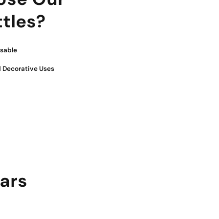
tles?
sable
 Decorative Uses
jars