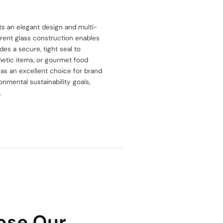
asts an elegant design and multi-
arent glass construction enables
des a secure, tight seal to
smetic items, or gourmet food
t as an excellent choice for brand
ronmental sustainability goals,
.
ose Our