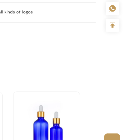
l kinds of logos