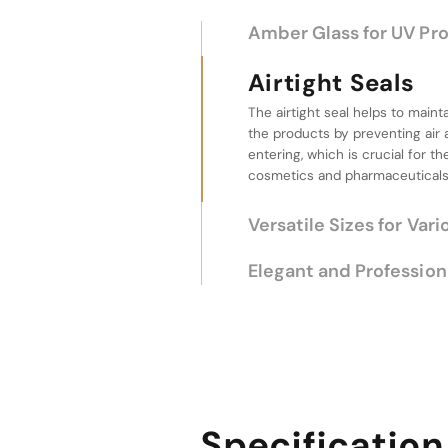
Amber Glass for UV Pr
Airtight Seals
The airtight seal helps to maint
Versatile Sizes f
the products by preventing air
Uses
entering, which is crucial for th
cosmetics and pharmaceuticals
The product line offers a range 
to different needs. Whether for
large quantities, these jars provi
various applications.
Elegant and Profession
Specification