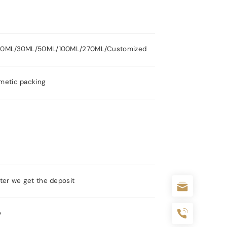
20ML/30ML/50ML/100ML/270ML/Customized
metic packing
ter we get the deposit
y