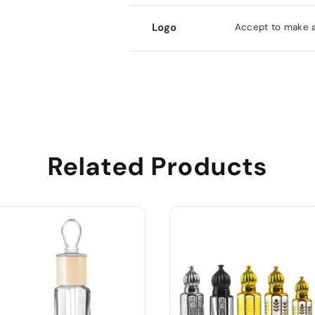
Logo
Accept to make al
Related Products