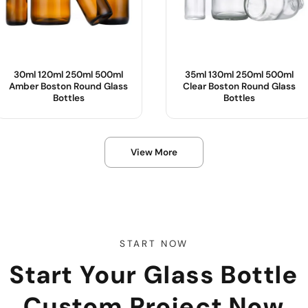
30ml 120ml 250ml 500ml
35ml 130ml 250ml 500ml
Amber Boston Round Glass
Clear Boston Round Glass
Bottles
Bottles
Product Name :
Product Name :
View More
Body Material :
Body Material :
Color :
Color :
OEM/ODM :
Sample :
Sample :
START NOW
Start Your Glass Bottle
Custom Project Now