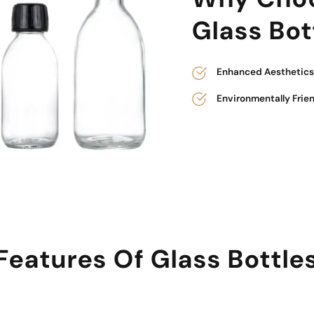
Glass Bot
Enhanced Aesthetics 
Environmentally Frie
Features Of Glass Bottle