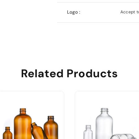
Logo :
Accept to
Related Products