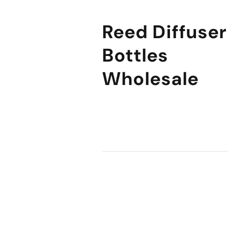
Reed Diffuser
Bottles
Wholesale