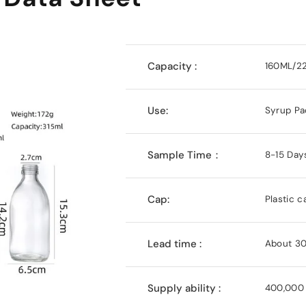
Capacity :
160ML/2
Use:
Syrup Pa
Sample Time：
8-15 Day
Cap:
Plastic c
Lead time :
About 30
Supply ability :
400,000 