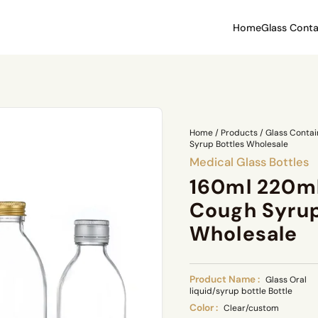
Home
Glass Conta
Home
/
Products
/
Glass Contai
Syrup Bottles Wholesale
Medical Glass Bottles
160ml 220m
Cough Syrup
Wholesale
Product Name :
Glass Oral
liquid/syrup bottle Bottle
Color :
Clear/custom