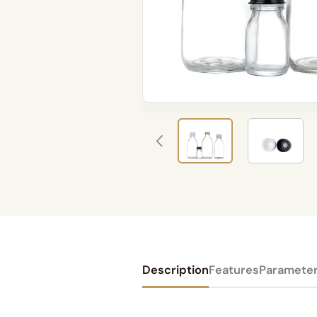
Description
Features
Paramete