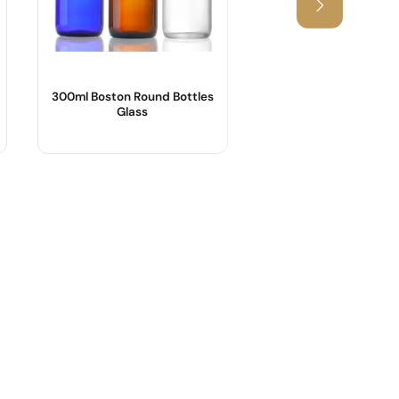
300ml Boston Round Bottles
1000ml Amber Sy
Glass
Bottles Wholesa
Product Name :
Product Name :
Body Material :
Shape :
Shape : Round shape
Material :
Sample :
Color :
Logo :
Industrial Use :