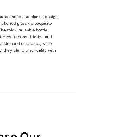
ound shape and classic design,
ickened glass via exquisite
he thick, reusable bottle
terns to boost friction and
voids hand scratches, while
, they blend practicality with
ose Our