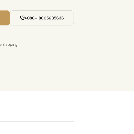
+086-18605685636
e Shipping