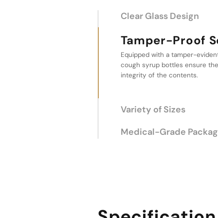
Clear Glass Design
Tamper-Proof Screw 
Variety of Sizes
This cough syrup bottle offers 
capacities from 150ml to 500ml,
flexibility to accommodate diff
liquid medications.
Medical-Grade Packag
Specification