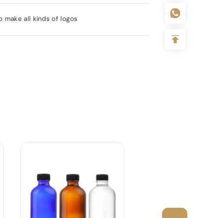
 make all kinds of logos