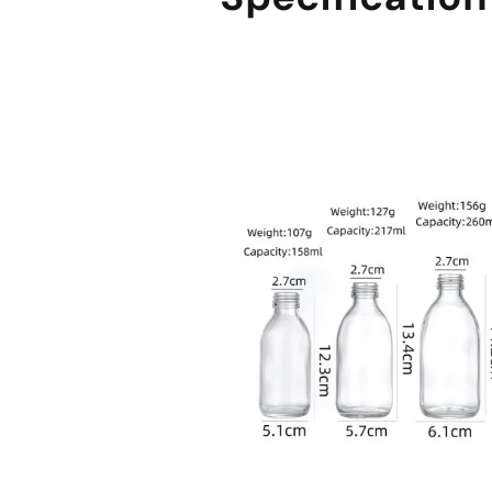
sale@packafill.com
+86 180 2135 2996