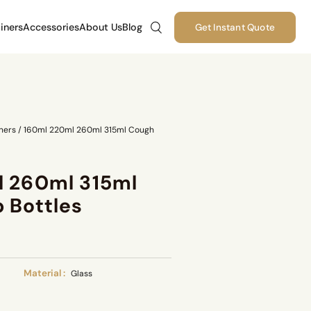
iners
Accessories
About Us
Blog
Get Instant Quote
ners
/
160ml 220ml 260ml 315ml Cough
l 260ml 315ml
 Bottles
Material :
Glass