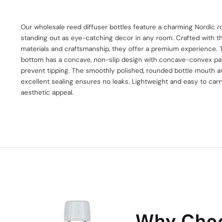
Our wholesale reed diffuser bottles feature a charming Nordic r
standing out as eye-catching decor in any room. Crafted with th
materials and craftsmanship, they offer a premium experience. T
bottom has a concave, non-slip design with concave-convex pat
prevent tipping. The smoothly polished, rounded bottle mouth a
excellent sealing ensures no leaks. Lightweight and easy to carry
aesthetic appeal.
Why Cho