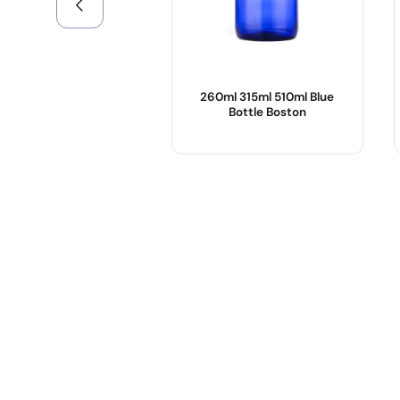
260ml 315ml 510ml Blue
Bottle Boston
Product Name :
Body Material :
Color :
OEM/ODM :
Logo :