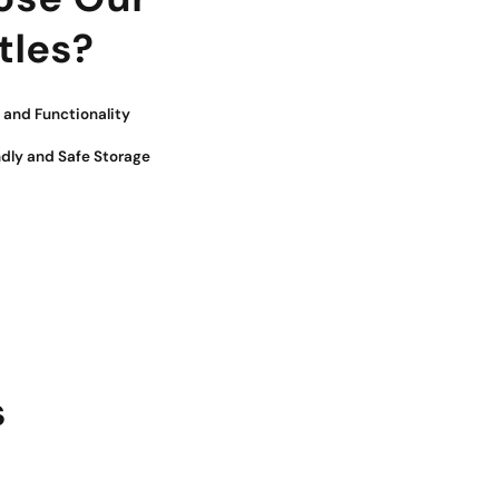
tles?
and Functionality
ndly and Safe Storage
s