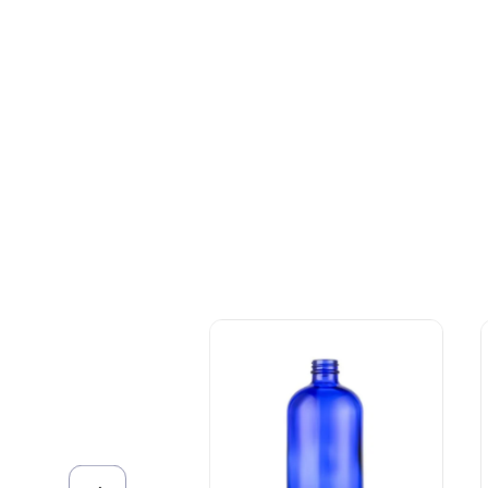
+086-18605685636
Top