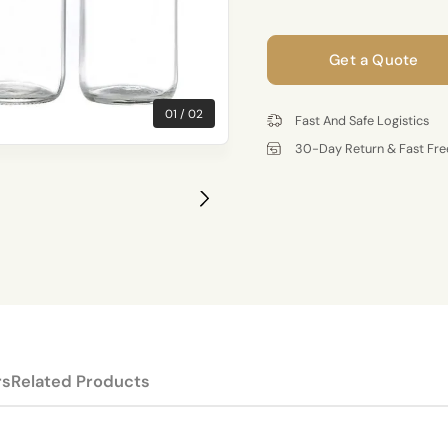
Get a Quote
01
02
Fast And Safe Logistics
30-Day Return & Fast Fre
rs
Related Products