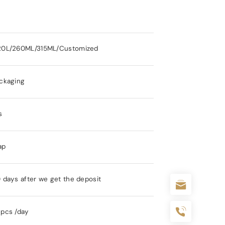
20L/260ML/315ML/Customized
ckaging
s
ap
 days after we get the deposit
pcs /day