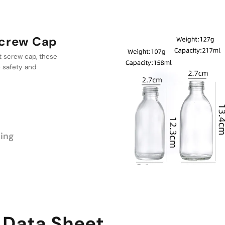
Cap
a range of
 providing
erent volumes of
ing
 Data Sheet