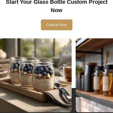
Start Your Glass Bottle Custom Project
Now
Custom Now