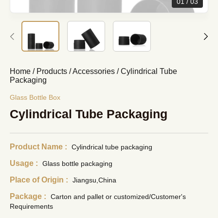
01
03
Home
/
Products
/
Accessories
/
Cylindrical Tube
Packaging
Glass Bottle Box
Cylindrical Tube Packaging
Product Name :
Cylindrical tube packaging
Usage :
Glass bottle packaging
Place of Origin :
Jiangsu,China
Package :
Carton and pallet or customized/Customer's
Requirements