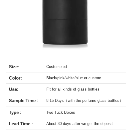
Size:
Customized
Color:
Black/pink/white/blue or custom
Use:
Fit for all kinds of glass bottles
Sample Time：
8-15 Days（with the perfume glass bottles）
Type :
Two Tuck Boxes
Lead Time :
About 30 days after we get the deposit