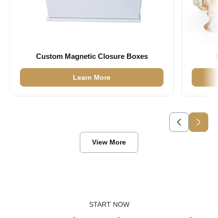
Custom Magnetic Closure Boxes
Learn More
View More
START NOW