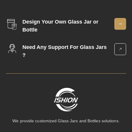
Design Your Own Glass Jar or
Bottle
Need Any Support For Glass Jars
?
We provide customized Glass Jars and Bottles solutions.