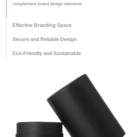
complement brand design elements.
Effective Branding Space
Secure and Reliable Design
Eco-Friendly and Sustainable