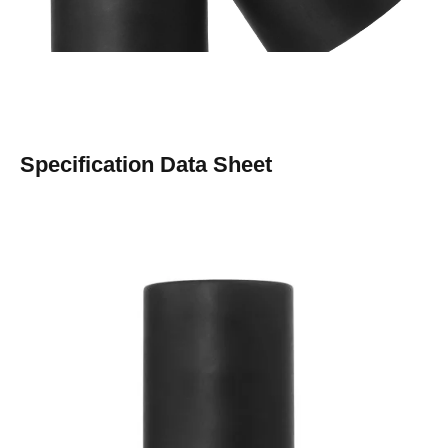
Specification Data Sheet