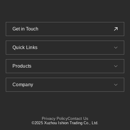
Get in Touch
Quick Links
Products
Company
Privacy Policy
Contact Us
©2025 Xuzhou Ishion Trading Co., Ltd.