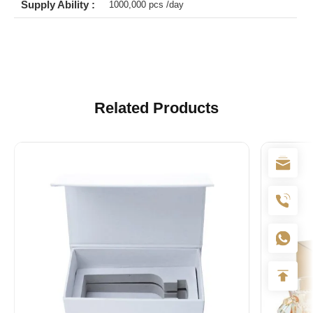
Supply Ability :
1000,000 pcs /day
Related Products