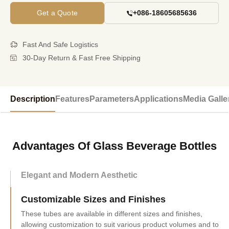
Get a Quote
+086-18605685636
Fast And Safe Logistics
30-Day Return & Fast Free Shipping
Description
Features
Parameters
Applications
Media Galle
Advantages Of Glass Beverage Bottles
Elegant and Modern Aesthetic
Customizable Sizes and Finishes
These tubes are available in different sizes and finishes,
allowing customization to suit various product volumes and to