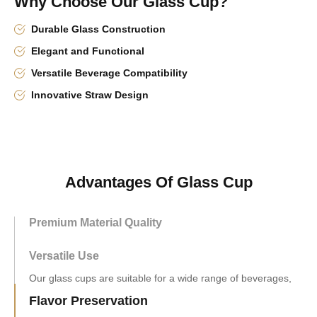
Why Choose Our Glass Cup?
Durable Glass Construction
Elegant and Functional
Versatile Beverage Compatibility
Innovative Straw Design
Advantages Of Glass Cup
Premium Material Quality
Versatile Use
Flavor Preservation
Made from inert glass, our cups do not react with the