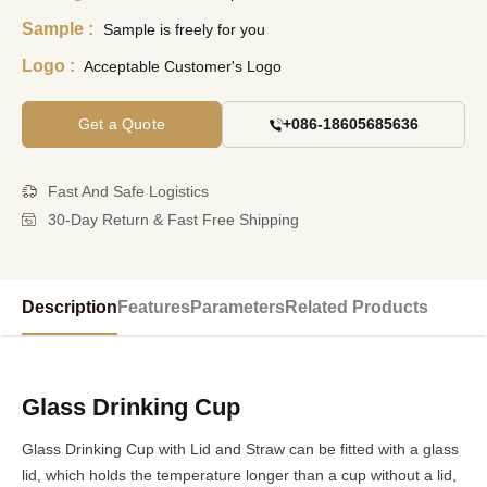
Sample :
Sample is freely for you
Logo :
Acceptable Customer's Logo
Get a Quote
+086-18605685636
Fast And Safe Logistics
30-Day Return & Fast Free Shipping
Description
Features
Parameters
Related Products
Glass Drinking Cup
Glass Drinking Cup with Lid and Straw can be fitted with a glass
lid, which holds the temperature longer than a cup without a lid,