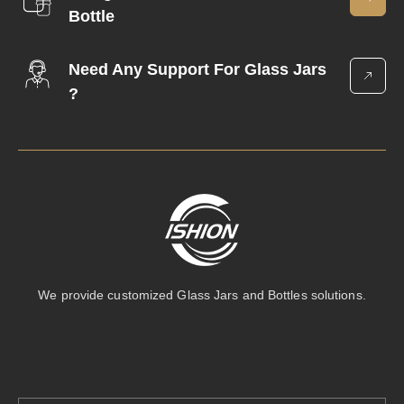
Bottle
Need Any Support For Glass Jars
?
We provide customized Glass Jars and Bottles solutions.