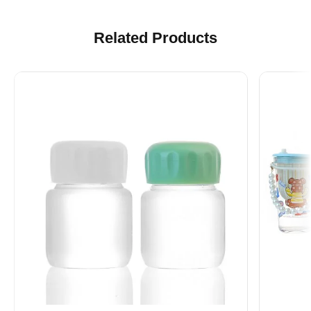
Related Products