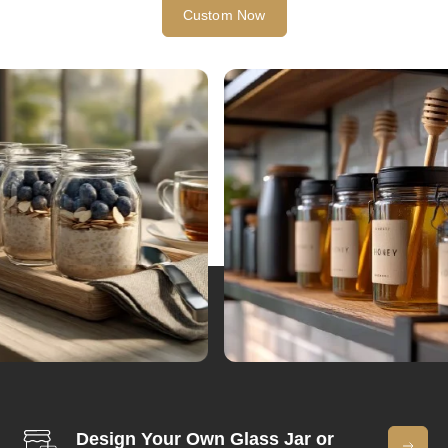
Custom Now
Design Your Own Glass Jar or