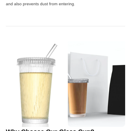
and also prevents dust from entering.