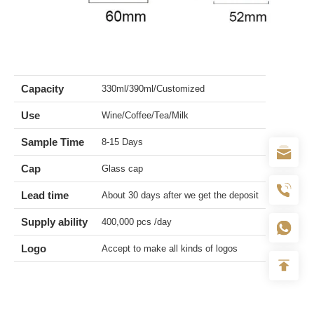
Capacity
330ml/390ml/Customized
Use
Wine/Coffee/Tea/Milk
Sample Time
8-15 Days
Cap
Glass cap
Lead time
About 30 days after we get the deposit
Supply ability
400,000 pcs /day
Logo
Accept to make all kinds of logos