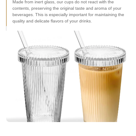
contents, preserving the original taste and aroma of your
beverages. This is especially important for maintaining the
quality and delicate flavors of your drinks.