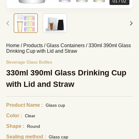
01
02
Home
/
Products
/
Glass Containers
/
330ml 390ml Glass
Drinking Cup with Lid and Straw
Beverage Glass Bottles
330ml 390ml Glass Drinking Cup
with Lid and Straw
Product Name :
Glass cup
Color :
Clear
Shape :
Round
Sealing method :
Glass cap