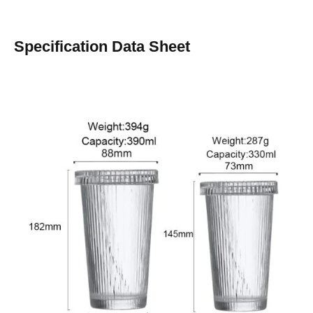
Specification Data Sheet