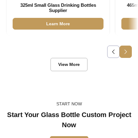
325ml Small Glass Drinking Bottles
465m
Supplier
Learn More
View More
START NOW
Start Your Glass Bottle Custom Project
Now