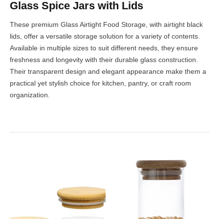
Glass Spice Jars with Lids
These premium Glass Airtight Food Storage, with airtight black
lids, offer a versatile storage solution for a variety of contents.
Available in multiple sizes to suit different needs, they ensure
freshness and longevity with their durable glass construction.
Their transparent design and elegant appearance make them a
practical yet stylish choice for kitchen, pantry, or craft room
organization.