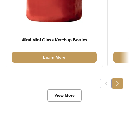
40ml Mini Glass Ketchup Bottles
Learn More
View More