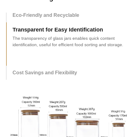
Eco-Friendly and Recyclable
Transparent for Easy Identification
Cost Savings and Flexibility
Buying glass jars wholesale saves costs with discounts,
offers flexibility, and benefits businesses with good deals.