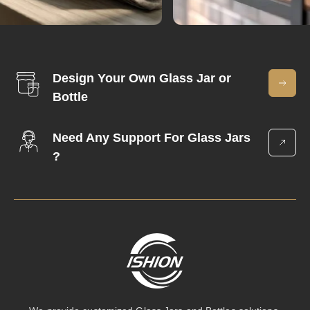
Design Your Own Glass Jar or
Bottle
Need Any Support For Glass Jars
?