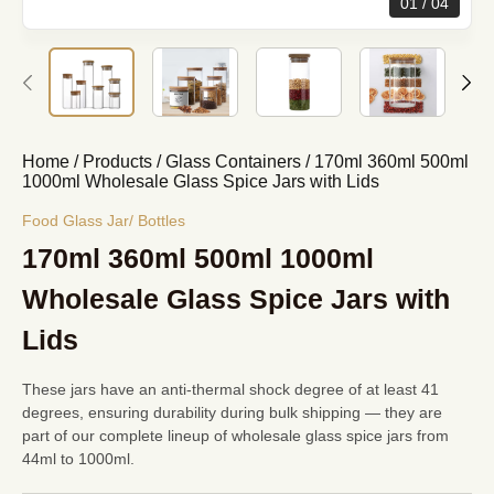
01
04
Home
/
Products
/
Glass Containers
/
170ml 360ml 500ml
1000ml Wholesale Glass Spice Jars with Lids
Food Glass Jar/ Bottles
170ml 360ml 500ml 1000ml
Wholesale Glass Spice Jars with
Lids
These jars have an anti-thermal shock degree of at least 41
degrees, ensuring durability during bulk shipping — they are
part of our complete lineup of
wholesale glass spice jars
from
44ml to 1000ml.