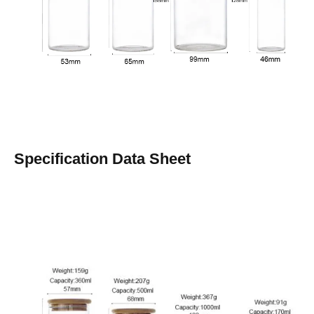
Specification Data Sheet