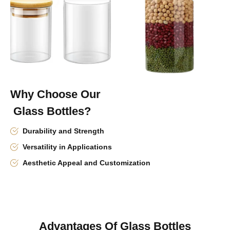
Why Choose Our
Glass Bottles?
Durability and Strength
Versatility in Applications
Aesthetic Appeal and Customization
Advantages Of Glass Bottles