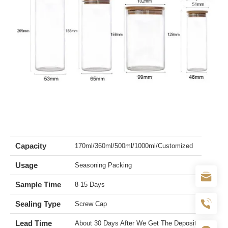
Capacity
170ml/360ml/500ml/1000ml/Customized
Usage
Seasoning Packing
Sample Time
8-15 Days
Sealing Type
Screw Cap