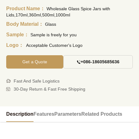
Product Name：
Wholesale Glass Spice Jars with
Lids,170ml,360ml,500ml,1000ml
Body Material：
Glass
Sample：
Sample is freely for you
Logo：
Acceptable Customer's Logo
Get a Quote
+086-18605685636
Fast And Safe Logistics
30-Day Return & Fast Free Shipping
Description
Features
Parameters
Related Products