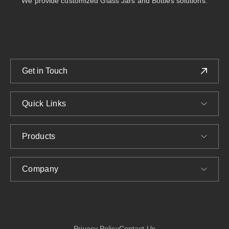
We provide customized Glass Jars and Bottles solutions.
Get in Touch
Quick Links
Products
Company