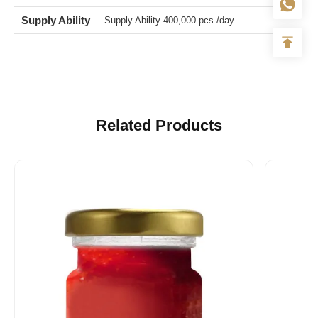
Lead Time
About 30 Days After We Get The Deposit
Supply Ability
Supply Ability 400,000 pcs /day
Related Products