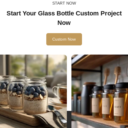
START NOW
Start Your Glass Bottle Custom Project
Now
Custom Now