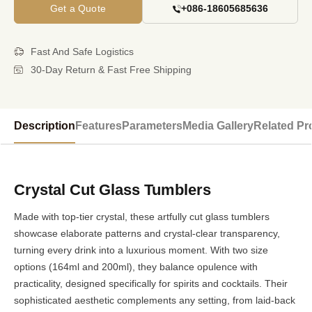
Get a Quote
+086-18605685636
Fast And Safe Logistics
30-Day Return & Fast Free Shipping
Description
Features
Parameters
Media Gallery
Related Pr
Crystal Cut Glass Tumblers
Made with top-tier crystal, these artfully cut glass tumblers
showcase elaborate patterns and crystal-clear transparency,
turning every drink into a luxurious moment. With two size
options (164ml and 200ml), they balance opulence with
practicality, designed specifically for spirits and cocktails. Their
sophisticated aesthetic complements any setting, from laid-back