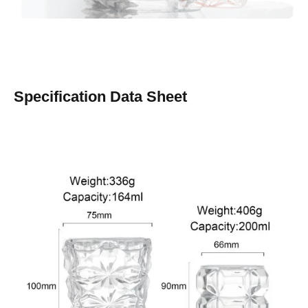
Specification Data Sheet