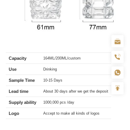
Capacity
164ML/200ML/custom
Use
Drinking
Sample Time
10-15 Days
Lead time
About 30 days after we get the deposit
Supply ability
1000,000 pcs /day
Logo
Accept to make all kinds of logos