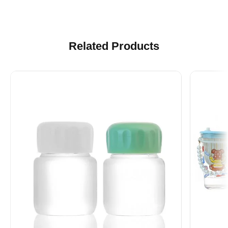
Related Products