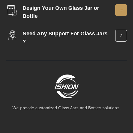
Design Your Own Glass Jar or
Bottle
Need Any Support For Glass Jars
?
We provide customized Glass Jars and Bottles solutions.