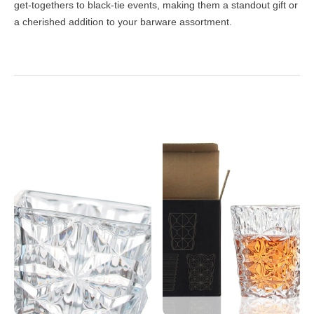
get-togethers to black-tie events, making them a standout gift or
a cherished addition to your barware assortment.