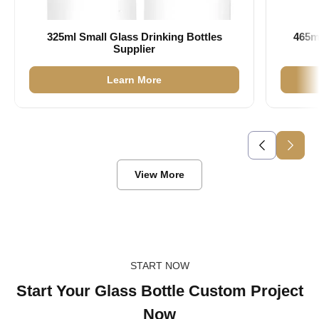
325ml Small Glass Drinking Bottles
465m
Supplier
Learn More
View More
START NOW
Start Your Glass Bottle Custom Project
Now