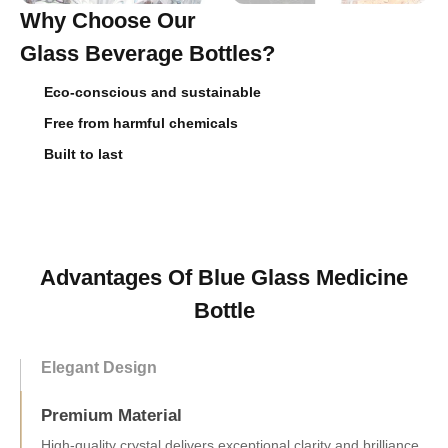
Why Choose Our
Glass Beverage Bottles?
Eco-conscious and sustainable
Free from harmful chemicals
Built to last
Advantages Of Blue Glass Medicine
Bottle
Elegant Design
Premium Material