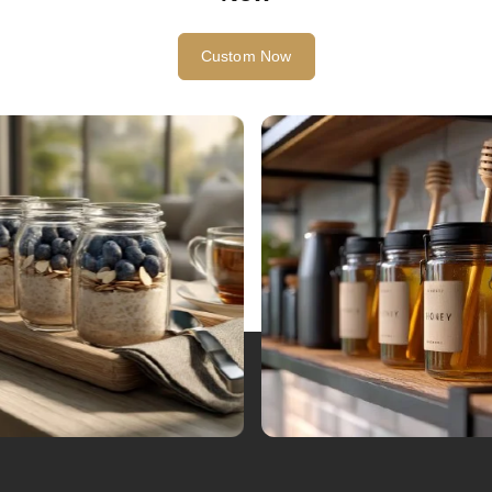
Custom Now