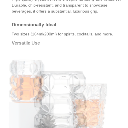
Dimensionally Ideal
Two sizes (164ml/200ml) for spirits, cocktails, and more.
Ergonomic design ensures comfortable, easy handling.
Versatile Use