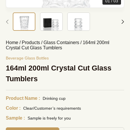
01
03
Home
/
Products
/
Glass Containers
/
164ml 200ml
Crystal Cut Glass Tumblers
Beverage Glass Bottles
164ml 200ml Crystal Cut Glass
Tumblers
Product Name :
Drinking cup
Color :
Clear/Customer’s requirements
Sample :
Sample is freely for you