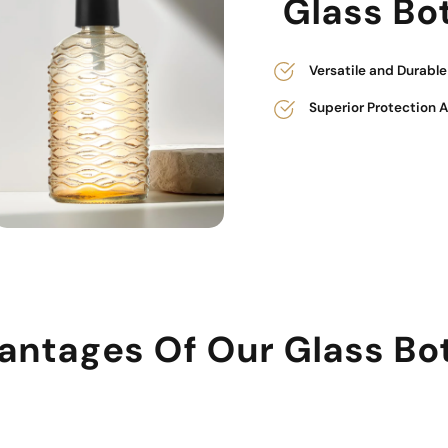
Glass Bot
Versatile and Durabl
Superior Protection 
antages Of Our Glass Bot