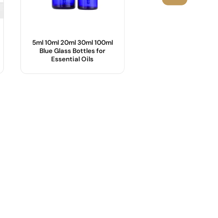
5ml 10ml 20ml 30ml 100ml
25ml,55ml Cosmetic
Blue Glass Bottles for
with Bamboo Lid
Essential Oils
Product Name :
Body Material :
OEM/ODM :
Industrial Use :
Sample :