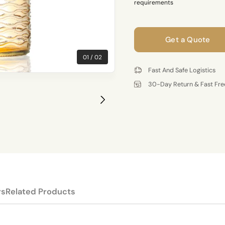
requirements
Get a Quote
01
02
Fast And Safe Logistics
30-Day Return & Fast Fre
rs
Related Products