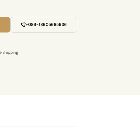
+086-18605685636
e Shipping