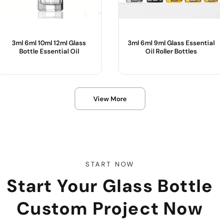
3ml 6ml 10ml 12ml Glass
3ml 6ml 9ml Glass Essential
Bottle Essential Oil
Oil Roller Bottles
Product Name :
Product Name :
View More
Color :
Use :
Body Material :
Color :
Sample :
Body Material :
Industrial Use :
START NOW
Start Your Glass Bottle
Custom Project Now