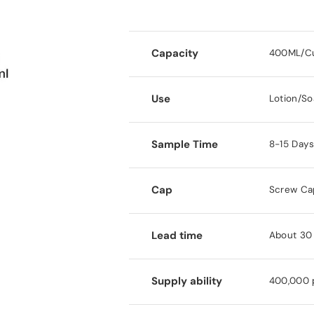
Capacity
400ML/C
Use
Lotion/So
Sample Time
8-15 Day
Cap
Screw Ca
Lead time
About 30 
Supply ability
400,000 