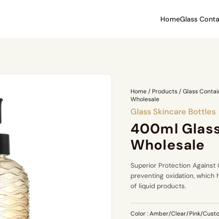
Home
Glass Conta
Home
/
Products
/
Glass Contai
Wholesale
Glass Skincare Bottles
400ml Glass
Wholesale
Superior Protection Against O
preventing oxidation, which 
of liquid products.
Color
: Amber/Clear/Pink/Cust