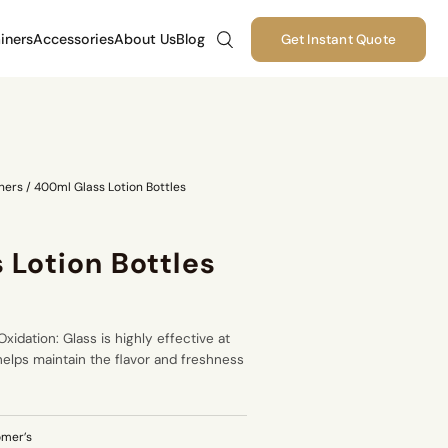
iners
Accessories
About Us
Blog
Get Instant Quote
ners
/
400ml Glass Lotion Bottles
 Lotion Bottles
xidation: Glass is highly effective at
helps maintain the flavor and freshness
omer’s