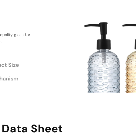
uction
, Compact
l for daily use
ing practicality and
chanism
 Data Sheet