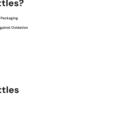
tles?
e Packaging
Against Oxidation
tles