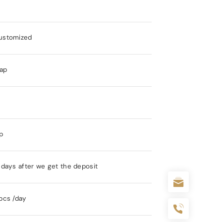
ustomized
ap
s
p
days after we get the deposit
pcs /day