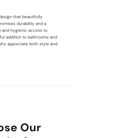
esign that beautifully
romises durability and a
h and hygienic access to
htful addition to bathrooms and
e who appreciate both style and
ose Our