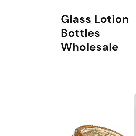
Glass Lotion
Bottles
Wholesale