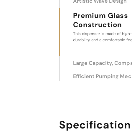
Artistic Wave Design
Premium Glass Constr
Large Capacity
Size
The large capacity makes it idea
without frequent refills, combin
aesthetics.
Efficient Pumping Me
Specification