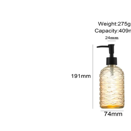
sale@packafill.com
+86 180 2135 2996