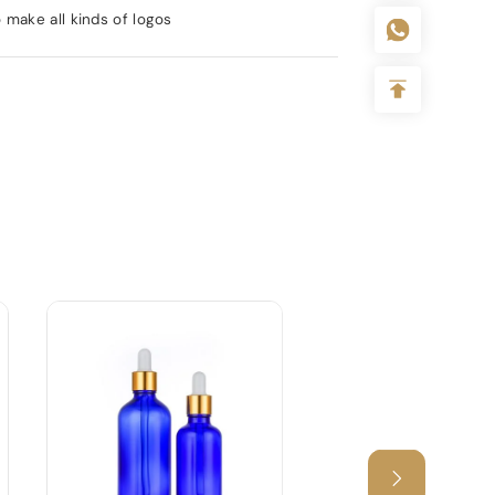
 make all kinds of logos