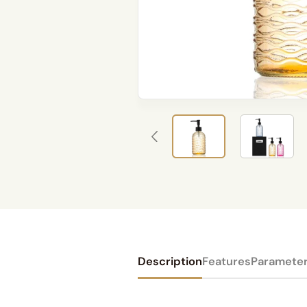
Description
Features
Paramete