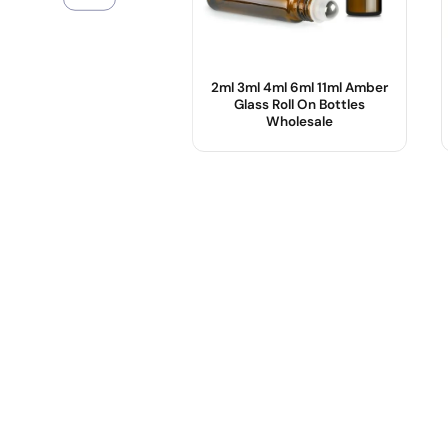
2ml 3ml 4ml 6ml 11ml Amber
Glass Roll On Bottles
Wholesale
Product Name :
Color :
Use :
Body Material :
Sample :