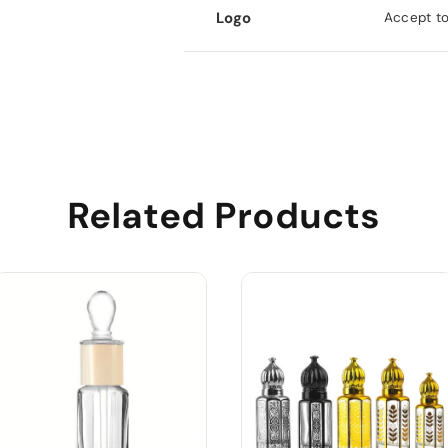
Logo
Accept to
Related Products