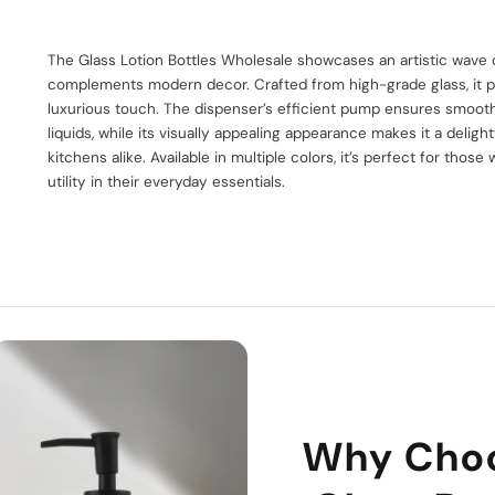
The Glass Lotion Bottles Wholesale showcases an artistic wave d
complements modern decor. Crafted from high-grade glass, it p
luxurious touch. The dispenser’s efficient pump ensures smoot
liquids, while its visually appealing appearance makes it a delig
kitchens alike. Available in multiple colors, it’s perfect for thos
utility in their everyday essentials.
Why Cho