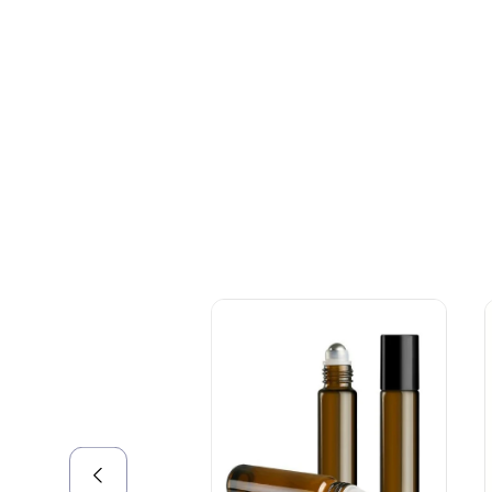
+086-18605685636
Top