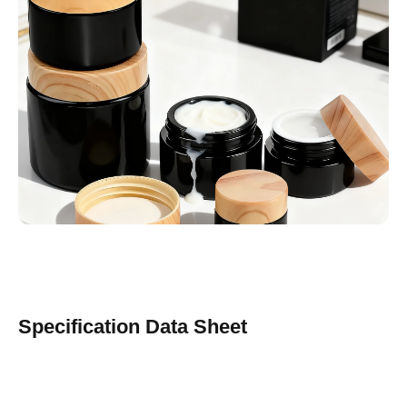
Specification Data Sheet