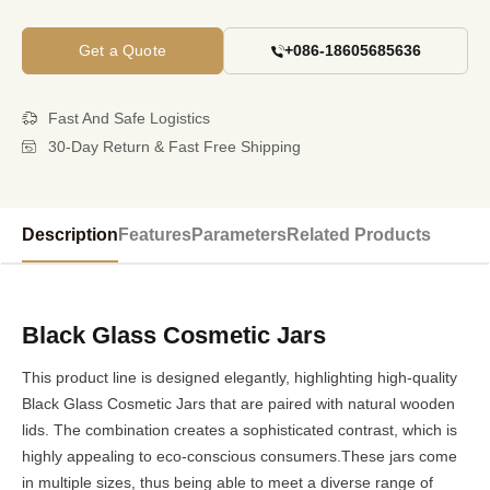
Get a Quote
+086-18605685636
Fast And Safe Logistics
30-Day Return & Fast Free Shipping
Description
Features
Parameters
Related Products
Black Glass Cosmetic Jars
This product line is designed elegantly, highlighting high-quality
Black Glass Cosmetic Jars that are paired with natural wooden
lids. The combination creates a sophisticated contrast, which is
highly appealing to eco-conscious consumers.These jars come
in multiple sizes, thus being able to meet a diverse range of