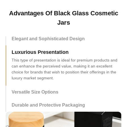
Advantages Of Black Glass Cosmetic
Jars
Elegant and Sophisticated Design
Luxurious Presentation
Versatile Size Options
This versatility ensures that the product can be used for a
wide array of cosmetic or personal care items.
Durable and Protective Packaging