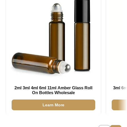
2ml 3ml 4ml 6ml 11ml Amber Glass Roll
3ml 6m
On Bottles Wholesale
Learn More