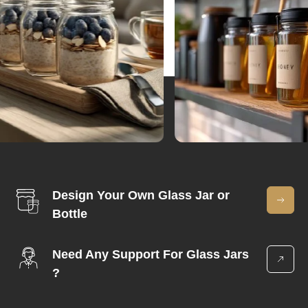
Design Your Own Glass Jar or
Bottle
Need Any Support For Glass Jars
?