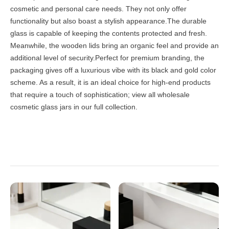
cosmetic and personal care needs. They not only offer
functionality but also boast a stylish appearance.The durable
glass is capable of keeping the contents protected and fresh.
Meanwhile, the wooden lids bring an organic feel and provide an
additional level of security.Perfect for premium branding, the
packaging gives off a luxurious vibe with its black and gold color
scheme. As a result, it is an ideal choice for high-end products
that require a touch of sophistication; view all
wholesale
cosmetic glass jars
in our full collection.