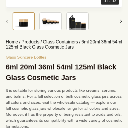
01
03
Home
/
Products
/
Glass Containers
/
6ml 20ml 36ml 54ml
125ml Black Glass Cosmetic Jars
Glass Skincare Bottles
6ml 20ml 36ml 54ml 125ml Black
Glass Cosmetic Jars
It is suitable for storing various products like creams, serums,
and balms. For a full selection of
bulk cosmetic glass jars
across
all colors and sizes, visit the wholesale catalog — explore our
full
cosmetic glass jars wholesale
range for all colors and sizes.
Moreover, it has the property of being resistant to acids and oils,
which guarantees its compatibility with a wide variety of cosmetic
formulations.