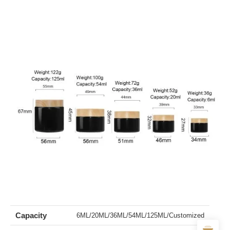
Capacity
6ML/20ML/36ML/54ML/125ML/Customized