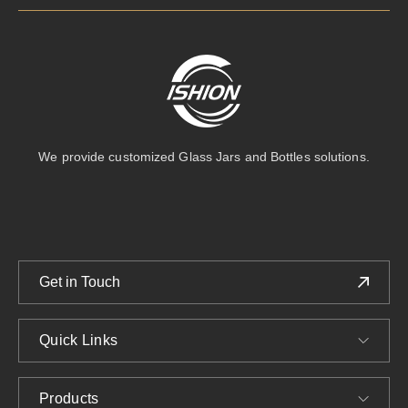
We provide customized Glass Jars and Bottles solutions.
Get in Touch
Quick Links