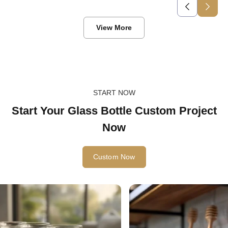
View More
START NOW
Start Your Glass Bottle Custom Project
Now
Custom Now