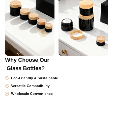
Why Choose Our
Glass Bottles?
Eco-Friendly & Sustainable
Versatile Compatibility
Wholesale Convenience