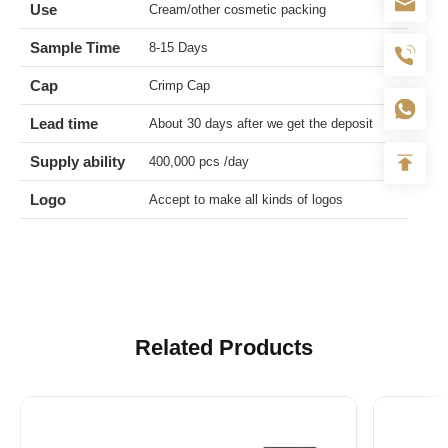
Use
Cream/other cosmetic packing
Sample Time
8-15 Days
Cap
Crimp Cap
Lead time
About 30 days after we get the deposit
Supply ability
400,000 pcs /day
Logo
Accept to make all kinds of logos
Related Products