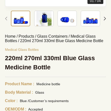
01
04
Home
/
Products
/
Glass Containers
/
Medical Glass
Bottles
/
220ml 270ml 330ml Blue Glass Medicine Bottle
Medical Glass Bottles
220ml 270ml 330ml Blue Glass
Medicine Bottle
Product Name :
Medicine bottle
Body Material :
Glass
Color :
Blue /Customer’s requirements
OEM/ODM :
Accepted