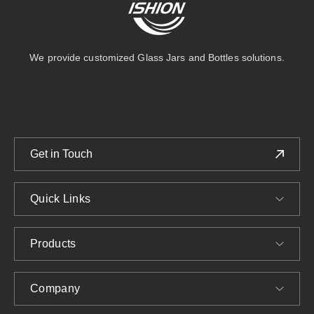
We provide customized Glass Jars and Bottles solutions.
Get in Touch
Quick Links
Products
Company