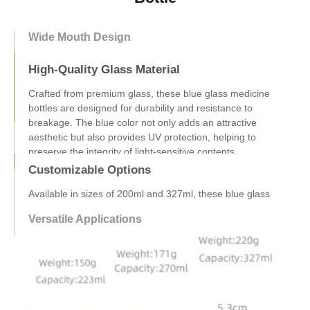
Wide Mouth Design
High-Quality Glass Material
Customizable Options
Available in sizes of 200ml and 327ml, these blue glass
medicine bottles can be customized to meet your specific
branding needs. We offer OEM services, allowing you to add
your logo and design elements, ensuring your products
stand out in the market.
Versatile Applications