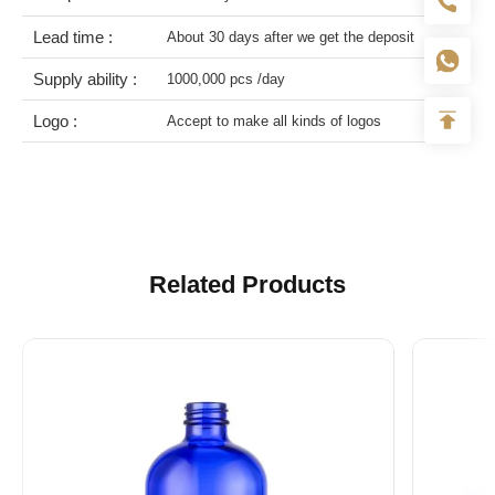
Lead time :
About 30 days after we get the deposit
Supply ability :
1000,000 pcs /day
Logo :
Accept to make all kinds of logos
Related Products