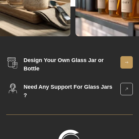
Design Your Own Glass Jar or
Bottle
Need Any Support For Glass Jars
?