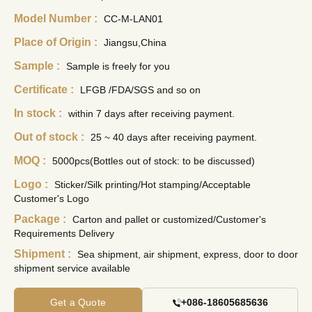
Model Number :
CC-M-LAN01
Place of Origin :
Jiangsu,China
Sample :
Sample is freely for you
Certificate :
LFGB /FDA/SGS and so on
In stock :
within 7 days after receiving payment.
Out of stock :
25 ~ 40 days after receiving payment.
MOQ :
5000pcs(Bottles out of stock: to be discussed)
Logo :
Sticker/Silk printing/Hot stamping/Acceptable
Customer's Logo
Package :
Carton and pallet or customized/Customer's
Requirements Delivery
Shipment :
Sea shipment, air shipment, express, door to door
shipment service available
Get a Quote
+086-18605685636