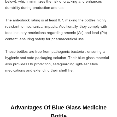
below), which minimizes the risk of cracking and enhances
durability during production and use.
The anti-shock rating is at least 0.7, making the bottles highly
resistant to mechanical impacts. Additionally, they comply with
food industry restrictions regarding arsenic (As) and lead (Pb)
content, ensuring safety for pharmaceutical use.
These bottles are free from pathogenic bacteria , ensuring a
hygienic and safe packaging solution. Their blue glass material
also provides UV protection, safeguarding light-sensitive
medications and extending their shelf life.
Advantages Of Blue Glass Medicine
Bottle