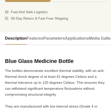
Fast And Safe Logistics
30-Day Return & Fast Free Shipping
Description
Features
Parameters
Applications
Media Galle
Blue Glass Medicine Bottle
The bottles demonstrate excellent thermal stability, with an anti-
thermal shock degree of at least 41 degrees Celsius and a
thermal tolerance up to 120 degrees Celsius. This ensures they
can withstand significant temperature fluctuations without
compromising structural integrity.
They are manufactured with low internal stress (Grade 4 or