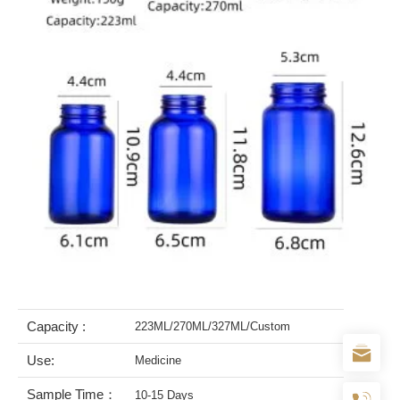
Capacity :
223ML/270ML/327ML/Custom
Use:
Medicine
Sample Time：
10-15 Days