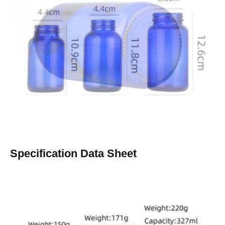
Specification Data Sheet