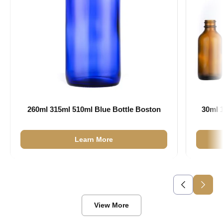
260ml 315ml 510ml Blue Bottle Boston
30ml 
Learn More
View More