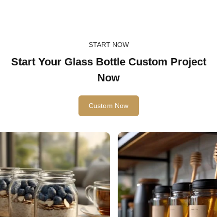
START NOW
Start Your Glass Bottle Custom Project
Now
Custom Now