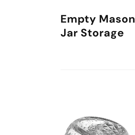
Empty Maso
Jar Storage