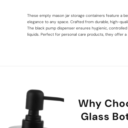
n
These empty mason jar storage containers feature a bea
elegance to any space. Crafted from durable, high-quality
The black pump dispenser ensures hygienic, controlled d
liquids. Perfect for personal care products, they offer a 
Why Cho
Glass Bot