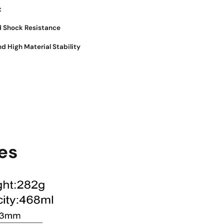
t
d Shock Resistance
nd High Material Stability
es