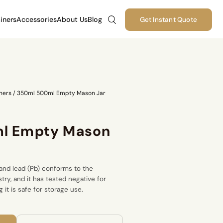
iners
Accessories
About Us
Blog
Get Instant Quote
ners
/
350ml 500ml Empty Mason Jar
l Empty Mason
and lead (Pb) conforms to the
stry, and it has tested negative for
 it is safe for storage use.