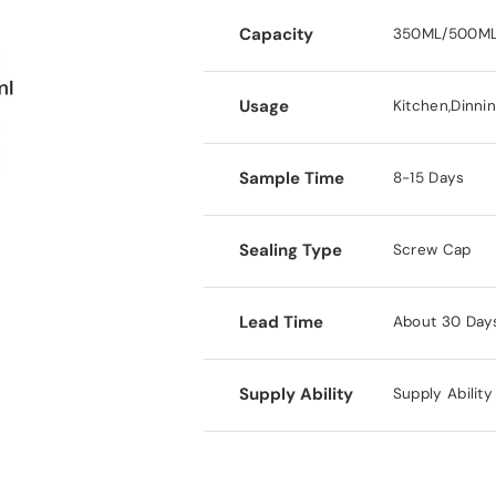
Capacity
350ML/500ML
Usage
Kitchen,Dinni
Sample Time
8-15 Days
Sealing Type
Screw Cap
Lead Time
About 30 Day
Supply Ability
Supply Abilit