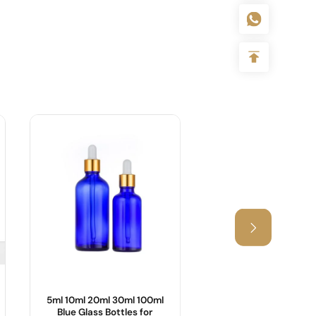
5ml 10ml 20ml 30ml 100ml
25ml,55ml Cosmetic
Blue Glass Bottles for
with Bamboo Lid