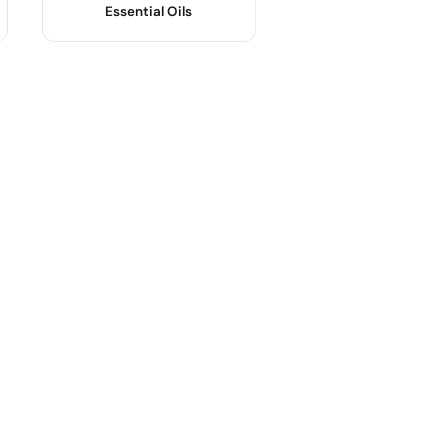
Essential Oils
Product Name :
Body Material :
OEM/ODM :
Industrial Use :
Sample :