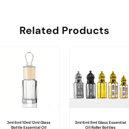
Related Products
3ml 6ml 10ml 12ml Glass
3ml 6ml 9ml Glass Essential
Bottle Essential Oil
Oil Roller Bottles