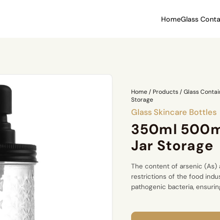
Home
Glass Conta
Home
/
Products
/
Glass Contai
Storage
Glass Skincare Bottles
350ml 500m
Jar Storage
The content of arsenic (As) 
restrictions of the food indu
pathogenic bacteria, ensuring