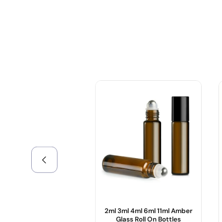
+086-18605685636
Top
2ml 3ml 4ml 6ml 11ml Amber
Glass Roll On Bottles