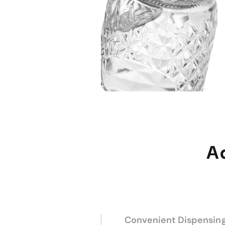
A
Convenient Dispensin