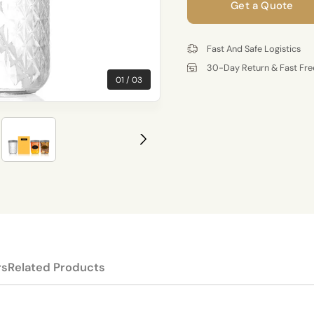
Get a Quote
Fast And Safe Logistics
30-Day Return & Fast Fre
01
03
rs
Related Products