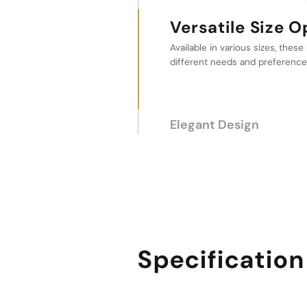
Versatile Size Options
Elegant Design
This design element makes them
personal use and as a decorativ
bathroom or kitchen.
Specification