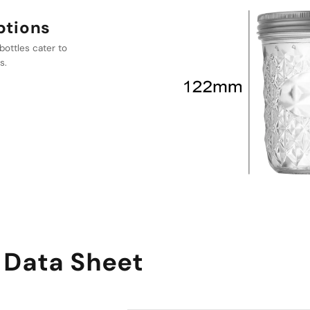
 ideal for both
e item in any
 Data Sheet