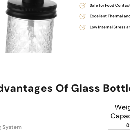
Safe for Food Contac
Excellent Thermal an
Low Internal Stress a
dvantages Of Glass Bottl
g System