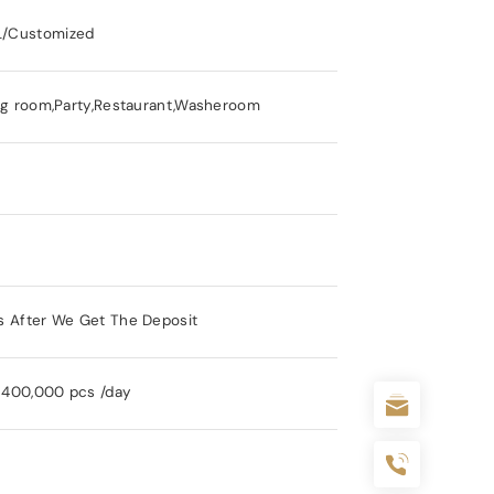
/Customized
ng room,Party,Restaurant,Washeroom
s After We Get The Deposit
y 400,000 pcs /day