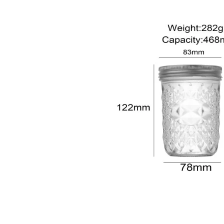
sale@packafill.com
+86 180 2135 2996