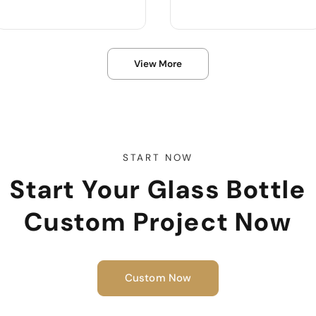
Product Name :
Product Name :
View More
Color :
Use :
Body Material :
Color :
Sample :
Body Material :
Industrial Use :
START NOW
Start Your Glass Bottle
Custom Project Now
Custom Now