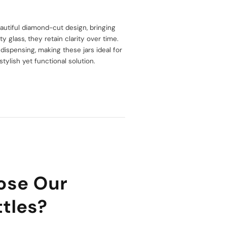
utiful diamond-cut design, bringing
 glass, they retain clarity over time.
ispensing, making these jars ideal for
stylish yet functional solution.
ose Our
tles?