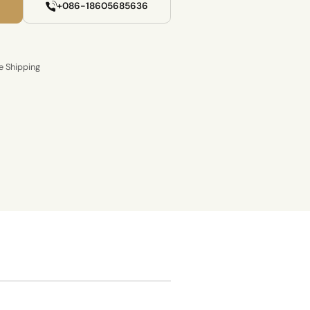
+086-18605685636
e Shipping