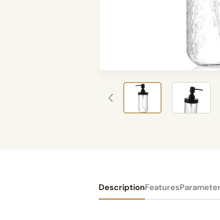
Description
Features
Paramete