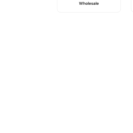
Wholesale
Product Name :
Color :
Use :
Body Material :
Sample :