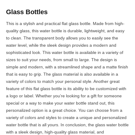
Glass Bottles
This is a stylish and practical flat glass bottle. Made from high-
quality glass, this water bottle is durable, lightweight, and easy
to clean. The transparent body allows you to easily see the
water level, while the sleek design provides a modern and
sophisticated look. This water bottle is available in a variety of
sizes to suit your needs, from small to large. The design is
simple and modern, with a streamlined shape and a matte finish
that is easy to grip. The glass material is also available in a
variety of colors to match your personal style. Another great
feature of this flat glass bottle is its ability to be customized with
a logo or label. Whether you’re looking for a gift for someone
special or a way to make your water bottle stand out, this
personalized option is a great choice. You can choose from a
variety of colors and styles to create a unique and personalized
water bottle that is all yours. In conclusion, the glass water bottle
with a sleek design, high-quality glass material, and