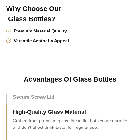
Why Choose Our
Glass Bottles?
Premium Material Quality
Versatile Aesthetic Appeal
Advantages Of Glass Bottles
Secure Screw Lid
High-Quality Glass Material
Versatile Capacity Range
This flat glass bottle set has sizes from 100ml to 500ml,