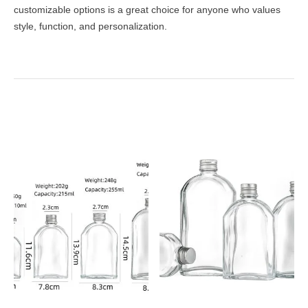
customizable options is a great choice for anyone who values
style, function, and personalization.