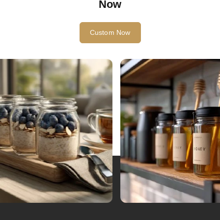
Start Your Glass Bottle Custom Project
Now
Custom Now