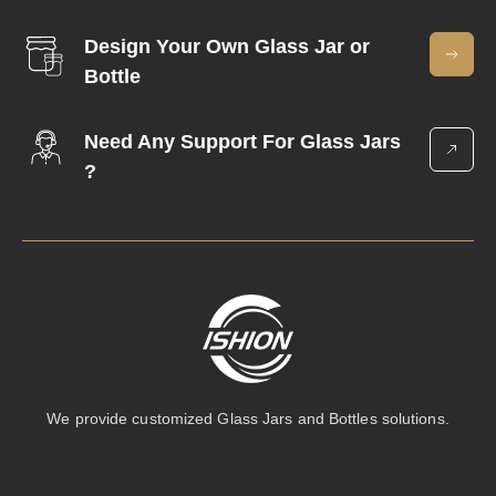
Design Your Own Glass Jar or
Bottle
Need Any Support For Glass Jars
?
We provide customized Glass Jars and Bottles solutions.