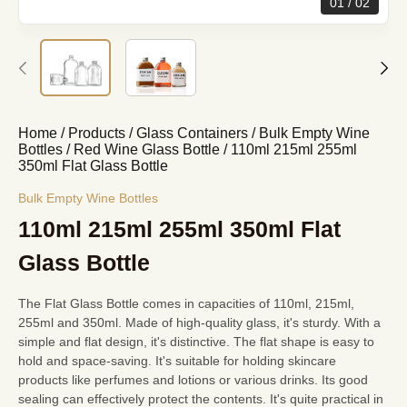
01
02
Home
/
Products
/
Glass Containers
/
Bulk Empty Wine
Bottles
/
Red Wine Glass Bottle
/
110ml 215ml 255ml
350ml Flat Glass Bottle
Bulk Empty Wine Bottles
110ml 215ml 255ml 350ml Flat
Glass Bottle
The Flat Glass Bottle comes in capacities of 110ml, 215ml,
255ml and 350ml. Made of high-quality glass, it's sturdy. With a
simple and flat design, it's distinctive. The flat shape is easy to
hold and space-saving. It's suitable for holding skincare
products like perfumes and lotions or various drinks. Its good
sealing can effectively protect the contents. It's quite practical in