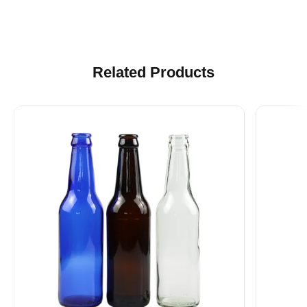
Related Products