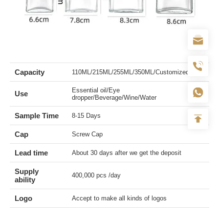
Capacity
110ML/215ML/255ML/350ML/Customized
Essential oil/Eye
Use
dropper/Beverage/Wine/Water
Sample Time
8-15 Days
Cap
Screw Cap
Lead time
About 30 days after we get the deposit
Supply
400,000 pcs /day
ability
Logo
Accept to make all kinds of logos