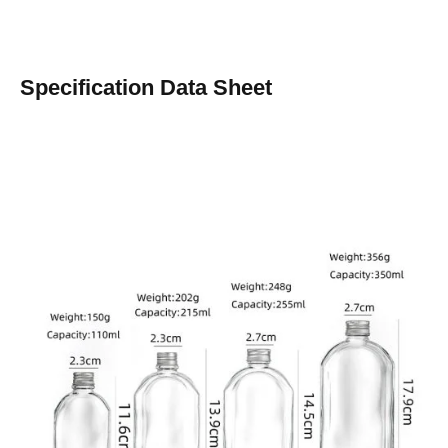
Specification Data Sheet