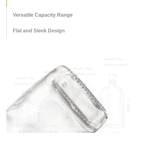
offering flexibility for various beverage volumes and
preferences.
Flat and Sleek Design