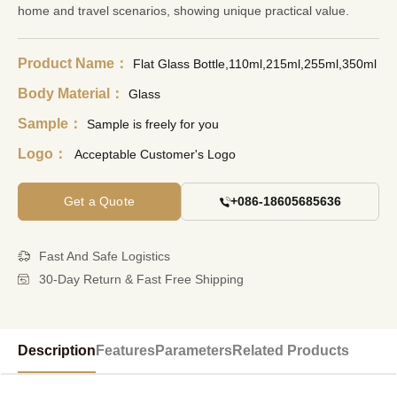
home and travel scenarios, showing unique practical value.
Product Name：
Flat Glass Bottle,110ml,215ml,255ml,350ml
Body Material：
Glass
Sample：
Sample is freely for you
Logo：
Acceptable Customer's Logo
Get a Quote
+086-18605685636
Fast And Safe Logistics
30-Day Return & Fast Free Shipping
Description
Features
Parameters
Related Products