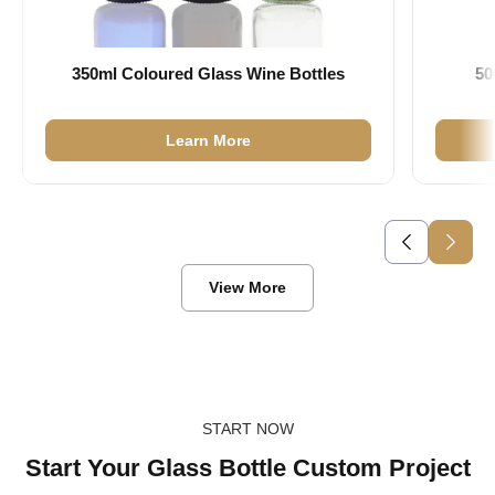
350ml Coloured Glass Wine Bottles
50
Learn More
View More
START NOW