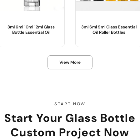
3ml 6ml 10ml 12ml Glass
3ml 6ml 9ml Glass Essential
Bottle Essential Oil
Oil Roller Bottles
Product Name :
Product Name :
View More
Color :
Use :
Body Material :
Color :
Sample :
Body Material :
Industrial Use :
START NOW
Start Your Glass Bottle
Custom Project Now