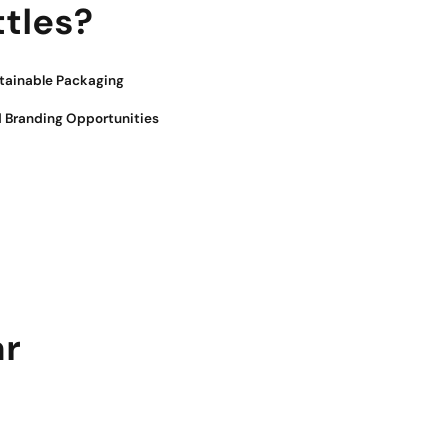
tles?
tainable Packaging
 Branding Opportunities
ar