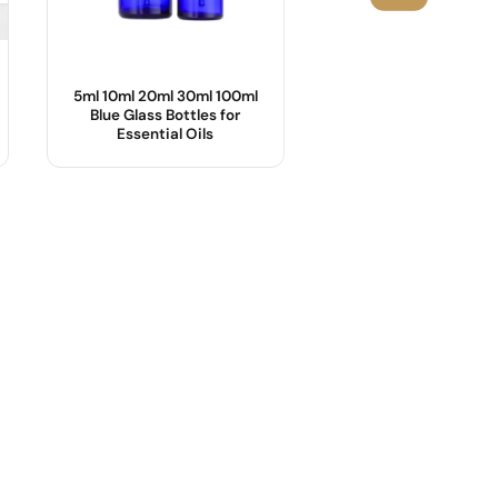
5ml 10ml 20ml 30ml 100ml
25ml,55ml Cosmetic
Blue Glass Bottles for
with Bamboo Lid
Essential Oils
Product Name :
Body Material :
OEM/ODM :
Industrial Use :
Sample :