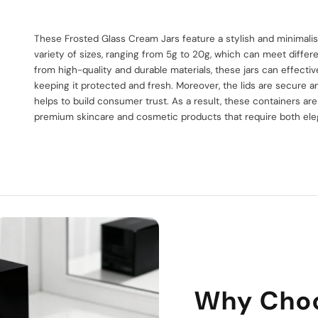
s
These Frosted Glass Cream Jars feature a stylish and minimali
variety of sizes, ranging from 5g to 20g, which can meet diff
from high-quality and durable materials, these jars can effecti
keeping it protected and fresh. Moreover, the lids are secure 
helps to build consumer trust. As a result, these containers are
premium skincare and cosmetic products that require both elega
Why Cho