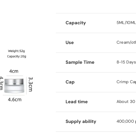
Capacity
5ML/10ML
Use
Cream/ot
Sample Time
8-15 Day
Cap
Crimp Ca
Lead time
About 30 
Supply ability
400,000 