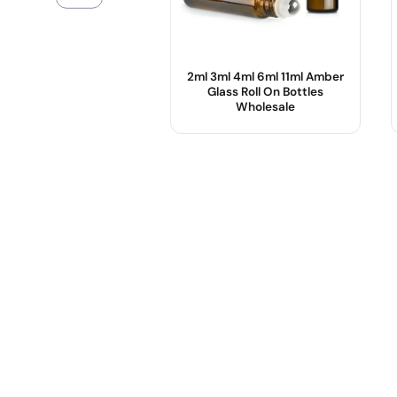
2ml 3ml 4ml 6ml 11ml Amber
Glass Roll On Bottles
Wholesale
Product Name :
Color :
Use :
Body Material :
Sample :