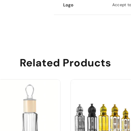
Logo
Accept to
Related Products