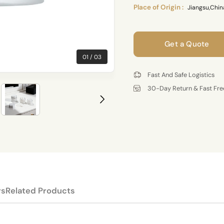
Place of Origin :
Jiangsu,Chin
Get a Quote
01
03
Fast And Safe Logistics
30-Day Return & Fast Fre
rs
Related Products