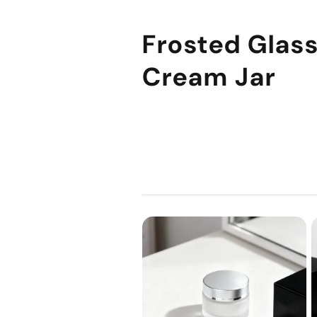
Frosted Glas
Cream Jar