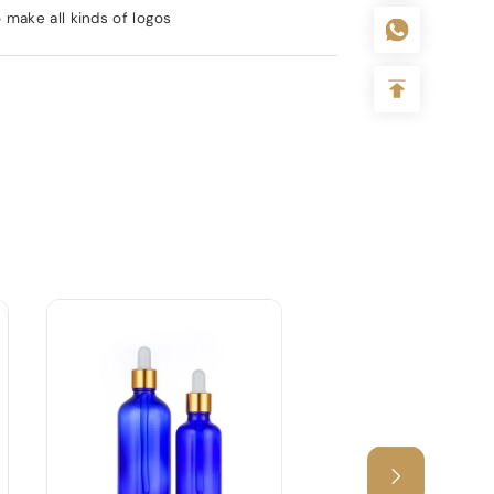
 make all kinds of logos