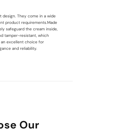
st design. They come in a wide
erent product requirements.Made
vely safeguard the cream inside,
and tamper-resistant, which
 an excellent choice for
nce and reliability.
ose Our