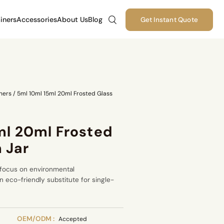
iners
Accessories
About Us
Blog
Get Instant Quote
ners
/
5ml 10ml 15ml 20ml Frosted Glass
ml 20ml Frosted
 Jar
 focus on environmental
 eco-friendly substitute for single-
OEM/ODM :
Accepted