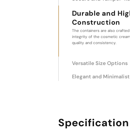
Durable and High-Qua
Construction
The containers are also crafted
Versatile Size O
integrity of the cosmetic cream,
quality and consistency.
These containers come in a ran
5g to 20g, allowing for a tailor
solution for different product qu
Elegant and Minimalist
Specification