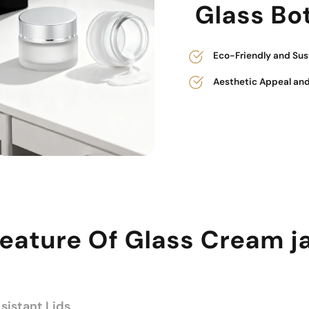
Glass Bot
Eco-Friendly and Sus
Aesthetic Appeal and
eature Of Glass Cream j
istant Lids