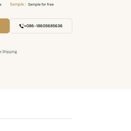
Sample :
a
Sample for free
+086-18605685636
e Shipping