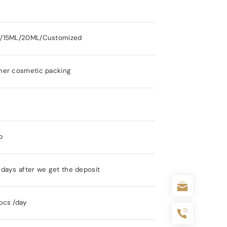
/15ML/20ML/Customized
her cosmetic packing
s
p
days after we get the deposit
pcs /day