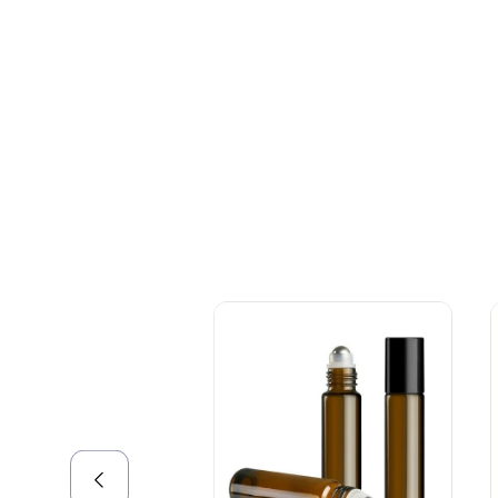
+086-18605685636
Top