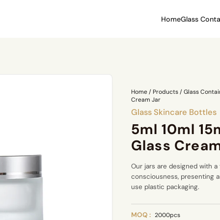
Home
Glass Conta
Home
/
Products
/
Glass Contai
Cream Jar
Glass Skincare Bottles
5ml 10ml 15
Glass Cream
Our jars are designed with a
consciousness, presenting an
use plastic packaging.
MOQ :
2000pcs