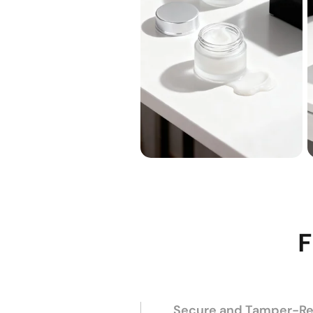
F
Secure and Tamper-Res