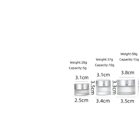
sale@packafill.com
+86 180 2135 2996