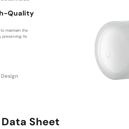
lity
 to maintain the
ptions
 preserving its
ge of sizes, from
ed packaging
antities.
 Design
 Data Sheet