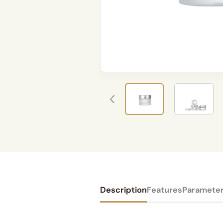
Description
Features
Paramete