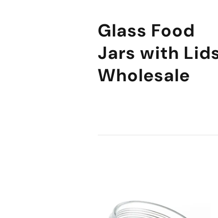
Glass Food
Jars with Lid
Wholesale