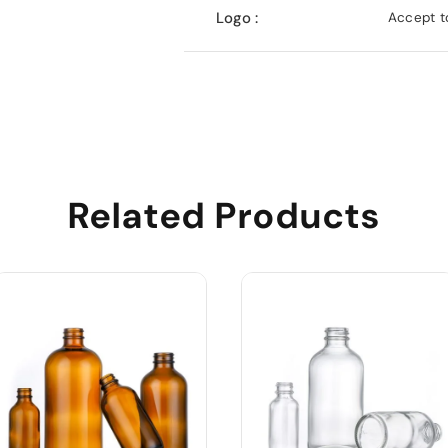
Logo :
Accept to
Related Products