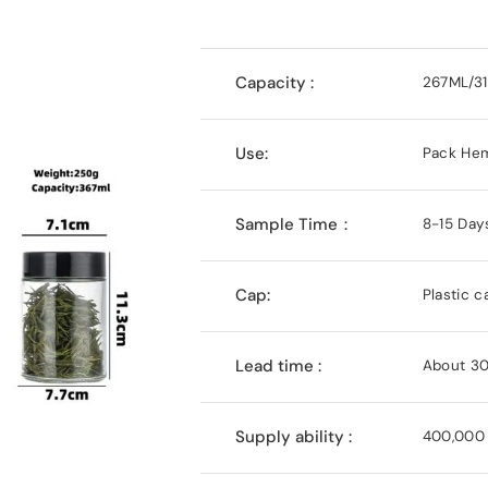
Capacity :
267ML/3
Use:
Pack Hem
Sample Time：
8-15 Day
Cap:
Plastic c
Lead time :
About 30
Supply ability :
400,000 