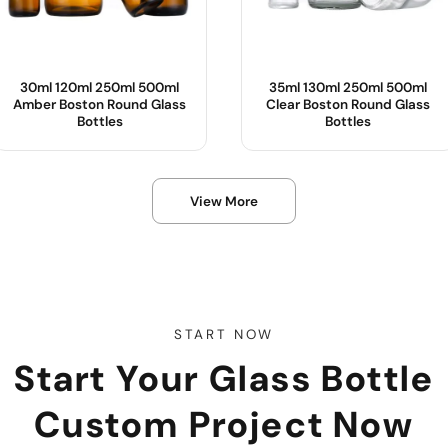
30ml 120ml 250ml 500ml
35ml 130ml 250ml 500ml
Amber Boston Round Glass
Clear Boston Round Glass
Bottles
Bottles
Product Name :
Product Name :
View More
Body Material :
Body Material :
Color :
Color :
OEM/ODM :
Sample :
Sample :
START NOW
Start Your Glass Bottle
Custom Project Now