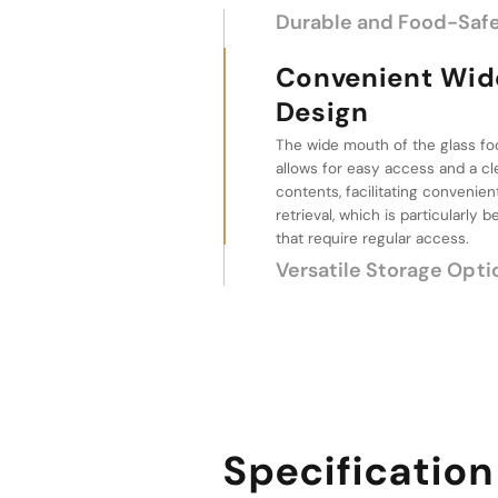
Durable and Food-Safe
Convenient Wide Mou
Versatile Storag
These glass jars are available in
sizes, 267ml, 315ml, and 367ml, pr
for storing various quantities of
flowers, and food items, making
wide range of storage needs.
Specification