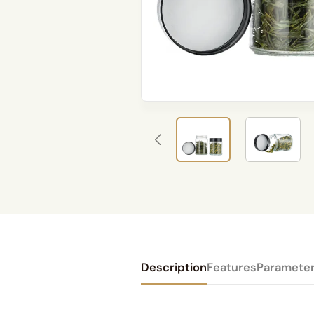
Description
Features
Paramete