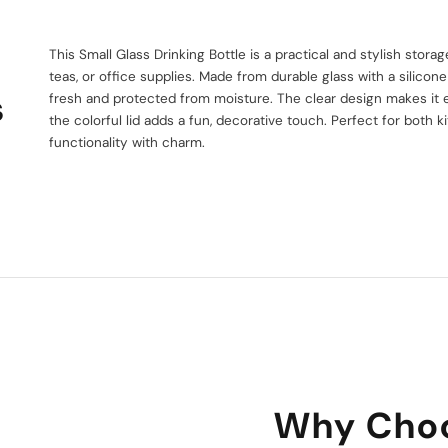
This Small Glass Drinking Bottle is a practical and stylish storag
teas, or office supplies. Made from durable glass with a silicone 
s
fresh and protected from moisture. The clear design makes it e
the colorful lid adds a fun, decorative touch. Perfect for both k
functionality with charm.
Why Choo