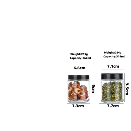
sale@packafill.com
+86 180 2135 2996