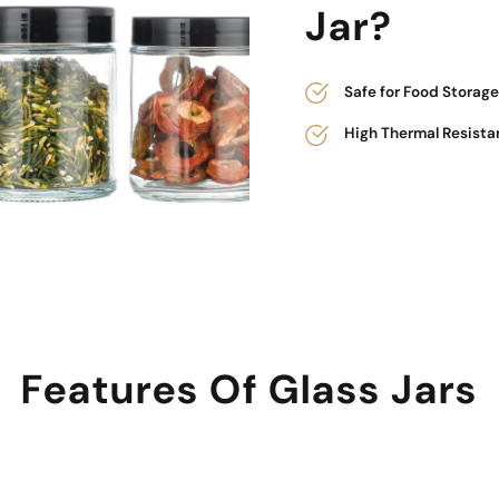
Jar?
Safe for Food Storage
High Thermal Resista
Features Of Glass Jars