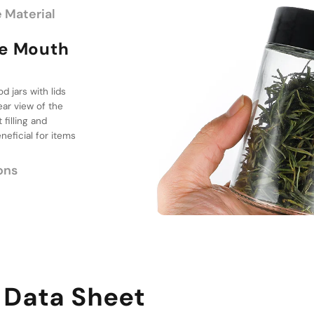
 Material
th Design
e Options
 three distinct
oviding flexibility
 sugar, medicine,
 them suitable for a
 Data Sheet