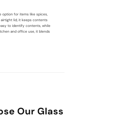
e option for items like spices,
airtight lid, it keeps contents
asy to identify contents, while
itchen and office use, it blends
se Our Glass