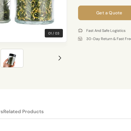
Get a Quote
Fast And Safe Logistics
01
03
30-Day Return & Fast Fre
rs
Related Products