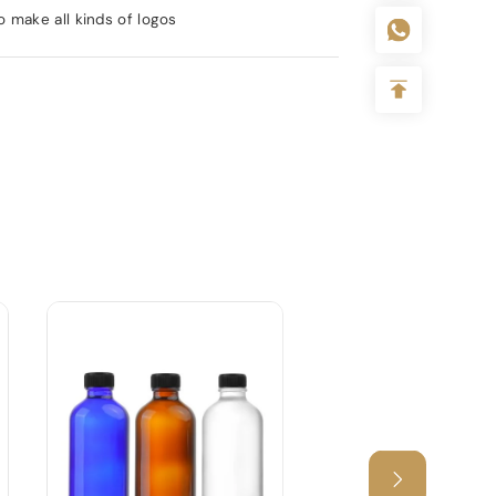
 make all kinds of logos