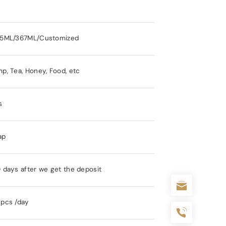
15ML/367ML/Customized
p, Tea, Honey, Food, etc
s
ap
 days after we get the deposit
pcs /day