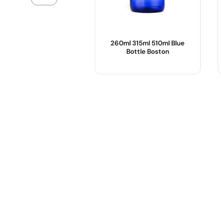
260ml 315ml 510ml Blue
Bottle Boston
Product Name :
Body Material :
Color :
OEM/ODM :
Logo :