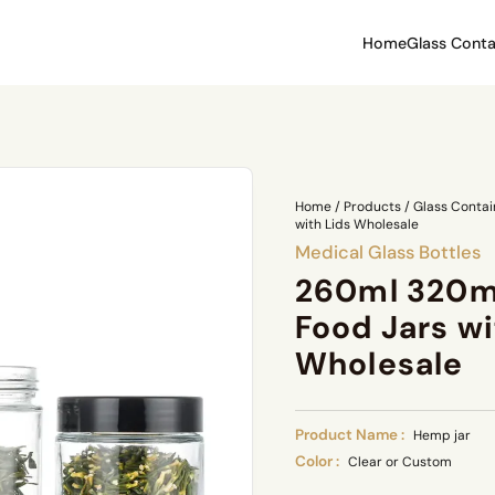
Home
Glass Conta
Home
/
Products
/
Glass Contai
with Lids Wholesale
Medical Glass Bottles
260ml 320m
Food Jars wi
Wholesale
Product Name :
Hemp jar
Color :
Clear or Custom