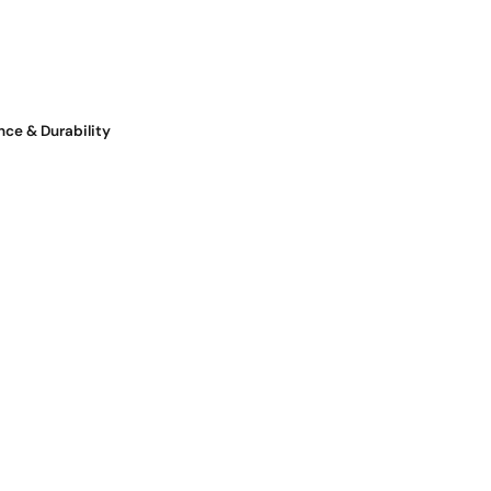
nce & Durability