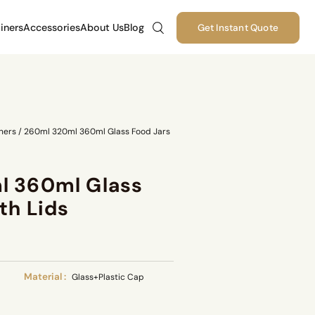
iners
Accessories
About Us
Blog
Get Instant Quote
ners
/
260ml 320ml 360ml Glass Food Jars
l 360ml Glass
th Lids
Material :
Glass+Plastic Cap