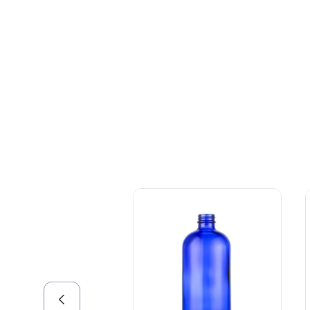
+086-18605685636
Top