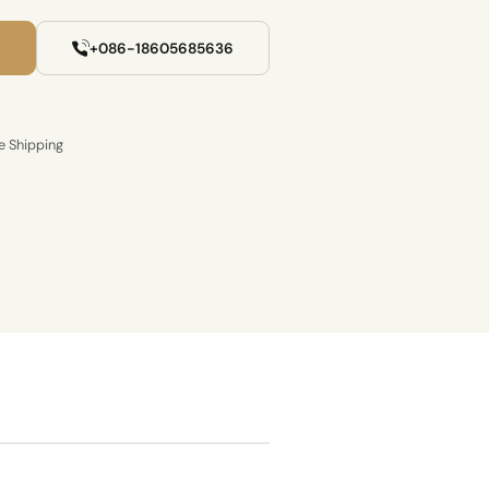
+086-18605685636
e Shipping