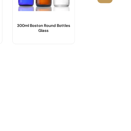
300ml Boston Round Bottles
1000ml Amber Sy
Glass
Bottles Wholesa
Product Name :
Product Name :
Body Material :
Shape :
Shape : Round shape
Material :
Sample :
Color :
Logo :
Industrial Use :