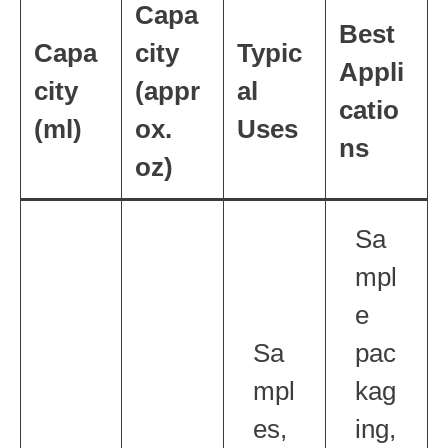
Capa
Best
Capa
city
Typic
Appli
city
(appr
al
catio
(ml)
ox.
Uses
ns
oz)
Sa
mpl
e
Sa
pac
mpl
kag
es,
ing,