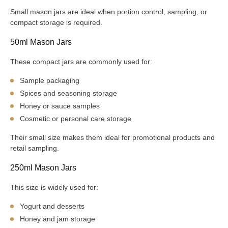
Small mason jars are ideal when portion control, sampling, or
compact storage is required.
50ml Mason Jars
These compact jars are commonly used for:
Sample packaging
Spices and seasoning storage
Honey or sauce samples
Cosmetic or personal care storage
Their small size makes them ideal for promotional products and
retail sampling.
250ml Mason Jars
This size is widely used for:
Yogurt and desserts
Honey and jam storage