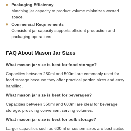
Packaging Efficiency
Matching jar capacity to product volume minimizes wasted
space.
Commercial Requirements
Consistent jar capacity supports efficient production and
packaging operations.
FAQ About Mason Jar Sizes
What mason jar size is best for food storage?
Capacities between 250ml and 500ml are commonly used for
food storage because they offer practical portion sizes and easy
handling.
What mason jar size is best for beverages?
Capacities between 350ml and 600ml are ideal for beverage
storage, providing convenient serving volumes.
What mason jar size is best for bulk storage?
Larger capacities such as 600ml or custom sizes are best suited