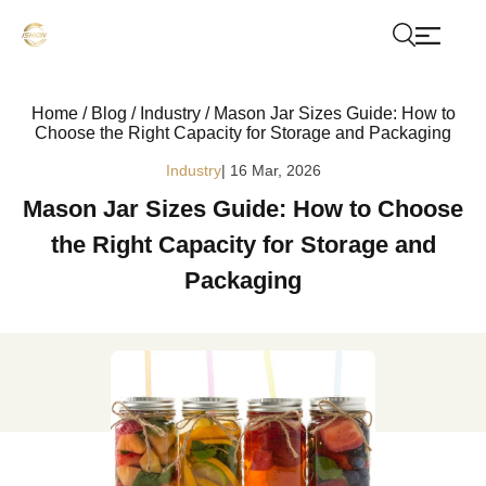
Home
/
Blog
/
Industry
/
Mason Jar Sizes Guide: How to
Choose the Right Capacity for Storage and Packaging
Industry
| 16 Mar, 2026
Mason Jar Sizes Guide: How to Choose
the Right Capacity for Storage and
Packaging