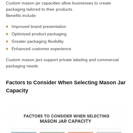
Custom mason jar capacities allow businesses to create
packaging tailored to their products.
Benefits include:
Improved brand presentation
Optimized product packaging
Greater packaging flexibility
Enhanced customer experience
Custom mason jars support private labeling and commercial
packaging needs.
Factors to Consider When Selecting Mason Jar
Capacity