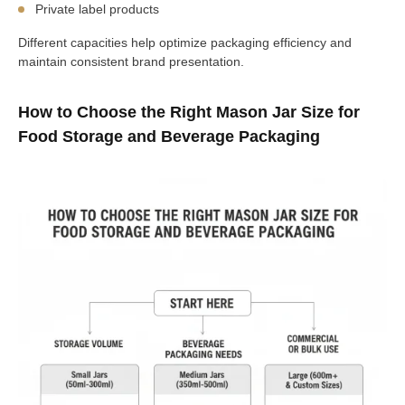
Private label products
Different capacities help optimize packaging efficiency and
maintain consistent brand presentation.
How to Choose the Right Mason Jar Size for
Food Storage and Beverage Packaging