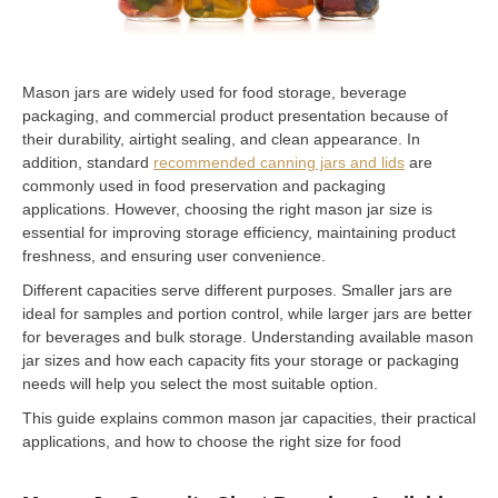
Mason jars are widely used for food storage, beverage
packaging, and commercial product presentation because of
their durability, airtight sealing, and clean appearance. In
addition, standard
recommended canning jars and lids
are
commonly used in food preservation and packaging
applications. However, choosing the right mason jar size is
essential for improving storage efficiency, maintaining product
freshness, and ensuring user convenience.
Different capacities serve different purposes. Smaller jars are
ideal for samples and portion control, while larger jars are better
for beverages and bulk storage. Understanding available mason
jar sizes and how each capacity fits your storage or packaging
needs will help you select the most suitable option.
This guide explains common mason jar capacities, their practical
applications, and how to choose the right size for food