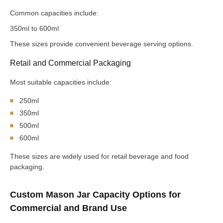
Common capacities include:
350ml to 600ml
These sizes provide convenient beverage serving options.
Retail and Commercial Packaging
Most suitable capacities include:
250ml
350ml
500ml
600ml
These sizes are widely used for retail beverage and food
packaging.
Custom Mason Jar Capacity Options for
Commercial and Brand Use