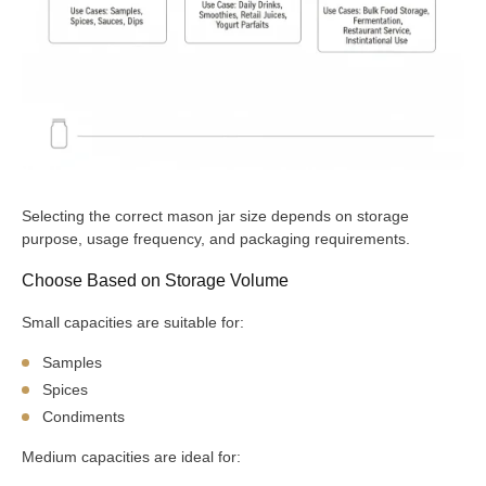
Selecting the correct mason jar size depends on storage
purpose, usage frequency, and packaging requirements.
Choose Based on Storage Volume
Small capacities are suitable for:
Samples
Spices
Condiments
Medium capacities are ideal for: