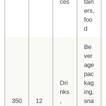
ces
tain
ers,
foo
d
Be
ver
age
pac
Dri
kag
nks
ing,
350
12
,
sna