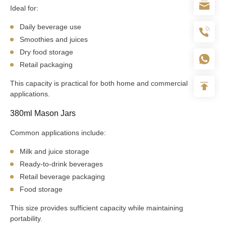
Ideal for:
Daily beverage use
Smoothies and juices
Dry food storage
Retail packaging
This capacity is practical for both home and commercial
applications.
380ml Mason Jars
Common applications include:
Milk and juice storage
Ready-to-drink beverages
Retail beverage packaging
Food storage
This size provides sufficient capacity while maintaining
portability.