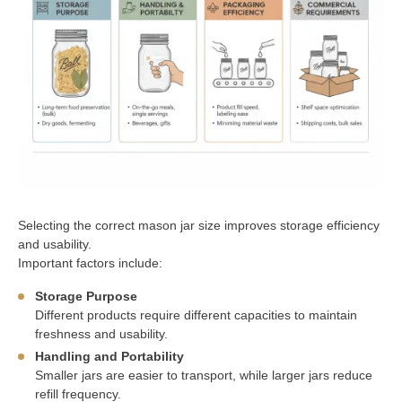
Selecting the correct mason jar size improves storage efficiency
and usability.
Important factors include:
Storage Purpose
Different products require different capacities to maintain
freshness and usability.
Handling and Portability
Smaller jars are easier to transport, while larger jars reduce
refill frequency.