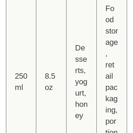
Fo
od
stor
age
De
,
sse
ret
rts,
250
8.5
ail
yog
ml
oz
pac
urt,
kag
hon
ing,
ey
por
tion