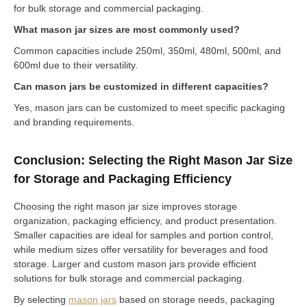
for bulk storage and commercial packaging.
What mason jar sizes are most commonly used?
Common capacities include 250ml, 350ml, 480ml, 500ml, and
600ml due to their versatility.
Can mason jars be customized in different capacities?
Yes, mason jars can be customized to meet specific packaging
and branding requirements.
Conclusion: Selecting the Right Mason Jar Size
for Storage and Packaging Efficiency
Choosing the right mason jar size improves storage
organization, packaging efficiency, and product presentation.
Smaller capacities are ideal for samples and portion control,
while medium sizes offer versatility for beverages and food
storage. Larger and custom mason jars provide efficient
solutions for bulk storage and commercial packaging.
By selecting
mason jars
based on storage needs, packaging