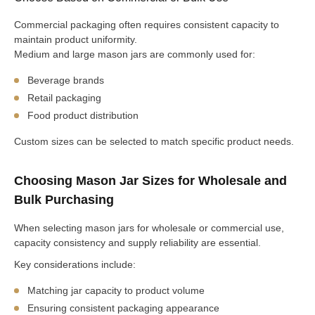
Commercial packaging often requires consistent capacity to
maintain product uniformity.
Medium and large mason jars are commonly used for:
Beverage brands
Retail packaging
Food product distribution
Custom sizes can be selected to match specific product needs.
Choosing Mason Jar Sizes for Wholesale and
Bulk Purchasing
When selecting mason jars for wholesale or commercial use,
capacity consistency and supply reliability are essential.
Key considerations include:
Matching jar capacity to product volume
Ensuring consistent packaging appearance