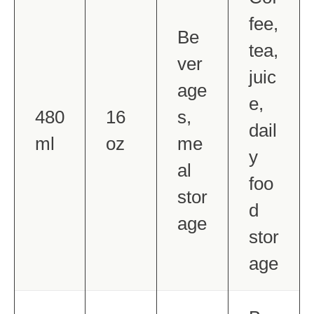
fee,
Be
tea,
ver
juic
age
e,
480
16
s,
dail
ml
oz
me
y
al
foo
stor
d
age
stor
age