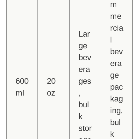
m
me
rcia
Lar
l
ge
bev
bev
era
era
ge
600
20
ges
pac
ml
oz
,
kag
bul
ing,
k
bul
stor
k