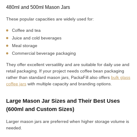
480ml and 500ml Mason Jars
These popular capacities are widely used for:
Coffee and tea
Juice and cold beverages
Meal storage
Commercial beverage packaging
They offer excellent versatility and are suitable for daily use and
retail packaging. If your project needs coffee bean packaging
rather than standard mason jars, PackaFill also offers
bulk glass
coffee jars
with multiple capacity and branding options.
Large Mason Jar Sizes and Their Best Uses
(600ml and Custom Sizes)
Larger mason jars are preferred when higher storage volume is
needed.