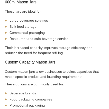
600ml Mason Jars
These jars are ideal for:
Large beverage servings
Bulk food storage
Commercial packaging
Restaurant and café beverage service
Their increased capacity improves storage efficiency and
reduces the need for frequent refilling.
Custom Capacity Mason Jars
Custom mason jars allow businesses to select capacities that
match specific product and branding requirements.
These options are commonly used for:
Beverage brands
Food packaging companies
Promotional packaging