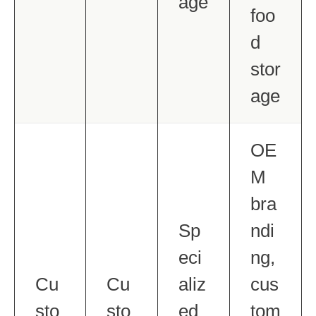
age
foo
d
stor
age
OE
M
bra
Sp
ndi
eci
ng,
Cu
Cu
aliz
cus
sto
sto
ed
tom