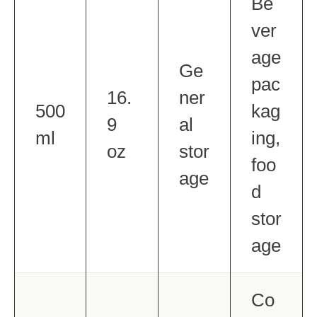
Be
ver
age
Ge
pac
16.
ner
500
kag
9
al
ml
ing,
oz
stor
foo
age
d
stor
age
Co