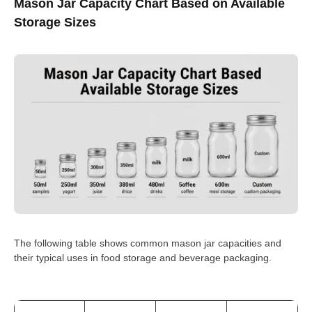
Mason Jar Capacity Chart Based on Available
Storage Sizes
The following table shows common mason jar capacities and
their typical uses in food storage and beverage packaging.