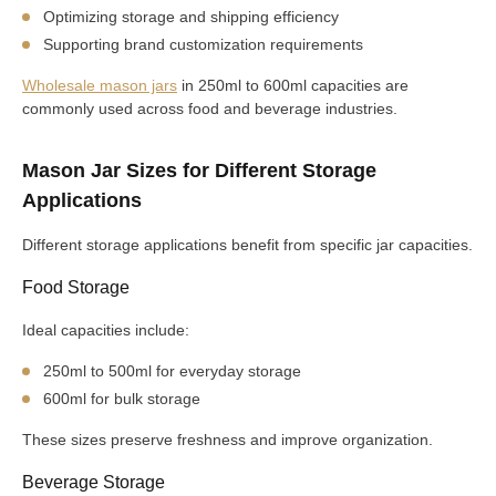
Optimizing storage and shipping efficiency
Supporting brand customization requirements
Wholesale mason jars
in 250ml to 600ml capacities are
commonly used across food and beverage industries.
Mason Jar Sizes for Different Storage
Applications
Different storage applications benefit from specific jar capacities.
Food Storage
Ideal capacities include:
250ml to 500ml for everyday storage
600ml for bulk storage
These sizes preserve freshness and improve organization.
Beverage Storage