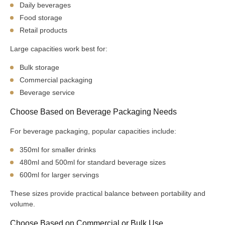
Daily beverages
Food storage
Retail products
Large capacities work best for:
Bulk storage
Commercial packaging
Beverage service
Choose Based on Beverage Packaging Needs
For beverage packaging, popular capacities include:
350ml for smaller drinks
480ml and 500ml for standard beverage sizes
600ml for larger servings
These sizes provide practical balance between portability and
volume.
Choose Based on Commercial or Bulk Use