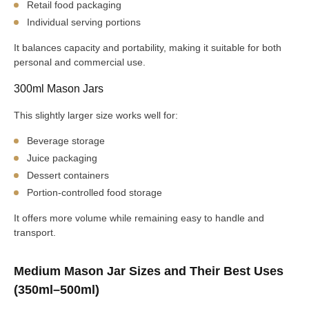
Retail food packaging
Individual serving portions
It balances capacity and portability, making it suitable for both
personal and commercial use.
300ml Mason Jars
This slightly larger size works well for:
Beverage storage
Juice packaging
Dessert containers
Portion-controlled food storage
It offers more volume while remaining easy to handle and
transport.
Medium Mason Jar Sizes and Their Best Uses
(350ml–500ml)