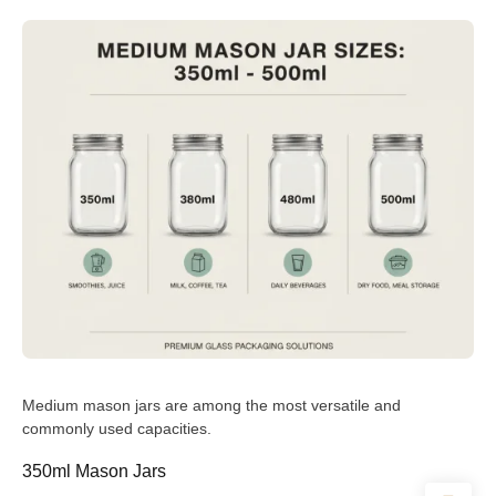
Medium mason jars are among the most versatile and
commonly used capacities.
350ml Mason Jars