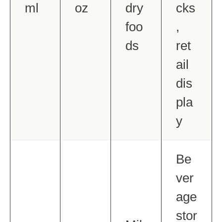
ml
oz
dry
cks
foo
,
ds
ret
ail
dis
pla
y
Be
ver
age
stor