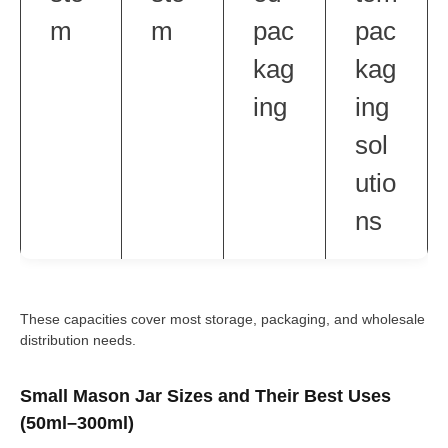
m
m
pac
pac
kag
kag
ing
ing
sol
utio
ns
These capacities cover most storage, packaging, and wholesale
distribution needs.
Small Mason Jar Sizes and Their Best Uses
(50ml–300ml)