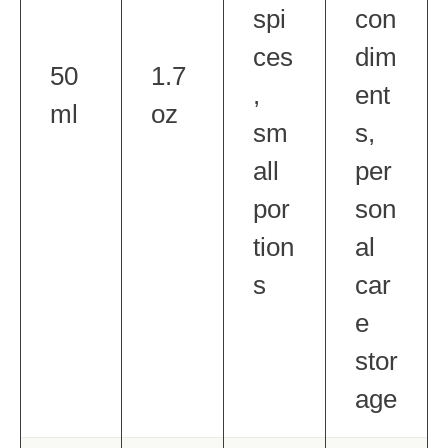
spi
con
ces
dim
50
1.7
,
ent
ml
oz
sm
s,
all
per
por
son
tion
al
s
car
e
stor
age