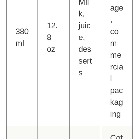
Mil
age
k,
,
12.
juic
380
co
8
e,
ml
m
oz
des
me
sert
rcia
s
l
pac
kag
ing
Cof