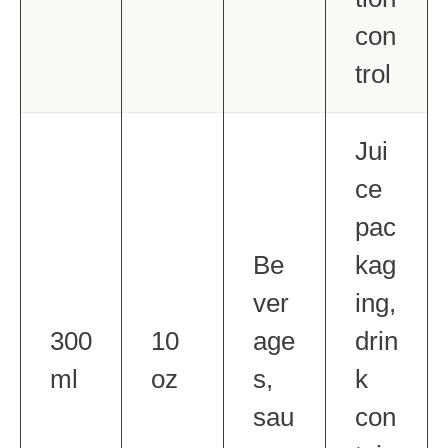
con
trol
Jui
ce
pac
Be
kag
ver
ing,
300
10
age
drin
ml
oz
s,
k
sau
con