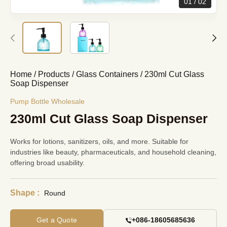
01
02
Home
/
Products
/
Glass Containers
/
230ml Cut Glass
Soap Dispenser
Pump Bottle Wholesale
230ml Cut Glass Soap Dispenser
Works for lotions, sanitizers, oils, and more. Suitable for
industries like beauty, pharmaceuticals, and household cleaning,
offering broad usability.
Shape :
Round
Get a Quote
+086-18605685636