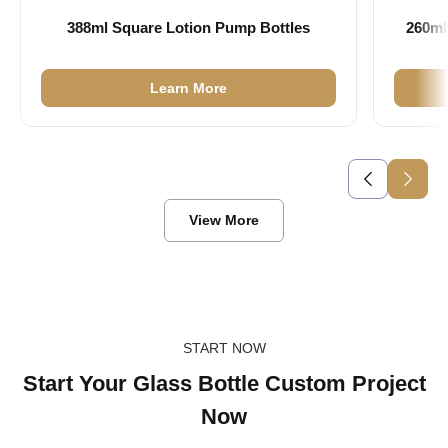
388ml Square Lotion Pump Bottles
260ml
Learn More
View More
START NOW
Start Your Glass Bottle Custom Project
Now