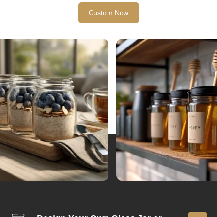
Custom Now