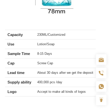
Capacity
230ML/Customized
Use
Lotion/Soap
Sample Time
8-15 Days
Cap
Screw Cap
Lead time
About 30 days after we get the deposit
Supply ability
400,000 pcs /day
Logo
Accept to make all kinds of logos