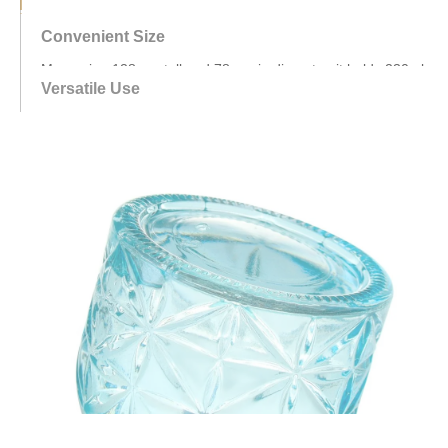
—compact enough for countertops or cabinets yet spacious
for everyday needs.
Versatile Use