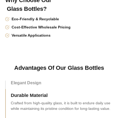
Why Choose Our
Glass Bottles?
Eco-Friendly & Recyclable
Cost-Effective Wholesale Pricing
Versatile Applications
Advantages Of Our Glass Bottles
Elegant Design
Durable Material
Convenient Size
Measuring 128mm tall and 78mm in diameter, it holds 230ml