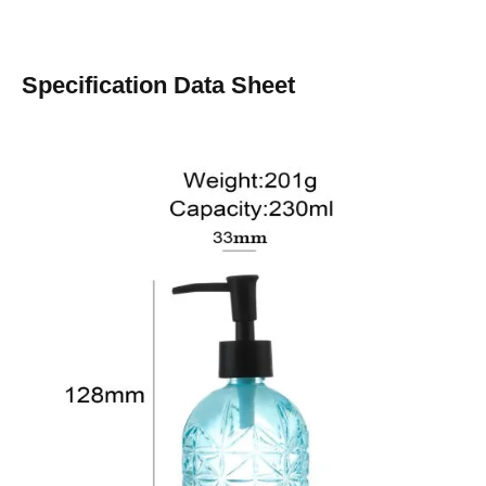
Specification Data Sheet