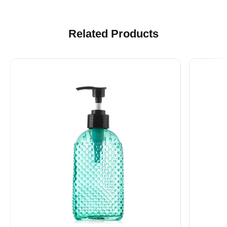
Related Products