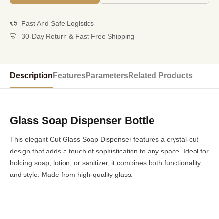
Fast And Safe Logistics
30-Day Return & Fast Free Shipping
Description
Features
Parameters
Related Products
Glass Soap Dispenser Bottle
This elegant Cut Glass Soap Dispenser features a crystal-cut
design that adds a touch of sophistication to any space. Ideal for
holding soap, lotion, or sanitizer, it combines both functionality
and style. Made from high-quality glass.