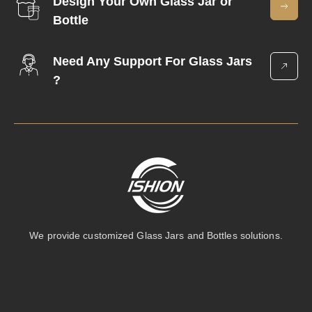
Design Your Own Glass Jar or
Bottle
Need Any Support For Glass Jars
?
We provide customized Glass Jars and Bottles solutions.