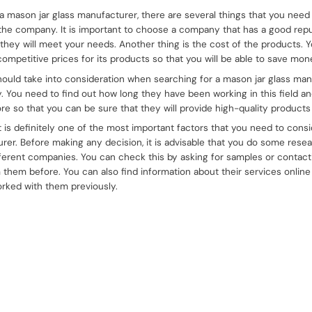
a mason jar glass manufacturer, there are several things that you need t
f the company. It is important to choose a company that has a good repu
 they will meet your needs. Another thing is the cost of the products.
ompetitive prices for its products so that you will be able to save m
hould take into consideration when searching for a mason jar glass manu
y. You need to find out how long they have been working in this field an
e so that you can be sure that they will provide high-quality products 
t is definitely one of the most important factors that you need to cons
rer. Before making any decision, it is advisable that you do some resea
ferent companies. You can check this by asking for samples or contac
hem before. You can also find information about their services onlin
rked with them previously.