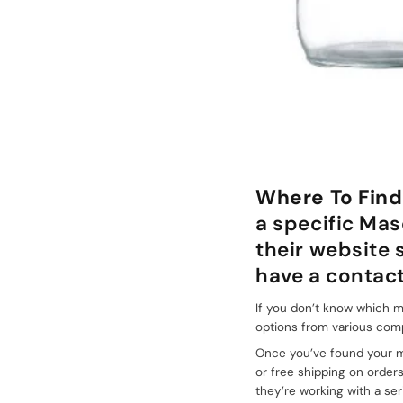
+086-18605685636
Top
Where To Find
a specific Mas
their website
have a contact
If you don’t know which ma
options from various com
Once you’ve found your ma
or free shipping on order
they’re working with a ser