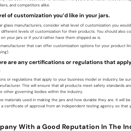
iers, and competitors alike.
el of customization you’d like in your jars.
r glass manufacturers, consider what level of customization you would li
 different levels of customization for their products. You should also c
n your jars or if you’d rather have them shipped as is.
manufacturer that can offer customization options for your product li
ing).
ere are any certifications or regulations that appl
.
tions or regulations that apply to your business model or industry, be s
anufacturer. This will ensure that all products meet safety standards a
r other governing bodies within the industry.
he materials used in making the jars and how durable they are. It will be 
a certificate of approval from an independent testing agency so that 
pany With a Good Reputation In The In