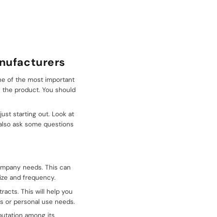
anufacturers
One of the most important
f the product. You should
ust starting out. Look at
 also ask some questions
company needs. This can
ize and frequency.
acts. This will help you
s or personal use needs.
putation among its