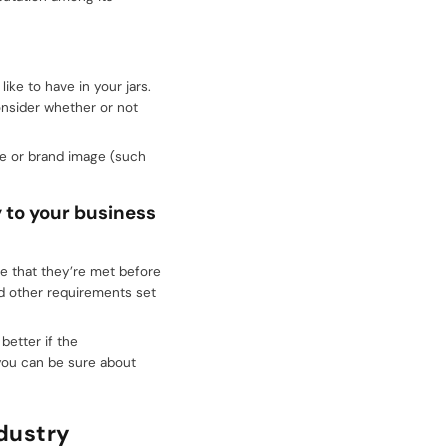
ke to have in your jars.
onsider whether or not
ne or brand image (such
y to your business
ure that they’re met before
nd other requirements set
better if the
you can be sure about
dustry