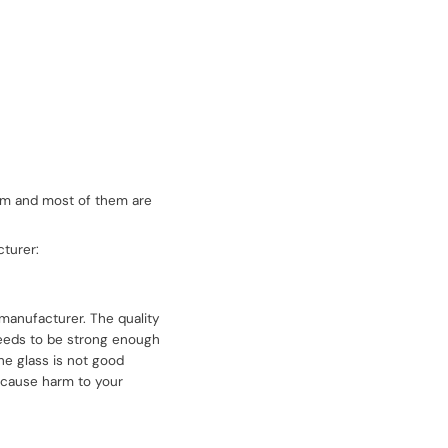
them and most of them are
turer:
 manufacturer. The quality
 needs to be strong enough
the glass is not good
 cause harm to your