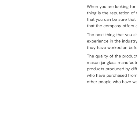
When you are looking for 
thing is the reputation o
that you can be sure that
that the company offers c
The next thing that you s
experience in the industr
they have worked on befor
The quality of the produc
mason jar glass manufactu
products produced by dif
who have purchased from t
other people who have wo