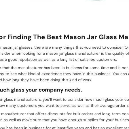
For Finding The Best Mason Jar Glass M
y mason jar glasses, there are many things that you need to consider. 
nsider when looking for a mason jar glass manufacturer is the quality o
s a good reputation as well as a long list of satisfied customers.
 that the manufacturer has been in business for some time and is not j
y to see what kind of experience they have in this business. You can
d how long they have been doing this kind of work.
much glass your company needs.
ar glass manufacturers, you’ll want to consider how much glass your 
w many customers you want to serve, as well as their average order s
 manufacturer that offers discounts for bulk orders and long-term contr
n as well as make sure that you have enough supplies for your busines
y has been in business for at least five years and has an excellent re