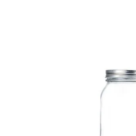
sale@packafill.com
+86 180 2135 2996