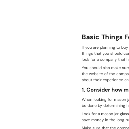
Basic Things 
If you are planning to bu
things that you should co
look for a company that ha
You should also make sure
the website of the compan
about their experience an
1. Consider how 
When looking for mason j
be done by determining ho
Look for a mason jar glass
save money in the long ru
Make sure that the compan