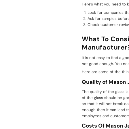
Here’s what you need to k
Look for companies tha
Ask for samples before
Check customer reviews
What To Consi
Manufacturer
It is not easy to find a 
not good enough. You need
Here are some of the thi
Quality of Mason 
The quality of the glass 
of the glass should be go
so that it will not break 
enough then it can lead t
employees and customers 
Costs
Of
Mason Ja