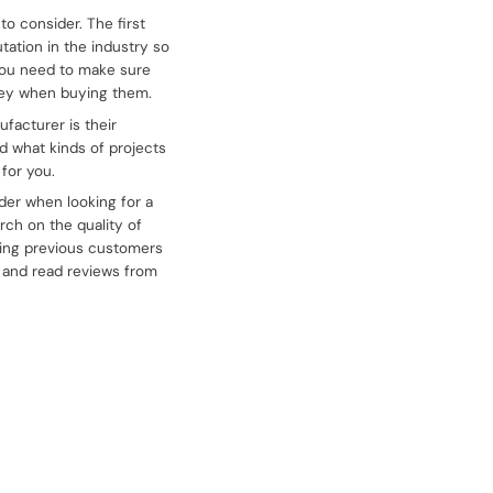
o consider. The first
tation in the industry so
 You need to make sure
oney when buying them.
facturer is their
d what kinds of projects
for you.
ider when looking for a
rch on the quality of
ting previous customers
e and read reviews from