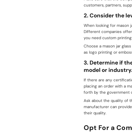
customers, partners, suppl
2. Consider the lev
When looking for mason ja
Different companies offer
you need custom printing o
Choose a mason jar glass 
as logo printing or emboss
3. Determine if th
model or industry
If there are any certifica
placing an order with a m
forth by the government o
Ask about the quality of t
manufacturer can provide 
their quality.
Opt For a Com