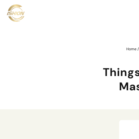
Home
Thing
Mas