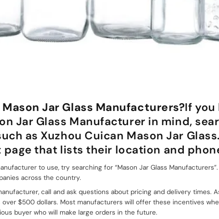
 Mason Jar Glass Manufacturers?
If you
on Jar Glass Manufacturer in mind, sear
 such as Xuzhou Cuican Mason Jar Glass
 page that lists their location and pho
nufacturer to use, try searching for “Mason Jar Glass Manufacturers”. Th
panies across the country.
nufacturer, call and ask questions about pricing and delivery times. A
s over $500 dollars. Most manufacturers will offer these incentives wh
ious buyer who will make large orders in the future.