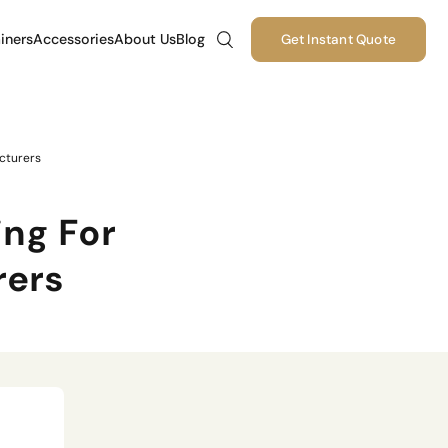
iners
Accessories
About Us
Blog
Get Instant Quote
cturers
ng For
rers