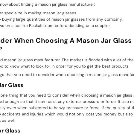
now about finding a mason jar glass manufacturer:
t specialize in making mason jar glasses.
 buying large quantities of mason jar glasses from any company.
 on sites like Packafill.com before deciding on a supplier.
der When Choosing A Mason Jar Glass
?
good mason jar glass manufacturer. The market is flooded with a lot of 
 to know what to look for in order for you to get the best products.
ngs that you need to consider when choosing a mason jar glass manufac
Jar Glass
is one thing that you need to consider when choosing a mason jar glass
od enough so that it can resist any external pressure or force. It also
easily even when subjected to heavy pressure or force. If the quality of 
o accidents and injuries which would not only cost you money but also
as well.
r Glass