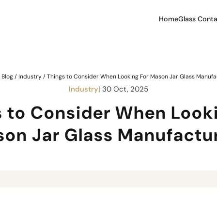
Home
Glass Conta
/
Blog
/
Industry
/
Things to Consider When Looking For Mason Jar Glass Manufa
Industry
| 30 Oct, 2025
s to Consider When Looki
on Jar Glass Manufactu