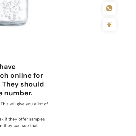
 have
ch online for
. They should
ne number.
is will give you a list of
sk if they offer samples
en they can see that