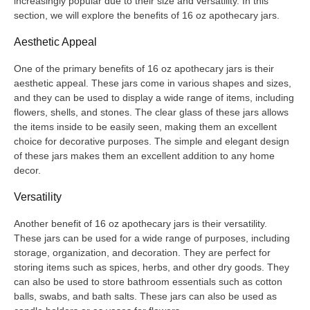
increasingly popular due to their size and versatility. In this
section, we will explore the benefits of 16 oz apothecary jars.
Aesthetic Appeal
One of the primary benefits of 16 oz apothecary jars is their
aesthetic appeal. These jars come in various shapes and sizes,
and they can be used to display a wide range of items, including
flowers, shells, and stones. The clear glass of these jars allows
the items inside to be easily seen, making them an excellent
choice for decorative purposes. The simple and elegant design
of these jars makes them an excellent addition to any home
decor.
Versatility
Another benefit of 16 oz apothecary jars is their versatility.
These jars can be used for a wide range of purposes, including
storage, organization, and decoration. They are perfect for
storing items such as spices, herbs, and other dry goods. They
can also be used to store bathroom essentials such as cotton
balls, swabs, and bath salts. These jars can also be used as