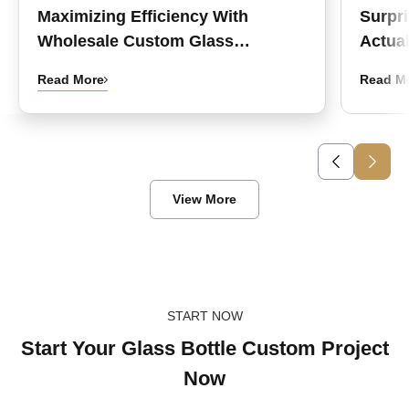
Maximizing Efficiency With
Surpr
Wholesale Custom Glass
Actual
Medicine Bottles
Read More
Read M
View More
START NOW
Start Your Glass Bottle Custom Project
Now