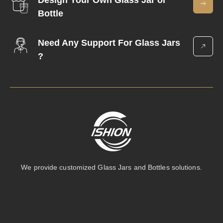
Design Your Own Glass Jar or
Bottle
Need Any Support For Glass Jars
?
We provide customized Glass Jars and Bottles solutions.