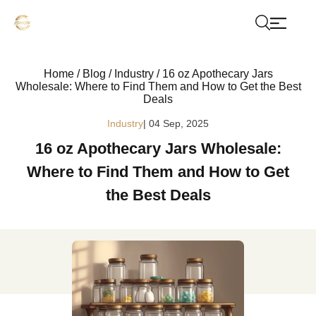
Home
/
Blog
/
Industry
/
16 oz Apothecary Jars
Wholesale: Where to Find Them and How to Get the Best
Deals
Industry
| 04 Sep, 2025
16 oz Apothecary Jars Wholesale:
Where to Find Them and How to Get
the Best Deals