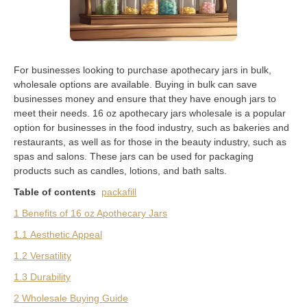
For businesses looking to purchase apothecary jars in bulk,
wholesale options are available. Buying in bulk can save
businesses money and ensure that they have enough jars to
meet their needs. 16 oz apothecary jars wholesale is a popular
option for businesses in the food industry, such as bakeries and
restaurants, as well as for those in the beauty industry, such as
spas and salons. These jars can be used for packaging
products such as candles, lotions, and bath salts.
Table of contents
packafill
1 Benefits of 16 oz Apothecary Jars
1.1 Aesthetic Appeal
1.2 Versatility
1.3 Durability
2 Wholesale Buying Guide