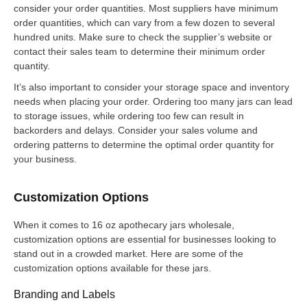
consider your order quantities. Most suppliers have minimum
order quantities, which can vary from a few dozen to several
hundred units. Make sure to check the supplier’s website or
contact their sales team to determine their minimum order
quantity.
It’s also important to consider your storage space and inventory
needs when placing your order. Ordering too many jars can lead
to storage issues, while ordering too few can result in
backorders and delays. Consider your sales volume and
ordering patterns to determine the optimal order quantity for
your business.
Customization Options
When it comes to 16 oz apothecary jars wholesale,
customization options are essential for businesses looking to
stand out in a crowded market. Here are some of the
customization options available for these jars.
Branding and Labels