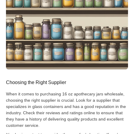
Choosing the Right Supplier
When it comes to purchasing 16 oz apothecary jars wholesale,
choosing the right supplier is crucial. Look for a supplier that
specializes in glass containers and has a good reputation in the
industry. Check their reviews and ratings online to ensure that
they have a history of delivering quality products and excellent
customer service.