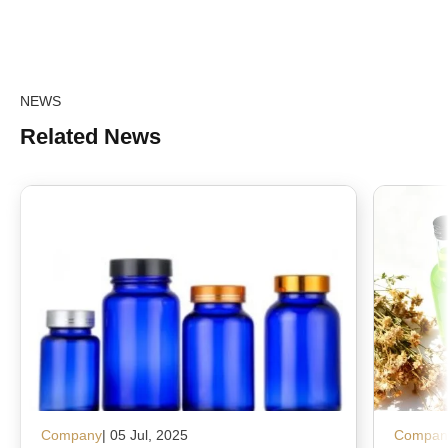
NEWS
Related News
Company
| 05 Jul, 2025
Compan