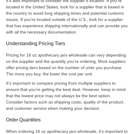
It’s also important to consider the supplier’s location. If you’re
located in the United States, look for a supplier that is based in
the country to avoid long shipping times and potential customs
issues. If you’re located outside of the U.S., look for a supplier
that has experience shipping internationally and can provide you
with all the necessary documentation.
Understanding Pricing Tiers
Pricing for 16 oz apothecary jars wholesale can vary depending
on the supplier and the quantity you’re ordering. Most suppliers
offer pricing tiers based on the number of units you purchase.
The more you buy, the lower the cost per unit.
It’s important to compare pricing from multiple suppliers to
ensure that you’re getting the best deal. However, keep in mind
that the lowest price may not always be the best option.
Consider factors such as shipping costs, quality of the product,
and customer service when making your decision.
Order Quantities
When ordering 16 oz apothecary jars wholesale, it’s important to