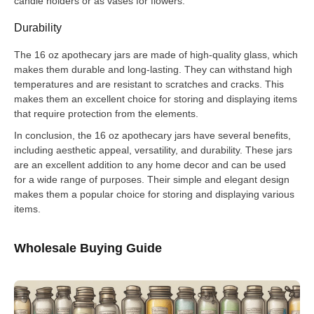
candle holders or as vases for flowers.
Durability
The 16 oz apothecary jars are made of high-quality glass, which
makes them durable and long-lasting. They can withstand high
temperatures and are resistant to scratches and cracks. This
makes them an excellent choice for storing and displaying items
that require protection from the elements.
In conclusion, the 16 oz apothecary jars have several benefits,
including aesthetic appeal, versatility, and durability. These jars
are an excellent addition to any home decor and can be used
for a wide range of purposes. Their simple and elegant design
makes them a popular choice for storing and displaying various
items.
Wholesale Buying Guide