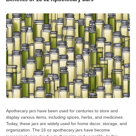
Apothecary jars have been used for centuries to store and
display various items, including spices, herbs, and medicines.
Today, these jars are widely used for home decor, storage, and
organization. The 16 oz apothecary jars have become