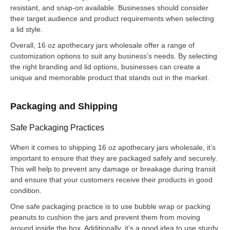
resistant, and snap-on available. Businesses should consider
their target audience and product requirements when selecting
a lid style.
Overall, 16 oz apothecary jars wholesale offer a range of
customization options to suit any business’s needs. By selecting
the right branding and lid options, businesses can create a
unique and memorable product that stands out in the market.
Packaging and Shipping
Safe Packaging Practices
When it comes to shipping 16 oz apothecary jars wholesale, it’s
important to ensure that they are packaged safely and securely.
This will help to prevent any damage or breakage during transit
and ensure that your customers receive their products in good
condition.
One safe packaging practice is to use bubble wrap or packing
peanuts to cushion the jars and prevent them from moving
around inside the box. Additionally, it’s a good idea to use sturdy