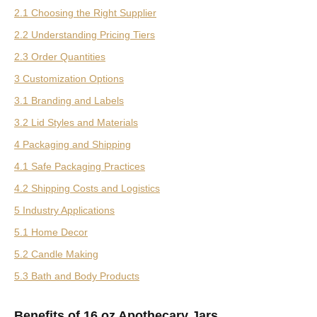
2.1 Choosing the Right Supplier
2.2 Understanding Pricing Tiers
2.3 Order Quantities
3 Customization Options
3.1 Branding and Labels
3.2 Lid Styles and Materials
4 Packaging and Shipping
4.1 Safe Packaging Practices
4.2 Shipping Costs and Logistics
5 Industry Applications
5.1 Home Decor
5.2 Candle Making
5.3 Bath and Body Products
Benefits of 16 oz Apothecary Jars