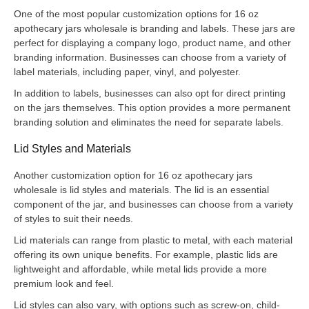
One of the most popular customization options for 16 oz
apothecary jars wholesale is branding and labels. These jars are
perfect for displaying a company logo, product name, and other
branding information. Businesses can choose from a variety of
label materials, including paper, vinyl, and polyester.
In addition to labels, businesses can also opt for direct printing
on the jars themselves. This option provides a more permanent
branding solution and eliminates the need for separate labels.
Lid Styles and Materials
Another customization option for 16 oz apothecary jars
wholesale is lid styles and materials. The lid is an essential
component of the jar, and businesses can choose from a variety
of styles to suit their needs.
Lid materials can range from plastic to metal, with each material
offering its own unique benefits. For example, plastic lids are
lightweight and affordable, while metal lids provide a more
premium look and feel.
Lid styles can also vary, with options such as screw-on, child-