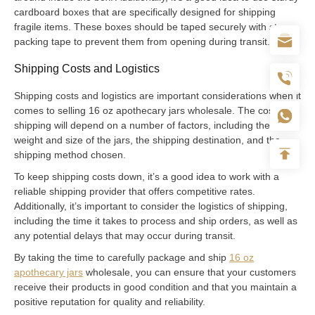
cardboard boxes that are specifically designed for shipping
fragile items. These boxes should be taped securely with strong
packing tape to prevent them from opening during transit.
Shipping Costs and Logistics
Shipping costs and logistics are important considerations when it
comes to selling 16 oz apothecary jars wholesale. The cost of
shipping will depend on a number of factors, including the
weight and size of the jars, the shipping destination, and the
shipping method chosen.
To keep shipping costs down, it’s a good idea to work with a
reliable shipping provider that offers competitive rates.
Additionally, it’s important to consider the logistics of shipping,
including the time it takes to process and ship orders, as well as
any potential delays that may occur during transit.
By taking the time to carefully package and ship
16 oz
apothecary jars
wholesale, you can ensure that your customers
receive their products in good condition and that you maintain a
positive reputation for quality and reliability.