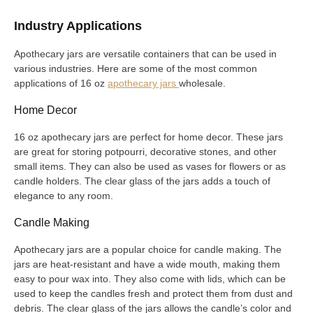
Industry Applications
Apothecary jars are versatile containers that can be used in
various industries. Here are some of the most common
applications of 16 oz
apothecary jars
wholesale.
Home Decor
16 oz apothecary jars are perfect for home decor. These jars
are great for storing potpourri, decorative stones, and other
small items. They can also be used as vases for flowers or as
candle holders. The clear glass of the jars adds a touch of
elegance to any room.
Candle Making
Apothecary jars are a popular choice for candle making. The
jars are heat-resistant and have a wide mouth, making them
easy to pour wax into. They also come with lids, which can be
used to keep the candles fresh and protect them from dust and
debris. The clear glass of the jars allows the candle’s color and