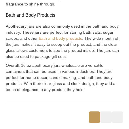
fragrance to shine through.
Bath and Body Products
Apothecary jars are also commonly used in the bath and body
industry. These jars are perfect for storing bath salts, sugar
scrubs, and other
bath and body products
. The wide mouth of
the jars makes it easy to scoop out the product, and the clear
glass allows customers to see the product inside. The jars can
also be used to package gift sets.
Overall, 16 oz apothecary jars wholesale are versatile
containers that can be used in various industries. They are
perfect for home decor, candle making, and bath and body
products. With their clear glass and sleek design, they add a
touch of elegance to any product they hold.