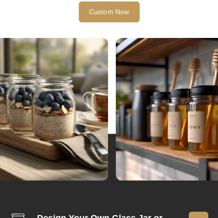
Custom Now