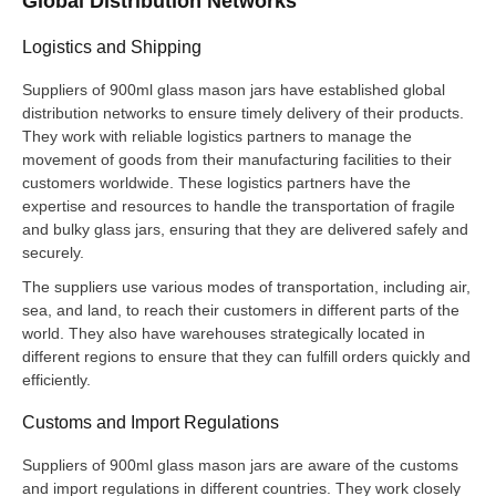
Global Distribution Networks
Logistics and Shipping
Suppliers of 900ml glass mason jars have established global
distribution networks to ensure timely delivery of their products.
They work with reliable logistics partners to manage the
movement of goods from their manufacturing facilities to their
customers worldwide. These logistics partners have the
expertise and resources to handle the transportation of fragile
and bulky glass jars, ensuring that they are delivered safely and
securely.
The suppliers use various modes of transportation, including air,
sea, and land, to reach their customers in different parts of the
world. They also have warehouses strategically located in
different regions to ensure that they can fulfill orders quickly and
efficiently.
Customs and Import Regulations
Suppliers of 900ml glass mason jars are aware of the customs
and import regulations in different countries. They work closely