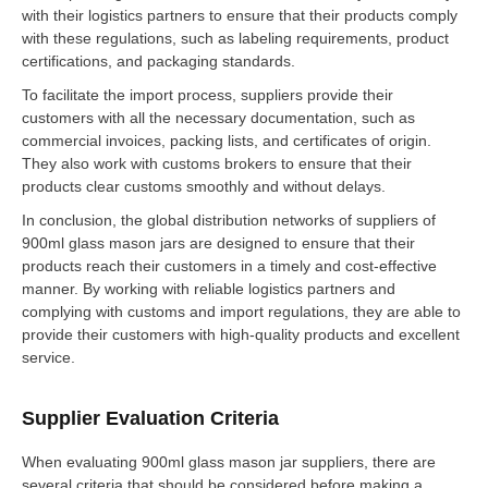
with their logistics partners to ensure that their products comply
with these regulations, such as labeling requirements, product
certifications, and packaging standards.
To facilitate the import process, suppliers provide their
customers with all the necessary documentation, such as
commercial invoices, packing lists, and certificates of origin.
They also work with customs brokers to ensure that their
products clear customs smoothly and without delays.
In conclusion, the global distribution networks of suppliers of
900ml glass mason jars are designed to ensure that their
products reach their customers in a timely and cost-effective
manner. By working with reliable logistics partners and
complying with customs and import regulations, they are able to
provide their customers with high-quality products and excellent
service.
Supplier Evaluation Criteria
When evaluating 900ml glass mason jar suppliers, there are
several criteria that should be considered before making a