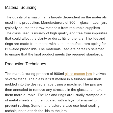
Material Sourcing
The quality of a mason jar is largely dependent on the materials
used in its production. Manufacturers of 900ml glass mason jars
typically source their raw materials from reputable suppliers.
The glass used is usually of high quality and free from impurities
that could affect the clarity or durability of the jars. The lids and
rings are made from metal, with some manufacturers opting for
BPA-free plastic lids. The materials used are carefully selected
to ensure that the final product meets the required standards.
Production Techniques
The manufacturing process of 900ml
glass mason jars
involves
several steps. The glass is first melted in a furnace and then
molded into the desired shape using a machine. The jars are
then annealed to remove any stresses in the glass and make
them more durable. The lids and rings are usually stamped out
of metal sheets and then coated with a layer of enamel to
prevent rusting. Some manufacturers also use heat-sealing
techniques to attach the lids to the jars.