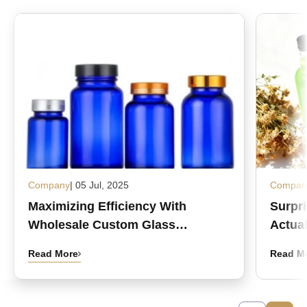
Company
| 05 Jul, 2025
Compan
Maximizing Efficiency With
Surpr
Wholesale Custom Glass
Actual
Medicine Bottles
Read More
Read M