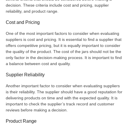
decision. These criteria include cost and pricing, supplier
reliability, and product range.
Cost and Pricing
One of the most important factors to consider when evaluating
suppliers is cost and pricing. It is essential to find a supplier that
offers competitive pricing, but it is equally important to consider
the quality of the product. The cost of the jars should not be the
only factor in the decision-making process. It is important to find
a balance between cost and quality.
Supplier Reliability
Another important factor to consider when evaluating suppliers
is their reliability. The supplier should have a good reputation for
delivering products on time and with the expected quality. It is
important to check the supplier’s track record and customer
reviews before making a decision.
Product Range