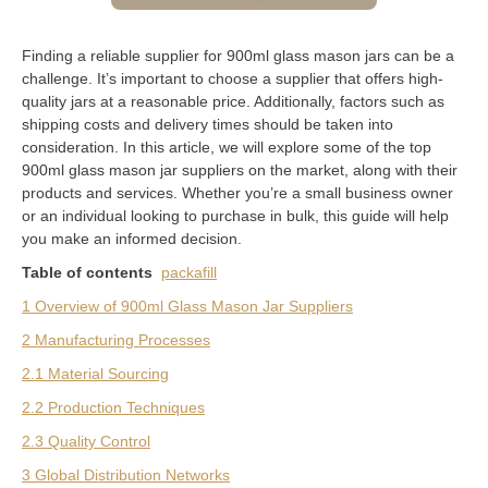
Finding a reliable supplier for 900ml glass mason jars can be a
challenge. It’s important to choose a supplier that offers high-
quality jars at a reasonable price. Additionally, factors such as
shipping costs and delivery times should be taken into
consideration. In this article, we will explore some of the top
900ml glass mason jar suppliers on the market, along with their
products and services. Whether you’re a small business owner
or an individual looking to purchase in bulk, this guide will help
you make an informed decision.
Table of contents
packafill
1 Overview of 900ml Glass Mason Jar Suppliers
2 Manufacturing Processes
2.1 Material Sourcing
2.2 Production Techniques
2.3 Quality Control
3 Global Distribution Networks