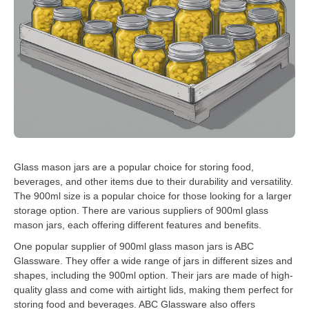
Glass mason jars are a popular choice for storing food,
beverages, and other items due to their durability and versatility.
The 900ml size is a popular choice for those looking for a larger
storage option. There are various suppliers of 900ml glass
mason jars, each offering different features and benefits.
One popular supplier of 900ml glass mason jars is ABC
Glassware. They offer a wide range of jars in different sizes and
shapes, including the 900ml option. Their jars are made of high-
quality glass and come with airtight lids, making them perfect for
storing food and beverages. ABC Glassware also offers