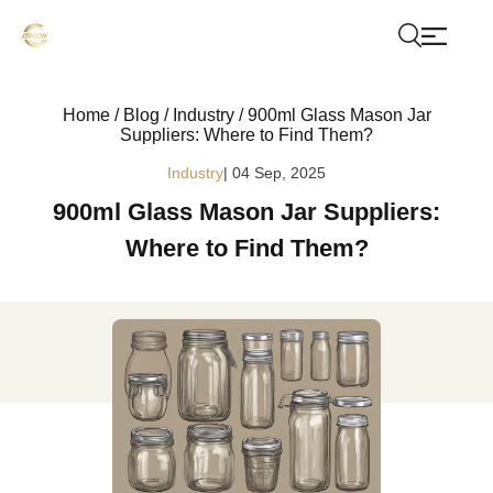
Home
/
Blog
/
Industry
/
900ml Glass Mason Jar
Suppliers: Where to Find Them?
Industry
| 04 Sep, 2025
900ml Glass Mason Jar Suppliers:
Where to Find Them?