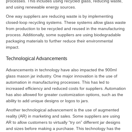
processes. This includes using recycled glass, reducing waste,
and using renewable energy sources.
One way suppliers are reducing waste is by implementing
closed-loop recycling systems. These systems allow glass waste
from production to be recycled and reused in the manufacturing
process. Additionally, some suppliers are using biodegradable
packaging materials to further reduce their environmental
impact.
Technological Advancements
Advancements in technology have also impacted the 900ml
glass mason jar industry. One major innovation is the use of
automation in manufacturing processes. This has led to
increased efficiency and reduced costs for suppliers. Automation
has also allowed for greater customization options, such as the
ability to add unique designs or logos to jars.
Another technological advancement is the use of augmented
reality (AR) in marketing and sales. Some suppliers are using
AR to allow customers to virtually “try on” different jar designs
and sizes before making a purchase. This technology has the