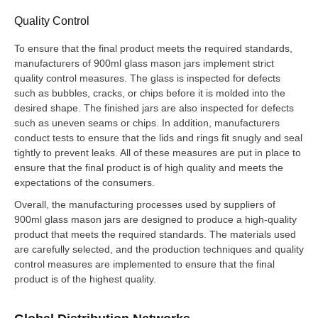
Quality Control
To ensure that the final product meets the required standards,
manufacturers of 900ml glass mason jars implement strict
quality control measures. The glass is inspected for defects
such as bubbles, cracks, or chips before it is molded into the
desired shape. The finished jars are also inspected for defects
such as uneven seams or chips. In addition, manufacturers
conduct tests to ensure that the lids and rings fit snugly and seal
tightly to prevent leaks. All of these measures are put in place to
ensure that the final product is of high quality and meets the
expectations of the consumers.
Overall, the manufacturing processes used by suppliers of
900ml glass mason jars are designed to produce a high-quality
product that meets the required standards. The materials used
are carefully selected, and the production techniques and quality
control measures are implemented to ensure that the final
product is of the highest quality.