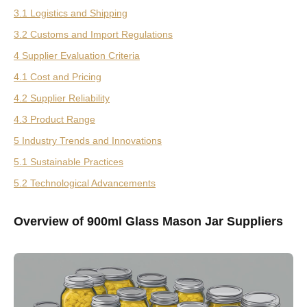
3.1 Logistics and Shipping
3.2 Customs and Import Regulations
4 Supplier Evaluation Criteria
4.1 Cost and Pricing
4.2 Supplier Reliability
4.3 Product Range
5 Industry Trends and Innovations
5.1 Sustainable Practices
5.2 Technological Advancements
Overview of 900ml Glass Mason Jar Suppliers