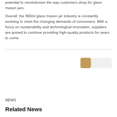
potential to revolutionize the way customers shop for glass
mason jars.
Overall, the 900ml glass mason jar industry is constantly
evolving to meet the changing demands of consumers. With a
focus on sustainability and technological innovation, suppliers
are poised to continue providing high-quality products for years
to come.
NEWS
Related News