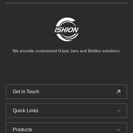
We provide customized Glass Jars and Bottles solutions.
Get in Touch
Quick Links
Products