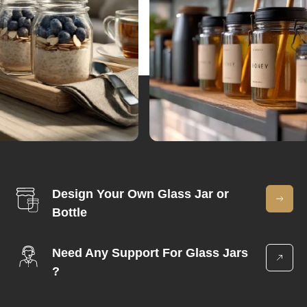
Design Your Own Glass Jar or
Bottle
Need Any Support For Glass Jars
?