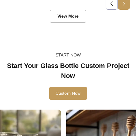
View More
START NOW
Start Your Glass Bottle Custom Project
Now
Custom Now