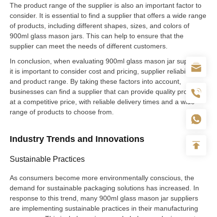
The product range of the supplier is also an important factor to
consider. It is essential to find a supplier that offers a wide range
of products, including different shapes, sizes, and colors of
900ml glass mason jars. This can help to ensure that the
supplier can meet the needs of different customers.
In conclusion, when evaluating 900ml glass mason jar suppliers,
it is important to consider cost and pricing, supplier reliability,
and product range. By taking these factors into account,
businesses can find a supplier that can provide quality products
at a competitive price, with reliable delivery times and a wide
range of products to choose from.
Industry Trends and Innovations
Sustainable Practices
As consumers become more environmentally conscious, the
demand for sustainable packaging solutions has increased. In
response to this trend, many 900ml glass mason jar suppliers
are implementing sustainable practices in their manufacturing