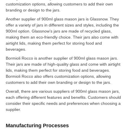
customization options, allowing customers to add their own
branding or design to the jars.
Another supplier of 900ml glass mason jars is Glassnow. They
offer a variety of jars in different sizes and styles, including the
900ml option. Glassnow’s jars are made of recycled glass,
making them an eco-friendly choice. Their jars also come with
airtight lids, making them perfect for storing food and
beverages.
Bormioli Rocco is another supplier of 900ml glass mason jars.
Their jars are made of high-quality glass and come with airtight
lids, making them perfect for storing food and beverages.
Bormioli Rocco also offers customization options, allowing
customers to add their own branding or design to the jars.
Overall, there are various suppliers of 900ml glass mason jars,
each offering different features and benefits. Customers should
consider their specific needs and preferences when choosing a
supplier.
Manufacturing Processes