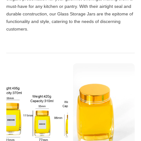
must-have for any kitchen or pantry. With their airtight seal and
durable construction, our Glass Storage Jars are the epitome of
functionality and style, catering to the needs of discerning
customers.