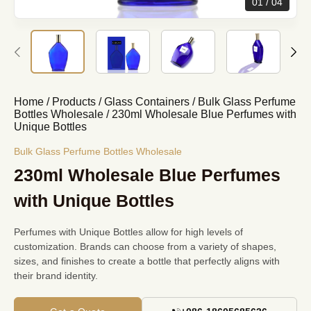
01
04
Home
/
Products
/
Glass Containers
/
Bulk Glass Perfume
Bottles Wholesale
/
230ml Wholesale Blue Perfumes with
Unique Bottles
Bulk Glass Perfume Bottles Wholesale
230ml Wholesale Blue Perfumes
with Unique Bottles
Perfumes with Unique Bottles allow for high levels of
customization. Brands can choose from a variety of shapes,
sizes, and finishes to create a bottle that perfectly aligns with
their brand identity.