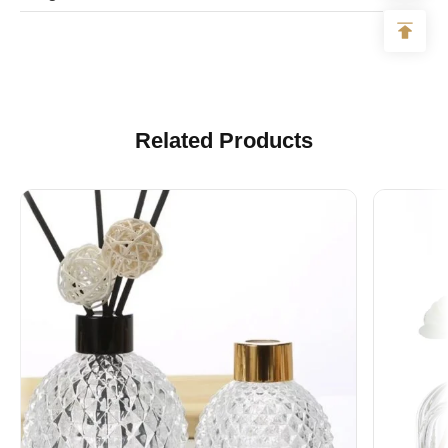
Logo
Accept to make all kinds of logos
Related Products