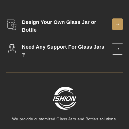
Design Your Own Glass Jar or
Bottle
Need Any Support For Glass Jars
?
We provide customized Glass Jars and Bottles solutions.