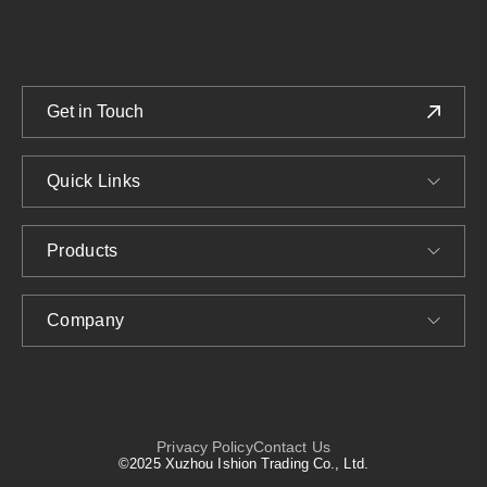
Get in Touch
Quick Links
Products
Company
Privacy Policy
Contact Us
©2025 Xuzhou Ishion Trading Co., Ltd.