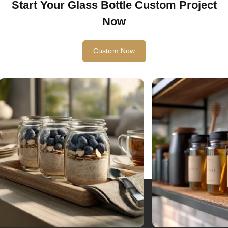
Start Your Glass Bottle Custom Project
Now
Custom Now