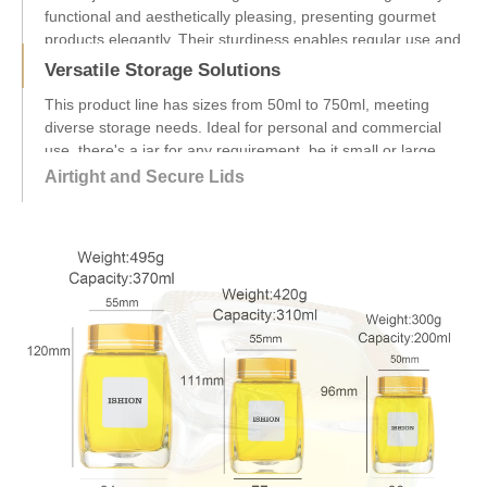
Versatile Storage Solutions
This product line has sizes from 50ml to 750ml, meeting
diverse storage needs. Ideal for personal and commercial
use, there's a jar for any requirement, be it small or large
amounts....
Airtight and Secure Lids