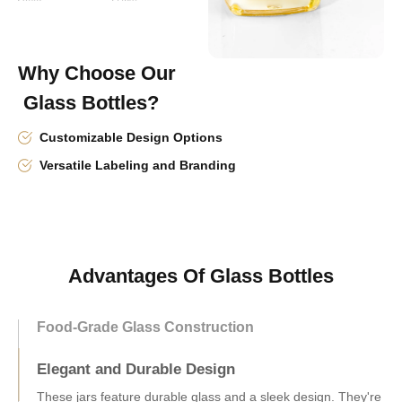
Why Choose Our
Glass Bottles?
Customizable Design Options
Versatile Labeling and Branding
Advantages Of Glass Bottles
Food-Grade Glass Construction
Elegant and Durable Design