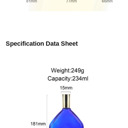
Specification Data Sheet