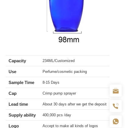
Capacity
234ML/Customized
Use
Perfume/cosmetic packing
Sample Time
8-15 Days
Cap
Crimp pump sprayer
Lead time
About 30 days after we get the deposit
Supply ability
400,000 pcs /day