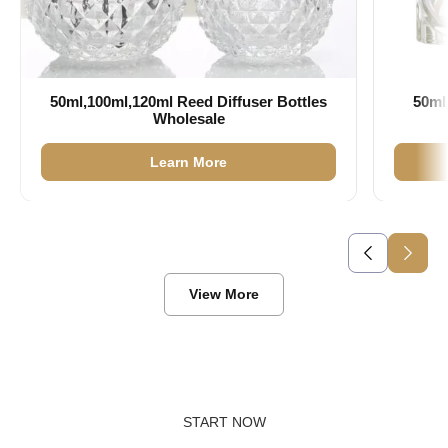
50ml,100ml,120ml Reed Diffuser Bottles
50ml
Wholesale
Learn More
View More
START NOW