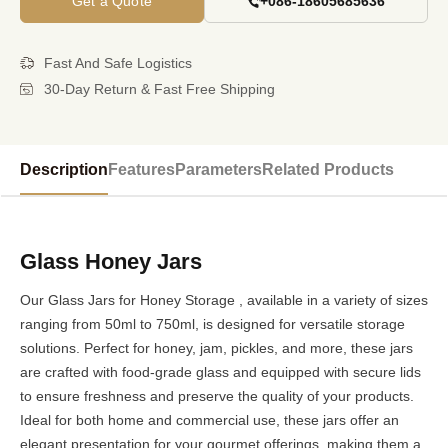
Get a Quote
+086-18605685636
Fast And Safe Logistics
30-Day Return & Fast Free Shipping
Description
Features
Parameters
Related Products
Glass Honey Jars
Our Glass Jars for Honey Storage , available in a variety of sizes
ranging from 50ml to 750ml, is designed for versatile storage
solutions. Perfect for honey, jam, pickles, and more, these jars
are crafted with food-grade glass and equipped with secure lids
to ensure freshness and preserve the quality of your products.
Ideal for both home and commercial use, these jars offer an
elegant presentation for your gourmet offerings, making them a